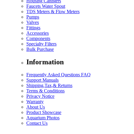
Housing Canisters
Faucets Water Spout
TDS Meters & Flow Meters
Pumps
Valves
Fittings
Accessories
Components
Specialty Filters
Bulk Purchase
Information
Frequently Asked Questions FAQ
Support Manuals
Shipping,Tax,& Returns
Terms & Conditions
Privacy Notice
Warranty
About Us
Product Showcase
Aquarium Photos
Contact Us