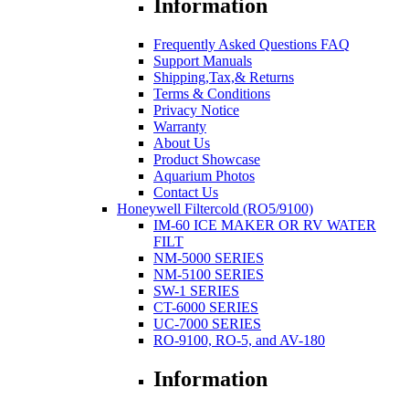
Information
Frequently Asked Questions FAQ
Support Manuals
Shipping,Tax,& Returns
Terms & Conditions
Privacy Notice
Warranty
About Us
Product Showcase
Aquarium Photos
Contact Us
Honeywell Filtercold (RO5/9100)
IM-60 ICE MAKER OR RV WATER
FILT
NM-5000 SERIES
NM-5100 SERIES
SW-1 SERIES
CT-6000 SERIES
UC-7000 SERIES
RO-9100, RO-5, and AV-180
Information