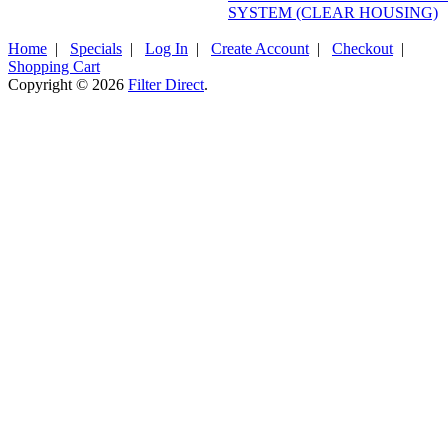
SYSTEM (CLEAR HOUSING)
Home
|
Specials
|
Log In
|
Create Account
|
Checkout
|
Shopping Cart
Copyright © 2026
Filter Direct
.