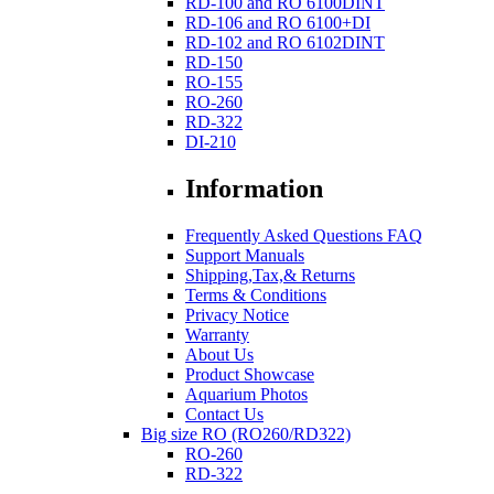
RD-100 and RO 6100DINT
RD-106 and RO 6100+DI
RD-102 and RO 6102DINT
RD-150
RO-155
RO-260
RD-322
DI-210
Information
Frequently Asked Questions FAQ
Support Manuals
Shipping,Tax,& Returns
Terms & Conditions
Privacy Notice
Warranty
About Us
Product Showcase
Aquarium Photos
Contact Us
Big size RO (RO260/RD322)
RO-260
RD-322