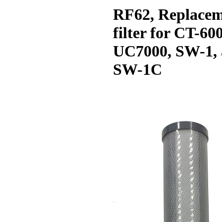
RF62, Replace
filter for CT-60
UC7000, SW-1,
SW-1C