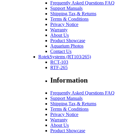
Frequently Asked Questions FAQ
Support Manuals
Shipping,Tax,& Returns
Terms & Conditions
Privacy Notice
Warranty
About Us
Product Showcase
Aquarium Photos
Contact Us
RotekSystems (RT103/265)
RCT-103
RTF-265
Information
Frequently Asked Questions FAQ
Support Manuals
Shipping,Tax,& Returns
Terms & Conditions
Privacy Notice
Warranty
About Us
Product Showcase