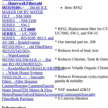
>
- Honeywell Filtercold
(RO5/9100)
->
- IM-60 ICE
Item: RF62
MAKER OR RV WATER
FILT
- NM-5000
SERIES
- NM-5100
SERIES
- SW-1
* RF62, Replacement filter for CT
SERIES
- CT-6000
UC7000, SW-1, and SW-1C
SERIES
- UC-7000
SERIES
- RO-9100, RO-5, and
* Our internal part no. 208
AV-180
- RotekSystems
(RT103/265)->
- old FilterDirect
* Reduces level of lead, iron
(RO535/545/565)-
>
- WaterGeneral
* Reduces Chlorine, Taste & Odor
(RO585/102/106/ALK.->
- Big
size RO (RO260/RD322)-
* Reduces Volatile Organic Chem
>
- KoolerMax(K5/K6ALK/AR/HK...)-
>
- Whole House Systems
* Reduces Protozoan cysts,cryptos
(WH5/10/20..->
- Specialty
giardia & turbidity
Filters
- Filter Housing
Canister
Housing Canisters
Faucets
* NSF standard 42&53
Water Spout
TDS Meters & Flow
Meters
Pumps
Valves
Fittings
Accessories
Components
Specialty
* 0.5 micron filtration
Filters
Bulk Purchase
Information