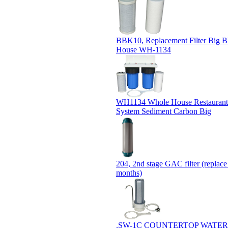
BBK10, Replacement Filter Big 
House WH-1134
WH1134 Whole House Restaurant 
System Sediment Carbon Big
204, 2nd stage GAC filter (replace
months)
.SW-1C COUNTERTOP WATER