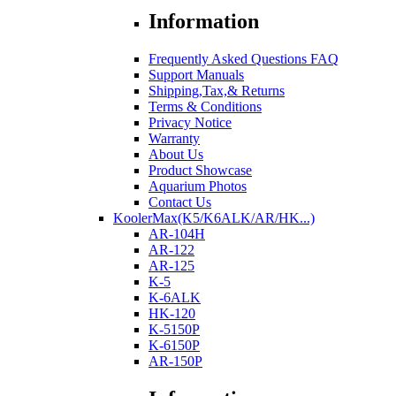
Information
Frequently Asked Questions FAQ
Support Manuals
Shipping,Tax,& Returns
Terms & Conditions
Privacy Notice
Warranty
About Us
Product Showcase
Aquarium Photos
Contact Us
KoolerMax(K5/K6ALK/AR/HK...)
AR-104H
AR-122
AR-125
K-5
K-6ALK
HK-120
K-5150P
K-6150P
AR-150P