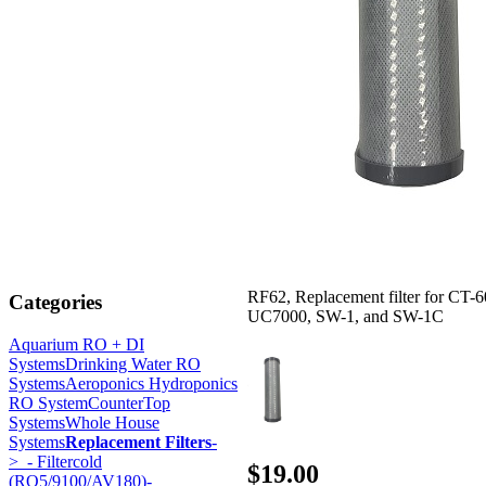
RF62, Replacement filter for CT-6
Categories
UC7000, SW-1, and SW-1C
Aquarium RO + DI
Systems
Drinking Water RO
Systems
Aeroponics Hydroponics
RO System
CounterTop
Systems
Whole House
Systems
Replacement Filters
-
>
- Filtercold
$19.00
(RO5/9100/AV180)-