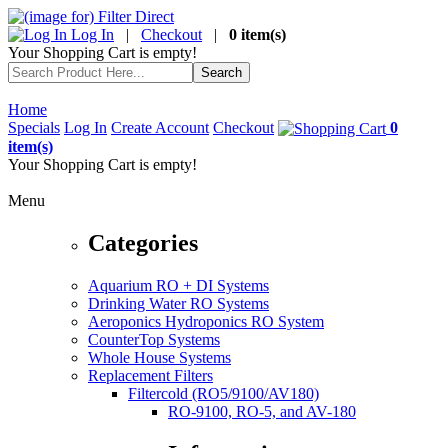
Log In
|
Checkout
|
0 item(s)
Your Shopping Cart is empty!
Home
Specials
Log In
Create Account
Checkout
0
item(s)
Your Shopping Cart is empty!
Menu
Categories
Aquarium RO + DI Systems
Drinking Water RO Systems
Aeroponics Hydroponics RO System
CounterTop Systems
Whole House Systems
Replacement Filters
Filtercold (RO5/9100/AV180)
RO-9100, RO-5, and AV-180