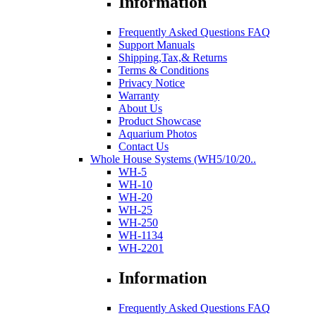
Information
Frequently Asked Questions FAQ
Support Manuals
Shipping,Tax,& Returns
Terms & Conditions
Privacy Notice
Warranty
About Us
Product Showcase
Aquarium Photos
Contact Us
Whole House Systems (WH5/10/20..
WH-5
WH-10
WH-20
WH-25
WH-250
WH-1134
WH-2201
Information
Frequently Asked Questions FAQ