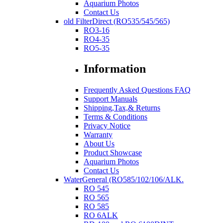
Aquarium Photos
Contact Us
old FilterDirect (RO535/545/565)
RO3-16
RO4-35
RO5-35
Information
Frequently Asked Questions FAQ
Support Manuals
Shipping,Tax,& Returns
Terms & Conditions
Privacy Notice
Warranty
About Us
Product Showcase
Aquarium Photos
Contact Us
WaterGeneral (RO585/102/106/ALK.
RO 545
RO 565
RO 585
RO 6ALK