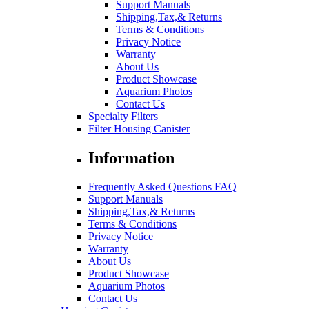
Support Manuals
Shipping,Tax,& Returns
Terms & Conditions
Privacy Notice
Warranty
About Us
Product Showcase
Aquarium Photos
Contact Us
Specialty Filters
Filter Housing Canister
Information
Frequently Asked Questions FAQ
Support Manuals
Shipping,Tax,& Returns
Terms & Conditions
Privacy Notice
Warranty
About Us
Product Showcase
Aquarium Photos
Contact Us