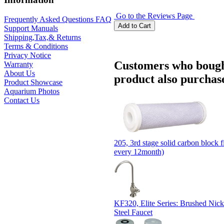
Go to the Reviews Page
Frequently Asked Questions FAQ
Support Manuals
Shipping,Tax,& Returns
Terms & Conditions
Privacy Notice
Customers who bough
Warranty
About Us
product also purchase
Product Showcase
Aquarium Photos
Contact Us
205, 3rd stage solid carbon block fi
every 12month)
KF320, Elite Series: Brushed Nicke
Steel Faucet