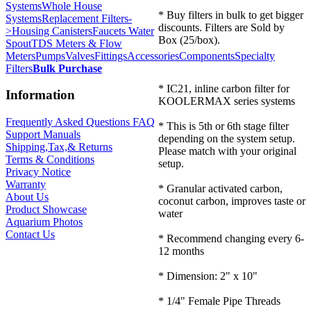
Systems
Whole House
* Buy filters in bulk to get bigger
Systems
Replacement Filters-
discounts. Filters are Sold by
>
Housing Canisters
Faucets Water
Box (25/box).
Spout
TDS Meters & Flow
Meters
Pumps
Valves
Fittings
Accessories
Components
Specialty
Filters
Bulk Purchase
* IC21, inline carbon filter for
Information
KOOLERMAX series systems
Frequently Asked Questions FAQ
* This is 5th or 6th stage filter
Support Manuals
depending on the system setup.
Shipping,Tax,& Returns
Please match with your original
Terms & Conditions
setup.
Privacy Notice
Warranty
* Granular activated carbon,
About Us
coconut carbon, improves taste or
Product Showcase
water
Aquarium Photos
Contact Us
* Recommend changing every 6-
12 months
* Dimension: 2" x 10"
* 1/4" Female Pipe Threads