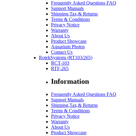
Frequently Asked Questions FAQ
Support Manuals
Shipping,Tax,& Returns
Terms & Conditions
Privacy Notice
Warranty
About Us
Product Showcase
Aquarium Photos
Contact Us
RotekSystems (RT103/265)
RCT-103
RTF-265
Information
Frequently Asked Questions FAQ
Support Manuals
Shipping,Tax,& Returns
Terms & Conditions
Privacy Notice
Warranty
About Us
Product Showcase