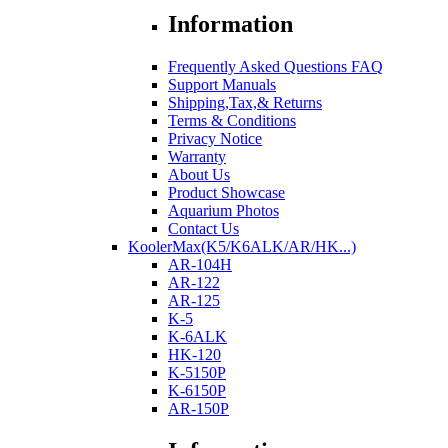
Information
Frequently Asked Questions FAQ
Support Manuals
Shipping,Tax,& Returns
Terms & Conditions
Privacy Notice
Warranty
About Us
Product Showcase
Aquarium Photos
Contact Us
KoolerMax(K5/K6ALK/AR/HK...)
AR-104H
AR-122
AR-125
K-5
K-6ALK
HK-120
K-5150P
K-6150P
AR-150P