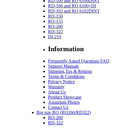
RD-100 and RO 6100DINT
RD-106 and RO 6100+DI
RD-102 and RO 6102DINT
RD-150
RO-155
RO-260
RD-322
DI-210
Information
Frequently Asked Questions FAQ
Support Manuals
Shipping,Tax,& Returns
Terms & Conditions
Privacy Notice
Warranty
About Us
Product Showcase
Aquarium Photos
Contact Us
Big size RO (RO260/RD322)
RO-260
RD-322