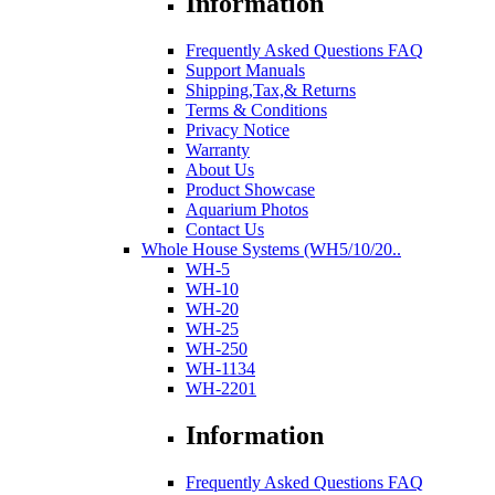
Information
Frequently Asked Questions FAQ
Support Manuals
Shipping,Tax,& Returns
Terms & Conditions
Privacy Notice
Warranty
About Us
Product Showcase
Aquarium Photos
Contact Us
Whole House Systems (WH5/10/20..
WH-5
WH-10
WH-20
WH-25
WH-250
WH-1134
WH-2201
Information
Frequently Asked Questions FAQ