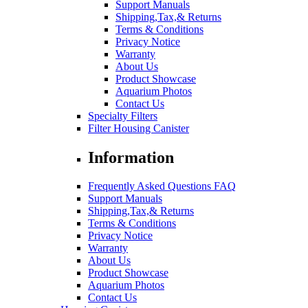
Support Manuals
Shipping,Tax,& Returns
Terms & Conditions
Privacy Notice
Warranty
About Us
Product Showcase
Aquarium Photos
Contact Us
Specialty Filters
Filter Housing Canister
Information
Frequently Asked Questions FAQ
Support Manuals
Shipping,Tax,& Returns
Terms & Conditions
Privacy Notice
Warranty
About Us
Product Showcase
Aquarium Photos
Contact Us