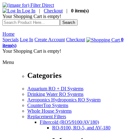
Log In
|
Checkout
|
0 item(s)
Your Shopping Cart is empty!
Home
Specials
Log In
Create Account
Checkout
0
item(s)
Your Shopping Cart is empty!
Menu
Categories
Aquarium RO + DI Systems
Drinking Water RO Systems
Aeroponics Hydroponics RO System
CounterTop Systems
Whole House Systems
Replacement Filters
Filtercold (RO5/9100/AV180)
RO-9100, RO-5, and AV-180