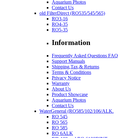
Aquarium Photos
Contact Us
old FilterDirect (RO535/545/565)
RO3-16
RO4-35
RO5-35
Information
Frequently Asked Questions FAQ
Support Manuals
Shipping,Tax,& Returns
Terms & Conditions
Privacy Notice
Warranty
About Us
Product Showcase
Aquarium Photos
Contact Us
WaterGeneral (RO585/102/106/ALK.
RO 545
RO 565
RO 585
RO 6ALK