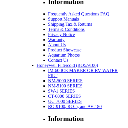
Information
Frequently Asked Questions FAQ
Support Manuals
Shipping,Tax,& Returns
Terms & Conditions
Privacy Notice
Warranty
About Us
Product Showcase
Aquarium Photos
Contact Us
Honeywell Filtercold (RO5/9100)
IM-60 ICE MAKER OR RV WATER
FILT
NM-5000 SERIES
NM-5100 SERIES
SW-1 SERIES
CT-6000 SERIES
UC-7000 SERIES
RO-9100, RO-5, and AV-180
Information