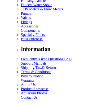
Housing Canisters
Faucets Water Spout
TDS Meters & Flow Meters
Pumps
Valves
Fittings
Accessories
Components
Specialty Filters
Bulk Purchase
Information
Frequently Asked Questions FAQ
Support Manuals
Shipping,Tax,& Returns
Terms & Conditions
Privacy Notice
Warranty
About Us
Product Showcase
Aquarium Photos
Contact Us