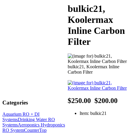
bulkic21,
Koolermax
Inline Carbon
Filter
bulkic21, Koolermax Inline
Carbon Filter
$250.00
$200.00
Categories
Item: bulkic21
Aquarium RO + DI
Systems
Drinking Water RO
Systems
Aeroponics Hydroponics
RO System
CounterTop