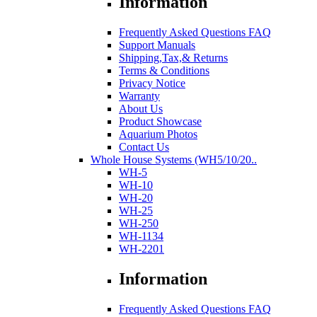
Information
Frequently Asked Questions FAQ
Support Manuals
Shipping,Tax,& Returns
Terms & Conditions
Privacy Notice
Warranty
About Us
Product Showcase
Aquarium Photos
Contact Us
Whole House Systems (WH5/10/20..
WH-5
WH-10
WH-20
WH-25
WH-250
WH-1134
WH-2201
Information
Frequently Asked Questions FAQ