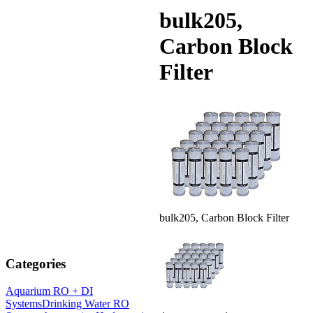
bulk205,
Carbon Block
Filter
bulk205, Carbon Block Filter
Categories
Aquarium RO + DI
Systems
Drinking Water RO