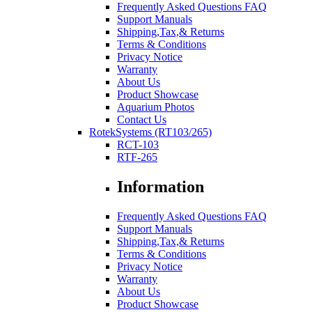
Frequently Asked Questions FAQ
Support Manuals
Shipping,Tax,& Returns
Terms & Conditions
Privacy Notice
Warranty
About Us
Product Showcase
Aquarium Photos
Contact Us
RotekSystems (RT103/265)
RCT-103
RTF-265
Information
Frequently Asked Questions FAQ
Support Manuals
Shipping,Tax,& Returns
Terms & Conditions
Privacy Notice
Warranty
About Us
Product Showcase