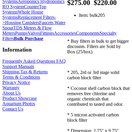
Systems
Aeroponics Hydroponics
$275.00
$220.00
RO System
CounterTop
Systems
Whole House
Item: bulk205
Systems
Replacement Filters-
>
Housing Canisters
Faucets Water
Spout
TDS Meters & Flow
Meters
Pumps
Valves
Fittings
Accessories
Components
Specialty
Filters
Bulk Purchase
* Buy filters in bulk to get bigger
discounts. Filters are Sold by
Information
Box (25/box).
Frequently Asked Questions FAQ
Support Manuals
Shipping,Tax,& Returns
* 205, 2rd or 3rd stage solid
Terms & Conditions
carbon block filter
Privacy Notice
Warranty
* Coconut shell carbon block that
About Us
removes free chlorine and
Product Showcase
organic chemicals that
Aquarium Photos
contributed to tasted and odor.
Contact Us
* 5 micron activated carbon
block filter
* Dimension: 2.75" x 9.75"