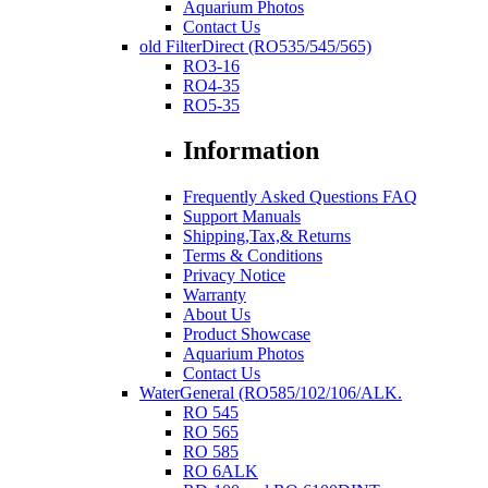
Aquarium Photos
Contact Us
old FilterDirect (RO535/545/565)
RO3-16
RO4-35
RO5-35
Information
Frequently Asked Questions FAQ
Support Manuals
Shipping,Tax,& Returns
Terms & Conditions
Privacy Notice
Warranty
About Us
Product Showcase
Aquarium Photos
Contact Us
WaterGeneral (RO585/102/106/ALK.
RO 545
RO 565
RO 585
RO 6ALK