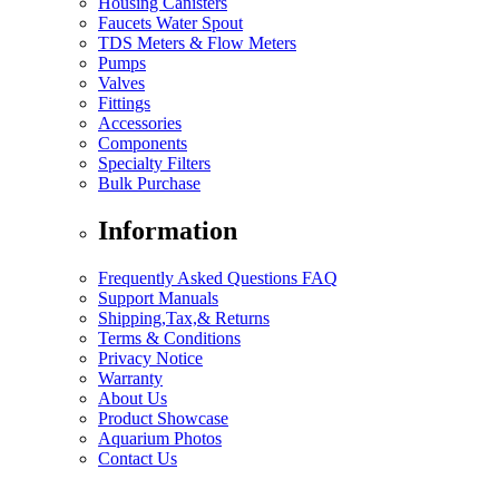
Housing Canisters
Faucets Water Spout
TDS Meters & Flow Meters
Pumps
Valves
Fittings
Accessories
Components
Specialty Filters
Bulk Purchase
Information
Frequently Asked Questions FAQ
Support Manuals
Shipping,Tax,& Returns
Terms & Conditions
Privacy Notice
Warranty
About Us
Product Showcase
Aquarium Photos
Contact Us