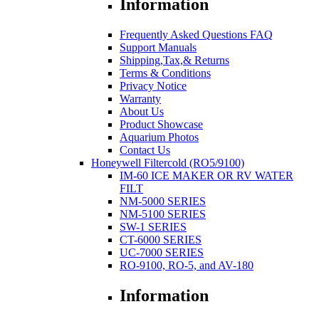
Information
Frequently Asked Questions FAQ
Support Manuals
Shipping,Tax,& Returns
Terms & Conditions
Privacy Notice
Warranty
About Us
Product Showcase
Aquarium Photos
Contact Us
Honeywell Filtercold (RO5/9100)
IM-60 ICE MAKER OR RV WATER
FILT
NM-5000 SERIES
NM-5100 SERIES
SW-1 SERIES
CT-6000 SERIES
UC-7000 SERIES
RO-9100, RO-5, and AV-180
Information