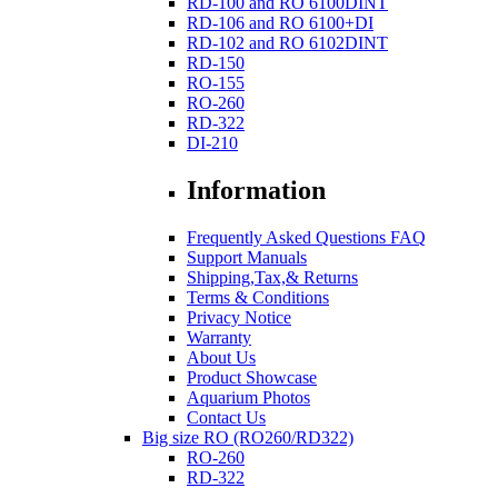
RD-100 and RO 6100DINT
RD-106 and RO 6100+DI
RD-102 and RO 6102DINT
RD-150
RO-155
RO-260
RD-322
DI-210
Information
Frequently Asked Questions FAQ
Support Manuals
Shipping,Tax,& Returns
Terms & Conditions
Privacy Notice
Warranty
About Us
Product Showcase
Aquarium Photos
Contact Us
Big size RO (RO260/RD322)
RO-260
RD-322