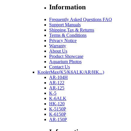
Information
Frequently Asked Questions FAQ
Support Manuals
Shipping,Tax,& Returns
Terms & Conditions
Privacy Notice
Warranty
About Us
Product Showcase
Aquarium Photos
Contact Us
KoolerMax(K5/K6ALK/AR/HK...)
AR-104H
AR-122
AR-125
K-5
K-6ALK
HK-120
K-5150P
K-6150P
AR-150P