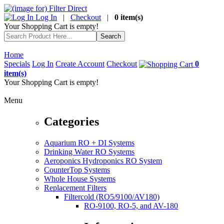
Log In
|
Checkout
|
0 item(s)
Your Shopping Cart is empty!
Home
Specials
Log In
Create Account
Checkout
0
item(s)
Your Shopping Cart is empty!
Menu
Categories
Aquarium RO + DI Systems
Drinking Water RO Systems
Aeroponics Hydroponics RO System
CounterTop Systems
Whole House Systems
Replacement Filters
Filtercold (RO5/9100/AV180)
RO-9100, RO-5, and AV-180