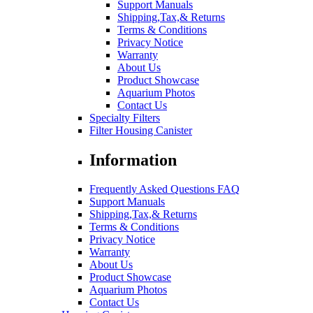
Support Manuals
Shipping,Tax,& Returns
Terms & Conditions
Privacy Notice
Warranty
About Us
Product Showcase
Aquarium Photos
Contact Us
Specialty Filters
Filter Housing Canister
Information
Frequently Asked Questions FAQ
Support Manuals
Shipping,Tax,& Returns
Terms & Conditions
Privacy Notice
Warranty
About Us
Product Showcase
Aquarium Photos
Contact Us