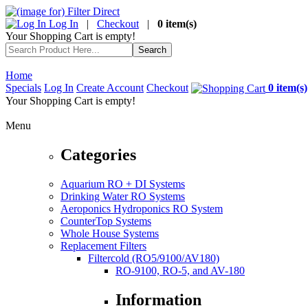
Log In
|
Checkout
|
0 item(s)
Your Shopping Cart is empty!
Home
Specials
Log In
Create Account
Checkout
0 item(s)
Your Shopping Cart is empty!
Menu
Categories
Aquarium RO + DI Systems
Drinking Water RO Systems
Aeroponics Hydroponics RO System
CounterTop Systems
Whole House Systems
Replacement Filters
Filtercold (RO5/9100/AV180)
RO-9100, RO-5, and AV-180
Information