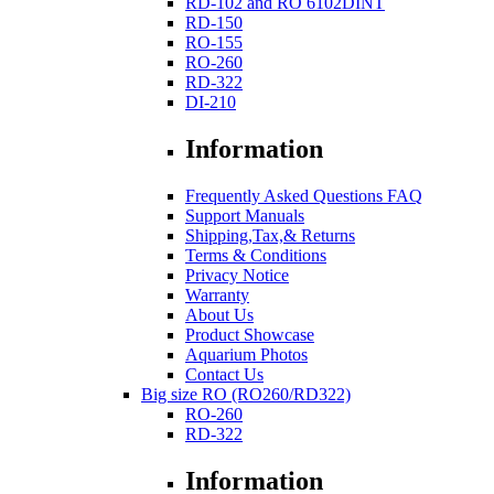
RD-102 and RO 6102DINT
RD-150
RO-155
RO-260
RD-322
DI-210
Information
Frequently Asked Questions FAQ
Support Manuals
Shipping,Tax,& Returns
Terms & Conditions
Privacy Notice
Warranty
About Us
Product Showcase
Aquarium Photos
Contact Us
Big size RO (RO260/RD322)
RO-260
RD-322
Information