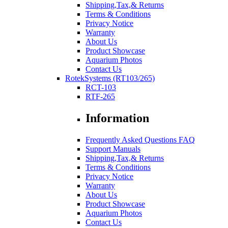
Shipping,Tax,& Returns
Terms & Conditions
Privacy Notice
Warranty
About Us
Product Showcase
Aquarium Photos
Contact Us
RotekSystems (RT103/265)
RCT-103
RTF-265
Information
Frequently Asked Questions FAQ
Support Manuals
Shipping,Tax,& Returns
Terms & Conditions
Privacy Notice
Warranty
About Us
Product Showcase
Aquarium Photos
Contact Us