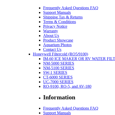
Frequently Asked Questions FAQ
Support Manuals
Shipping,Tax,& Returns
Terms & Conditions
Privacy Notice
Warranty
About Us
Product Showcase
Aquarium Photos
Contact Us
Honeywell Filtercold (RO5/9100)
IM-60 ICE MAKER OR RV WATER FIL
NM-5000 SERIES
NM-5100 SERIES
SW-1 SERIES
CT-6000 SERIES
UC-7000 SERIES
RO-9100, RO-5, and AV-180
Information
Frequently Asked Questions FAQ
Support Manuals