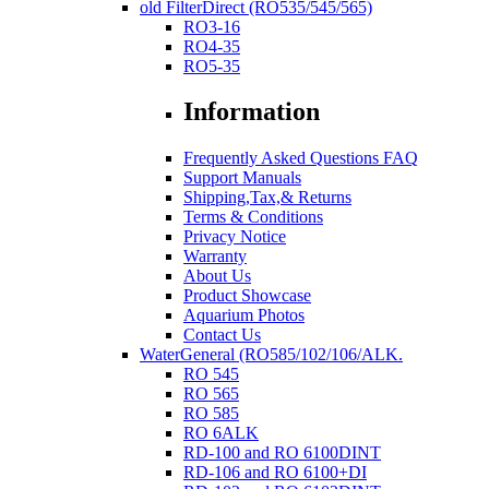
old FilterDirect (RO535/545/565)
RO3-16
RO4-35
RO5-35
Information
Frequently Asked Questions FAQ
Support Manuals
Shipping,Tax,& Returns
Terms & Conditions
Privacy Notice
Warranty
About Us
Product Showcase
Aquarium Photos
Contact Us
WaterGeneral (RO585/102/106/ALK.
RO 545
RO 565
RO 585
RO 6ALK
RD-100 and RO 6100DINT
RD-106 and RO 6100+DI