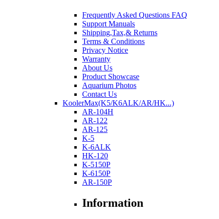
Frequently Asked Questions FAQ
Support Manuals
Shipping,Tax,& Returns
Terms & Conditions
Privacy Notice
Warranty
About Us
Product Showcase
Aquarium Photos
Contact Us
KoolerMax(K5/K6ALK/AR/HK...)
AR-104H
AR-122
AR-125
K-5
K-6ALK
HK-120
K-5150P
K-6150P
AR-150P
Information