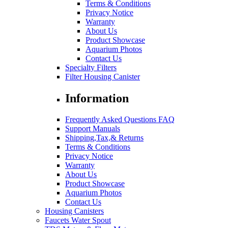
Terms & Conditions
Privacy Notice
Warranty
About Us
Product Showcase
Aquarium Photos
Contact Us
Specialty Filters
Filter Housing Canister
Information
Frequently Asked Questions FAQ
Support Manuals
Shipping,Tax,& Returns
Terms & Conditions
Privacy Notice
Warranty
About Us
Product Showcase
Aquarium Photos
Contact Us
Housing Canisters
Faucets Water Spout