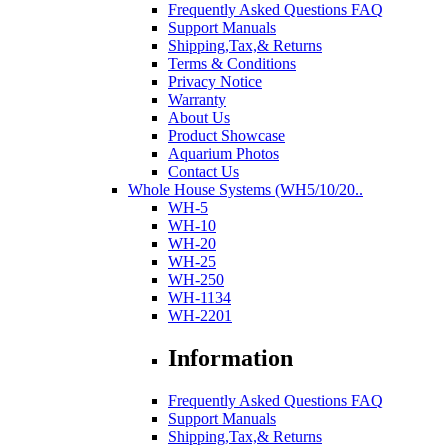
Frequently Asked Questions FAQ
Support Manuals
Shipping,Tax,& Returns
Terms & Conditions
Privacy Notice
Warranty
About Us
Product Showcase
Aquarium Photos
Contact Us
Whole House Systems (WH5/10/20..
WH-5
WH-10
WH-20
WH-25
WH-250
WH-1134
WH-2201
Information
Frequently Asked Questions FAQ
Support Manuals
Shipping,Tax,& Returns