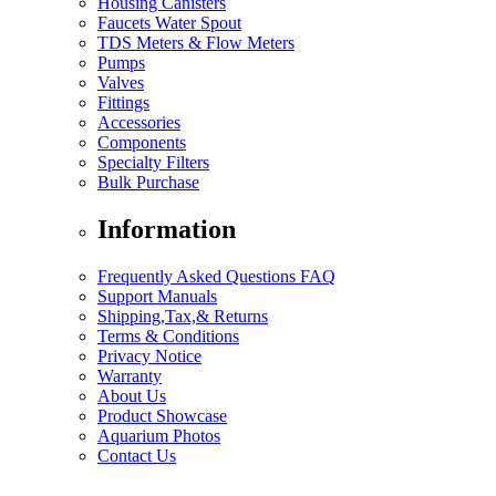
Housing Canisters
Faucets Water Spout
TDS Meters & Flow Meters
Pumps
Valves
Fittings
Accessories
Components
Specialty Filters
Bulk Purchase
Information
Frequently Asked Questions FAQ
Support Manuals
Shipping,Tax,& Returns
Terms & Conditions
Privacy Notice
Warranty
About Us
Product Showcase
Aquarium Photos
Contact Us