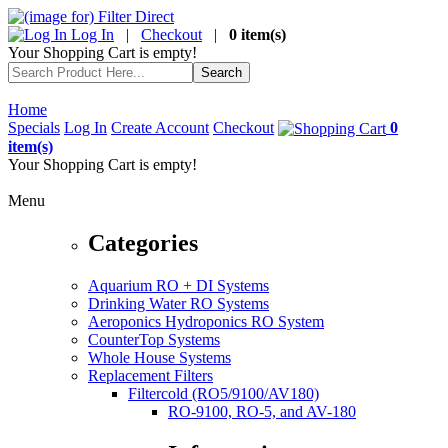
Log In
|
Checkout
|
0 item(s)
Your Shopping Cart is empty!
Home
Specials
Log In
Create Account
Checkout
0
item(s)
Your Shopping Cart is empty!
Menu
Categories
Aquarium RO + DI Systems
Drinking Water RO Systems
Aeroponics Hydroponics RO System
CounterTop Systems
Whole House Systems
Replacement Filters
Filtercold (RO5/9100/AV180)
RO-9100, RO-5, and AV-180