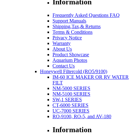
Information
Frequently Asked Questions FAQ
Support Manuals
Shipping,Tax,& Returns
Terms & Conditions
Privacy Notice
Warranty
About Us
Product Showcase
Aquarium Photos
Contact Us
Honeywell Filtercold (RO5/9100)
IM-60 ICE MAKER OR RV WATER
FILT
NM-5000 SERIES
NM-5100 SERIES
SW-1 SERIES
CT-6000 SERIES
UC-7000 SERIES
RO-9100, RO-5, and AV-180
Information