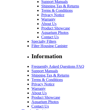
Support Manuals
Shipping,Tax,& Returns
Terms & Conditions
Privacy Notice
Warranty
About Us
Product Showcase
Aquarium Photos
Contact Us
Specialty Filters
Filter Housing Canister
Information
Frequently Asked Questions FAQ
Support Manuals
Shipping,Tax,& Returns
Terms & Conditions
Privacy Notice
Warranty
About Us
Product Showcase
Aquarium Photos
Contact Us