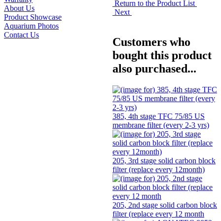
Return to the Product List
About Us
Next
Product Showcase
Aquarium Photos
Contact Us
Customers who
bought this product
also purchased...
385, 4th stage TFC 75/85 US
membrane filter (every 2-3 yrs)
205, 3rd stage solid carbon block
filter (replace every 12month)
205, 2nd stage solid carbon block
filter (replace every 12 month