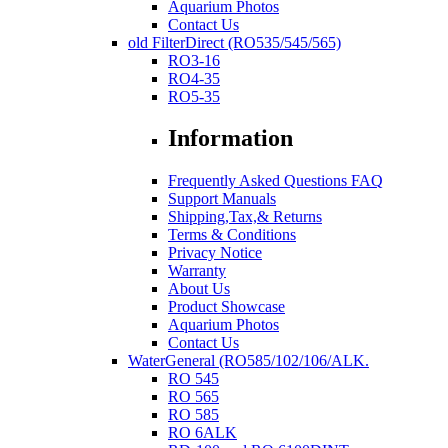
Aquarium Photos
Contact Us
old FilterDirect (RO535/545/565)
RO3-16
RO4-35
RO5-35
Information
Frequently Asked Questions FAQ
Support Manuals
Shipping,Tax,& Returns
Terms & Conditions
Privacy Notice
Warranty
About Us
Product Showcase
Aquarium Photos
Contact Us
WaterGeneral (RO585/102/106/ALK.
RO 545
RO 565
RO 585
RO 6ALK