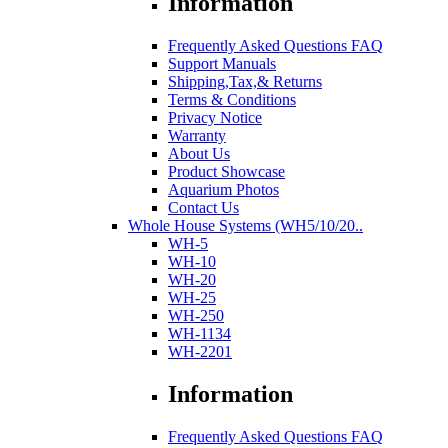
Information
Frequently Asked Questions FAQ
Support Manuals
Shipping,Tax,& Returns
Terms & Conditions
Privacy Notice
Warranty
About Us
Product Showcase
Aquarium Photos
Contact Us
Whole House Systems (WH5/10/20..
WH-5
WH-10
WH-20
WH-25
WH-250
WH-1134
WH-2201
Information
Frequently Asked Questions FAQ