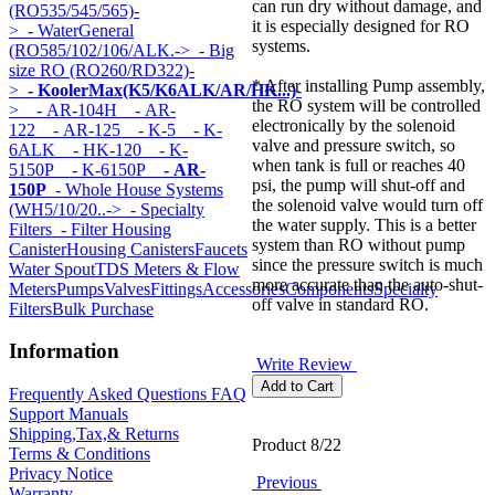
can run dry without damage, and
(RO535/545/565)-
it is especially designed for RO
>
- WaterGeneral
systems.
(RO585/102/106/ALK.->
- Big
size RO (RO260/RD322)-
* After installing Pump assembly,
>
- KoolerMax(K5/K6ALK/AR/HK...)
-
the RO system will be controlled
>
- AR-104H
- AR-
electronically by the solenoid
122
- AR-125
- K-5
- K-
valve and pressure switch, so
6ALK
- HK-120
- K-
when tank is full or reaches 40
5150P
- K-6150P
- AR-
psi, the pump will shut-off and
150P
- Whole House Systems
the solenoid valve would turn off
(WH5/10/20..->
- Specialty
the water supply. This is a better
Filters
- Filter Housing
system than RO without pump
Canister
Housing Canisters
Faucets
since the pressure switch is much
Water Spout
TDS Meters & Flow
more accurate than the auto-shut-
Meters
Pumps
Valves
Fittings
Accessories
Components
Specialty
off valve in standard RO.
Filters
Bulk Purchase
Information
Write Review
Frequently Asked Questions FAQ
Support Manuals
Shipping,Tax,& Returns
Product 8/22
Terms & Conditions
Privacy Notice
Previous
Warranty