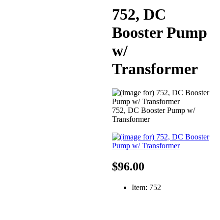
752, DC
Booster Pump
w/
Transformer
752, DC Booster Pump w/
Transformer
$96.00
Item: 752