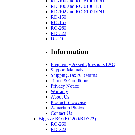
RD-100 and RO 6100DINT
RD-106 and RO 6100+DI
RD-102 and RO 6102DINT
RD-150
RO-155
RO-260
RD-322
DI-210
Information
Frequently Asked Questions FAQ
Support Manuals
Shipping,Tax,& Returns
Terms & Conditions
Privacy Notice
Warranty
About Us
Product Showcase
Aquarium Photos
Contact Us
Big size RO (RO260/RD322)
RO-260
RD-322