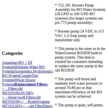
* 752, DC Booster Pump
Assembly for RO Water Systems
(18 GPD to 100 GPD RO
systems) (for larger systems use
p/n 773 pump assembly)
* Booster pump 24 VDC to 115
VAC 1.2 Amp pump and
transformer only
* This pump is the same as in the
Categories
WaterGeneral RO585P built-in
pump system. This item is
created for customers intending
Aquarium RO + DI
to replace the same pump in the
Systems
Drinking Water RO
old RO585P.
Systems
Aeroponics Hydroponics
RO System
CounterTop
* The pump will boost and
Systems
Whole House
maintain feed water pressure to
Systems
Replacement Filters
-
around 70-80 psi so that
>
- Filtercold
maximum efficiency of the RO
(RO5/9100/AV180)-
system can be achieved.
>
- Honeywell Filtercold
(RO5/9100)->
- RotekSystems
* The pump is quiet, self-prime,
(RT103/265)->
- old FilterDirect