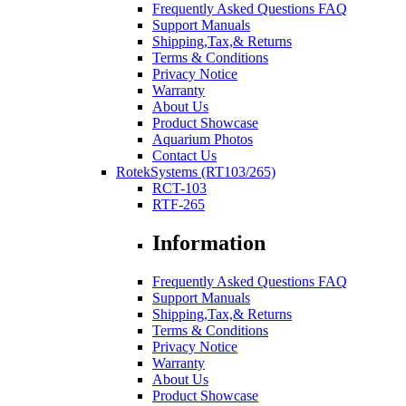
Frequently Asked Questions FAQ
Support Manuals
Shipping,Tax,& Returns
Terms & Conditions
Privacy Notice
Warranty
About Us
Product Showcase
Aquarium Photos
Contact Us
RotekSystems (RT103/265)
RCT-103
RTF-265
Information
Frequently Asked Questions FAQ
Support Manuals
Shipping,Tax,& Returns
Terms & Conditions
Privacy Notice
Warranty
About Us
Product Showcase