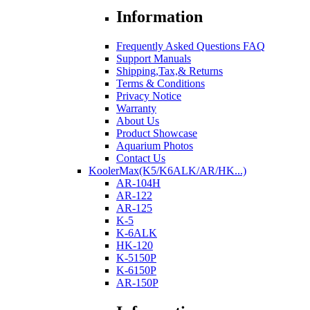
Information
Frequently Asked Questions FAQ
Support Manuals
Shipping,Tax,& Returns
Terms & Conditions
Privacy Notice
Warranty
About Us
Product Showcase
Aquarium Photos
Contact Us
KoolerMax(K5/K6ALK/AR/HK...)
AR-104H
AR-122
AR-125
K-5
K-6ALK
HK-120
K-5150P
K-6150P
AR-150P