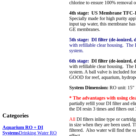
chlorine to ensure 100% removal o
4th stage: US Membrane TFC-1
Specially made for high purity ap
input tap water, this membrane ha
GE membranes.
5th stage:
DI filter (de-ionized, d
with refillable clear housing. The 
system.
6th stage:
DI filter (de-ionized, d
with refillable clear housing. The 
system. A ball valve is included fo
GOOD for reef, aquarium, hydropo
System Dimension:
RO unit: 15" l
* The advantages with using clear,
partially refill your DI filter and e
the DI resin 3 times and filters ou
Categories
All
DI filters inline type or cartri
in size when they are been used. T
Aquarium RO + DI
filtered. Also water will find the e
Systems
Drinking Water RO
effect.