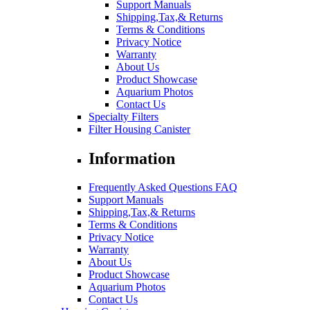
Support Manuals
Shipping,Tax,& Returns
Terms & Conditions
Privacy Notice
Warranty
About Us
Product Showcase
Aquarium Photos
Contact Us
Specialty Filters
Filter Housing Canister
Information
Frequently Asked Questions FAQ
Support Manuals
Shipping,Tax,& Returns
Terms & Conditions
Privacy Notice
Warranty
About Us
Product Showcase
Aquarium Photos
Contact Us