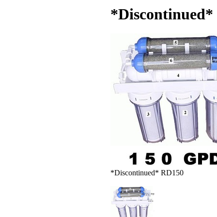
*Discontinued*
*Discontinued* RD150