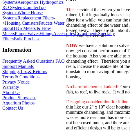
Systems
Aeroponics Hydroponics
RO System
CounterTop
This
is evident that when you have a
Systems
Whole House
mineral, but it gradually looses its
Systems
Replacement Filters-
filter for a while, you can hear th
>
Housing Canisters
Faucets Water
channeling effect of the water and 
Spout
TDS Meters & Flow
tossed away. There are still about
Meters
Pumps
Valves
Fittings
Accessories
Components
Specialty
its capability over time.
Filters
Bulk Purchase
NOW
we have a solution to solve
Information
now get constant performance of DI f
the housing. Also you are able to r
channeling effect. Therefore you 
Frequently Asked Questions FAQ
resin, increase the usable life of th
Support Manuals
translate to more saving of money. T
Shipping,Tax,& Returns
housing.
Terms & Conditions
Privacy Notice
No harmful chemical added:
Our re
Warranty
fish, to reef, to live rock. It will 
About Us
Product Showcase
Designing consideration for inline D
Aquarium Photos
thin like our 2" x 10" clear housin
Contact Us
minimize channeling, and maximize 
wastes more resin and has more cha
not been used much, and there are
and efficient design will be to use t