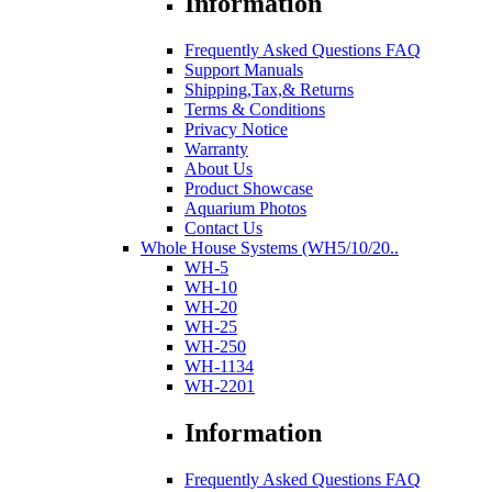
Information
Frequently Asked Questions FAQ
Support Manuals
Shipping,Tax,& Returns
Terms & Conditions
Privacy Notice
Warranty
About Us
Product Showcase
Aquarium Photos
Contact Us
Whole House Systems (WH5/10/20..
WH-5
WH-10
WH-20
WH-25
WH-250
WH-1134
WH-2201
Information
Frequently Asked Questions FAQ