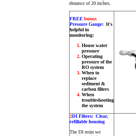
distance of 20 inches.
FREE
bonus
Pressure Gauge:
It's
helpful in
monitoring:
House water
pressure
Operating
pressure of the
RO system
When to
replace
sediment &
carbon filters
When
troubleshooting
the system
2
DI Filters: Clear,
refillable housing
The DI resin we