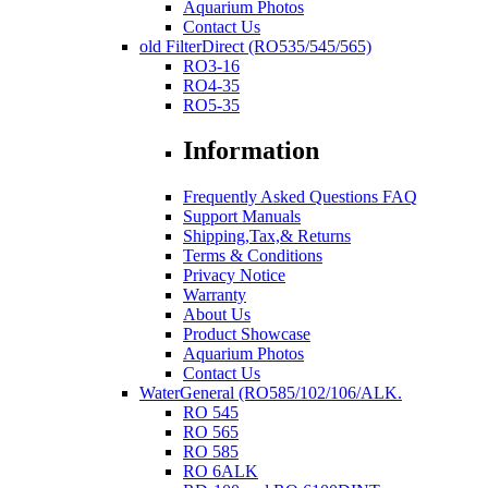
Aquarium Photos
Contact Us
old FilterDirect (RO535/545/565)
RO3-16
RO4-35
RO5-35
Information
Frequently Asked Questions FAQ
Support Manuals
Shipping,Tax,& Returns
Terms & Conditions
Privacy Notice
Warranty
About Us
Product Showcase
Aquarium Photos
Contact Us
WaterGeneral (RO585/102/106/ALK.
RO 545
RO 565
RO 585
RO 6ALK