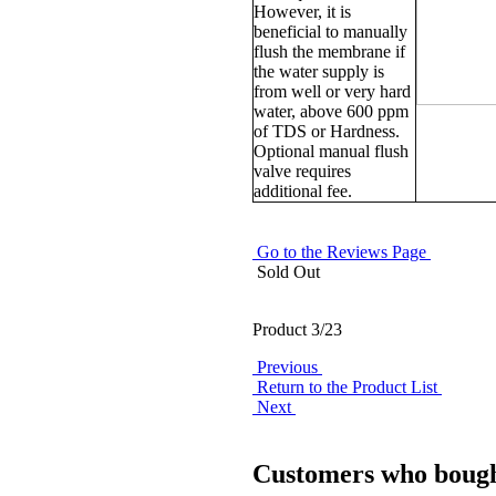
However, it is
beneficial to manually
flush the membrane if
the water supply is
from well or very hard
water, above 600 ppm
of TDS or Hardness.
Optional manual flush
valve requires
additional fee.
Go to the Reviews Page
Sold Out
Product 3/23
Previous
Return to the Product List
Next
Customers who bought