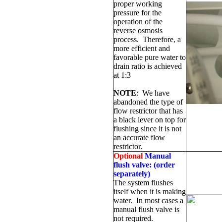
proper working
pressure for the
operation of the
reverse osmosis
process.
Therefore, a
more efficient and
favorable pure water to
drain ratio is achieved
at 1:3
NOTE
:
We have
abandoned the type of
flow restrictor that has
a black lever on top for
flushing since it is not
an accurate flow
restrictor.
Optional
Manual
flush valve:
(order
separately)
The system flushes
itself when it is making
water.
In most cases a
manual flush valve is
not required.