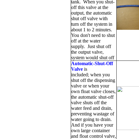
tank. When you shut-
off this valve at the
output, the automatic
shut off valve with
turn off the system in
about 1 to 2 minutes.
You don't need to shut
off at the water
supply. Just shut off
the output valve,
system would shut off
Automatic-Shut-Off
Valve
is
included; when you
shut off the dispensing
valve or when your
own float valve closes,
the automatic shut-off
valve shuts off the
water feed and drain,
preventing wastage of
water going to drain.
And if you have your
own large container
and float control valve,