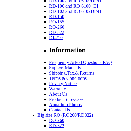
RD-100 and RO 6100DINT
RD-106 and RO 6100+DI
RD-102 and RO 6102DINT
RD-150
RO-155
RO-260
RD-322
DI-210
Information
Frequently Asked Questions FAQ
Support Manuals
Shipping,Tax,& Returns
Terms & Conditions
Privacy Notice
Warranty
About Us
Product Showcase
Aquarium Photos
Contact Us
Big size RO (RO260/RD322)
RO-260
RD-322