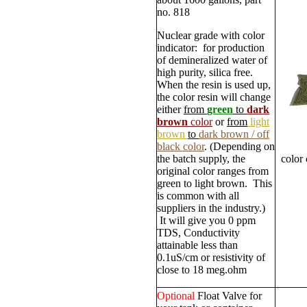
no. 818
Nuclear grade with color
indicator: for production
of demineralized water of
high purity, silica free.
When the resin is used up,
the color resin will change
either
from
green
to
dark
brown
color
or
from
light
brown
to
dark brown / off
black color
. (Depending on
the batch supply, the
color
original color ranges from
green to light brown. This
is common with all
suppliers in the industry.)
It will give you 0 ppm
TDS, Conductivity
attainable less than
0.1uS/cm or resistivity of
close to 18 meg.ohm
Optional
Float Valve for