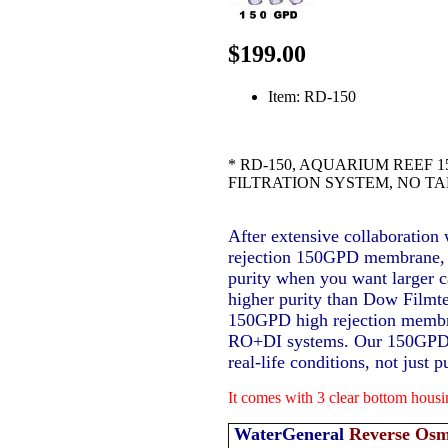
$199.00
Item: RD-150
* RD-150, AQUARIUM REEF 
FILTRATION SYSTEM, NO T
After extensive collaboration
rejection 150GPD membrane, it
purity when you want larger c
higher purity than Dow Fil
150GPD high rejection membr
RO+DI systems. Our 150GPD m
real-life conditions, not just 
It comes with 3 clear bottom hous
WaterGeneral
Reverse Osm