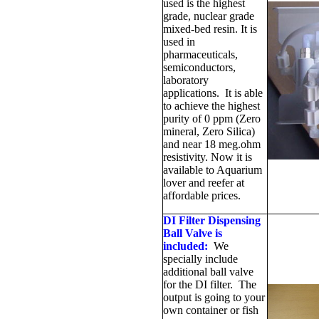
used is the highest
grade, nuclear grade
mixed-bed resin. It is
used in
pharmaceuticals,
semiconductors,
laboratory
applications. It is able
to achieve the highest
purity of 0 ppm (Zero
mineral, Zero Silica)
and near 18 meg.ohm
resistivity. Now it is
available to Aquarium
lover and reefer at
affordable prices.
DI Filter Dispensing
Ball Valve is
included:
We
specially include
additional ball valve
for the DI filter. The
output is going to your
own container or fish