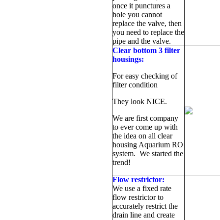
once it punctures a
hole you cannot
replace the valve, then
you need to replace the
pipe and the valve.
Clear bottom 3 filter
housings:
For easy checking of
filter condition
They look NICE.
We are first company
to ever come up with
the idea on all clear
housing Aquarium RO
system. We started the
trend!
Flow restrictor:
We use a fixed rate
flow restrictor to
accurately restrict the
drain line and create