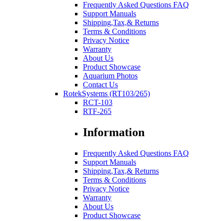
Frequently Asked Questions FAQ
Support Manuals
Shipping,Tax,& Returns
Terms & Conditions
Privacy Notice
Warranty
About Us
Product Showcase
Aquarium Photos
Contact Us
RotekSystems (RT103/265)
RCT-103
RTF-265
Information
Frequently Asked Questions FAQ
Support Manuals
Shipping,Tax,& Returns
Terms & Conditions
Privacy Notice
Warranty
About Us
Product Showcase