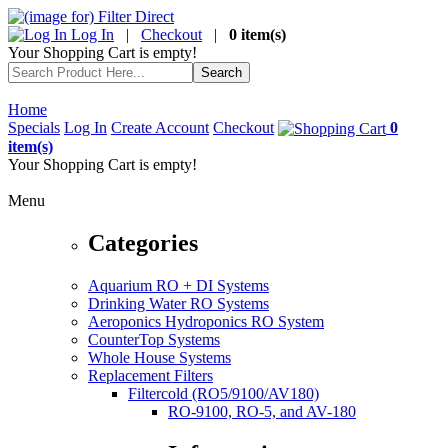
Log In
|
Checkout
|
0 item(s)
Your Shopping Cart is empty!
Home
Specials
Log In
Create Account
Checkout
0
item(s)
Your Shopping Cart is empty!
Menu
Categories
Aquarium RO + DI Systems
Drinking Water RO Systems
Aeroponics Hydroponics RO System
CounterTop Systems
Whole House Systems
Replacement Filters
Filtercold (RO5/9100/AV180)
RO-9100, RO-5, and AV-180