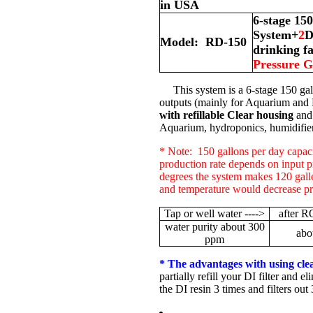
in USA
6-stage 15
System+
2
D
Model: RD-150
drinking f
Pressure 
This system is a 6-stage 150 gal
outputs (mainly for Aquarium and
with refillable Clear housing
and 
Aquarium, hydroponics, humidifier,
* Note: 150 gallons per day capaci
production rate depends on input 
degrees the system makes 120 gall
and temperature would decrease pr
Tap or well water ---->
after R
water purity about 300
abo
ppm
* The advantages with using clear,
partially refill your DI filter and e
the DI resin 3 times and filters out