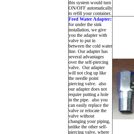
this system would turn
ON/OFF automatically
to refill your container.
Feed Water Adapter:
for under the sink
installation, we give
you the adapter with
valve to put in
between the cold water
line. Our adapter has
several advantages
over the self-piercing
valve. Our adapter
will not clog up like
the needle point
piercing valve. also
our adapter does not
require putting a hole
in the pipe. also you
can easily replace the
valve or relocate the
valve without
changing your piping,
unlike the other self-
piercing valve, where