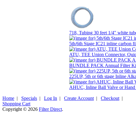
718, Tubing 30 feet 1/4" white t
5th/6th Stage IC21 inline carbon fi
ATU, TEE Union Connector, Qui
BUNDLE PACK Annual Filter Kit
225UP, 5th or 6th stage Inline Alk
AHUC, Inline Ball Valve or Hand
Home
|
Specials
|
Log In
|
Create Account
|
Checkout
|
Shopping Cart
Copyright © 2026
Filter Direct
.