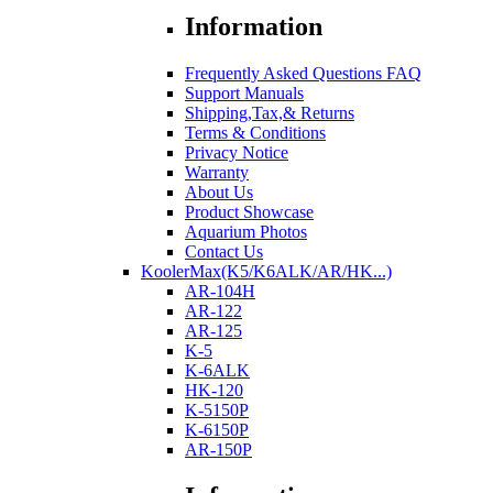
Information
Frequently Asked Questions FAQ
Support Manuals
Shipping,Tax,& Returns
Terms & Conditions
Privacy Notice
Warranty
About Us
Product Showcase
Aquarium Photos
Contact Us
KoolerMax(K5/K6ALK/AR/HK...)
AR-104H
AR-122
AR-125
K-5
K-6ALK
HK-120
K-5150P
K-6150P
AR-150P