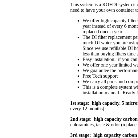
This system is a RO+DI system it c
need to have your own container to
We offer high capacity filters
year instead of every 6 month
replaced once a year.
The DI filter replacement pe
much DI water you are using.
Since we use refillable DI 
less than buying filters time 
Easy installation: if you can
We offer one year limited w
We guarantee the performan
Free Tech support
We carry all parts and comp
This is a complete system wit
installation manual. Ready fo
1st stage: high capacity, 5 micro
every 12 months)
2nd stage: high capacity carbon 
chloramines, taste & odor (replace
3rd stage: high capacity carbon f