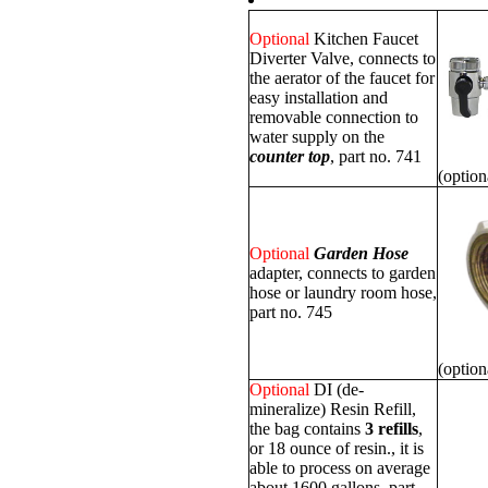
Optional
Kitchen Faucet
Diverter Valve, connects to
the aerator of the faucet for
easy installation and
removable connection to
water supply on the
counter top
, part no. 741
(option
Optional
Garden Hose
adapter, connects to garden
hose or laundry room hose,
part no. 745
(option
Optional
DI (de-
mineralize) Resin Refill,
the bag contains
3 refills
,
or 18 ounce of resin., it is
able to process on average
about 1600 gallons, part