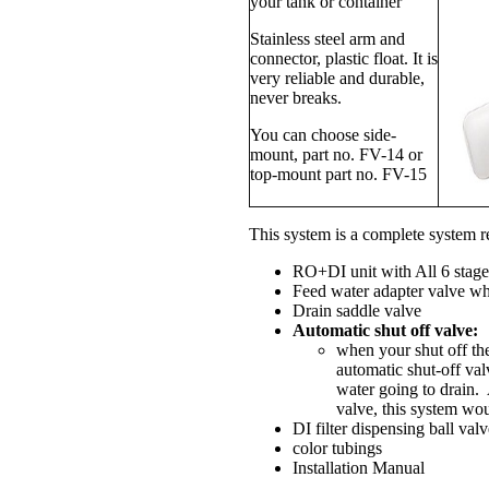
your tank or container
Stainless steel arm and
connector, plastic float. It is
very reliable and durable,
never breaks.
You can choose side-
mount, part no. FV-14 or
top-mount part no. FV-15
This system is a complete system
RO+DI unit with All 6 st
Feed water adapter valve wh
Drain saddle valve
Automatic shut off valve:
when your shut off th
automatic shut-off val
water going to drain.
valve, this system wou
DI filter dispensing ball val
color tubings
Installation Manual