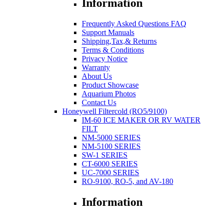
Information
Frequently Asked Questions FAQ
Support Manuals
Shipping,Tax,& Returns
Terms & Conditions
Privacy Notice
Warranty
About Us
Product Showcase
Aquarium Photos
Contact Us
Honeywell Filtercold (RO5/9100)
IM-60 ICE MAKER OR RV WATER
FILT
NM-5000 SERIES
NM-5100 SERIES
SW-1 SERIES
CT-6000 SERIES
UC-7000 SERIES
RO-9100, RO-5, and AV-180
Information