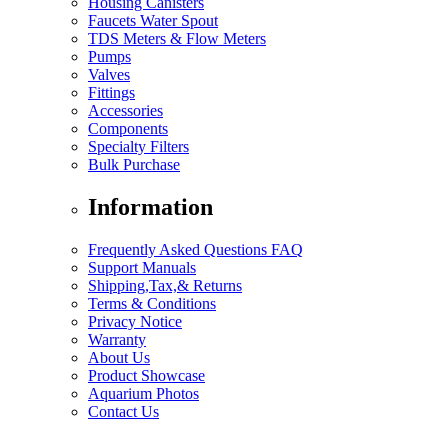
Housing Canisters
Faucets Water Spout
TDS Meters & Flow Meters
Pumps
Valves
Fittings
Accessories
Components
Specialty Filters
Bulk Purchase
Information
Frequently Asked Questions FAQ
Support Manuals
Shipping,Tax,& Returns
Terms & Conditions
Privacy Notice
Warranty
About Us
Product Showcase
Aquarium Photos
Contact Us