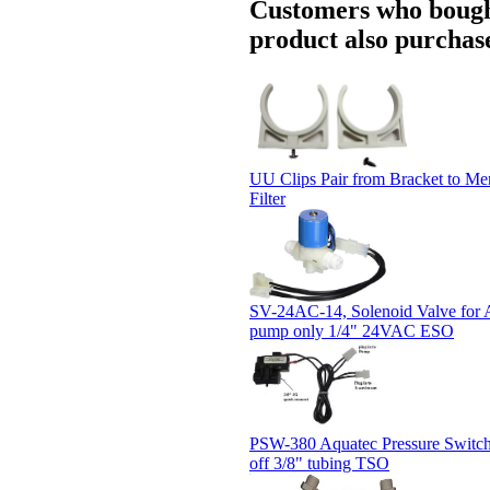
Customers who bough
product also purchase
UU Clips Pair from Bracket to M
Filter
SV-24AC-14, Solenoid Valve for 
pump only 1/4" 24VAC ESO
PSW-380 Aquatec Pressure Switch 
off 3/8" tubing TSO