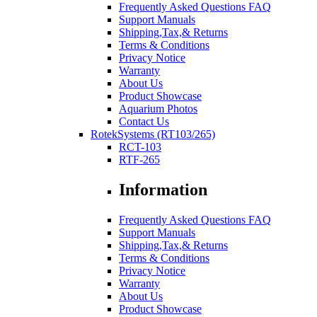
Frequently Asked Questions FAQ
Support Manuals
Shipping,Tax,& Returns
Terms & Conditions
Privacy Notice
Warranty
About Us
Product Showcase
Aquarium Photos
Contact Us
RotekSystems (RT103/265)
RCT-103
RTF-265
Information
Frequently Asked Questions FAQ
Support Manuals
Shipping,Tax,& Returns
Terms & Conditions
Privacy Notice
Warranty
About Us
Product Showcase