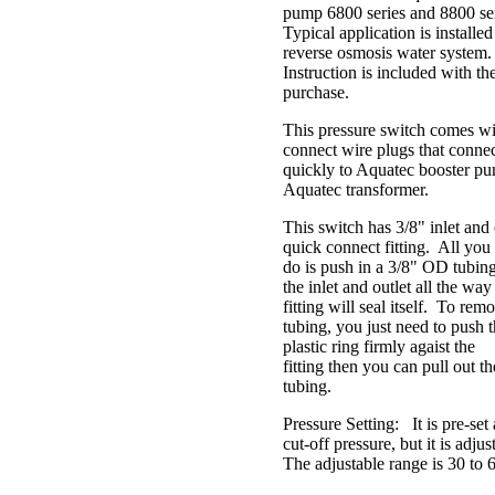
pump 6800 series and 8800 se
Typical application is installe
reverse osmosis water system
Instruction is included with th
purchase.
This pressure switch comes wi
connect wire plugs that conne
quickly to Aquatec booster p
Aquatec transformer.
This switch has 3/8" inlet and 
quick connect fitting. All you
do is push in a 3/8" OD tubing
the inlet and outlet all the way 
fitting will seal itself. To rem
tubing, you just need to push 
plastic ring firmly agaist the
fitting then you can pull out th
tubing.
Pressure Setting: It is pre-set 
cut-off pressure, but it is adju
The adjustable range is 30 to 