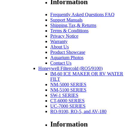
Information
Frequently Asked Questions FAQ
Support Manuals
Shipping,Tax,& Returns
Terms & Conditions
Privacy Notice
Warranty
About Us
Product Showcase
Aquarium Photos
Contact Us
Honeywell Filtercold (RO5/9100)
IM-60 ICE MAKER OR RV WATER
FILT
NM-5000 SERIES
NM-5100 SERIES
SW-1 SERIES
CT-6000 SERIES
UC-7000 SERIES
RO-9100, RO-5, and AV-180
Information