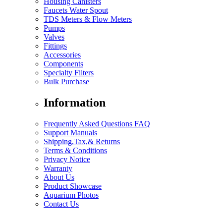
Housing Canisters
Faucets Water Spout
TDS Meters & Flow Meters
Pumps
Valves
Fittings
Accessories
Components
Specialty Filters
Bulk Purchase
Information
Frequently Asked Questions FAQ
Support Manuals
Shipping,Tax,& Returns
Terms & Conditions
Privacy Notice
Warranty
About Us
Product Showcase
Aquarium Photos
Contact Us