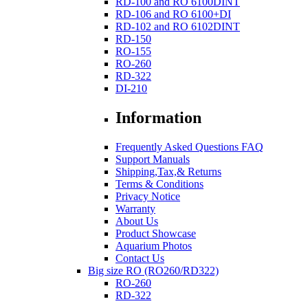
RD-100 and RO 6100DINT
RD-106 and RO 6100+DI
RD-102 and RO 6102DINT
RD-150
RO-155
RO-260
RD-322
DI-210
Information
Frequently Asked Questions FAQ
Support Manuals
Shipping,Tax,& Returns
Terms & Conditions
Privacy Notice
Warranty
About Us
Product Showcase
Aquarium Photos
Contact Us
Big size RO (RO260/RD322)
RO-260
RD-322