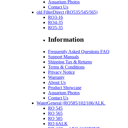
Aquarium Photos
Contact Us
old FilterDirect (RO535/545/565)
RO3-16
RO4-35
RO5-35
Information
Frequently Asked Questions FAQ
Support Manuals
Shipping,Tax,& Returns
Terms & Conditions
Privacy Notice
Warranty
About Us
Product Showcase
Aquarium Photos
Contact Us
WaterGeneral (RO585/102/106/ALK.
RO 545
RO 565
RO 585
RO 6ALK