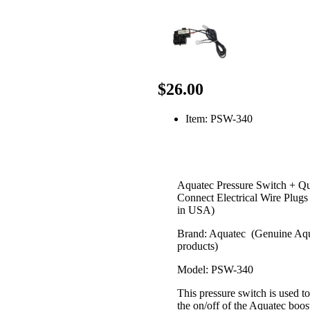
$26.00
Item: PSW-340
Aquatec Pressure Switch + Q
Connect Electrical Wire Plug
in USA)
Brand: Aquatec (Genuine Aq
products)
Model: PSW-340
This pressure switch is used to
the on/off of the Aquatec boos