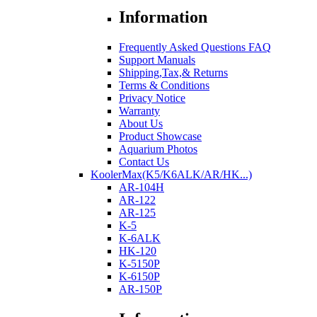
Information
Frequently Asked Questions FAQ
Support Manuals
Shipping,Tax,& Returns
Terms & Conditions
Privacy Notice
Warranty
About Us
Product Showcase
Aquarium Photos
Contact Us
KoolerMax(K5/K6ALK/AR/HK...)
AR-104H
AR-122
AR-125
K-5
K-6ALK
HK-120
K-5150P
K-6150P
AR-150P