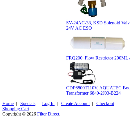
SV-24AC-38, KSD Solenoid Valve
24V AC ESO
FRQ200, Flow Restrictor 200ML 
CDP6800T110V, AQUATEC Boos
Transformer 6840-2J03-B224
Home
|
Specials
|
Log In
|
Create Account
|
Checkout
|
Shopping Cart
Copyright © 2026
Filter Direct
.