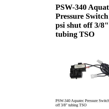
PSW-340 Aquat
Pressure Switch
psi shut off 3/8"
tubing TSO
PSW-340 Aquatec Pressure Switch 
off 3/8" tubing TSO