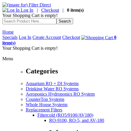
Log In
|
Checkout
|
0 item(s)
Your Shopping Cart is empty!
Home
Specials
Log In
Create Account
Checkout
0
item(s)
Your Shopping Cart is empty!
Menu
Categories
Aquarium RO + DI Systems
Drinking Water RO Systems
Aeroponics Hydroponics RO System
CounterTop Systems
Whole House Systems
Replacement Filters
Filtercold (RO5/9100/AV180)
RO-9100, RO-5, and AV-180