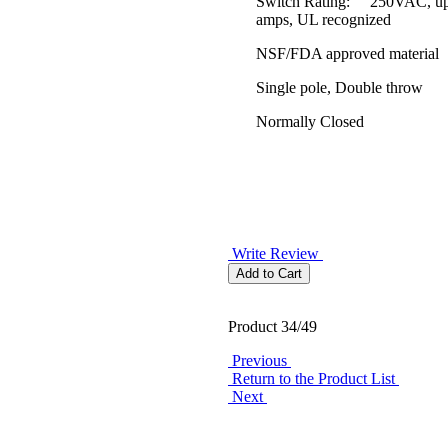
Switch Rating: 250VAC, up
amps, UL recognized
NSF/FDA approved material
Single pole, Double throw
Normally Closed
Write Review
Product 34/49
Previous
Return to the Product List
Next