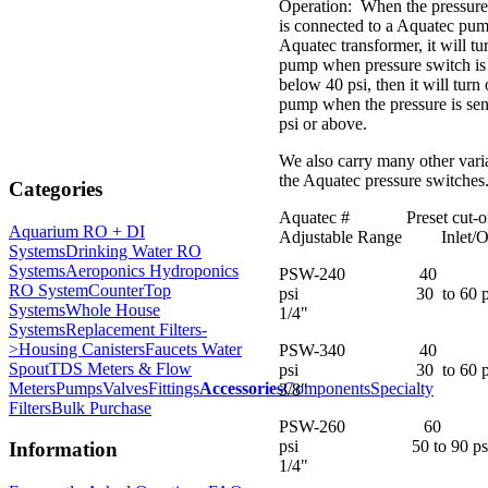
Operation: When the pressure
is connected to a Aquatec pu
Aquatec transformer, it will tu
pump when pressure switch is
below 40 psi, then it will turn 
pump when the pressure is se
psi or above.
We also carry many other vari
the Aquatec pressure switches
Categories
Aquatec # Preset cu
Aquarium RO + DI
Adjustable Range Inlet/Ou
Systems
Drinking Water RO
Systems
Aeroponics Hydroponics
PSW-240 40
RO System
CounterTop
psi 30 to 60 
Systems
Whole House
1/4"
Systems
Replacement Filters-
>
Housing Canisters
Faucets Water
PSW-340 40
Spout
TDS Meters & Flow
psi 30 to 60
Meters
Pumps
Valves
Fittings
Accessories
Components
Specialty
3/8"
Filters
Bulk Purchase
PSW-260 60
psi 50 to 90 
Information
1/4"