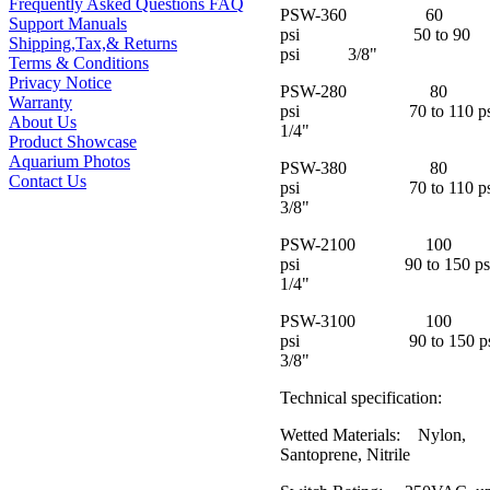
Frequently Asked Questions FAQ
PSW-360 60
Support Manuals
psi 50 to 90
Shipping,Tax,& Returns
psi 3/8"
Terms & Conditions
Privacy Notice
PSW-280 80
Warranty
psi 70 to 110 
About Us
1/4"
Product Showcase
Aquarium Photos
PSW-380 80
Contact Us
psi 70 to 110
3/8"
PSW-2100 100
psi 90 to 150 
1/4"
PSW-3100 100
psi 90 to 150
3/8"
Technical specification:
Wetted Materials: Nylon,
Santoprene, Nitrile