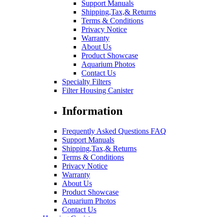
Support Manuals
Shipping,Tax,& Returns
Terms & Conditions
Privacy Notice
Warranty
About Us
Product Showcase
Aquarium Photos
Contact Us
Specialty Filters
Filter Housing Canister
Information
Frequently Asked Questions FAQ
Support Manuals
Shipping,Tax,& Returns
Terms & Conditions
Privacy Notice
Warranty
About Us
Product Showcase
Aquarium Photos
Contact Us