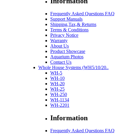
Information
Frequently Asked Questions FAQ
Support Manuals
Shipping,Tax,& Returns
Terms & Conditions
Privacy Notice
Warranty
About Us
Product Showcase
Aquarium Photos
Contact Us
Whole House Systems (WH5/10/20..
WH-5
WH-10
WH-20
WH-25
WH-250
WH-1134
WH-2201
Information
Frequently Asked Questions FAQ