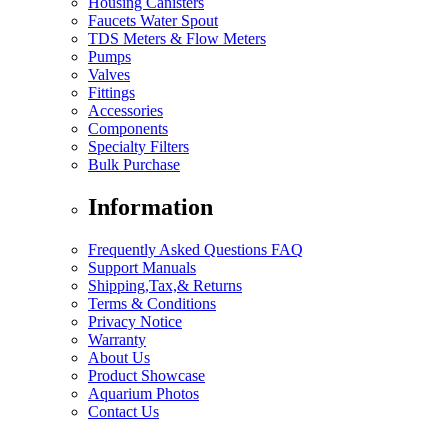
Housing Canisters
Faucets Water Spout
TDS Meters & Flow Meters
Pumps
Valves
Fittings
Accessories
Components
Specialty Filters
Bulk Purchase
Information
Frequently Asked Questions FAQ
Support Manuals
Shipping,Tax,& Returns
Terms & Conditions
Privacy Notice
Warranty
About Us
Product Showcase
Aquarium Photos
Contact Us