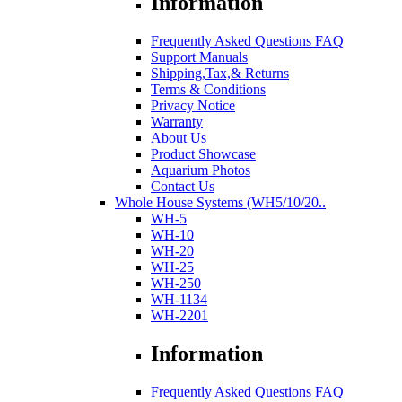
Information
Frequently Asked Questions FAQ
Support Manuals
Shipping,Tax,& Returns
Terms & Conditions
Privacy Notice
Warranty
About Us
Product Showcase
Aquarium Photos
Contact Us
Whole House Systems (WH5/10/20..
WH-5
WH-10
WH-20
WH-25
WH-250
WH-1134
WH-2201
Information
Frequently Asked Questions FAQ