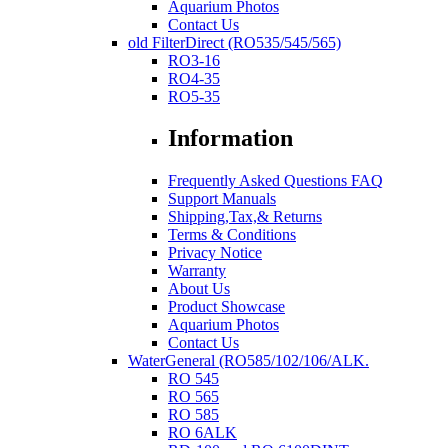
Aquarium Photos
Contact Us
old FilterDirect (RO535/545/565)
RO3-16
RO4-35
RO5-35
Information
Frequently Asked Questions FAQ
Support Manuals
Shipping,Tax,& Returns
Terms & Conditions
Privacy Notice
Warranty
About Us
Product Showcase
Aquarium Photos
Contact Us
WaterGeneral (RO585/102/106/ALK.
RO 545
RO 565
RO 585
RO 6ALK