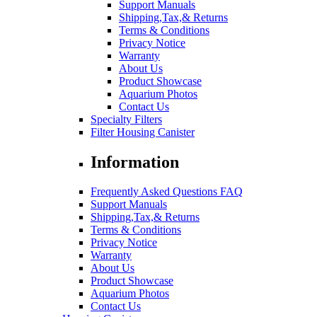
Support Manuals
Shipping,Tax,& Returns
Terms & Conditions
Privacy Notice
Warranty
About Us
Product Showcase
Aquarium Photos
Contact Us
Specialty Filters
Filter Housing Canister
Information
Frequently Asked Questions FAQ
Support Manuals
Shipping,Tax,& Returns
Terms & Conditions
Privacy Notice
Warranty
About Us
Product Showcase
Aquarium Photos
Contact Us