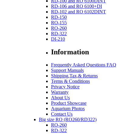
RD-100 and RO 6100DINT
RD-106 and RO 6100+DI
RD-102 and RO 6102DINT
RD-150
RO-155
RO-260
RD-322
DI-210
Information
Frequently Asked Questions FAQ
Support Manuals
Shipping,Tax,& Returns
Terms & Conditions
Privacy Notice
Warranty
About Us
Product Showcase
Aquarium Photos
Contact Us
Big size RO (RO260/RD322)
RO-260
RD-322