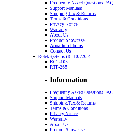
Frequently Asked Questions FAQ
Support Manuals
Shipping,Tax,& Returns
Terms & Conditions
Privacy Notice
Warranty
About Us
Product Showcase
Aquarium Photos
Contact Us
RotekSystems (RT103/265)
RCT-103
RTF-265
Information
Frequently Asked Questions FAQ
Support Manuals
Shipping,Tax,& Returns
Terms & Conditions
Privacy Notice
Warranty
About Us
Product Showcase