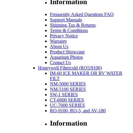
Information
Frequently Asked Questions FAQ
Support Manuals
Shipping,Tax,& Returns
Terms & Conditions
Privacy Notice
Warranty
About Us
Product Showcase
Aquarium Photos
Contact Us
Honeywell Filtercold (RO5/9100)
IM-60 ICE MAKER OR RV WATER
FILT
NM-5000 SERIES
NM-5100 SERIES
SW-1 SERIES
CT-6000 SERIES
UC-7000 SERIES
RO-9100, RO-5, and AV-180
Information