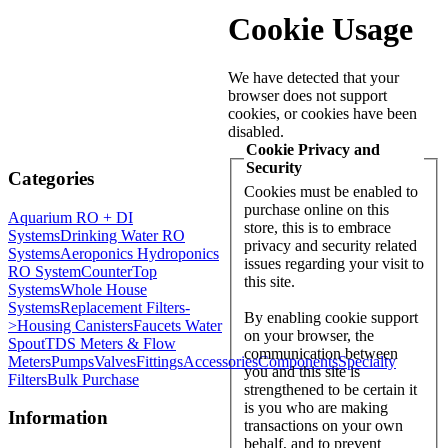
Cookie Usage
We have detected that your
browser does not support
cookies, or cookies have been
disabled.
Cookie Privacy and
Security
Categories
Cookies must be enabled to
purchase online on this
Aquarium RO + DI
store, this is to embrace
Systems
Drinking Water RO
privacy and security related
Systems
Aeroponics Hydroponics
issues regarding your visit to
RO System
CounterTop
this site.
Systems
Whole House
Systems
Replacement Filters-
By enabling cookie support
>
Housing Canisters
Faucets Water
on your browser, the
Spout
TDS Meters & Flow
communication between
Meters
Pumps
Valves
Fittings
Accessories
Components
Specialty
you and this site is
Filters
Bulk Purchase
strengthened to be certain it
is you who are making
Information
transactions on your own
behalf, and to prevent