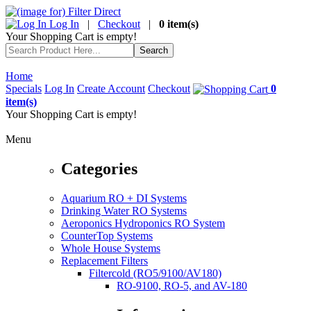
Log In
|
Checkout
|
0 item(s)
Your Shopping Cart is empty!
Home
Specials
Log In
Create Account
Checkout
0
item(s)
Your Shopping Cart is empty!
Menu
Categories
Aquarium RO + DI Systems
Drinking Water RO Systems
Aeroponics Hydroponics RO System
CounterTop Systems
Whole House Systems
Replacement Filters
Filtercold (RO5/9100/AV180)
RO-9100, RO-5, and AV-180