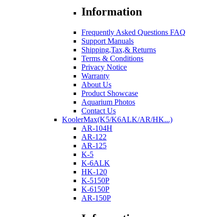
Information
Frequently Asked Questions FAQ
Support Manuals
Shipping,Tax,& Returns
Terms & Conditions
Privacy Notice
Warranty
About Us
Product Showcase
Aquarium Photos
Contact Us
KoolerMax(K5/K6ALK/AR/HK...)
AR-104H
AR-122
AR-125
K-5
K-6ALK
HK-120
K-5150P
K-6150P
AR-150P