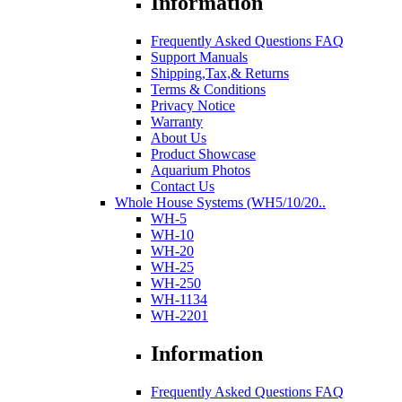
Information
Frequently Asked Questions FAQ
Support Manuals
Shipping,Tax,& Returns
Terms & Conditions
Privacy Notice
Warranty
About Us
Product Showcase
Aquarium Photos
Contact Us
Whole House Systems (WH5/10/20..
WH-5
WH-10
WH-20
WH-25
WH-250
WH-1134
WH-2201
Information
Frequently Asked Questions FAQ