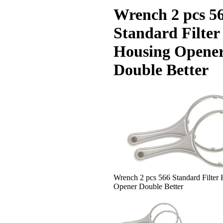
Wrench 2 pcs 5
Standard Filter
Housing Opene
Double Better
Wrench 2 pcs 566 Standard Filter
Opener Double Better