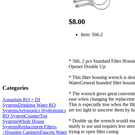
$8.00
Item: 566-2
* 566, 2 pcs Standard Filter Hous
Opener Double Up
* This filter housing wrench is desi
WaterGeneral branded filter housin
Categories
* The wrench gives great conveni
ease when changing the replacement
Aquarium RO + DI
This is especially true when the fil
Systems
Drinking Water RO
are too tight to unscrew them by h
Systems
Aeroponics Hydroponics
RO System
CounterTop
* Double up the wrench would ma
Systems
Whole House
sturdy to use and requires less str
Systems
Replacement Filters-
trying to open filter casing
>
Housing Canisters
Faucets Water