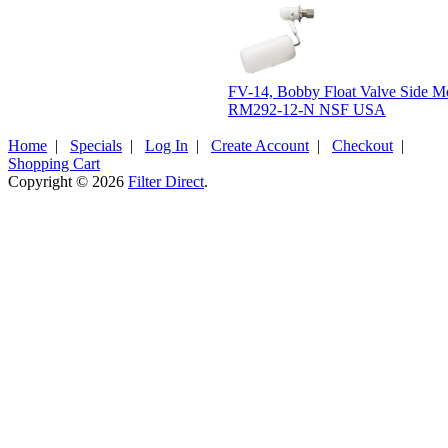
FV-14, Bobby Float Valve Side M
RM292-12-N NSF USA
Home
|
Specials
|
Log In
|
Create Account
|
Checkout
|
Shopping Cart
Copyright © 2026
Filter Direct
.