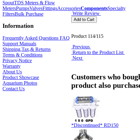
Spout
TDS Meters & Flow
Meters
Pumps
Valves
Fittings
Accessories
Components
Specialty
Write Review
Filters
Bulk Purchase
Information
Product 114/115
Frequently Asked Questions FAQ
Support Manuals
Previous
Shipping,Tax,& Returns
Return to the Product List
Terms & Conditions
Next
Privacy Notice
Warranty
About Us
Customers who bough
Product Showcase
Aquarium Photos
product also purchase
Contact Us
*Discontinued* RD150