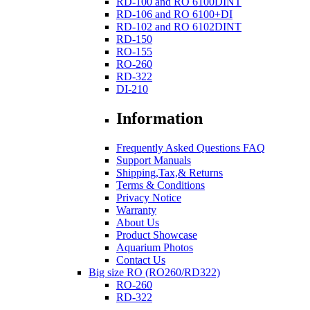
RD-100 and RO 6100DINT
RD-106 and RO 6100+DI
RD-102 and RO 6102DINT
RD-150
RO-155
RO-260
RD-322
DI-210
Information
Frequently Asked Questions FAQ
Support Manuals
Shipping,Tax,& Returns
Terms & Conditions
Privacy Notice
Warranty
About Us
Product Showcase
Aquarium Photos
Contact Us
Big size RO (RO260/RD322)
RO-260
RD-322