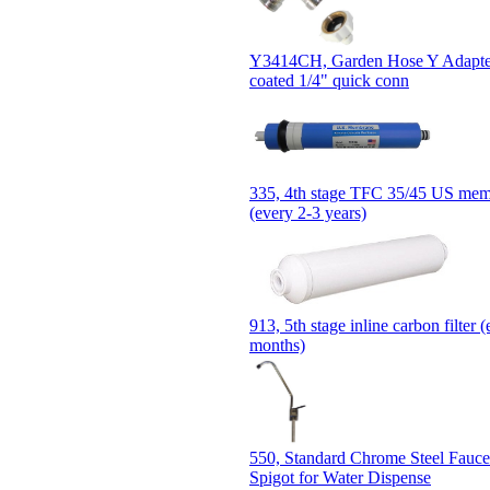
Y3414CH, Garden Hose Y Adapter
coated 1/4" quick conn
335, 4th stage TFC 35/45 US memb
(every 2-3 years)
913, 5th stage inline carbon filter 
months)
550, Standard Chrome Steel Fauce
Spigot for Water Dispense