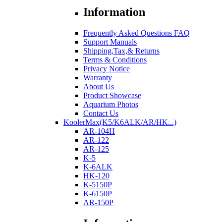
Information
Frequently Asked Questions FAQ
Support Manuals
Shipping,Tax,& Returns
Terms & Conditions
Privacy Notice
Warranty
About Us
Product Showcase
Aquarium Photos
Contact Us
KoolerMax(K5/K6ALK/AR/HK...)
AR-104H
AR-122
AR-125
K-5
K-6ALK
HK-120
K-5150P
K-6150P
AR-150P