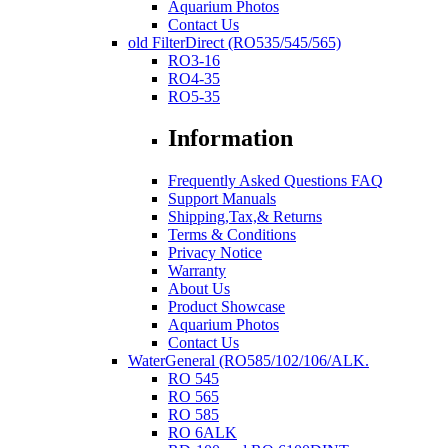
Aquarium Photos
Contact Us
old FilterDirect (RO535/545/565)
RO3-16
RO4-35
RO5-35
Information
Frequently Asked Questions FAQ
Support Manuals
Shipping,Tax,& Returns
Terms & Conditions
Privacy Notice
Warranty
About Us
Product Showcase
Aquarium Photos
Contact Us
WaterGeneral (RO585/102/106/ALK.
RO 545
RO 565
RO 585
RO 6ALK