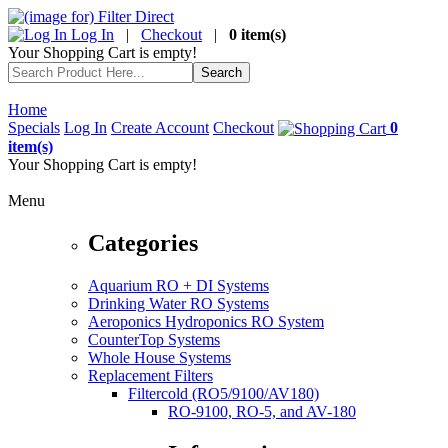
Log In
|
Checkout
|
0 item(s)
Your Shopping Cart is empty!
Home
Specials
Log In
Create Account
Checkout
0
item(s)
Your Shopping Cart is empty!
Menu
Categories
Aquarium RO + DI Systems
Drinking Water RO Systems
Aeroponics Hydroponics RO System
CounterTop Systems
Whole House Systems
Replacement Filters
Filtercold (RO5/9100/AV180)
RO-9100, RO-5, and AV-180