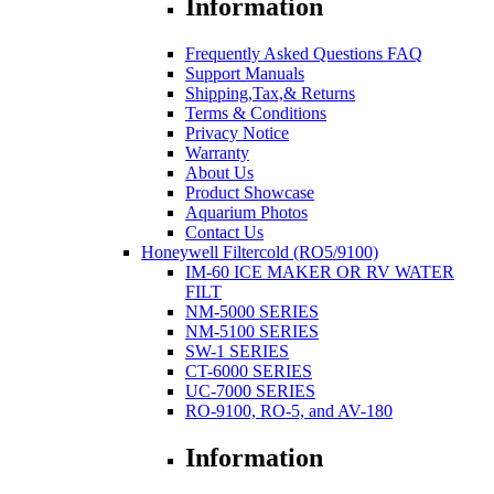
Information
Frequently Asked Questions FAQ
Support Manuals
Shipping,Tax,& Returns
Terms & Conditions
Privacy Notice
Warranty
About Us
Product Showcase
Aquarium Photos
Contact Us
Honeywell Filtercold (RO5/9100)
IM-60 ICE MAKER OR RV WATER
FILT
NM-5000 SERIES
NM-5100 SERIES
SW-1 SERIES
CT-6000 SERIES
UC-7000 SERIES
RO-9100, RO-5, and AV-180
Information