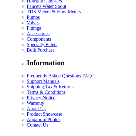
Housing Canisters
Faucets Water Spout
TDS Meters & Flow Meters
Pumps
Valves
Fittings
Accessories
Components
Specialty Filters
Bulk Purchase
Information
Frequently Asked Questions FAQ
Support Manuals
Shipping,Tax,& Returns
Terms & Conditions
Privacy Notice
Warranty
About Us
Product Showcase
Aquarium Photos
Contact Us