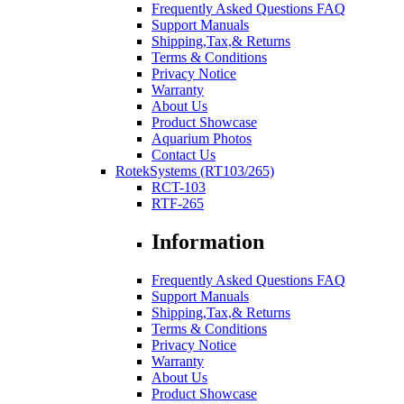
Frequently Asked Questions FAQ
Support Manuals
Shipping,Tax,& Returns
Terms & Conditions
Privacy Notice
Warranty
About Us
Product Showcase
Aquarium Photos
Contact Us
RotekSystems (RT103/265)
RCT-103
RTF-265
Information
Frequently Asked Questions FAQ
Support Manuals
Shipping,Tax,& Returns
Terms & Conditions
Privacy Notice
Warranty
About Us
Product Showcase