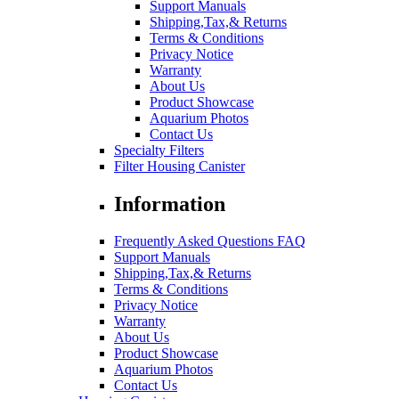
Support Manuals
Shipping,Tax,& Returns
Terms & Conditions
Privacy Notice
Warranty
About Us
Product Showcase
Aquarium Photos
Contact Us
Specialty Filters
Filter Housing Canister
Information
Frequently Asked Questions FAQ
Support Manuals
Shipping,Tax,& Returns
Terms & Conditions
Privacy Notice
Warranty
About Us
Product Showcase
Aquarium Photos
Contact Us