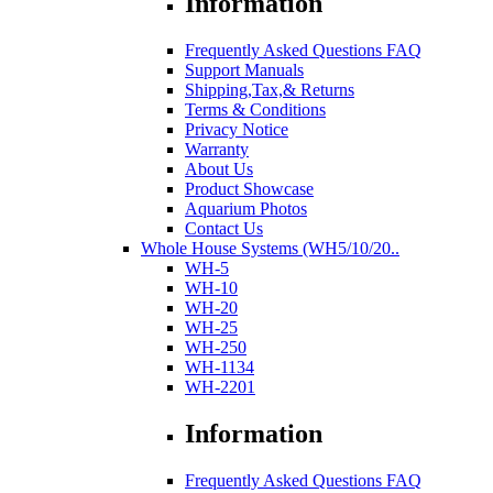
Information
Frequently Asked Questions FAQ
Support Manuals
Shipping,Tax,& Returns
Terms & Conditions
Privacy Notice
Warranty
About Us
Product Showcase
Aquarium Photos
Contact Us
Whole House Systems (WH5/10/20..
WH-5
WH-10
WH-20
WH-25
WH-250
WH-1134
WH-2201
Information
Frequently Asked Questions FAQ