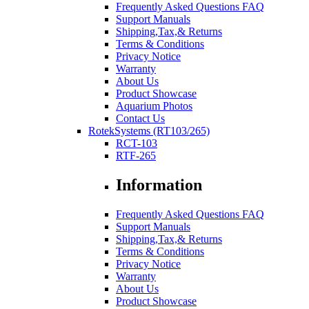
Frequently Asked Questions FAQ
Support Manuals
Shipping,Tax,& Returns
Terms & Conditions
Privacy Notice
Warranty
About Us
Product Showcase
Aquarium Photos
Contact Us
RotekSystems (RT103/265)
RCT-103
RTF-265
Information
Frequently Asked Questions FAQ
Support Manuals
Shipping,Tax,& Returns
Terms & Conditions
Privacy Notice
Warranty
About Us
Product Showcase