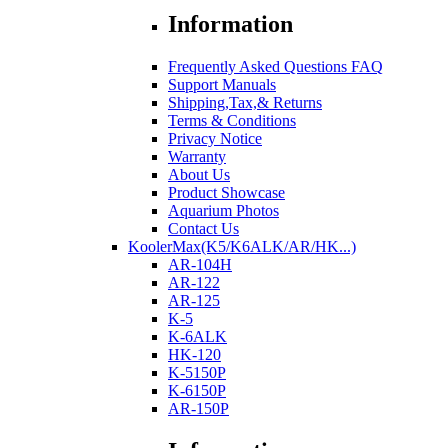
Information
Frequently Asked Questions FAQ
Support Manuals
Shipping,Tax,& Returns
Terms & Conditions
Privacy Notice
Warranty
About Us
Product Showcase
Aquarium Photos
Contact Us
KoolerMax(K5/K6ALK/AR/HK...)
AR-104H
AR-122
AR-125
K-5
K-6ALK
HK-120
K-5150P
K-6150P
AR-150P