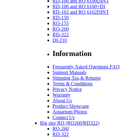
RD-100 and RO 6100DINT
RD-106 and RO 6100+DI
RD-102 and RO 6102DINT
RD-150
RO-155
RO-260
RD-322
DI-210
Information
Frequently Asked Questions FAQ
Support Manuals
Shipping,Tax,& Returns
Terms & Conditions
Privacy Notice
Warranty
About Us
Product Showcase
Aquarium Photos
Contact Us
Big size RO (RO260/RD322)
RO-260
RD-322