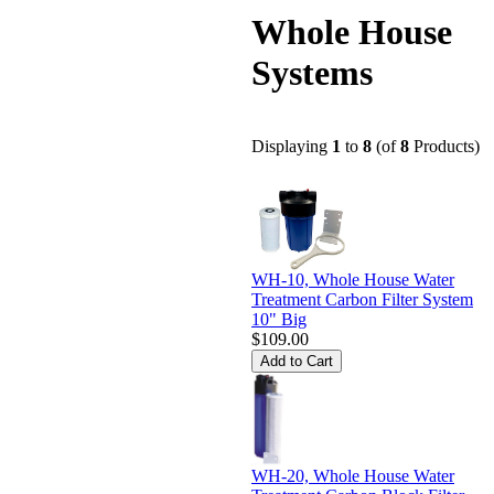
Whole House
Systems
Displaying
1
to
8
(of
8
Products)
WH-10, Whole House Water
Treatment Carbon Filter System
10" Big
$109.00
WH-20, Whole House Water