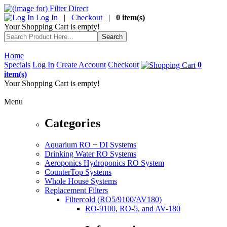
Log In
|
Checkout
|
0 item(s)
Your Shopping Cart is empty!
Home
Specials
Log In
Create Account
Checkout
0
item(s)
Your Shopping Cart is empty!
Menu
Categories
Aquarium RO + DI Systems
Drinking Water RO Systems
Aeroponics Hydroponics RO System
CounterTop Systems
Whole House Systems
Replacement Filters
Filtercold (RO5/9100/AV180)
RO-9100, RO-5, and AV-180