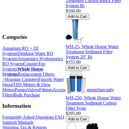
Treatment Carbon Block Filter
System Bi
$160.00
Categories
WH-25, Whole House Water
Aquarium RO + DI
Treatment Sediment Filter
Systems
Drinking Water RO
System 20" Bi
Systems
Aeroponics Hydroponics
$155.00
RO System
CounterTop
Systems
Whole House
Systems
Replacement Filters-
>
Housing Canisters
Faucets Water
Spout
TDS Meters & Flow
Meters
Pumps
Valves
Fittings
Accessories
Components
Specialty
Filters
Bulk Purchase
WH-250, Whole House Water
Treatment Sediment Carbon
Information
Filter Syste
$295.00
Frequently Asked Questions FAQ
Support Manuals
Shipping,Tax,& Returns