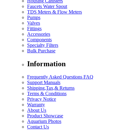
Housing Canisters
Faucets Water Spout
TDS Meters & Flow Meters
Pumps
Valves
Fittings
Accessories
Components
Specialty Filters
Bulk Purchase
Information
Frequently Asked Questions FAQ
Support Manuals
Shipping,Tax,& Returns
Terms & Conditions
Privacy Notice
Warranty
About Us
Product Showcase
Aquarium Photos
Contact Us