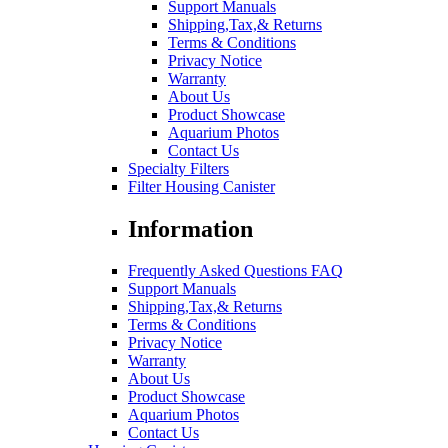
Support Manuals
Shipping,Tax,& Returns
Terms & Conditions
Privacy Notice
Warranty
About Us
Product Showcase
Aquarium Photos
Contact Us
Specialty Filters
Filter Housing Canister
Information
Frequently Asked Questions FAQ
Support Manuals
Shipping,Tax,& Returns
Terms & Conditions
Privacy Notice
Warranty
About Us
Product Showcase
Aquarium Photos
Contact Us