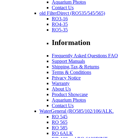
Aquarium Photos
Contact Us
old FilterDirect (RO535/545/565)
RO3-16
RO4-35
RO5-35
Information
Frequently Asked Questions FAQ
Support Manuals
Shipping,Tax,& Returns
Terms & Conditions
Privacy Notice
Warranty
About Us
Product Showcase
Aquarium Photos
Contact Us
WaterGeneral (RO585/102/106/ALK.
RO 545
RO 565
RO 585
RO 6ALK