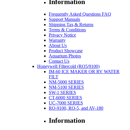
Information
Frequently Asked Questions FAQ
Support Manuals
Shipping,Tax,& Returns
Terms & Conditions
Privacy Notice
Warranty
About Us
Product Showcase
Aquarium Photos
Contact Us
Honeywell Filtercold (RO5/9100)
IM-60 ICE MAKER OR RV WATER
FILT
NM-5000 SERIES
NM-5100 SERIES
SW-1 SERIES
CT-6000 SERIES
UC-7000 SERIES
RO-9100, RO-5, and AV-180
Information