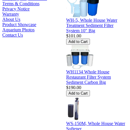
Terms & Conditions
Privacy Notice
Warranty
About Us
WH-5, Whole House Water
Product Showcase
Treatment Sediment Filter
Aquarium Photos
System 10" Big
Contact Us
$101.00
WH1134 Whole House
Restaurant Filter System
Sediment Carbon Big
$190.00
WS-150M, Whole House Water
Softener