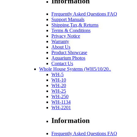
Information
Frequently Asked Questions FAQ
Support Manuals
Shipping,Tax,& Returns
Terms & Conditions
Privacy Notice
Warranty
About Us
Product Showcase
Aquarium Photos
Contact Us
Whole House Systems (WH5/10/20..
WH-5
WH-10
WH-20
WH-25
WH-250
WH-1134
WH-2201
Information
Frequently Asked Questions FAQ