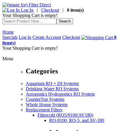
Log In
|
Checkout
|
0 item(s)
Your Shopping Cart is empty!
Home
Specials
Log In
Create Account
Checkout
0
item(s)
Your Shopping Cart is empty!
Menu
Categories
Aquarium RO + DI Systems
Drinking Water RO Systems
Aeroponics Hydroponics RO System
CounterTop Systems
Whole House Systems
Replacement Filters
Filtercold (RO5/9100/AV180)
RO-9100, RO-5, and AV-180