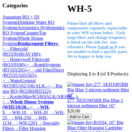
Categories
WH-5
Aquarium RO + DI
Systems
Drinking Water RO
Please find all filters and
Systems
Aeroponics Hydroponics
components regularly replaceable
RO System
CounterTop
in your WH system below. Each
stage filter and change frequency
Systems
Whole House
is listed on the title for easy
Systems
Replacement Filters
-
reference. Please
Email us
if you
>
- Filtercold
are unable to find a specific parts.
(RO5/9100/AV180)-
We're happy to help you.
>
- Honeywell Filtercold
(RO5/9100)->
- RotekSystems
(RT103/265)->
- old FilterDirect
Displaying
1
to
3
(of
3
Products)
(RO535/545/565)-
>
- WaterGeneral
(RO585/102/106/ALK.->
- Big
size RO (RO260/RD322)-
>
- KoolerMax(K5/K6ALK/AR/HK...)-
277, SED1005BB Big Blue 5
>
- Whole House Systems
micron sediment filter 10"
(WH5/10/20..
->
- WH-
$20.00
5
- WH-10
- WH-20
- WH-
25
- WH-250
- WH-
1134
- WH-2201
- Specialty
Filters
- Filter Housing