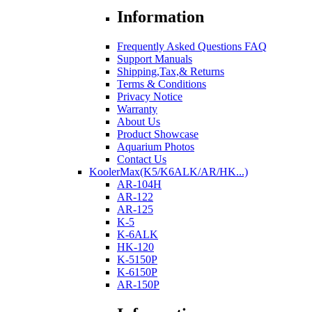
Information
Frequently Asked Questions FAQ
Support Manuals
Shipping,Tax,& Returns
Terms & Conditions
Privacy Notice
Warranty
About Us
Product Showcase
Aquarium Photos
Contact Us
KoolerMax(K5/K6ALK/AR/HK...)
AR-104H
AR-122
AR-125
K-5
K-6ALK
HK-120
K-5150P
K-6150P
AR-150P