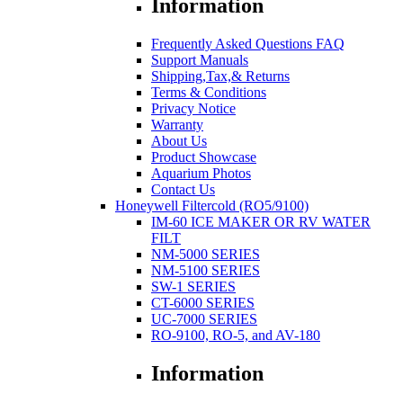
Information
Frequently Asked Questions FAQ
Support Manuals
Shipping,Tax,& Returns
Terms & Conditions
Privacy Notice
Warranty
About Us
Product Showcase
Aquarium Photos
Contact Us
Honeywell Filtercold (RO5/9100)
IM-60 ICE MAKER OR RV WATER
FILT
NM-5000 SERIES
NM-5100 SERIES
SW-1 SERIES
CT-6000 SERIES
UC-7000 SERIES
RO-9100, RO-5, and AV-180
Information