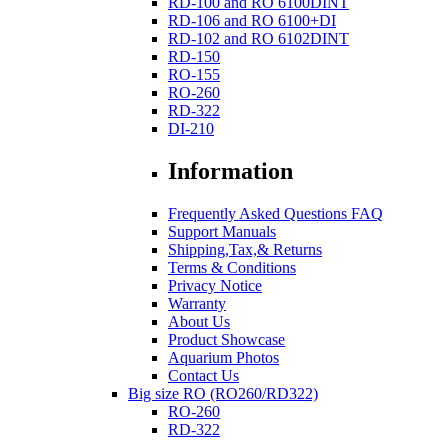
RD-100 and RO 6100DINT
RD-106 and RO 6100+DI
RD-102 and RO 6102DINT
RD-150
RO-155
RO-260
RD-322
DI-210
Information
Frequently Asked Questions FAQ
Support Manuals
Shipping,Tax,& Returns
Terms & Conditions
Privacy Notice
Warranty
About Us
Product Showcase
Aquarium Photos
Contact Us
Big size RO (RO260/RD322)
RO-260
RD-322