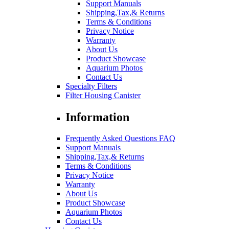
Support Manuals
Shipping,Tax,& Returns
Terms & Conditions
Privacy Notice
Warranty
About Us
Product Showcase
Aquarium Photos
Contact Us
Specialty Filters
Filter Housing Canister
Information
Frequently Asked Questions FAQ
Support Manuals
Shipping,Tax,& Returns
Terms & Conditions
Privacy Notice
Warranty
About Us
Product Showcase
Aquarium Photos
Contact Us