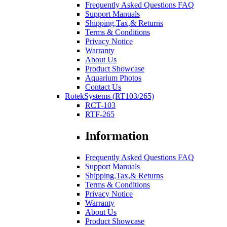
Frequently Asked Questions FAQ
Support Manuals
Shipping,Tax,& Returns
Terms & Conditions
Privacy Notice
Warranty
About Us
Product Showcase
Aquarium Photos
Contact Us
RotekSystems (RT103/265)
RCT-103
RTF-265
Information
Frequently Asked Questions FAQ
Support Manuals
Shipping,Tax,& Returns
Terms & Conditions
Privacy Notice
Warranty
About Us
Product Showcase