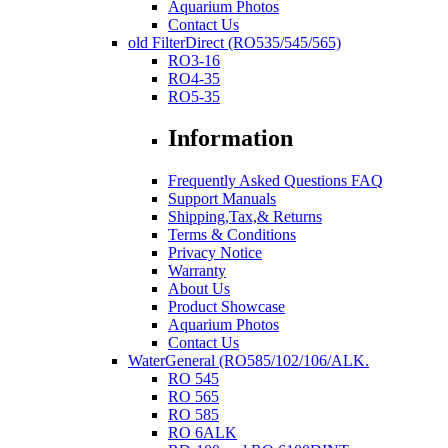
Aquarium Photos
Contact Us
old FilterDirect (RO535/545/565)
RO3-16
RO4-35
RO5-35
Information
Frequently Asked Questions FAQ
Support Manuals
Shipping,Tax,& Returns
Terms & Conditions
Privacy Notice
Warranty
About Us
Product Showcase
Aquarium Photos
Contact Us
WaterGeneral (RO585/102/106/ALK.
RO 545
RO 565
RO 585
RO 6ALK