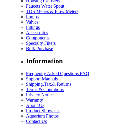
Housing Canisters
Faucets Water Spout
TDS Meters & Flow Meters
Pumps
Valves
Fittings
Accessories
Components
Specialty Filters
Bulk Purchase
Information
Frequently Asked Questions FAQ
Support Manuals
Shipping,Tax,& Returns
Terms & Conditions
Privacy Notice
Warranty
About Us
Product Showcase
Aquarium Photos
Contact Us