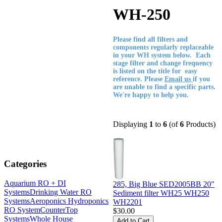
WH-250
Please find all filters and
components regularly replaceable
in your WH system below. Each
stage filter and change frequency
is listed on the title for easy
reference. Please
Email us
if you
are unable to find a specific parts.
We're happy to help you.
Displaying
1
to
6
(of
6
Products)
Categories
Aquarium RO + DI
285, Big Blue SED2005BB 20"
Systems
Drinking Water RO
Sediment filter WH25 WH250
Systems
Aeroponics Hydroponics
WH2201
RO System
CounterTop
$30.00
Systems
Whole House