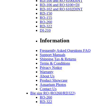
RD-100 and RO 6100DINT
RD-106 and RO 6100+DI
RD-102 and RO 6102DINT
RD-150
RO-155
RO-260
RD-322
DI-210
Information
Frequently Asked Questions FAQ
Support Manuals
Shipping,Tax,& Returns
Terms & Conditions
Privacy Notice
Warranty
About Us
Product Showcase
Aquarium Photos
Contact Us
Big size RO (RO260/RD322)
RO-260
RD-322