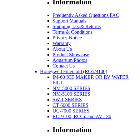
Information
Frequently Asked Questions FAQ
Support Manuals
Shipping,Tax,& Returns
Terms & Conditions
Privacy Notice
Warranty
About Us
Product Showcase
Aquarium Photos
Contact Us
Honeywell Filtercold (RO5/9100)
IM-60 ICE MAKER OR RV WATER
FILT
NM-5000 SERIES
NM-5100 SERIES
SW-1 SERIES
CT-6000 SERIES
UC-7000 SERIES
RO-9100, RO-5, and AV-180
Information