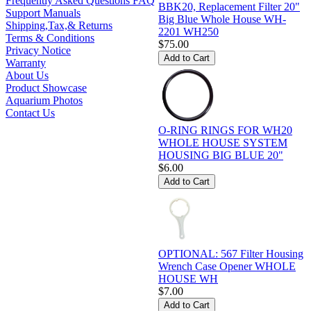
Frequently Asked Questions FAQ
BBK20, Replacement Filter 20"
Support Manuals
Big Blue Whole House WH-
Shipping,Tax,& Returns
2201 WH250
Terms & Conditions
$75.00
Privacy Notice
Warranty
About Us
Product Showcase
Aquarium Photos
Contact Us
O-RING RINGS FOR WH20
WHOLE HOUSE SYSTEM
HOUSING BIG BLUE 20"
$6.00
OPTIONAL: 567 Filter Housing
Wrench Case Opener WHOLE
HOUSE WH
$7.00