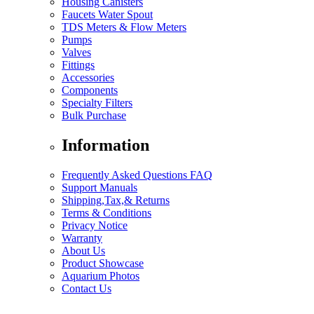
Housing Canisters
Faucets Water Spout
TDS Meters & Flow Meters
Pumps
Valves
Fittings
Accessories
Components
Specialty Filters
Bulk Purchase
Information
Frequently Asked Questions FAQ
Support Manuals
Shipping,Tax,& Returns
Terms & Conditions
Privacy Notice
Warranty
About Us
Product Showcase
Aquarium Photos
Contact Us