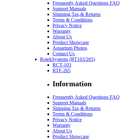
Frequently Asked Questions FAQ
Support Manuals
Shipping,Tax,& Returns
Terms & Conditions
Privacy Notice
Warranty
About Us
Product Showcase
Aquarium Photos
Contact Us
RotekSystems (RT103/265)
RCT-103
RTF-265
Information
Frequently Asked Questions FAQ
Support Manuals
Shipping,Tax,& Returns
Terms & Conditions
Privacy Notice
Warranty
About Us
Product Showcase