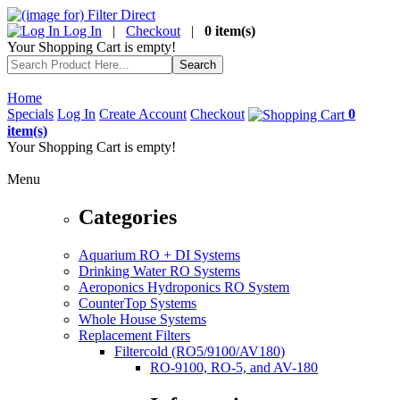
Log In
|
Checkout
|
0 item(s)
Your Shopping Cart is empty!
Home
Specials
Log In
Create Account
Checkout
0
item(s)
Your Shopping Cart is empty!
Menu
Categories
Aquarium RO + DI Systems
Drinking Water RO Systems
Aeroponics Hydroponics RO System
CounterTop Systems
Whole House Systems
Replacement Filters
Filtercold (RO5/9100/AV180)
RO-9100, RO-5, and AV-180