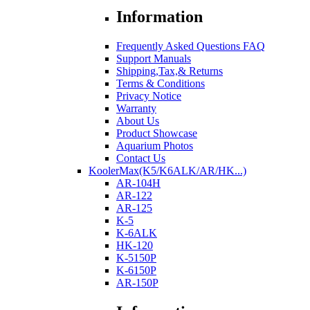
Information
Frequently Asked Questions FAQ
Support Manuals
Shipping,Tax,& Returns
Terms & Conditions
Privacy Notice
Warranty
About Us
Product Showcase
Aquarium Photos
Contact Us
KoolerMax(K5/K6ALK/AR/HK...)
AR-104H
AR-122
AR-125
K-5
K-6ALK
HK-120
K-5150P
K-6150P
AR-150P