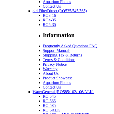
Aquarium Photos
Contact Us
old FilterDirect (RO535/545/565)
RO3-16
RO4-35
RO5-35
Information
Frequently Asked Questions FAQ
Support Manuals
Shipping,Tax,& Returns
Terms & Conditions
Privacy Notice
Warranty
About Us
Product Showcase
Aquarium Photos
Contact Us
WaterGeneral (RO585/102/106/ALK.
RO 545
RO 565
RO 585
RO 6ALK