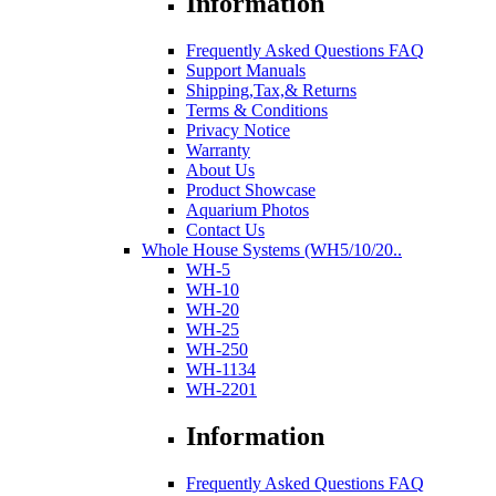
Information
Frequently Asked Questions FAQ
Support Manuals
Shipping,Tax,& Returns
Terms & Conditions
Privacy Notice
Warranty
About Us
Product Showcase
Aquarium Photos
Contact Us
Whole House Systems (WH5/10/20..
WH-5
WH-10
WH-20
WH-25
WH-250
WH-1134
WH-2201
Information
Frequently Asked Questions FAQ