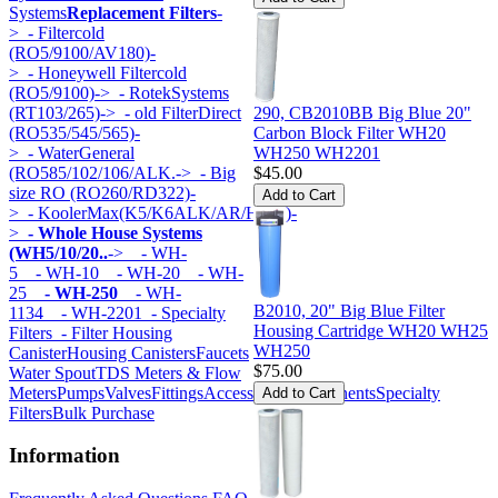
Systems
Replacement Filters
-
>
- Filtercold
(RO5/9100/AV180)-
>
- Honeywell Filtercold
(RO5/9100)->
- RotekSystems
(RT103/265)->
- old FilterDirect
290, CB2010BB Big Blue 20"
(RO535/545/565)-
Carbon Block Filter WH20
>
- WaterGeneral
WH250 WH2201
(RO585/102/106/ALK.->
- Big
$45.00
size RO (RO260/RD322)-
>
- KoolerMax(K5/K6ALK/AR/HK...)-
>
- Whole House Systems
(WH5/10/20..
->
- WH-
5
- WH-10
- WH-20
- WH-
25
- WH-250
- WH-
B2010, 20" Big Blue Filter
1134
- WH-2201
- Specialty
Housing Cartridge WH20 WH25
Filters
- Filter Housing
WH250
Canister
Housing Canisters
Faucets
$75.00
Water Spout
TDS Meters & Flow
Meters
Pumps
Valves
Fittings
Accessories
Components
Specialty
Filters
Bulk Purchase
Information