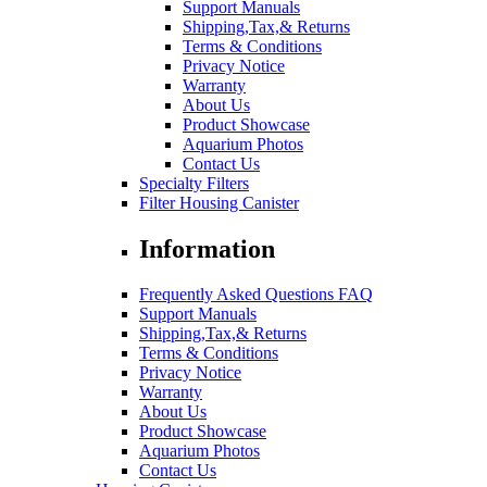
Support Manuals
Shipping,Tax,& Returns
Terms & Conditions
Privacy Notice
Warranty
About Us
Product Showcase
Aquarium Photos
Contact Us
Specialty Filters
Filter Housing Canister
Information
Frequently Asked Questions FAQ
Support Manuals
Shipping,Tax,& Returns
Terms & Conditions
Privacy Notice
Warranty
About Us
Product Showcase
Aquarium Photos
Contact Us