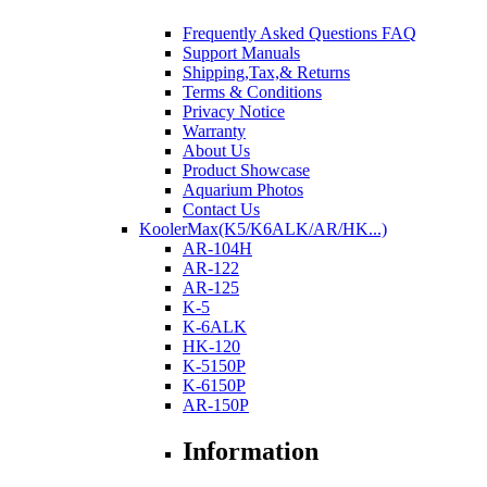
Frequently Asked Questions FAQ
Support Manuals
Shipping,Tax,& Returns
Terms & Conditions
Privacy Notice
Warranty
About Us
Product Showcase
Aquarium Photos
Contact Us
KoolerMax(K5/K6ALK/AR/HK...)
AR-104H
AR-122
AR-125
K-5
K-6ALK
HK-120
K-5150P
K-6150P
AR-150P
Information