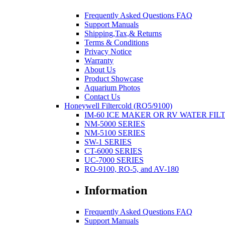
Frequently Asked Questions FAQ
Support Manuals
Shipping,Tax,& Returns
Terms & Conditions
Privacy Notice
Warranty
About Us
Product Showcase
Aquarium Photos
Contact Us
Honeywell Filtercold (RO5/9100)
IM-60 ICE MAKER OR RV WATER FIL
NM-5000 SERIES
NM-5100 SERIES
SW-1 SERIES
CT-6000 SERIES
UC-7000 SERIES
RO-9100, RO-5, and AV-180
Information
Frequently Asked Questions FAQ
Support Manuals