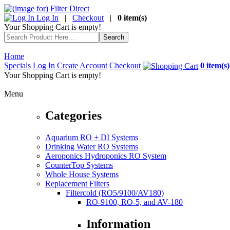
Log In
|
Checkout
|
0 item(s)
Your Shopping Cart is empty!
Home
Specials
Log In
Create Account
Checkout
0 item(s)
Your Shopping Cart is empty!
Menu
Categories
Aquarium RO + DI Systems
Drinking Water RO Systems
Aeroponics Hydroponics RO System
CounterTop Systems
Whole House Systems
Replacement Filters
Filtercold (RO5/9100/AV180)
RO-9100, RO-5, and AV-180
Information