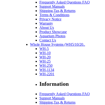
Frequently Asked Questions FAQ
Support Manuals
Shipping,Tax,& Returns
Terms & Conditions
Privacy Notice
Warranty
About Us
Product Showcase
Aquarium Photos
Contact Us
Whole House Systems (WH5/10/20..
WH-5
WH-10
WH-20
WH-25
WH-250
WH-1134
WH-2201
Information
Frequently Asked Questions FAQ
Support Manuals
Shipping,Tax,& Returns