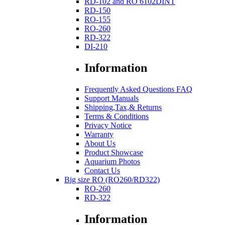
RD-102 and RO 6102DINT
RD-150
RO-155
RO-260
RD-322
DI-210
Information
Frequently Asked Questions FAQ
Support Manuals
Shipping,Tax,& Returns
Terms & Conditions
Privacy Notice
Warranty
About Us
Product Showcase
Aquarium Photos
Contact Us
Big size RO (RO260/RD322)
RO-260
RD-322
Information