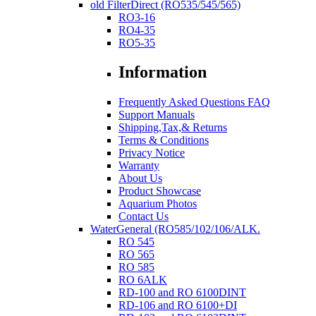
old FilterDirect (RO535/545/565)
RO3-16
RO4-35
RO5-35
Information
Frequently Asked Questions FAQ
Support Manuals
Shipping,Tax,& Returns
Terms & Conditions
Privacy Notice
Warranty
About Us
Product Showcase
Aquarium Photos
Contact Us
WaterGeneral (RO585/102/106/ALK.
RO 545
RO 565
RO 585
RO 6ALK
RD-100 and RO 6100DINT
RD-106 and RO 6100+DI