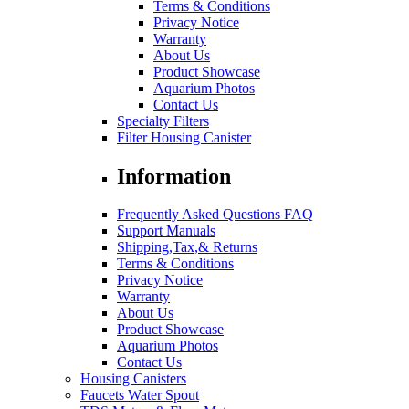
Terms & Conditions
Privacy Notice
Warranty
About Us
Product Showcase
Aquarium Photos
Contact Us
Specialty Filters
Filter Housing Canister
Information
Frequently Asked Questions FAQ
Support Manuals
Shipping,Tax,& Returns
Terms & Conditions
Privacy Notice
Warranty
About Us
Product Showcase
Aquarium Photos
Contact Us
Housing Canisters
Faucets Water Spout