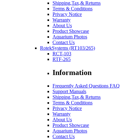
Shipping,Tax,& Returns
Terms & Conditions
Privacy Notice
Warranty
About Us
Product Showcase
Aquarium Photos
Contact Us
RotekSystems (RT103/265)
RCT-103
RTF-265
Information
Frequently Asked Questions FAQ
Support Manuals
Shipping,Tax,& Returns
Terms & Conditions
Privacy Notice
Warranty
About Us
Product Showcase
Aquarium Photos
Contact Us