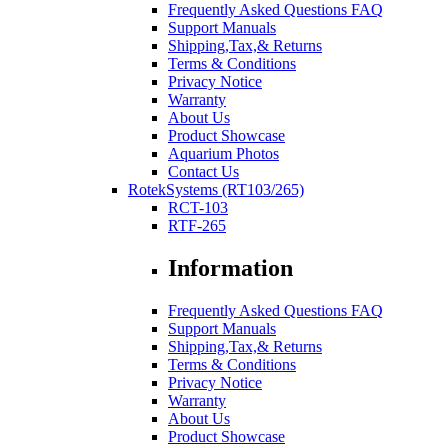
Frequently Asked Questions FAQ
Support Manuals
Shipping,Tax,& Returns
Terms & Conditions
Privacy Notice
Warranty
About Us
Product Showcase
Aquarium Photos
Contact Us
RotekSystems (RT103/265)
RCT-103
RTF-265
Information
Frequently Asked Questions FAQ
Support Manuals
Shipping,Tax,& Returns
Terms & Conditions
Privacy Notice
Warranty
About Us
Product Showcase