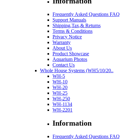
Information
Frequently Asked Questions FAQ
Support Manuals
Shipping,Tax,& Returns
Terms & Conditions
Privacy Notice
Warranty
About Us
Product Showcase
Aquarium Photos
Contact Us
Whole House Systems (WH5/10/20..
WH-5
WH-10
WH-20
WH-25
WH-250
WH-1134
WH-2201
Information
Frequently Asked Questions FAQ