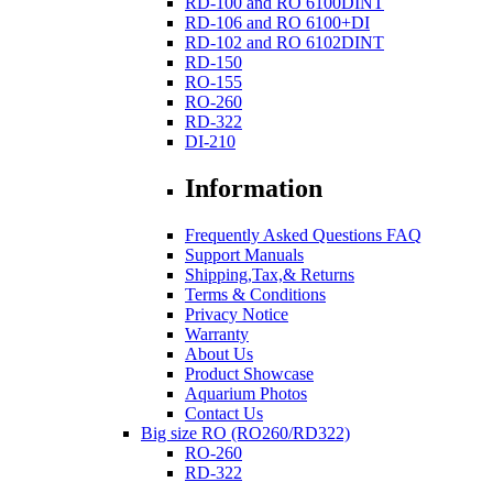
RD-100 and RO 6100DINT
RD-106 and RO 6100+DI
RD-102 and RO 6102DINT
RD-150
RO-155
RO-260
RD-322
DI-210
Information
Frequently Asked Questions FAQ
Support Manuals
Shipping,Tax,& Returns
Terms & Conditions
Privacy Notice
Warranty
About Us
Product Showcase
Aquarium Photos
Contact Us
Big size RO (RO260/RD322)
RO-260
RD-322