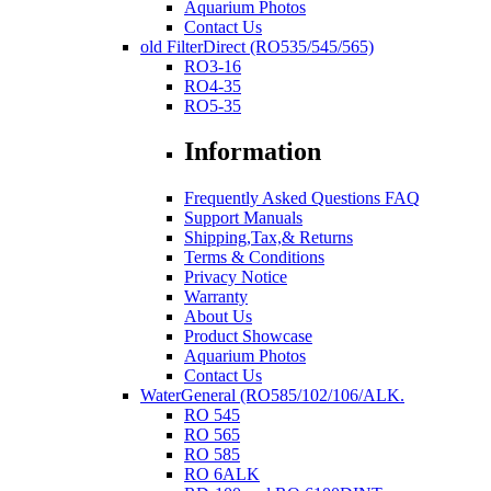
Aquarium Photos
Contact Us
old FilterDirect (RO535/545/565)
RO3-16
RO4-35
RO5-35
Information
Frequently Asked Questions FAQ
Support Manuals
Shipping,Tax,& Returns
Terms & Conditions
Privacy Notice
Warranty
About Us
Product Showcase
Aquarium Photos
Contact Us
WaterGeneral (RO585/102/106/ALK.
RO 545
RO 565
RO 585
RO 6ALK