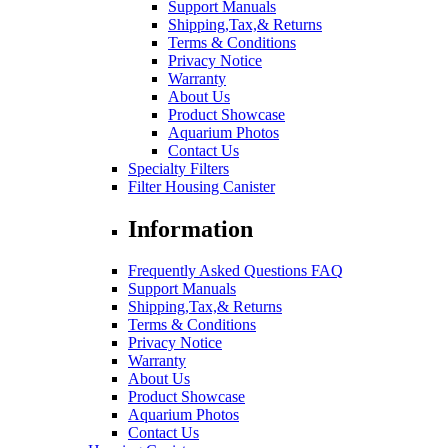
Support Manuals
Shipping,Tax,& Returns
Terms & Conditions
Privacy Notice
Warranty
About Us
Product Showcase
Aquarium Photos
Contact Us
Specialty Filters
Filter Housing Canister
Information
Frequently Asked Questions FAQ
Support Manuals
Shipping,Tax,& Returns
Terms & Conditions
Privacy Notice
Warranty
About Us
Product Showcase
Aquarium Photos
Contact Us