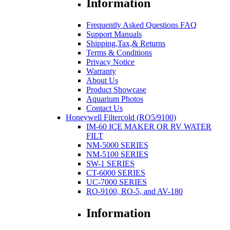
Information
Frequently Asked Questions FAQ
Support Manuals
Shipping,Tax,& Returns
Terms & Conditions
Privacy Notice
Warranty
About Us
Product Showcase
Aquarium Photos
Contact Us
Honeywell Filtercold (RO5/9100)
IM-60 ICE MAKER OR RV WATER
FILT
NM-5000 SERIES
NM-5100 SERIES
SW-1 SERIES
CT-6000 SERIES
UC-7000 SERIES
RO-9100, RO-5, and AV-180
Information