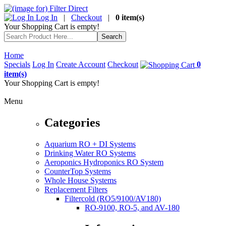
Log In
|
Checkout
|
0 item(s)
Your Shopping Cart is empty!
Home
Specials
Log In
Create Account
Checkout
0
item(s)
Your Shopping Cart is empty!
Menu
Categories
Aquarium RO + DI Systems
Drinking Water RO Systems
Aeroponics Hydroponics RO System
CounterTop Systems
Whole House Systems
Replacement Filters
Filtercold (RO5/9100/AV180)
RO-9100, RO-5, and AV-180