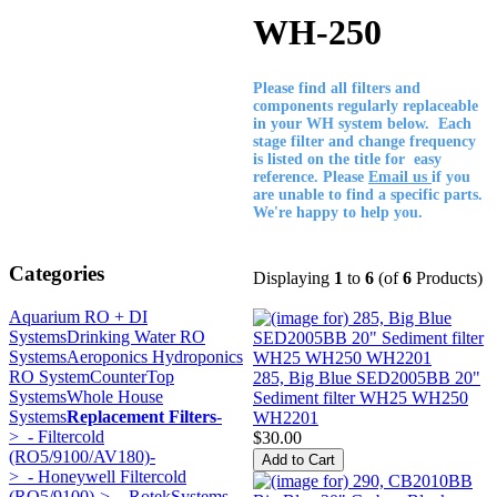
WH-250
Please find all filters and
components regularly replaceable
in your WH system below. Each
stage filter and change frequency
is listed on the title for easy
reference. Please
Email us
if you
are unable to find a specific parts.
We're happy to help you.
Categories
Displaying
1
to
6
(of
6
Products)
Aquarium RO + DI
Systems
Drinking Water RO
Systems
Aeroponics Hydroponics
RO System
CounterTop
285, Big Blue SED2005BB 20"
Systems
Whole House
Sediment filter WH25 WH250
Systems
Replacement Filters
-
WH2201
>
- Filtercold
$30.00
(RO5/9100/AV180)-
>
- Honeywell Filtercold
(RO5/9100)->
- RotekSystems