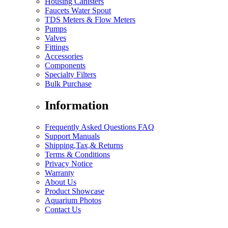
Housing Canisters
Faucets Water Spout
TDS Meters & Flow Meters
Pumps
Valves
Fittings
Accessories
Components
Specialty Filters
Bulk Purchase
Information
Frequently Asked Questions FAQ
Support Manuals
Shipping,Tax,& Returns
Terms & Conditions
Privacy Notice
Warranty
About Us
Product Showcase
Aquarium Photos
Contact Us