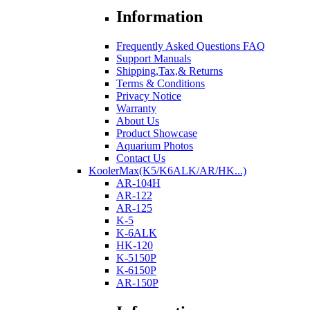
Information
Frequently Asked Questions FAQ
Support Manuals
Shipping,Tax,& Returns
Terms & Conditions
Privacy Notice
Warranty
About Us
Product Showcase
Aquarium Photos
Contact Us
KoolerMax(K5/K6ALK/AR/HK...)
AR-104H
AR-122
AR-125
K-5
K-6ALK
HK-120
K-5150P
K-6150P
AR-150P