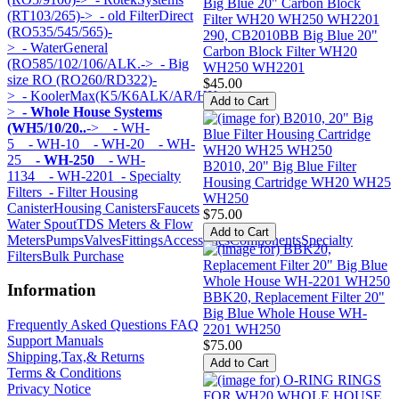
(RT103/265)->
- old FilterDirect
(RO535/545/565)-
290, CB2010BB Big Blue 20"
>
- WaterGeneral
Carbon Block Filter WH20
(RO585/102/106/ALK.->
- Big
WH250 WH2201
size RO (RO260/RD322)-
$45.00
>
- KoolerMax(K5/K6ALK/AR/HK...)-
>
- Whole House Systems
(WH5/10/20..
->
- WH-
5
- WH-10
- WH-20
- WH-
25
- WH-250
- WH-
B2010, 20" Big Blue Filter
1134
- WH-2201
- Specialty
Housing Cartridge WH20 WH25
Filters
- Filter Housing
WH250
Canister
Housing Canisters
Faucets
$75.00
Water Spout
TDS Meters & Flow
Meters
Pumps
Valves
Fittings
Accessories
Components
Specialty
Filters
Bulk Purchase
Information
BBK20, Replacement Filter 20"
Big Blue Whole House WH-
Frequently Asked Questions FAQ
2201 WH250
Support Manuals
$75.00
Shipping,Tax,& Returns
Terms & Conditions
Privacy Notice