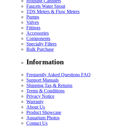
Housing Canisters
Faucets Water Spout
TDS Meters & Flow Meters
Pumps
Valves
Fittings
Accessories
Components
Specialty Filters
Bulk Purchase
Information
Frequently Asked Questions FAQ
Support Manuals
Shipping,Tax,& Returns
Terms & Conditions
Privacy Notice
Warranty
About Us
Product Showcase
Aquarium Photos
Contact Us