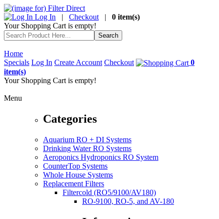
Log In
|
Checkout
|
0 item(s)
Your Shopping Cart is empty!
Home
Specials
Log In
Create Account
Checkout
0
item(s)
Your Shopping Cart is empty!
Menu
Categories
Aquarium RO + DI Systems
Drinking Water RO Systems
Aeroponics Hydroponics RO System
CounterTop Systems
Whole House Systems
Replacement Filters
Filtercold (RO5/9100/AV180)
RO-9100, RO-5, and AV-180