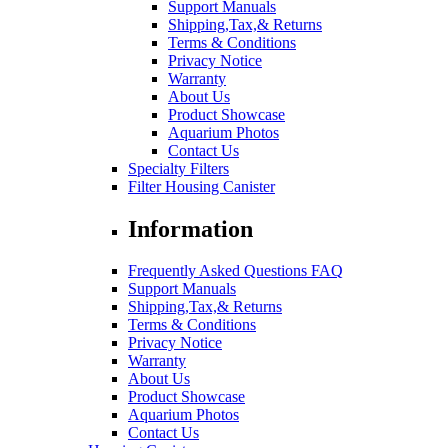
Support Manuals
Shipping,Tax,& Returns
Terms & Conditions
Privacy Notice
Warranty
About Us
Product Showcase
Aquarium Photos
Contact Us
Specialty Filters
Filter Housing Canister
Information
Frequently Asked Questions FAQ
Support Manuals
Shipping,Tax,& Returns
Terms & Conditions
Privacy Notice
Warranty
About Us
Product Showcase
Aquarium Photos
Contact Us