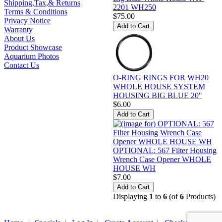
Shipping,Tax,& Returns
2201 WH250
Terms & Conditions
$75.00
Privacy Notice
Warranty
About Us
Product Showcase
Aquarium Photos
Contact Us
O-RING RINGS FOR WH20
WHOLE HOUSE SYSTEM
HOUSING BIG BLUE 20"
$6.00
OPTIONAL: 567 Filter Housing
Wrench Case Opener WHOLE
HOUSE WH
$7.00
Displaying
1
to
6
(of
6
Products)