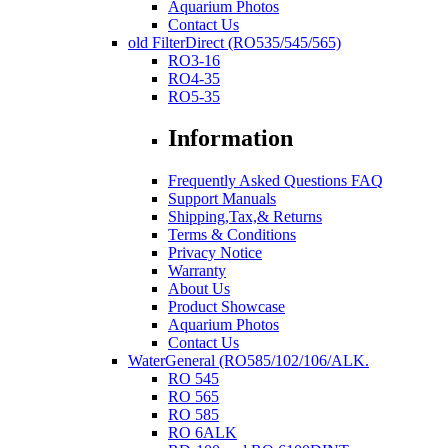
Aquarium Photos
Contact Us
old FilterDirect (RO535/545/565)
RO3-16
RO4-35
RO5-35
Information
Frequently Asked Questions FAQ
Support Manuals
Shipping,Tax,& Returns
Terms & Conditions
Privacy Notice
Warranty
About Us
Product Showcase
Aquarium Photos
Contact Us
WaterGeneral (RO585/102/106/ALK.
RO 545
RO 565
RO 585
RO 6ALK