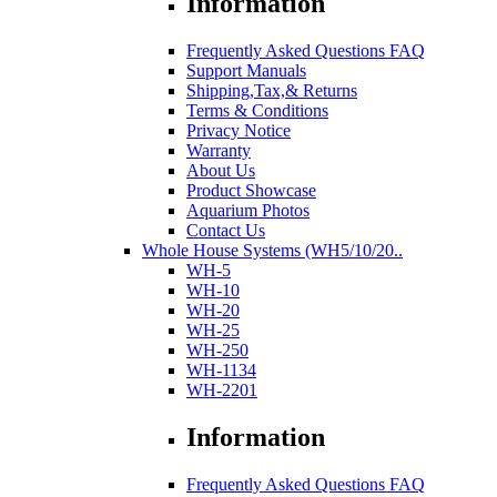
Information
Frequently Asked Questions FAQ
Support Manuals
Shipping,Tax,& Returns
Terms & Conditions
Privacy Notice
Warranty
About Us
Product Showcase
Aquarium Photos
Contact Us
Whole House Systems (WH5/10/20..
WH-5
WH-10
WH-20
WH-25
WH-250
WH-1134
WH-2201
Information
Frequently Asked Questions FAQ