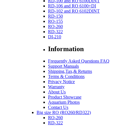
RD-100 and RO 6100DINT
RD-106 and RO 6100+DI
RD-102 and RO 6102DINT
RD-150
RO-155
RO-260
RD-322
DI-210
Information
Frequently Asked Questions FAQ
Support Manuals
Shipping,Tax,& Returns
Terms & Conditions
Privacy Notice
Warranty
About Us
Product Showcase
Aquarium Photos
Contact Us
Big size RO (RO260/RD322)
RO-260
RD-322