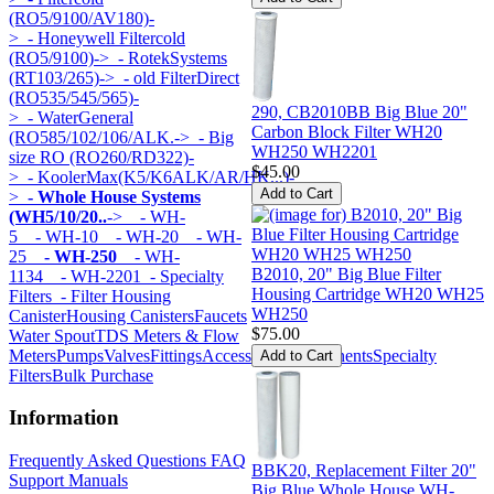
(RO5/9100/AV180)-
>
- Honeywell Filtercold
(RO5/9100)->
- RotekSystems
(RT103/265)->
- old FilterDirect
(RO535/545/565)-
290, CB2010BB Big Blue 20"
>
- WaterGeneral
Carbon Block Filter WH20
(RO585/102/106/ALK.->
- Big
WH250 WH2201
size RO (RO260/RD322)-
$45.00
>
- KoolerMax(K5/K6ALK/AR/HK...)-
>
- Whole House Systems
(WH5/10/20..
->
- WH-
5
- WH-10
- WH-20
- WH-
25
- WH-250
- WH-
B2010, 20" Big Blue Filter
1134
- WH-2201
- Specialty
Housing Cartridge WH20 WH25
Filters
- Filter Housing
WH250
Canister
Housing Canisters
Faucets
$75.00
Water Spout
TDS Meters & Flow
Meters
Pumps
Valves
Fittings
Accessories
Components
Specialty
Filters
Bulk Purchase
Information
Frequently Asked Questions FAQ
BBK20, Replacement Filter 20"
Support Manuals
Big Blue Whole House WH-