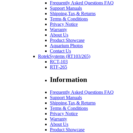
Frequently Asked Questions FAQ
Support Manuals
Shipping,Tax,& Returns
Terms & Conditions
Privacy Notice
Warranty
About Us
Product Showcase
Aquarium Photos
Contact Us
RotekSystems (RT103/265)
RCT-103
RTF-265
Information
Frequently Asked Questions FAQ
Support Manuals
Shipping,Tax,& Returns
Terms & Conditions
Privacy Notice
Warranty
About Us
Product Showcase