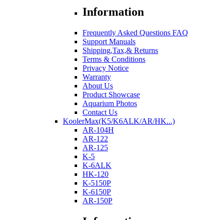
Information
Frequently Asked Questions FAQ
Support Manuals
Shipping,Tax,& Returns
Terms & Conditions
Privacy Notice
Warranty
About Us
Product Showcase
Aquarium Photos
Contact Us
KoolerMax(K5/K6ALK/AR/HK...)
AR-104H
AR-122
AR-125
K-5
K-6ALK
HK-120
K-5150P
K-6150P
AR-150P