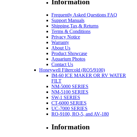
Information
Frequently Asked Questions FAQ
Support Manuals
Shipping,Tax,& Returns
Terms & Conditions
Privacy Notice
Warranty
About Us
Product Showcase
Aquarium Photos
Contact Us
Honeywell Filtercold (RO5/9100)
IM-60 ICE MAKER OR RV WATER
FILT
NM-5000 SERIES
NM-5100 SERIES
SW-1 SERIES
CT-6000 SERIES
UC-7000 SERIES
RO-9100, RO-5, and AV-180
Information