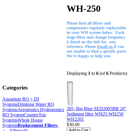
WH-250
Please find all filters and
components regularly replaceable
in your WH system below. Each
stage filter and change frequency
is listed on the title for easy
reference. Please
Email us
if you
are unable to find a specific parts.
We're happy to help you.
Displaying
1
to
6
(of
6
Products)
Categories
Aquarium RO + DI
Systems
Drinking Water RO
285, Big Blue SED2005BB 20"
Systems
Aeroponics Hydroponics
Sediment filter WH25 WH250
RO System
CounterTop
WH2201
Systems
Whole House
$30.00
Systems
Replacement Filters
-
>
- Filtercold