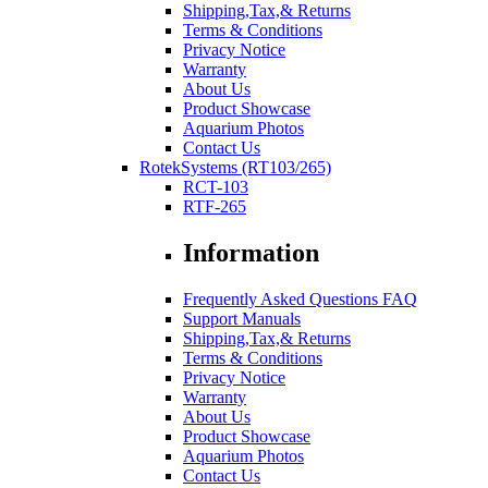
Shipping,Tax,& Returns
Terms & Conditions
Privacy Notice
Warranty
About Us
Product Showcase
Aquarium Photos
Contact Us
RotekSystems (RT103/265)
RCT-103
RTF-265
Information
Frequently Asked Questions FAQ
Support Manuals
Shipping,Tax,& Returns
Terms & Conditions
Privacy Notice
Warranty
About Us
Product Showcase
Aquarium Photos
Contact Us