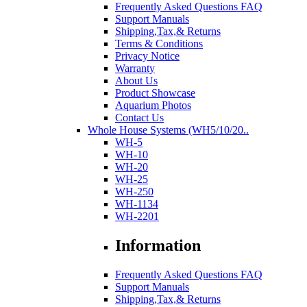
Frequently Asked Questions FAQ
Support Manuals
Shipping,Tax,& Returns
Terms & Conditions
Privacy Notice
Warranty
About Us
Product Showcase
Aquarium Photos
Contact Us
Whole House Systems (WH5/10/20..
WH-5
WH-10
WH-20
WH-25
WH-250
WH-1134
WH-2201
Information
Frequently Asked Questions FAQ
Support Manuals
Shipping,Tax,& Returns