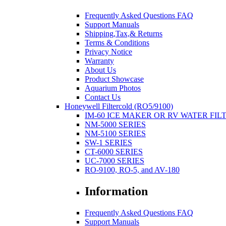
Frequently Asked Questions FAQ
Support Manuals
Shipping,Tax,& Returns
Terms & Conditions
Privacy Notice
Warranty
About Us
Product Showcase
Aquarium Photos
Contact Us
Honeywell Filtercold (RO5/9100)
IM-60 ICE MAKER OR RV WATER FIL
NM-5000 SERIES
NM-5100 SERIES
SW-1 SERIES
CT-6000 SERIES
UC-7000 SERIES
RO-9100, RO-5, and AV-180
Information
Frequently Asked Questions FAQ
Support Manuals