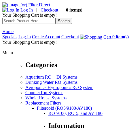
Log In
|
Checkout
|
0 item(s)
Your Shopping Cart is empty!
Home
Specials
Log In
Create Account
Checkout
0 item(s)
Your Shopping Cart is empty!
Menu
Categories
Aquarium RO + DI Systems
Drinking Water RO Systems
Aeroponics Hydroponics RO System
CounterTop Systems
Whole House Systems
Replacement Filters
Filtercold (RO5/9100/AV180)
RO-9100, RO-5, and AV-180
Information