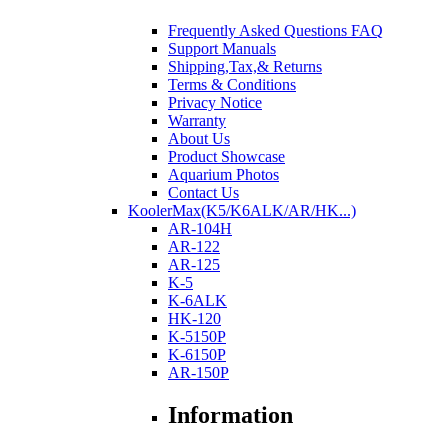
Frequently Asked Questions FAQ
Support Manuals
Shipping,Tax,& Returns
Terms & Conditions
Privacy Notice
Warranty
About Us
Product Showcase
Aquarium Photos
Contact Us
KoolerMax(K5/K6ALK/AR/HK...)
AR-104H
AR-122
AR-125
K-5
K-6ALK
HK-120
K-5150P
K-6150P
AR-150P
Information