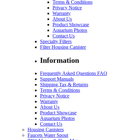
Terms & Conditions
Privacy Notice
Warranty
About Us
Product Showcase
Aquarium Photos
Contact Us
Specialty Filters
Filter Housing Canister
Information
Frequently Asked Questions FAQ
Support Manuals
Shipping,Tax,& Returns
Terms & Conditions
Privacy Notice
Warranty
About Us
Product Showcase
Aquarium Photos
Contact Us
Housing Canisters
Faucets Water Spout