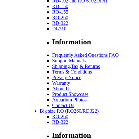
RD-102 and RO 6102DINT
RD-150
RO-155
RO-260
RD-322
DI-210
Information
Frequently Asked Questions FAQ
Support Manuals
Shipping,Tax,& Returns
Terms & Conditions
Privacy Notice
Warranty
About Us
Product Showcase
Aquarium Photos
Contact Us
Big size RO (RO260/RD322)
RO-260
RD-322
Information