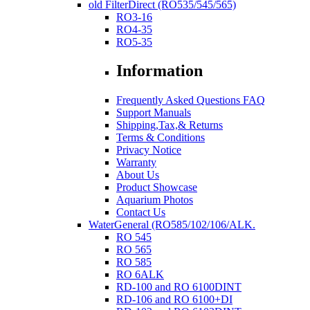
old FilterDirect (RO535/545/565)
RO3-16
RO4-35
RO5-35
Information
Frequently Asked Questions FAQ
Support Manuals
Shipping,Tax,& Returns
Terms & Conditions
Privacy Notice
Warranty
About Us
Product Showcase
Aquarium Photos
Contact Us
WaterGeneral (RO585/102/106/ALK.
RO 545
RO 565
RO 585
RO 6ALK
RD-100 and RO 6100DINT
RD-106 and RO 6100+DI