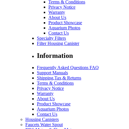
Terms & Conditions
Privacy Notice
Warranty
About Us
Product Showcase
Aquarium Photos
Contact Us
Specialty Filters
Filter Housing Canister
Information
Frequently Asked Questions FAQ
Support Manuals
Shipping,Tax,& Returns
Terms & Conditions
Privacy Notice
Warranty
About Us
Product Showcase
Aquarium Photos
Contact Us
Housing Canisters
Faucets Water Spout