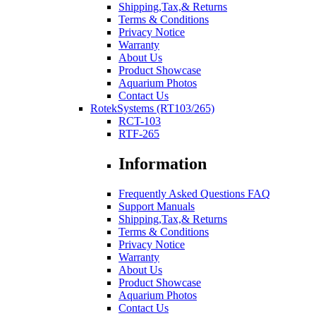
Shipping,Tax,& Returns
Terms & Conditions
Privacy Notice
Warranty
About Us
Product Showcase
Aquarium Photos
Contact Us
RotekSystems (RT103/265)
RCT-103
RTF-265
Information
Frequently Asked Questions FAQ
Support Manuals
Shipping,Tax,& Returns
Terms & Conditions
Privacy Notice
Warranty
About Us
Product Showcase
Aquarium Photos
Contact Us