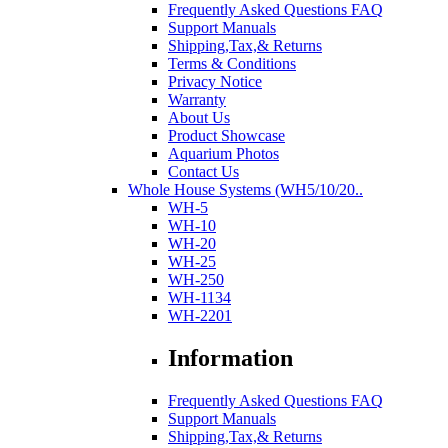
Frequently Asked Questions FAQ
Support Manuals
Shipping,Tax,& Returns
Terms & Conditions
Privacy Notice
Warranty
About Us
Product Showcase
Aquarium Photos
Contact Us
Whole House Systems (WH5/10/20..
WH-5
WH-10
WH-20
WH-25
WH-250
WH-1134
WH-2201
Information
Frequently Asked Questions FAQ
Support Manuals
Shipping,Tax,& Returns