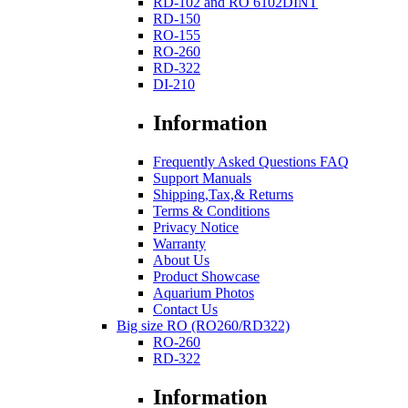
RD-102 and RO 6102DINT
RD-150
RO-155
RO-260
RD-322
DI-210
Information
Frequently Asked Questions FAQ
Support Manuals
Shipping,Tax,& Returns
Terms & Conditions
Privacy Notice
Warranty
About Us
Product Showcase
Aquarium Photos
Contact Us
Big size RO (RO260/RD322)
RO-260
RD-322
Information