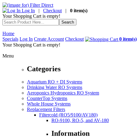
Log In
|
Checkout
|
0 item(s)
Your Shopping Cart is empty!
Home
Specials
Log In
Create Account
Checkout
0 item(s)
Your Shopping Cart is empty!
Menu
Categories
Aquarium RO + DI Systems
Drinking Water RO Systems
Aeroponics Hydroponics RO System
CounterTop Systems
Whole House Systems
Replacement Filters
Filtercold (RO5/9100/AV180)
RO-9100, RO-5, and AV-180
Information