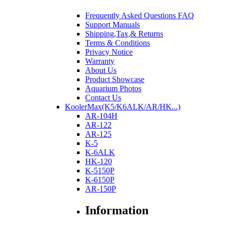
Frequently Asked Questions FAQ
Support Manuals
Shipping,Tax,& Returns
Terms & Conditions
Privacy Notice
Warranty
About Us
Product Showcase
Aquarium Photos
Contact Us
KoolerMax(K5/K6ALK/AR/HK...)
AR-104H
AR-122
AR-125
K-5
K-6ALK
HK-120
K-5150P
K-6150P
AR-150P
Information