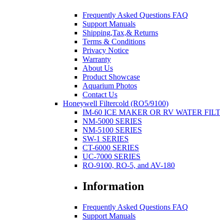
Frequently Asked Questions FAQ
Support Manuals
Shipping,Tax,& Returns
Terms & Conditions
Privacy Notice
Warranty
About Us
Product Showcase
Aquarium Photos
Contact Us
Honeywell Filtercold (RO5/9100)
IM-60 ICE MAKER OR RV WATER FIL
NM-5000 SERIES
NM-5100 SERIES
SW-1 SERIES
CT-6000 SERIES
UC-7000 SERIES
RO-9100, RO-5, and AV-180
Information
Frequently Asked Questions FAQ
Support Manuals