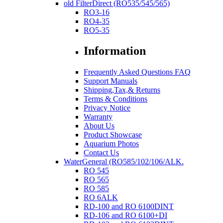
old FilterDirect (RO535/545/565)
RO3-16
RO4-35
RO5-35
Information
Frequently Asked Questions FAQ
Support Manuals
Shipping,Tax,& Returns
Terms & Conditions
Privacy Notice
Warranty
About Us
Product Showcase
Aquarium Photos
Contact Us
WaterGeneral (RO585/102/106/ALK.
RO 545
RO 565
RO 585
RO 6ALK
RD-100 and RO 6100DINT
RD-106 and RO 6100+DI