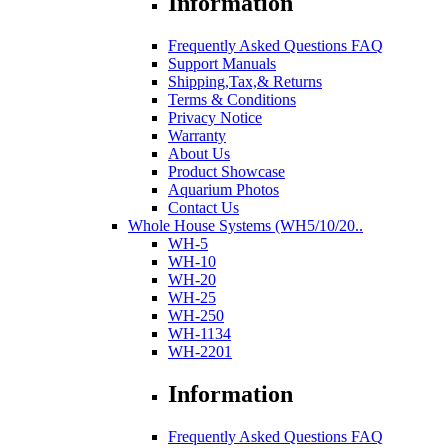
Information
Frequently Asked Questions FAQ
Support Manuals
Shipping,Tax,& Returns
Terms & Conditions
Privacy Notice
Warranty
About Us
Product Showcase
Aquarium Photos
Contact Us
Whole House Systems (WH5/10/20..
WH-5
WH-10
WH-20
WH-25
WH-250
WH-1134
WH-2201
Information
Frequently Asked Questions FAQ