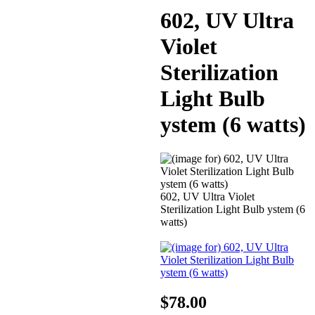
602, UV Ultra
Violet
Sterilization
Light Bulb
ystem (6 watts)
602, UV Ultra Violet
Sterilization Light Bulb ystem (6
watts)
$78.00