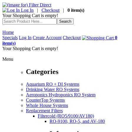
Log In
|
Checkout
|
0 item(s)
Your Shopping Cart is empty!
Home
Specials
Log In
Create Account
Checkout
0
item(s)
Your Shopping Cart is empty!
Menu
Categories
Aquarium RO + DI Systems
Drinking Water RO Systems
Aeroponics Hydroponics RO System
CounterTop Systems
Whole House Systems
Replacement Filters
Filtercold (RO5/9100/AV180)
RO-9100, RO-5, and AV-180