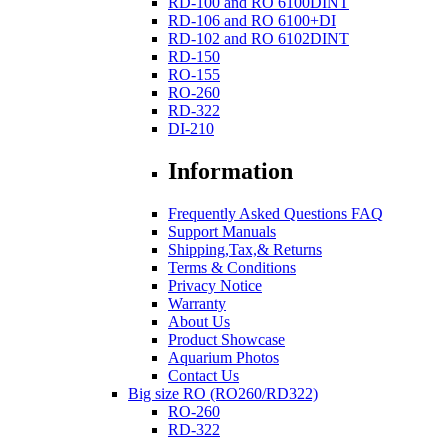
RD-100 and RO 6100DINT
RD-106 and RO 6100+DI
RD-102 and RO 6102DINT
RD-150
RO-155
RO-260
RD-322
DI-210
Information
Frequently Asked Questions FAQ
Support Manuals
Shipping,Tax,& Returns
Terms & Conditions
Privacy Notice
Warranty
About Us
Product Showcase
Aquarium Photos
Contact Us
Big size RO (RO260/RD322)
RO-260
RD-322