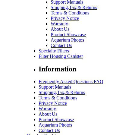
Support Manuals
Shipping,Tax,& Returns
Terms & Conditions
Privacy Notice
Warranty
About Us
Product Showcase
Aquarium Photos
Contact Us
Specialty Filters
Filter Housing Canister
Information
Frequently Asked Questions FAQ
Support Manuals
Shipping,Tax,& Returns
Terms & Conditions
Privacy Notice
Warranty
About Us
Product Showcase
Aquarium Photos
Contact Us