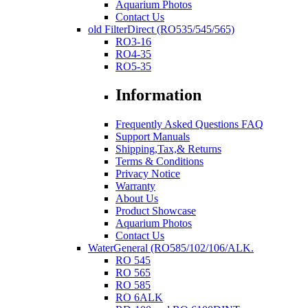
Aquarium Photos
Contact Us
old FilterDirect (RO535/545/565)
RO3-16
RO4-35
RO5-35
Information
Frequently Asked Questions FAQ
Support Manuals
Shipping,Tax,& Returns
Terms & Conditions
Privacy Notice
Warranty
About Us
Product Showcase
Aquarium Photos
Contact Us
WaterGeneral (RO585/102/106/ALK.
RO 545
RO 565
RO 585
RO 6ALK