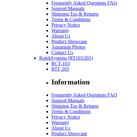
Frequently Asked Questions FAQ
Support Manuals
Shipping,Tax,& Returns
Terms & Conditions
Privacy Notice
Warranty
About Us
Product Showcase
Aquarium Photos
Contact Us
RotekSystems (RT103/265)
RCT-103
RTF-265
Information
Frequently Asked Questions FAQ
Support Manuals
Shipping,Tax,& Returns
Terms & Conditions
Privacy Notice
Warranty
About Us
Product Showcase