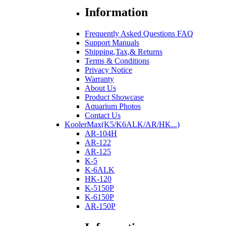
Information
Frequently Asked Questions FAQ
Support Manuals
Shipping,Tax,& Returns
Terms & Conditions
Privacy Notice
Warranty
About Us
Product Showcase
Aquarium Photos
Contact Us
KoolerMax(K5/K6ALK/AR/HK...)
AR-104H
AR-122
AR-125
K-5
K-6ALK
HK-120
K-5150P
K-6150P
AR-150P