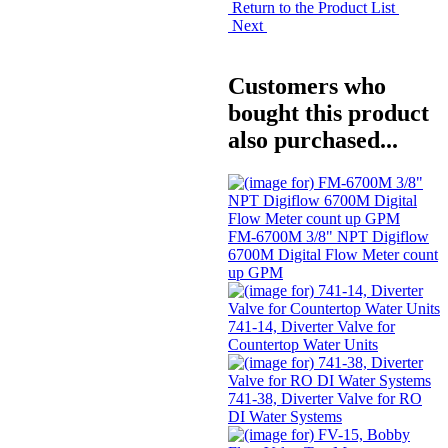
Return to the Product List
Next
Customers who
bought this product
also purchased...
FM-6700M 3/8" NPT Digiflow
6700M Digital Flow Meter count
up GPM
741-14, Diverter Valve for
Countertop Water Units
741-38, Diverter Valve for RO
DI Water Systems