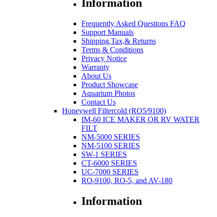
Information
Frequently Asked Questions FAQ
Support Manuals
Shipping,Tax,& Returns
Terms & Conditions
Privacy Notice
Warranty
About Us
Product Showcase
Aquarium Photos
Contact Us
Honeywell Filtercold (RO5/9100)
IM-60 ICE MAKER OR RV WATER
FILT
NM-5000 SERIES
NM-5100 SERIES
SW-1 SERIES
CT-6000 SERIES
UC-7000 SERIES
RO-9100, RO-5, and AV-180
Information