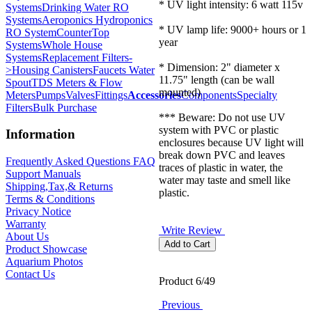
* UV light intensity: 6 watt 115v
Systems
Drinking Water RO
Systems
Aeroponics Hydroponics
* UV lamp life: 9000+ hours or 1
RO System
CounterTop
year
Systems
Whole House
Systems
Replacement Filters-
* Dimension: 2" diameter x
>
Housing Canisters
Faucets Water
11.75" length (can be wall
Spout
TDS Meters & Flow
mounted)
Meters
Pumps
Valves
Fittings
Accessories
Components
Specialty
Filters
Bulk Purchase
*** Beware: Do not use UV
system with PVC or plastic
Information
enclosures because UV light will
break down PVC and leaves
Frequently Asked Questions FAQ
traces of plastic in water, the
Support Manuals
water may taste and smell like
Shipping,Tax,& Returns
plastic.
Terms & Conditions
Privacy Notice
Warranty
Write Review
About Us
Product Showcase
Aquarium Photos
Contact Us
Product 6/49
Previous