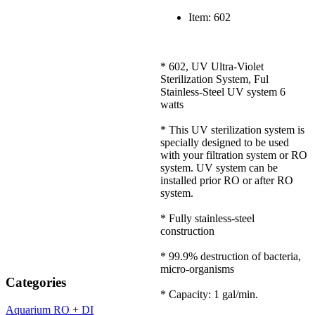
Item: 602
* 602, UV Ultra-Violet
Sterilization System, Ful
Stainless-Steel UV system 6
watts
* This UV sterilization system is
specially designed to be used
with your filtration system or RO
system. UV system can be
installed prior RO or after RO
system.
* Fully stainless-steel
construction
* 99.9% destruction of bacteria,
micro-organisms
Categories
* Capacity: 1 gal/min.
Aquarium RO + DI