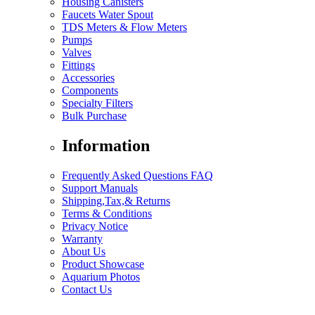
Housing Canisters
Faucets Water Spout
TDS Meters & Flow Meters
Pumps
Valves
Fittings
Accessories
Components
Specialty Filters
Bulk Purchase
Information
Frequently Asked Questions FAQ
Support Manuals
Shipping,Tax,& Returns
Terms & Conditions
Privacy Notice
Warranty
About Us
Product Showcase
Aquarium Photos
Contact Us