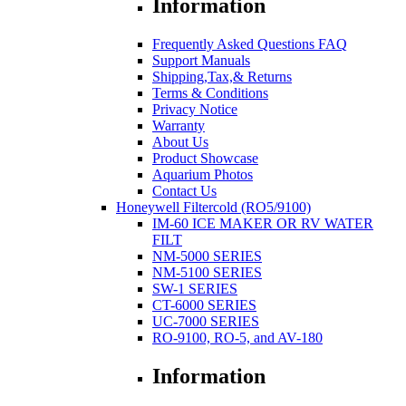
Information
Frequently Asked Questions FAQ
Support Manuals
Shipping,Tax,& Returns
Terms & Conditions
Privacy Notice
Warranty
About Us
Product Showcase
Aquarium Photos
Contact Us
Honeywell Filtercold (RO5/9100)
IM-60 ICE MAKER OR RV WATER
FILT
NM-5000 SERIES
NM-5100 SERIES
SW-1 SERIES
CT-6000 SERIES
UC-7000 SERIES
RO-9100, RO-5, and AV-180
Information