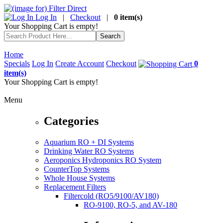
Log In
|
Checkout
|
0 item(s)
Your Shopping Cart is empty!
Home
Specials
Log In
Create Account
Checkout
0
item(s)
Your Shopping Cart is empty!
Menu
Categories
Aquarium RO + DI Systems
Drinking Water RO Systems
Aeroponics Hydroponics RO System
CounterTop Systems
Whole House Systems
Replacement Filters
Filtercold (RO5/9100/AV180)
RO-9100, RO-5, and AV-180