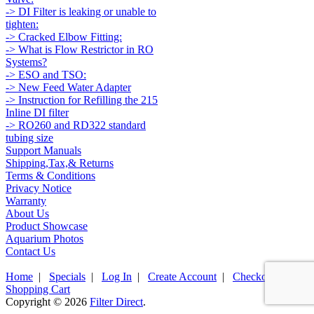
-> DI Filter is leaking or unable to
tighten:
-> Cracked Elbow Fitting:
-> What is Flow Restrictor in RO
Systems?
-> ESO and TSO:
-> New Feed Water Adapter
-> Instruction for Refilling the 215
Inline DI filter
-> RO260 and RD322 standard
tubing size
Support Manuals
Shipping,Tax,& Returns
Terms & Conditions
Privacy Notice
Warranty
About Us
Product Showcase
Aquarium Photos
Contact Us
Home
|
Specials
|
Log In
|
Create Account
|
Checkout
|
Shopping Cart
Copyright © 2026
Filter Direct
.