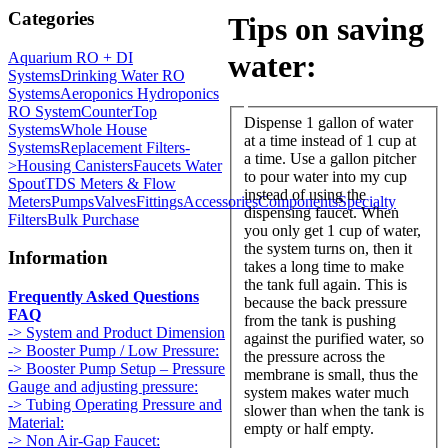
Categories
Tips on saving
water:
Aquarium RO + DI
Systems
Drinking Water RO
Systems
Aeroponics Hydroponics
RO System
CounterTop
Dispense 1 gallon of water
Systems
Whole House
at a time instead of 1 cup at
Systems
Replacement Filters-
a time. Use a gallon pitcher
>
Housing Canisters
Faucets Water
to pour water into my cup
Spout
TDS Meters & Flow
instead of using the
Meters
Pumps
Valves
Fittings
Accessories
Components
Specialty
dispensing faucet. When
Filters
Bulk Purchase
you only get 1 cup of water,
the system turns on, then it
Information
takes a long time to make
the tank full again. This is
Frequently Asked Questions
because the back pressure
FAQ
from the tank is pushing
-> System and Product Dimension
against the purified water, so
-> Booster Pump / Low Pressure:
the pressure across the
-> Booster Pump Setup – Pressure
membrane is small, thus the
Gauge and adjusting pressure:
system makes water much
-> Tubing Operating Pressure and
slower than when the tank is
Material:
empty or half empty.
-> Non Air-Gap Faucet: