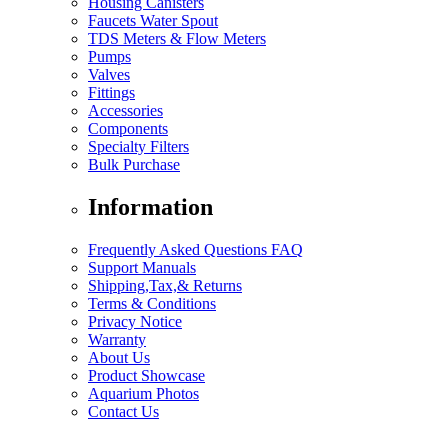
Housing Canisters
Faucets Water Spout
TDS Meters & Flow Meters
Pumps
Valves
Fittings
Accessories
Components
Specialty Filters
Bulk Purchase
Information
Frequently Asked Questions FAQ
Support Manuals
Shipping,Tax,& Returns
Terms & Conditions
Privacy Notice
Warranty
About Us
Product Showcase
Aquarium Photos
Contact Us