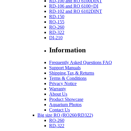
RD-100 and RO 6100DINT
RD-106 and RO 6100+DI
RD-102 and RO 6102DINT
RD-150
RO-155
RO-260
RD-322
DI-210
Information
Frequently Asked Questions FAQ
Support Manuals
Shipping,Tax,& Returns
Terms & Conditions
Privacy Notice
Warranty
About Us
Product Showcase
Aquarium Photos
Contact Us
Big size RO (RO260/RD322)
RO-260
RD-322