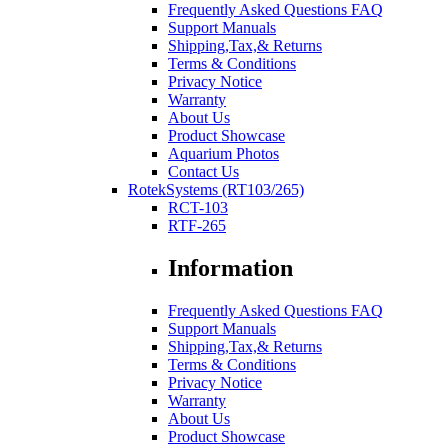
Frequently Asked Questions FAQ
Support Manuals
Shipping,Tax,& Returns
Terms & Conditions
Privacy Notice
Warranty
About Us
Product Showcase
Aquarium Photos
Contact Us
RotekSystems (RT103/265)
RCT-103
RTF-265
Information
Frequently Asked Questions FAQ
Support Manuals
Shipping,Tax,& Returns
Terms & Conditions
Privacy Notice
Warranty
About Us
Product Showcase