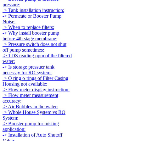
pressure:
-> Tank installation instruction:
-> Permeate or Booster Pump
Noise:
-> When to replace filters:
-> Why install booster pump
before 4th stage membrane:
-> Pressure switch does not shut
off pump sometimes:
-> TDS reading ppm of the filtered
water:
-> Is storage pressuer tank
necessay for RO system:
-> O ring o-rings of Filter Casing
Housing not available:
-> Flow meter display instruction:
-> Flow meter measurement
accuracy:
-> Air Bubbles in the water:
-> Whole House System vs RO
System:
-> Booster pump for misting
application:
-> Installation of Auto Shutoff
Valve: