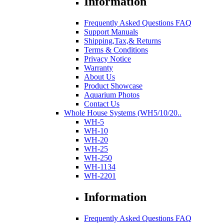
Information
Frequently Asked Questions FAQ
Support Manuals
Shipping,Tax,& Returns
Terms & Conditions
Privacy Notice
Warranty
About Us
Product Showcase
Aquarium Photos
Contact Us
Whole House Systems (WH5/10/20..
WH-5
WH-10
WH-20
WH-25
WH-250
WH-1134
WH-2201
Information
Frequently Asked Questions FAQ