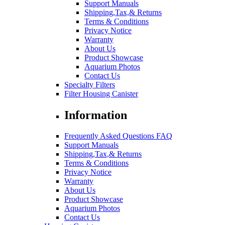
Support Manuals
Shipping,Tax,& Returns
Terms & Conditions
Privacy Notice
Warranty
About Us
Product Showcase
Aquarium Photos
Contact Us
Specialty Filters
Filter Housing Canister
Information
Frequently Asked Questions FAQ
Support Manuals
Shipping,Tax,& Returns
Terms & Conditions
Privacy Notice
Warranty
About Us
Product Showcase
Aquarium Photos
Contact Us