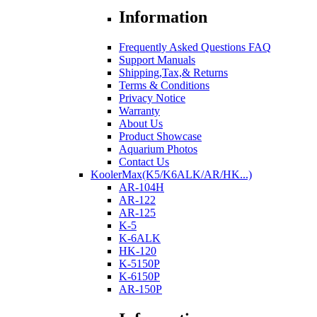
Information
Frequently Asked Questions FAQ
Support Manuals
Shipping,Tax,& Returns
Terms & Conditions
Privacy Notice
Warranty
About Us
Product Showcase
Aquarium Photos
Contact Us
KoolerMax(K5/K6ALK/AR/HK...)
AR-104H
AR-122
AR-125
K-5
K-6ALK
HK-120
K-5150P
K-6150P
AR-150P