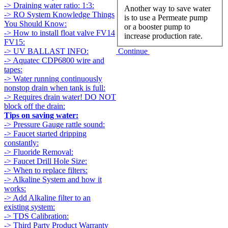
-> Draining water ratio: 1:3:
Another way to save water
-> RO System Knowledge Things
is to use a Permeate pump
You Should Know:
or a booster pump to
-> How to install float valve FV14
increase production rate.
FV15:
Continue
-> UV BALLAST INFO:
-> Aquatec CDP6800 wire and
tapes:
-> Water running continuously
nonstop drain when tank is full:
-> Requires drain water! DO NOT
block off the drain:
Tips on saving water:
-> Pressure Gauge rattle sound:
-> Faucet started dripping
constantly:
-> Fluoride Removal:
-> Faucet Drill Hole Size:
-> When to replace filters:
-> Alkaline System and how it
works:
-> Add Alkaline filter to an
existing system:
-> TDS Calibration:
-> Third Party Product Warranty