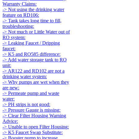
Warranty Claims:
-> Not using the drinking water
feature on RD106:
-> Tank takes long time to fill,
troubleshooting:
-> Not much or Little Water out of
RO system:
-> Leaking Faucet / Dripping
faucet:
-> K5 and RO585 difference:
-> Add water storage tank to RO
unit:
-> AR122 and RD102 are not a
drinking water system:
-> Why pumps are wet when they
are new:
-> Permeate pump and waste
water:
-> PH strips is not good:
-> Pressure Gauge is missing:
-> Clear Filter Housing Warning
Advice:
-> Unable to open Filter Housing:
-> K5 Faucet Swap Substitute:
-> Booster pump to increase