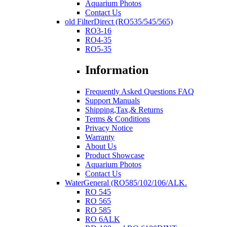
Aquarium Photos
Contact Us
old FilterDirect (RO535/545/565)
RO3-16
RO4-35
RO5-35
Information
Frequently Asked Questions FAQ
Support Manuals
Shipping,Tax,& Returns
Terms & Conditions
Privacy Notice
Warranty
About Us
Product Showcase
Aquarium Photos
Contact Us
WaterGeneral (RO585/102/106/ALK.
RO 545
RO 565
RO 585
RO 6ALK