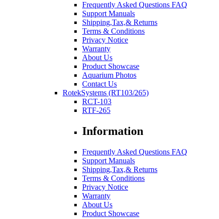
Frequently Asked Questions FAQ
Support Manuals
Shipping,Tax,& Returns
Terms & Conditions
Privacy Notice
Warranty
About Us
Product Showcase
Aquarium Photos
Contact Us
RotekSystems (RT103/265)
RCT-103
RTF-265
Information
Frequently Asked Questions FAQ
Support Manuals
Shipping,Tax,& Returns
Terms & Conditions
Privacy Notice
Warranty
About Us
Product Showcase