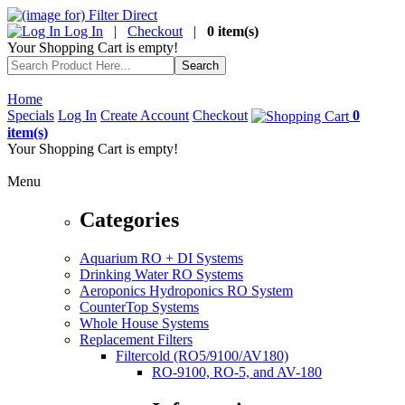
Log In
|
Checkout
|
0 item(s)
Your Shopping Cart is empty!
Home
Specials
Log In
Create Account
Checkout
0
item(s)
Your Shopping Cart is empty!
Menu
Categories
Aquarium RO + DI Systems
Drinking Water RO Systems
Aeroponics Hydroponics RO System
CounterTop Systems
Whole House Systems
Replacement Filters
Filtercold (RO5/9100/AV180)
RO-9100, RO-5, and AV-180