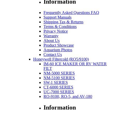
Information
Frequently Asked Questions FAQ
Support Manuals
Shipping,Tax,& Returns
Terms & Conditions
Privacy Notice
Warranty
About Us
Product Showcase
Aquarium Photos
Contact Us
Honeywell Filtercold (RO5/9100)
IM-60 ICE MAKER OR RV WATER
FILT
NM-5000 SERIES
NM-5100 SERIES
SW-1 SERIES
CT-6000 SERIES
UC-7000 SERIES
RO-9100, RO-5, and AV-180
Information