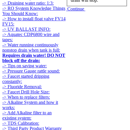
drain will stop.
-> Draining water ratio: 1:3:
-> RO System Knowledge Things
Continue
You Should Know:
-> How to install float valve FV14
FV15:
-> UV BALLAST INFO:
-> Aquatec CDP6800 wire and
tapes:
-> Water running continuously
nonstop drain when tank is full:
Requires drain water! DO NOT
block off the drain:
-> Tips on saving water:
-> Pressure Gauge rattle sound:
-> Faucet started dripping
constantly:
-> Fluoride Removal:
-> Faucet Drill Hole Size:
-> When to replace filters:
-> Alkaline System and how it
works:
-> Add Alkaline filter to an
existing system:
-> TDS Calibration:
-> Third Party Product Warranty