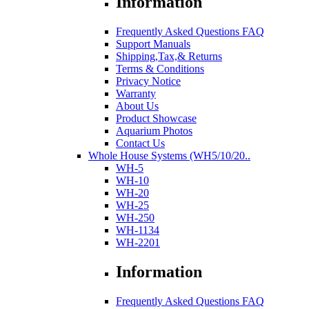
Information
Frequently Asked Questions FAQ
Support Manuals
Shipping,Tax,& Returns
Terms & Conditions
Privacy Notice
Warranty
About Us
Product Showcase
Aquarium Photos
Contact Us
Whole House Systems (WH5/10/20..
WH-5
WH-10
WH-20
WH-25
WH-250
WH-1134
WH-2201
Information
Frequently Asked Questions FAQ