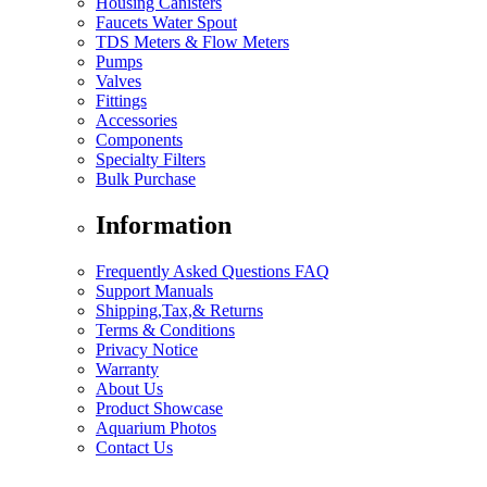
Housing Canisters
Faucets Water Spout
TDS Meters & Flow Meters
Pumps
Valves
Fittings
Accessories
Components
Specialty Filters
Bulk Purchase
Information
Frequently Asked Questions FAQ
Support Manuals
Shipping,Tax,& Returns
Terms & Conditions
Privacy Notice
Warranty
About Us
Product Showcase
Aquarium Photos
Contact Us