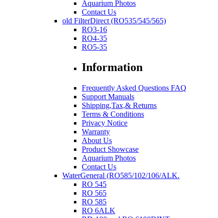
Aquarium Photos
Contact Us
old FilterDirect (RO535/545/565)
RO3-16
RO4-35
RO5-35
Information
Frequently Asked Questions FAQ
Support Manuals
Shipping,Tax,& Returns
Terms & Conditions
Privacy Notice
Warranty
About Us
Product Showcase
Aquarium Photos
Contact Us
WaterGeneral (RO585/102/106/ALK.
RO 545
RO 565
RO 585
RO 6ALK