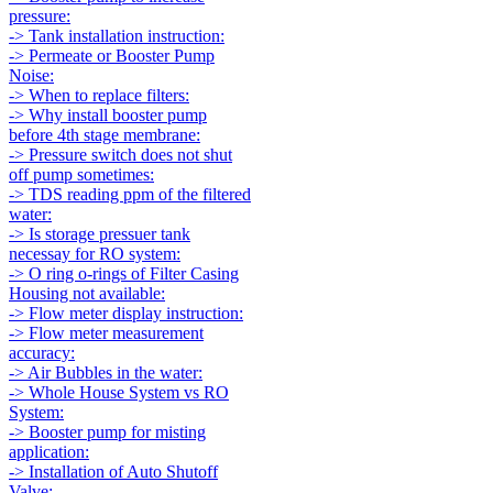
pressure:
-> Tank installation instruction:
-> Permeate or Booster Pump
Noise:
-> When to replace filters:
-> Why install booster pump
before 4th stage membrane:
-> Pressure switch does not shut
off pump sometimes:
-> TDS reading ppm of the filtered
water:
-> Is storage pressuer tank
necessay for RO system:
-> O ring o-rings of Filter Casing
Housing not available:
-> Flow meter display instruction:
-> Flow meter measurement
accuracy:
-> Air Bubbles in the water:
-> Whole House System vs RO
System:
-> Booster pump for misting
application:
-> Installation of Auto Shutoff
Valve: