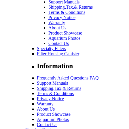
Support Manuals
Shipping,Tax,& Returns
Terms & Conditions
Privacy Notice
Warranty
About Us
Product Showcase
Aquarium Photos
Contact Us
Specialty Filters
Filter Housing Canister
Information
Frequently Asked Questions FAQ
Support Manuals
Shipping,Tax,& Returns
Terms & Conditions
Privacy Notice
Warranty
About Us
Product Showcase
Aquarium Photos
Contact Us