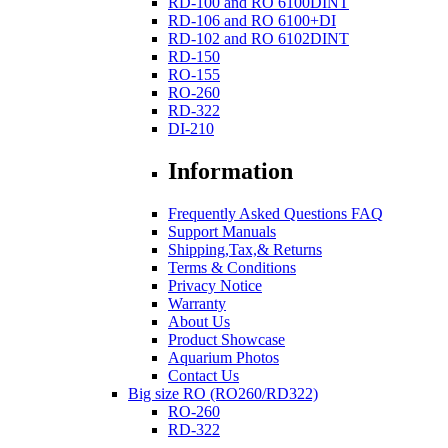
RD-100 and RO 6100DINT
RD-106 and RO 6100+DI
RD-102 and RO 6102DINT
RD-150
RO-155
RO-260
RD-322
DI-210
Information
Frequently Asked Questions FAQ
Support Manuals
Shipping,Tax,& Returns
Terms & Conditions
Privacy Notice
Warranty
About Us
Product Showcase
Aquarium Photos
Contact Us
Big size RO (RO260/RD322)
RO-260
RD-322