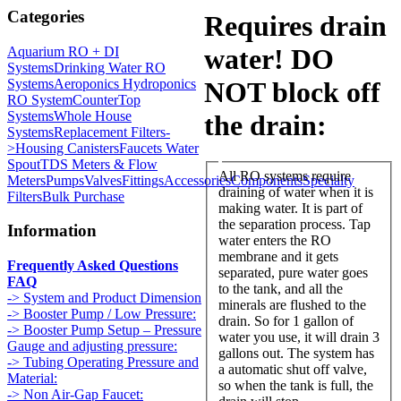
Categories
Requires drain
water! DO
Aquarium RO + DI
Systems
Drinking Water RO
Systems
Aeroponics Hydroponics
NOT block off
RO System
CounterTop
Systems
Whole House
the drain:
Systems
Replacement Filters-
>
Housing Canisters
Faucets Water
Spout
TDS Meters & Flow
All RO systems require
Meters
Pumps
Valves
Fittings
Accessories
Components
Specialty
draining of water when it is
Filters
Bulk Purchase
making water. It is part of
the separation process. Tap
Information
water enters the RO
membrane and it gets
Frequently Asked Questions
separated, pure water goes
FAQ
to the tank, and all the
-> System and Product Dimension
minerals are flushed to the
-> Booster Pump / Low Pressure:
drain. So for 1 gallon of
-> Booster Pump Setup – Pressure
water you use, it will drain 3
Gauge and adjusting pressure:
gallons out. The system has
-> Tubing Operating Pressure and
a automatic shut off valve,
Material:
so when the tank is full, the
-> Non Air-Gap Faucet: