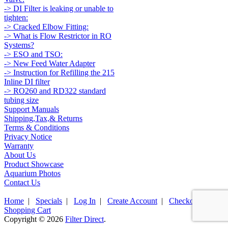
-> DI Filter is leaking or unable to
tighten:
-> Cracked Elbow Fitting:
-> What is Flow Restrictor in RO
Systems?
-> ESO and TSO:
-> New Feed Water Adapter
-> Instruction for Refilling the 215
Inline DI filter
-> RO260 and RD322 standard
tubing size
Support Manuals
Shipping,Tax,& Returns
Terms & Conditions
Privacy Notice
Warranty
About Us
Product Showcase
Aquarium Photos
Contact Us
Home
|
Specials
|
Log In
|
Create Account
|
Checkout
|
Shopping Cart
Copyright © 2026
Filter Direct
.