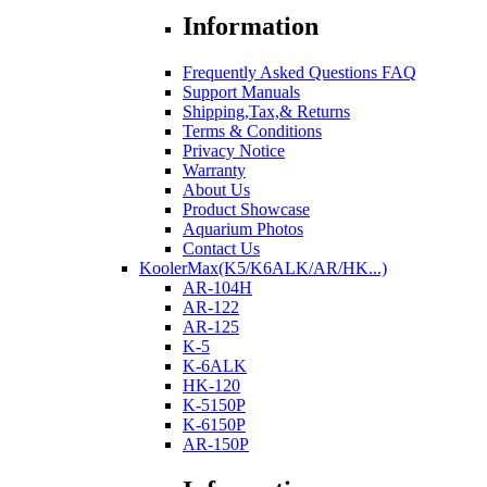
Information
Frequently Asked Questions FAQ
Support Manuals
Shipping,Tax,& Returns
Terms & Conditions
Privacy Notice
Warranty
About Us
Product Showcase
Aquarium Photos
Contact Us
KoolerMax(K5/K6ALK/AR/HK...)
AR-104H
AR-122
AR-125
K-5
K-6ALK
HK-120
K-5150P
K-6150P
AR-150P