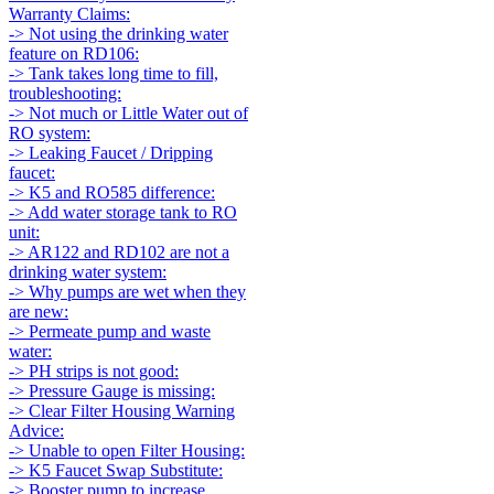
Warranty Claims:
-> Not using the drinking water
feature on RD106:
-> Tank takes long time to fill,
troubleshooting:
-> Not much or Little Water out of
RO system:
-> Leaking Faucet / Dripping
faucet:
-> K5 and RO585 difference:
-> Add water storage tank to RO
unit:
-> AR122 and RD102 are not a
drinking water system:
-> Why pumps are wet when they
are new:
-> Permeate pump and waste
water:
-> PH strips is not good:
-> Pressure Gauge is missing:
-> Clear Filter Housing Warning
Advice:
-> Unable to open Filter Housing:
-> K5 Faucet Swap Substitute:
-> Booster pump to increase