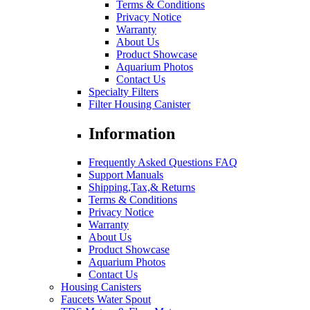
Terms & Conditions
Privacy Notice
Warranty
About Us
Product Showcase
Aquarium Photos
Contact Us
Specialty Filters
Filter Housing Canister
Information
Frequently Asked Questions FAQ
Support Manuals
Shipping,Tax,& Returns
Terms & Conditions
Privacy Notice
Warranty
About Us
Product Showcase
Aquarium Photos
Contact Us
Housing Canisters
Faucets Water Spout