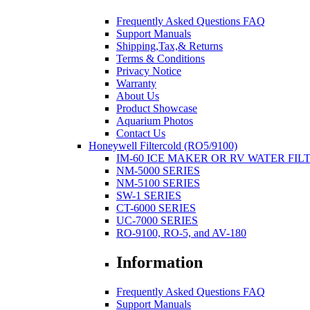
Frequently Asked Questions FAQ
Support Manuals
Shipping,Tax,& Returns
Terms & Conditions
Privacy Notice
Warranty
About Us
Product Showcase
Aquarium Photos
Contact Us
Honeywell Filtercold (RO5/9100)
IM-60 ICE MAKER OR RV WATER FIL
NM-5000 SERIES
NM-5100 SERIES
SW-1 SERIES
CT-6000 SERIES
UC-7000 SERIES
RO-9100, RO-5, and AV-180
Information
Frequently Asked Questions FAQ
Support Manuals