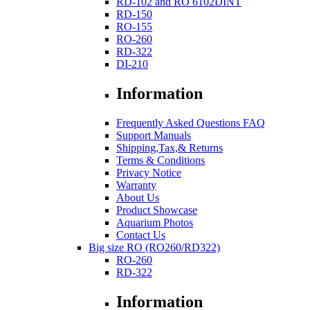
RD-102 and RO 6102DINT
RD-150
RO-155
RO-260
RD-322
DI-210
Information
Frequently Asked Questions FAQ
Support Manuals
Shipping,Tax,& Returns
Terms & Conditions
Privacy Notice
Warranty
About Us
Product Showcase
Aquarium Photos
Contact Us
Big size RO (RO260/RD322)
RO-260
RD-322
Information