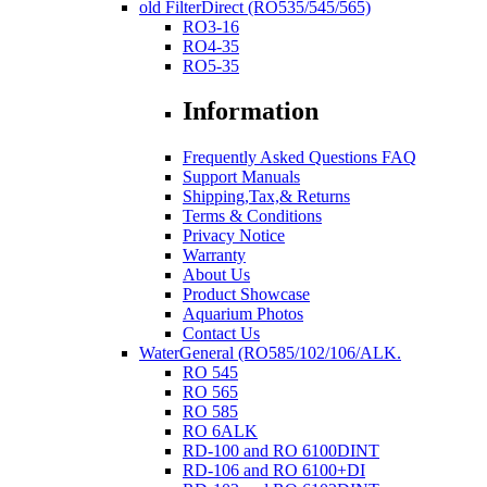
old FilterDirect (RO535/545/565)
RO3-16
RO4-35
RO5-35
Information
Frequently Asked Questions FAQ
Support Manuals
Shipping,Tax,& Returns
Terms & Conditions
Privacy Notice
Warranty
About Us
Product Showcase
Aquarium Photos
Contact Us
WaterGeneral (RO585/102/106/ALK.
RO 545
RO 565
RO 585
RO 6ALK
RD-100 and RO 6100DINT
RD-106 and RO 6100+DI