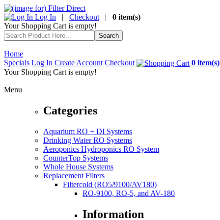
Log In
|
Checkout
|
0 item(s)
Your Shopping Cart is empty!
Home
Specials
Log In
Create Account
Checkout
0 item(s)
Your Shopping Cart is empty!
Menu
Categories
Aquarium RO + DI Systems
Drinking Water RO Systems
Aeroponics Hydroponics RO System
CounterTop Systems
Whole House Systems
Replacement Filters
Filtercold (RO5/9100/AV180)
RO-9100, RO-5, and AV-180
Information