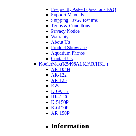
Frequently Asked Questions FAQ
Support Manuals
Shipping,Tax,& Returns
Terms & Conditions
Privacy Notice
Warranty
About Us
Product Showcase
Aquarium Photos
Contact Us
KoolerMax(K5/K6ALK/AR/HK...)
AR-104H
AR-122
AR-125
K-5
K-6ALK
HK-120
K-5150P
K-6150P
AR-150P
Information