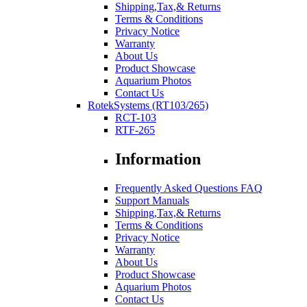
Shipping,Tax,& Returns
Terms & Conditions
Privacy Notice
Warranty
About Us
Product Showcase
Aquarium Photos
Contact Us
RotekSystems (RT103/265)
RCT-103
RTF-265
Information
Frequently Asked Questions FAQ
Support Manuals
Shipping,Tax,& Returns
Terms & Conditions
Privacy Notice
Warranty
About Us
Product Showcase
Aquarium Photos
Contact Us