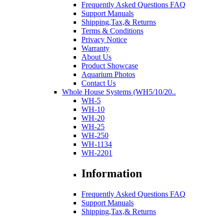
Frequently Asked Questions FAQ
Support Manuals
Shipping,Tax,& Returns
Terms & Conditions
Privacy Notice
Warranty
About Us
Product Showcase
Aquarium Photos
Contact Us
Whole House Systems (WH5/10/20..
WH-5
WH-10
WH-20
WH-25
WH-250
WH-1134
WH-2201
Information
Frequently Asked Questions FAQ
Support Manuals
Shipping,Tax,& Returns