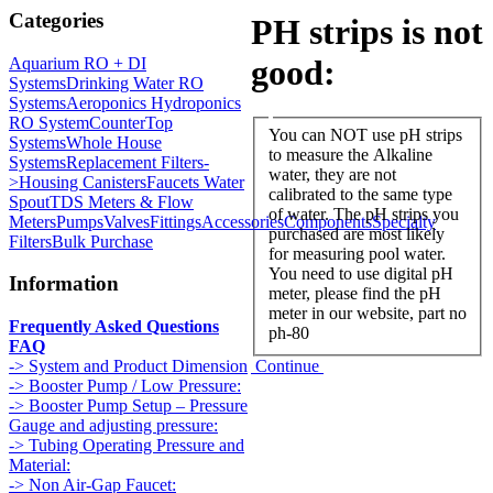
Categories
PH strips is not
good:
Aquarium RO + DI
Systems
Drinking Water RO
Systems
Aeroponics Hydroponics
RO System
CounterTop
You can NOT use pH strips
Systems
Whole House
to measure the Alkaline
Systems
Replacement Filters-
water, they are not
>
Housing Canisters
Faucets Water
calibrated to the same type
Spout
TDS Meters & Flow
of water. The pH strips you
Meters
Pumps
Valves
Fittings
Accessories
Components
Specialty
purchased are most likely
Filters
Bulk Purchase
for measuring pool water.
You need to use digital pH
Information
meter, please find the pH
meter in our website, part no
Frequently Asked Questions
ph-80
FAQ
Continue
-> System and Product Dimension
-> Booster Pump / Low Pressure:
-> Booster Pump Setup – Pressure
Gauge and adjusting pressure:
-> Tubing Operating Pressure and
Material:
-> Non Air-Gap Faucet: