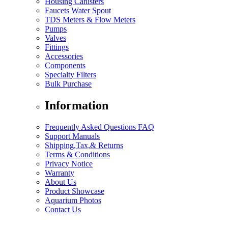
Housing Canisters
Faucets Water Spout
TDS Meters & Flow Meters
Pumps
Valves
Fittings
Accessories
Components
Specialty Filters
Bulk Purchase
Information
Frequently Asked Questions FAQ
Support Manuals
Shipping,Tax,& Returns
Terms & Conditions
Privacy Notice
Warranty
About Us
Product Showcase
Aquarium Photos
Contact Us