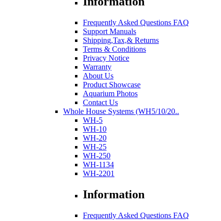
Information
Frequently Asked Questions FAQ
Support Manuals
Shipping,Tax,& Returns
Terms & Conditions
Privacy Notice
Warranty
About Us
Product Showcase
Aquarium Photos
Contact Us
Whole House Systems (WH5/10/20..
WH-5
WH-10
WH-20
WH-25
WH-250
WH-1134
WH-2201
Information
Frequently Asked Questions FAQ