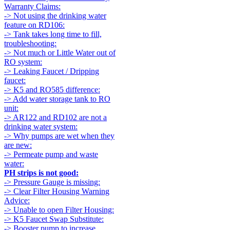
Warranty Claims:
-> Not using the drinking water
feature on RD106:
-> Tank takes long time to fill,
troubleshooting:
-> Not much or Little Water out of
RO system:
-> Leaking Faucet / Dripping
faucet:
-> K5 and RO585 difference:
-> Add water storage tank to RO
unit:
-> AR122 and RD102 are not a
drinking water system:
-> Why pumps are wet when they
are new:
-> Permeate pump and waste
water:
PH strips is not good:
-> Pressure Gauge is missing:
-> Clear Filter Housing Warning
Advice:
-> Unable to open Filter Housing:
-> K5 Faucet Swap Substitute:
-> Booster pump to increase