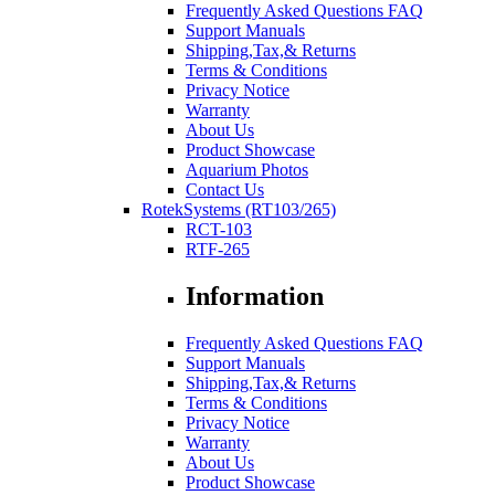
Frequently Asked Questions FAQ
Support Manuals
Shipping,Tax,& Returns
Terms & Conditions
Privacy Notice
Warranty
About Us
Product Showcase
Aquarium Photos
Contact Us
RotekSystems (RT103/265)
RCT-103
RTF-265
Information
Frequently Asked Questions FAQ
Support Manuals
Shipping,Tax,& Returns
Terms & Conditions
Privacy Notice
Warranty
About Us
Product Showcase