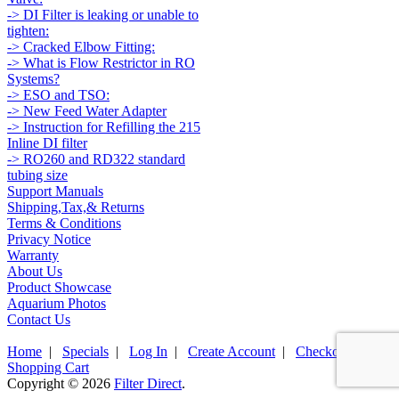
-> DI Filter is leaking or unable to
tighten:
-> Cracked Elbow Fitting:
-> What is Flow Restrictor in RO
Systems?
-> ESO and TSO:
-> New Feed Water Adapter
-> Instruction for Refilling the 215
Inline DI filter
-> RO260 and RD322 standard
tubing size
Support Manuals
Shipping,Tax,& Returns
Terms & Conditions
Privacy Notice
Warranty
About Us
Product Showcase
Aquarium Photos
Contact Us
Home
|
Specials
|
Log In
|
Create Account
|
Checkout
|
Shopping Cart
Copyright © 2026
Filter Direct
.