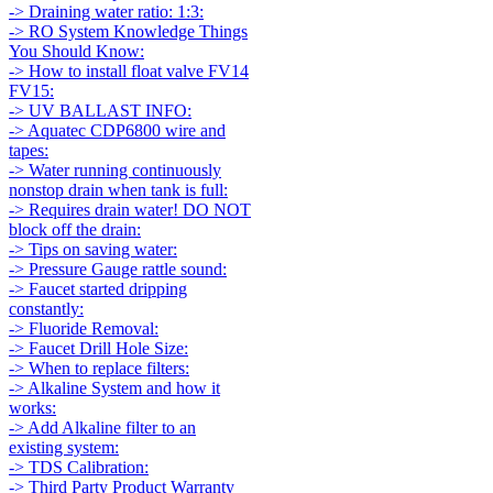
-> Draining water ratio: 1:3:
-> RO System Knowledge Things
You Should Know:
-> How to install float valve FV14
FV15:
-> UV BALLAST INFO:
-> Aquatec CDP6800 wire and
tapes:
-> Water running continuously
nonstop drain when tank is full:
-> Requires drain water! DO NOT
block off the drain:
-> Tips on saving water:
-> Pressure Gauge rattle sound:
-> Faucet started dripping
constantly:
-> Fluoride Removal:
-> Faucet Drill Hole Size:
-> When to replace filters:
-> Alkaline System and how it
works:
-> Add Alkaline filter to an
existing system:
-> TDS Calibration:
-> Third Party Product Warranty