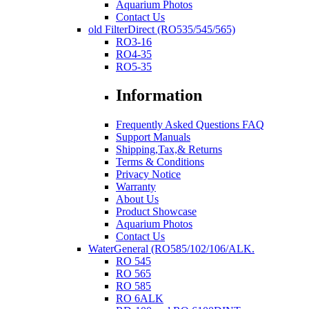
Aquarium Photos
Contact Us
old FilterDirect (RO535/545/565)
RO3-16
RO4-35
RO5-35
Information
Frequently Asked Questions FAQ
Support Manuals
Shipping,Tax,& Returns
Terms & Conditions
Privacy Notice
Warranty
About Us
Product Showcase
Aquarium Photos
Contact Us
WaterGeneral (RO585/102/106/ALK.
RO 545
RO 565
RO 585
RO 6ALK