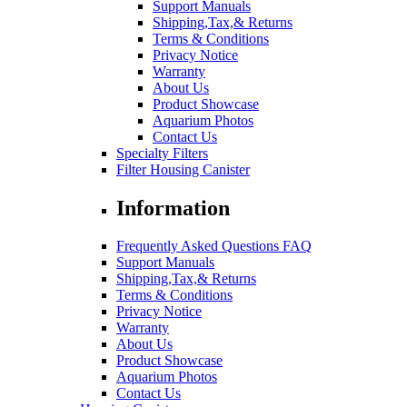
Support Manuals
Shipping,Tax,& Returns
Terms & Conditions
Privacy Notice
Warranty
About Us
Product Showcase
Aquarium Photos
Contact Us
Specialty Filters
Filter Housing Canister
Information
Frequently Asked Questions FAQ
Support Manuals
Shipping,Tax,& Returns
Terms & Conditions
Privacy Notice
Warranty
About Us
Product Showcase
Aquarium Photos
Contact Us