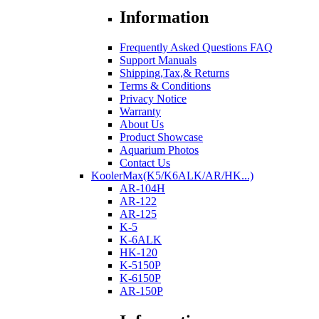
Information
Frequently Asked Questions FAQ
Support Manuals
Shipping,Tax,& Returns
Terms & Conditions
Privacy Notice
Warranty
About Us
Product Showcase
Aquarium Photos
Contact Us
KoolerMax(K5/K6ALK/AR/HK...)
AR-104H
AR-122
AR-125
K-5
K-6ALK
HK-120
K-5150P
K-6150P
AR-150P