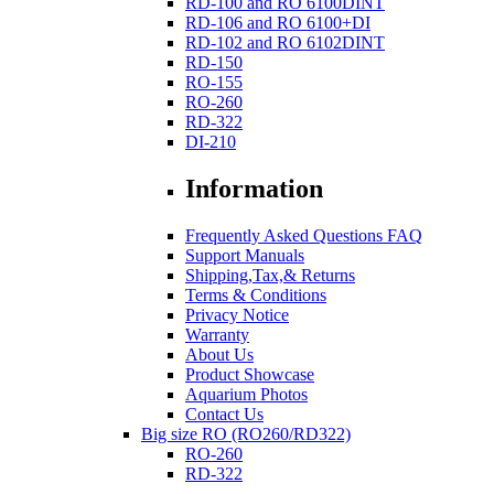
RD-100 and RO 6100DINT
RD-106 and RO 6100+DI
RD-102 and RO 6102DINT
RD-150
RO-155
RO-260
RD-322
DI-210
Information
Frequently Asked Questions FAQ
Support Manuals
Shipping,Tax,& Returns
Terms & Conditions
Privacy Notice
Warranty
About Us
Product Showcase
Aquarium Photos
Contact Us
Big size RO (RO260/RD322)
RO-260
RD-322