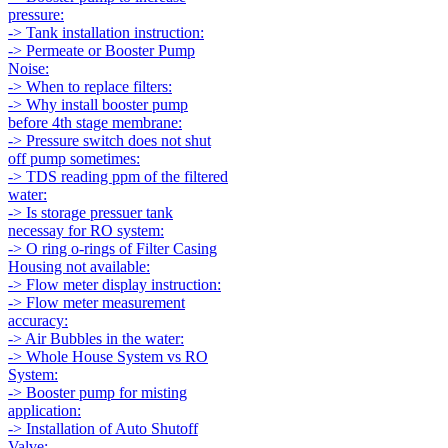
pressure:
-> Tank installation instruction:
-> Permeate or Booster Pump
Noise:
-> When to replace filters:
-> Why install booster pump
before 4th stage membrane:
-> Pressure switch does not shut
off pump sometimes:
-> TDS reading ppm of the filtered
water:
-> Is storage pressuer tank
necessay for RO system:
-> O ring o-rings of Filter Casing
Housing not available:
-> Flow meter display instruction:
-> Flow meter measurement
accuracy:
-> Air Bubbles in the water:
-> Whole House System vs RO
System:
-> Booster pump for misting
application:
-> Installation of Auto Shutoff
Valve: