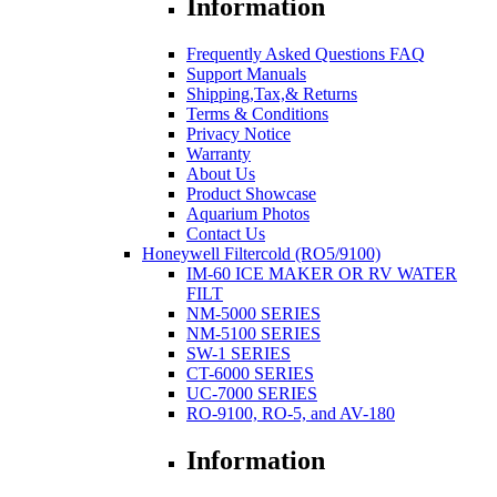
Information
Frequently Asked Questions FAQ
Support Manuals
Shipping,Tax,& Returns
Terms & Conditions
Privacy Notice
Warranty
About Us
Product Showcase
Aquarium Photos
Contact Us
Honeywell Filtercold (RO5/9100)
IM-60 ICE MAKER OR RV WATER
FILT
NM-5000 SERIES
NM-5100 SERIES
SW-1 SERIES
CT-6000 SERIES
UC-7000 SERIES
RO-9100, RO-5, and AV-180
Information