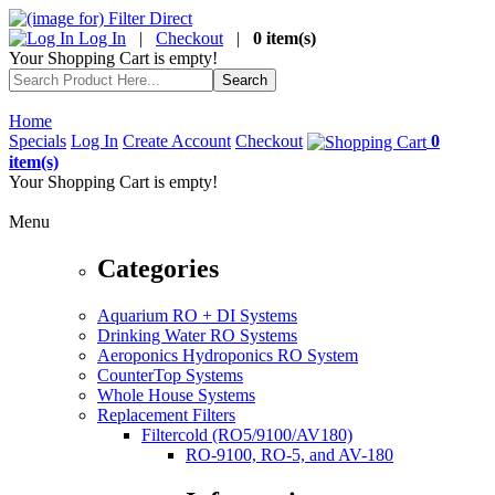
Log In
|
Checkout
|
0 item(s)
Your Shopping Cart is empty!
Home
Specials
Log In
Create Account
Checkout
0
item(s)
Your Shopping Cart is empty!
Menu
Categories
Aquarium RO + DI Systems
Drinking Water RO Systems
Aeroponics Hydroponics RO System
CounterTop Systems
Whole House Systems
Replacement Filters
Filtercold (RO5/9100/AV180)
RO-9100, RO-5, and AV-180