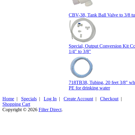
CBV-38, Tank Ball Valve to 3/8 t
Special, Output Conversion Kit C
1/4" to 3/8"
718TB38, Tubing, 20 feet 3/8" w
PE for drinking water
Home
|
Specials
|
Log In
|
Create Account
|
Checkout
|
Shopping Cart
Copyright © 2026
Filter Direct
.