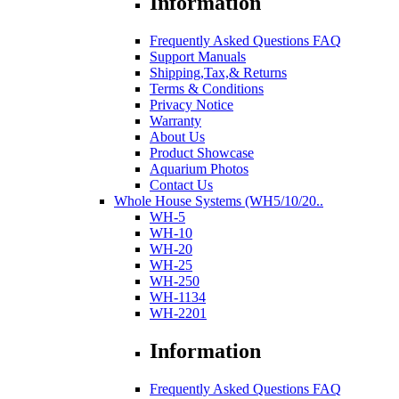
Information
Frequently Asked Questions FAQ
Support Manuals
Shipping,Tax,& Returns
Terms & Conditions
Privacy Notice
Warranty
About Us
Product Showcase
Aquarium Photos
Contact Us
Whole House Systems (WH5/10/20..
WH-5
WH-10
WH-20
WH-25
WH-250
WH-1134
WH-2201
Information
Frequently Asked Questions FAQ