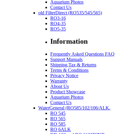
Aquarium Photos
Contact Us
old FilterDirect (RO535/545/565)
RO3-16
RO4-35
RO5-35
Information
Frequently Asked Questions FAQ
Support Manuals
Shipping,Tax,& Returns
Terms & Conditions
Privacy Notice
Warranty
About Us
Product Showcase
Aquarium Photos
Contact Us
WaterGeneral (RO585/102/106/ALK.
RO 545
RO 565
RO 585
RO 6ALK