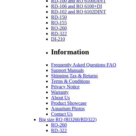
RD-100 and RO 6100DINT
RD-106 and RO 6100+DI
RD-102 and RO 6102DINT
RD-150
RO-155
RO-260
RD-322
DI-210
Information
Frequently Asked Questions FAQ
Support Manuals
Shipping,Tax,& Returns
Terms & Conditions
Privacy Notice
Warranty
About Us
Product Showcase
Aquarium Photos
Contact Us
Big size RO (RO260/RD322)
RO-260
RD-322