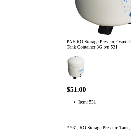
PAE RO Storage Pressure Osmosi
Tank Container 3G p/n 531
$51.00
Item: 531
* 531, RO Storage Pressure Tank, 