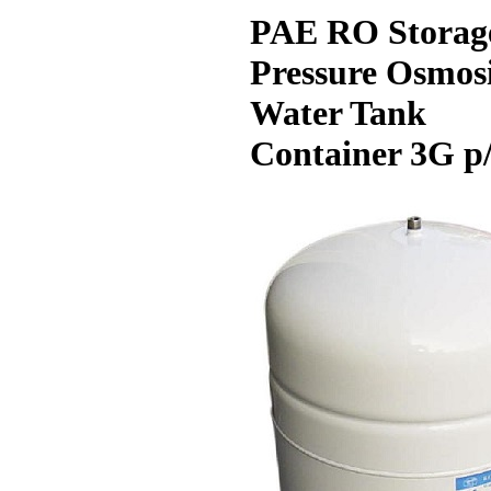
PAE RO Storag
Pressure Osmos
Water Tank
Container 3G p