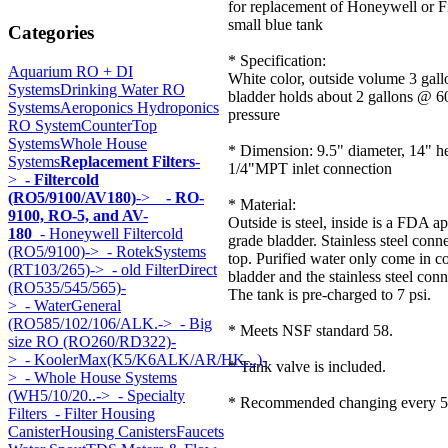
for replacement of Honeywell or Fi
small blue tank
Categories
* Specification:
Aquarium RO + DI
White color, outside volume 3 gall
Systems
Drinking Water RO
bladder holds about 2 gallons @ 60
Systems
Aeroponics Hydroponics
pressure
RO System
CounterTop
Systems
Whole House
* Dimension: 9.5" diameter, 14" he
Systems
Replacement Filters
-
1/4"MPT inlet connection
>
- Filtercold
(RO5/9100/AV180)
->
- RO-
* Material:
9100, RO-5, and AV-
Outside is steel, inside is a FDA 
180
- Honeywell Filtercold
grade bladder. Stainless steel conn
(RO5/9100)->
- RotekSystems
top. Purified water only come in c
(RT103/265)->
- old FilterDirect
bladder and the stainless steel conn
(RO535/545/565)-
The tank is pre-charged to 7 psi.
>
- WaterGeneral
(RO585/102/106/ALK.->
- Big
* Meets NSF standard 58.
size RO (RO260/RD322)-
>
- KoolerMax(K5/K6ALK/AR/HK...)-
* Tank valve is included.
>
- Whole House Systems
(WH5/10/20..->
- Specialty
* Recommended changing every 5 
Filters
- Filter Housing
Canister
Housing Canisters
Faucets