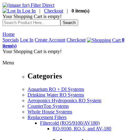
Log In
|
Checkout
|
0 item(s)
Your Shopping Cart is empty!
Home
Specials
Log In
Create Account
Checkout
0
item(s)
Your Shopping Cart is empty!
Menu
Categories
Aquarium RO + DI Systems
Drinking Water RO Systems
Aeroponics Hydroponics RO System
CounterTop Systems
Whole House Systems
Replacement Filters
Filtercold (RO5/9100/AV180)
RO-9100, RO-5, and AV-180