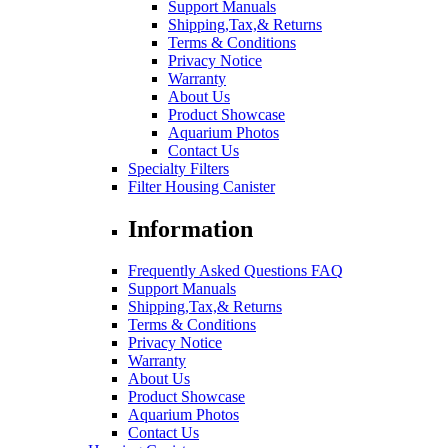
Support Manuals
Shipping,Tax,& Returns
Terms & Conditions
Privacy Notice
Warranty
About Us
Product Showcase
Aquarium Photos
Contact Us
Specialty Filters
Filter Housing Canister
Information
Frequently Asked Questions FAQ
Support Manuals
Shipping,Tax,& Returns
Terms & Conditions
Privacy Notice
Warranty
About Us
Product Showcase
Aquarium Photos
Contact Us