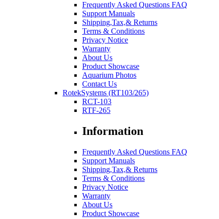
Frequently Asked Questions FAQ
Support Manuals
Shipping,Tax,& Returns
Terms & Conditions
Privacy Notice
Warranty
About Us
Product Showcase
Aquarium Photos
Contact Us
RotekSystems (RT103/265)
RCT-103
RTF-265
Information
Frequently Asked Questions FAQ
Support Manuals
Shipping,Tax,& Returns
Terms & Conditions
Privacy Notice
Warranty
About Us
Product Showcase