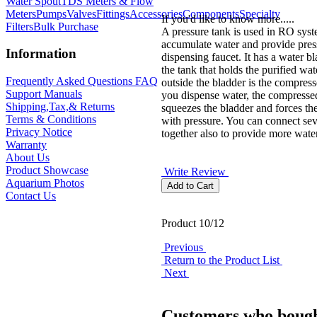
Water Spout
TDS Meters & Flow
Meters
Pumps
Valves
Fittings
Accessories
Components
Specialty
If you'd like to know more.....
Filters
Bulk Purchase
A pressure tank is used in RO syst
accumulate water and provide pres
Information
dispensing faucet. It has a water bl
the tank that holds the purified wat
Frequently Asked Questions FAQ
outside the bladder is the compres
Support Manuals
you dispense water, the compressed
Shipping,Tax,& Returns
squeezes the bladder and forces th
Terms & Conditions
with pressure. You can connect sev
Privacy Notice
together also to provide more water
Warranty
About Us
Product Showcase
Write Review
Aquarium Photos
Contact Us
Product 10/12
Previous
Return to the Product List
Next
Customers who bough