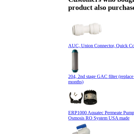
product also purchase
AUC, Union Connector, Quick Co
204, 2nd stage GAC filter (replace
months)
ERP1000 Aquatec Permeate Pump
Osmosis RO System USA made