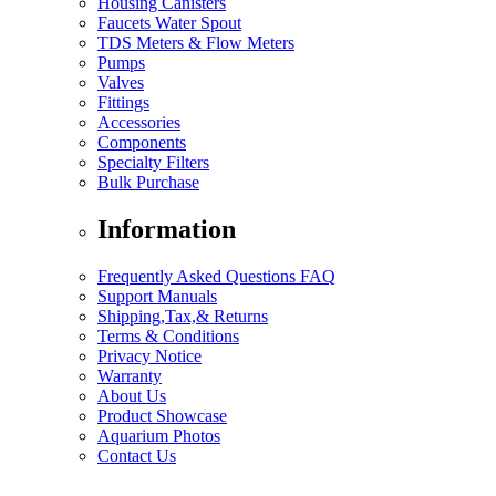
Housing Canisters
Faucets Water Spout
TDS Meters & Flow Meters
Pumps
Valves
Fittings
Accessories
Components
Specialty Filters
Bulk Purchase
Information
Frequently Asked Questions FAQ
Support Manuals
Shipping,Tax,& Returns
Terms & Conditions
Privacy Notice
Warranty
About Us
Product Showcase
Aquarium Photos
Contact Us