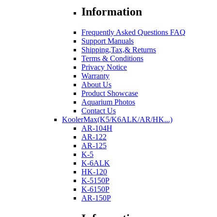
Information
Frequently Asked Questions FAQ
Support Manuals
Shipping,Tax,& Returns
Terms & Conditions
Privacy Notice
Warranty
About Us
Product Showcase
Aquarium Photos
Contact Us
KoolerMax(K5/K6ALK/AR/HK...)
AR-104H
AR-122
AR-125
K-5
K-6ALK
HK-120
K-5150P
K-6150P
AR-150P