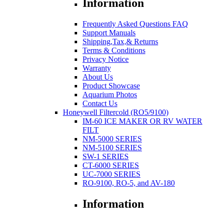
Information
Frequently Asked Questions FAQ
Support Manuals
Shipping,Tax,& Returns
Terms & Conditions
Privacy Notice
Warranty
About Us
Product Showcase
Aquarium Photos
Contact Us
Honeywell Filtercold (RO5/9100)
IM-60 ICE MAKER OR RV WATER
FILT
NM-5000 SERIES
NM-5100 SERIES
SW-1 SERIES
CT-6000 SERIES
UC-7000 SERIES
RO-9100, RO-5, and AV-180
Information