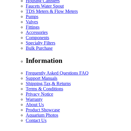
Housing Canisters
Faucets Water Spout
TDS Meters & Flow Meters
Pumps
Valves
Fittings
Accessories
Components
Specialty Filters
Bulk Purchase
Information
Frequently Asked Questions FAQ
Support Manuals
Shipping,Tax,& Returns
Terms & Conditions
Privacy Notice
Warranty
About Us
Product Showcase
Aquarium Photos
Contact Us