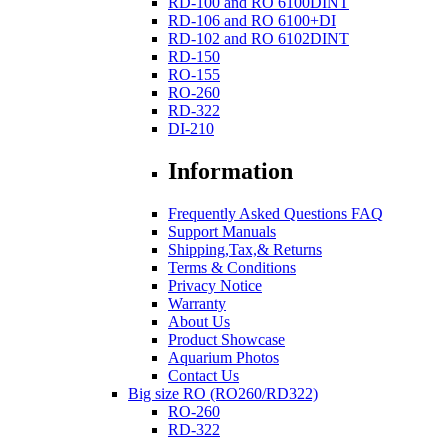
RD-100 and RO 6100DINT
RD-106 and RO 6100+DI
RD-102 and RO 6102DINT
RD-150
RO-155
RO-260
RD-322
DI-210
Information
Frequently Asked Questions FAQ
Support Manuals
Shipping,Tax,& Returns
Terms & Conditions
Privacy Notice
Warranty
About Us
Product Showcase
Aquarium Photos
Contact Us
Big size RO (RO260/RD322)
RO-260
RD-322