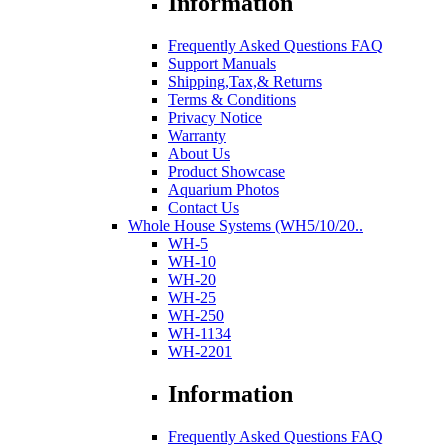
Information
Frequently Asked Questions FAQ
Support Manuals
Shipping,Tax,& Returns
Terms & Conditions
Privacy Notice
Warranty
About Us
Product Showcase
Aquarium Photos
Contact Us
Whole House Systems (WH5/10/20..
WH-5
WH-10
WH-20
WH-25
WH-250
WH-1134
WH-2201
Information
Frequently Asked Questions FAQ