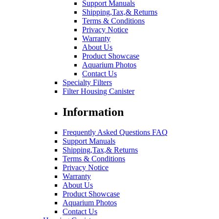
Support Manuals
Shipping,Tax,& Returns
Terms & Conditions
Privacy Notice
Warranty
About Us
Product Showcase
Aquarium Photos
Contact Us
Specialty Filters
Filter Housing Canister
Information
Frequently Asked Questions FAQ
Support Manuals
Shipping,Tax,& Returns
Terms & Conditions
Privacy Notice
Warranty
About Us
Product Showcase
Aquarium Photos
Contact Us