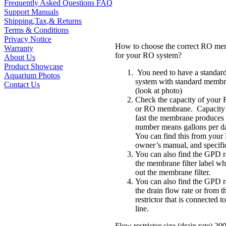
Frequently Asked Questions FAQ
Support Manuals
Shipping,Tax,& Returns
Terms & Conditions
Privacy Notice
How to choose the correct RO mem
Warranty
for your RO system?
About Us
Product Showcase
You need to have a standar
Aquarium Photos
system with standard membr
Contact Us
(look at photo)
Check the capacity of your
or RO membrane. Capacity
fast the membrane produces
number means gallons per 
You can find this from you
owner’s manual, and specific
You can also find the GPD r
the membrane filter label w
out the membrane filter.
You can also find the GPD r
the drain flow rate or from t
restrictor that is connected t
line.
Flow restrictor size (drain rate) 2