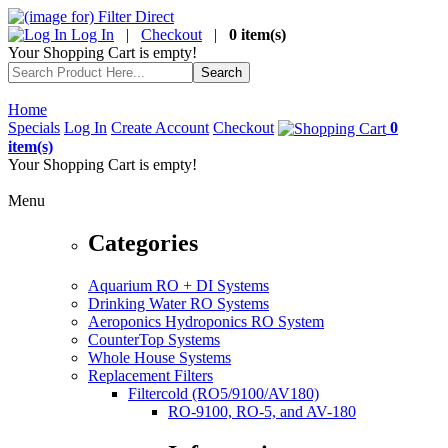
Log In
|
Checkout
|
0 item(s)
Your Shopping Cart is empty!
Home
Specials
Log In
Create Account
Checkout
0
item(s)
Your Shopping Cart is empty!
Menu
Categories
Aquarium RO + DI Systems
Drinking Water RO Systems
Aeroponics Hydroponics RO System
CounterTop Systems
Whole House Systems
Replacement Filters
Filtercold (RO5/9100/AV180)
RO-9100, RO-5, and AV-180