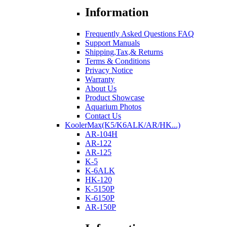
Information
Frequently Asked Questions FAQ
Support Manuals
Shipping,Tax,& Returns
Terms & Conditions
Privacy Notice
Warranty
About Us
Product Showcase
Aquarium Photos
Contact Us
KoolerMax(K5/K6ALK/AR/HK...)
AR-104H
AR-122
AR-125
K-5
K-6ALK
HK-120
K-5150P
K-6150P
AR-150P