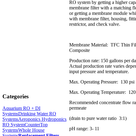
RO system by getting a higher cap
membrane filter with a matching flo
or getting a membrane module wh
with membrane filter, housing, fitt
restrictor, and check valve.
Membrane Material: TFC Thin Fi
Composite
Production rate: 150 gallons per 
Actual production rate varies dep
input pressure and temperature.
Max. Operating Pressure: 130 psi
Max. Operating Temperature: 120
Categories
Recommended concentrate flow ra
permeate
Aquarium RO + DI
Systems
Drinking Water RO
(drain to pure water ratio 3:1)
Systems
Aeroponics Hydroponics
RO System
CounterTop
pH range: 3- 11
Systems
Whole House
Systems
Replacement Filters
-