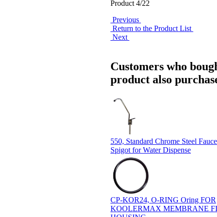
Product 4/22
Previous
Return to the Product List
Next
Customers who bough
product also purchase
550, Standard Chrome Steel Fauce
Spigot for Water Dispense
CP-KOR24, O-RING Oring FOR
KOOLERMAX MEMBRANE FI