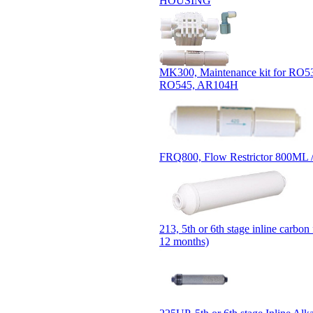
HOUSING
MK300, Maintenance kit for RO5
RO545, AR104H
FRQ800, Flow Restrictor 800ML 
213, 5th or 6th stage inline carbon 
12 months)