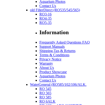
Aquarium Photos
Contact Us
old FilterDirect (RO535/545/565)
RO3-16
RO4-35
RO5-35
Information
Frequently Asked Questions FAQ
Support Manuals
Shipping,Tax,& Returns
Terms & Conditions
Privacy Notice
Warranty
About Us
Product Showcase
Aquarium Photos
Contact Us
WaterGeneral (RO585/102/106/ALK.
RO 545
RO 565
RO 585
RO 6ALK