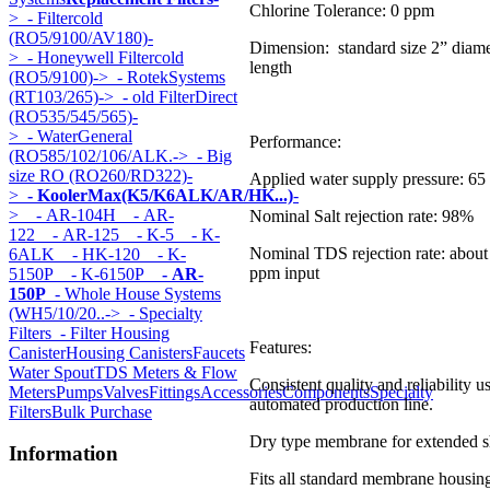
Chlorine Tolerance: 0 ppm
>
- Filtercold
(RO5/9100/AV180)-
Dimension: standard size 2” diame
>
- Honeywell Filtercold
length
(RO5/9100)->
- RotekSystems
(RT103/265)->
- old FilterDirect
(RO535/545/565)-
>
- WaterGeneral
Performance:
(RO585/102/106/ALK.->
- Big
size RO (RO260/RD322)-
Applied water supply pressure: 65 
>
- KoolerMax(K5/K6ALK/AR/HK...)
-
>
- AR-104H
- AR-
Nominal Salt rejection rate: 98%
122
- AR-125
- K-5
- K-
Nominal TDS rejection rate: abou
6ALK
- HK-120
- K-
ppm input
5150P
- K-6150P
- AR-
150P
- Whole House Systems
(WH5/10/20..->
- Specialty
Filters
- Filter Housing
Features:
Canister
Housing Canisters
Faucets
Water Spout
TDS Meters & Flow
Consistent quality and reliability u
Meters
Pumps
Valves
Fittings
Accessories
Components
Specialty
automated production line.
Filters
Bulk Purchase
Dry type membrane for extended sh
Information
Fits all standard membrane housin