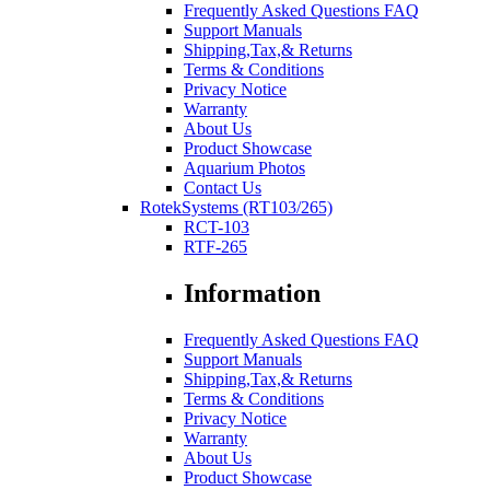
Frequently Asked Questions FAQ
Support Manuals
Shipping,Tax,& Returns
Terms & Conditions
Privacy Notice
Warranty
About Us
Product Showcase
Aquarium Photos
Contact Us
RotekSystems (RT103/265)
RCT-103
RTF-265
Information
Frequently Asked Questions FAQ
Support Manuals
Shipping,Tax,& Returns
Terms & Conditions
Privacy Notice
Warranty
About Us
Product Showcase