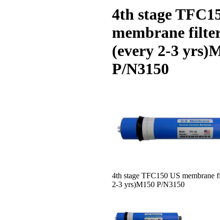
4th stage TFC1
membrane filte
(every 2-3 yrs)
P/N3150
4th stage TFC150 US membrane fil
2-3 yrs)M150 P/N3150