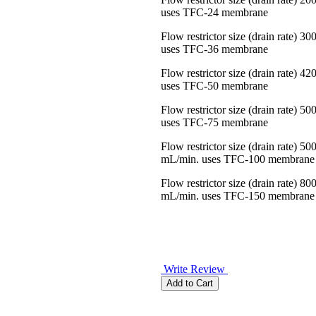
uses TFC-24 membrane
Flow restrictor size (drain rate) 3
uses TFC-36 membrane
Flow restrictor size (drain rate) 4
uses TFC-50 membrane
Flow restrictor size (drain rate) 5
uses TFC-75 membrane
Flow restrictor size (drain rate) 50
mL/min. uses TFC-100 membrane
Flow restrictor size (drain rate) 80
mL/min. uses TFC-150 membrane
Write Review