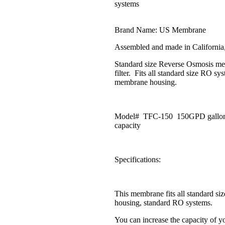
systems
Brand Name: US Membrane
Assembled and made in Californi
Standard size Reverse Osmosis m
filter. Fits all standard size RO sy
membrane housing.
Model# TFC-150 150GPD gallon
capacity
Specifications:
This membrane fits all standard s
housing, standard RO systems.
You can increase the capacity of yo