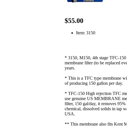
$55.00
Item: 3150
* 3150, M150, 4th stage TFC-15
membrane filter (to be replaced eve
years.
* This is a TFC type membrane wi
of producing 150 gallon per day.
* TFC-150 High rejection TFC m
use genuine US MEMBRANE me
filter, 150 gal/day, it removes 95%
chemical, dissolved solids in tap w
USA.
** This membrane also fits Kent 