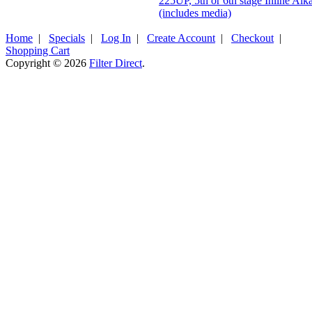
225UP, 5th or 6th stage Inline Alk
(includes media)
Home
|
Specials
|
Log In
|
Create Account
|
Checkout
|
Shopping Cart
Copyright © 2026
Filter Direct
.