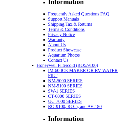
Information
Frequently Asked Questions FAQ
Support Manuals
Shipping,Tax,& Returns
Terms & Conditions
Privacy Notice
Warranty
About Us
Product Showcase
Aquarium Photos
Contact Us
Honeywell Filtercold (RO5/9100)
IM-60 ICE MAKER OR RV WATER
FILT
NM-5000 SERIES
NM-5100 SERIES
SW-1 SERIES
CT-6000 SERIES
UC-7000 SERIES
RO-9100, RO-5, and AV-180
Information