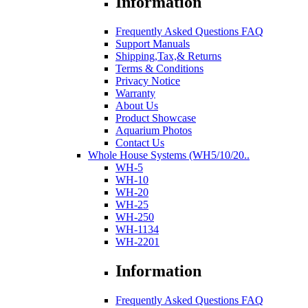
Information
Frequently Asked Questions FAQ
Support Manuals
Shipping,Tax,& Returns
Terms & Conditions
Privacy Notice
Warranty
About Us
Product Showcase
Aquarium Photos
Contact Us
Whole House Systems (WH5/10/20..
WH-5
WH-10
WH-20
WH-25
WH-250
WH-1134
WH-2201
Information
Frequently Asked Questions FAQ