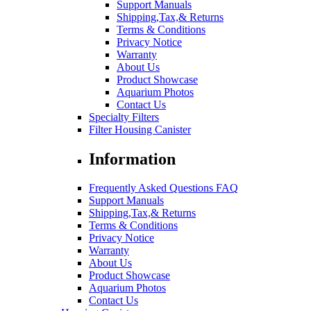
Support Manuals
Shipping,Tax,& Returns
Terms & Conditions
Privacy Notice
Warranty
About Us
Product Showcase
Aquarium Photos
Contact Us
Specialty Filters
Filter Housing Canister
Information
Frequently Asked Questions FAQ
Support Manuals
Shipping,Tax,& Returns
Terms & Conditions
Privacy Notice
Warranty
About Us
Product Showcase
Aquarium Photos
Contact Us