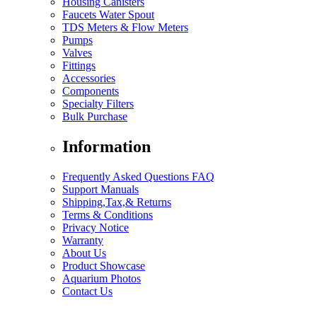
Housing Canisters
Faucets Water Spout
TDS Meters & Flow Meters
Pumps
Valves
Fittings
Accessories
Components
Specialty Filters
Bulk Purchase
Information
Frequently Asked Questions FAQ
Support Manuals
Shipping,Tax,& Returns
Terms & Conditions
Privacy Notice
Warranty
About Us
Product Showcase
Aquarium Photos
Contact Us