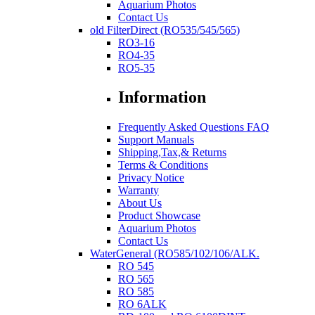
Aquarium Photos
Contact Us
old FilterDirect (RO535/545/565)
RO3-16
RO4-35
RO5-35
Information
Frequently Asked Questions FAQ
Support Manuals
Shipping,Tax,& Returns
Terms & Conditions
Privacy Notice
Warranty
About Us
Product Showcase
Aquarium Photos
Contact Us
WaterGeneral (RO585/102/106/ALK.
RO 545
RO 565
RO 585
RO 6ALK