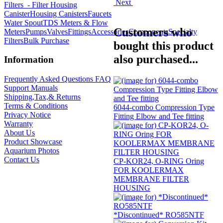
Next
Filters
- Filter Housing
Canister
Housing Canisters
Faucets
Water Spout
TDS Meters & Flow
Customers who
Meters
Pumps
Valves
Fittings
Accessories
Components
Specialty
Filters
Bulk Purchase
bought this product
also purchased...
Information
Frequently Asked Questions FAQ
Support Manuals
Shipping,Tax,& Returns
Terms & Conditions
6044-combo Compression Type
Privacy Notice
Fitting Elbow and Tee fitting
Warranty
About Us
Product Showcase
Aquarium Photos
Contact Us
CP-KOR24, O-RING Oring
FOR KOOLERMAX
MEMBRANE FILTER
HOUSING
*Discontinued* RO585NTF