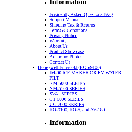
Information
Frequently Asked Questions FAQ
Support Manuals
Shipping,Tax,& Returns
Terms & Conditions
Privacy Notice
Warranty
About Us
Product Showcase
Aquarium Photos
Contact Us
Honeywell Filtercold (RO5/9100)
IM-60 ICE MAKER OR RV WATER
FILT
NM-5000 SERIES
NM-5100 SERIES
SW-1 SERIES
CT-6000 SERIES
UC-7000 SERIES
RO-9100, RO-5, and AV-180
Information