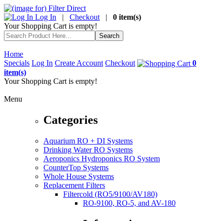
Log In
|
Checkout
|
0 item(s)
Your Shopping Cart is empty!
Home
Specials
Log In
Create Account
Checkout
0
item(s)
Your Shopping Cart is empty!
Menu
Categories
Aquarium RO + DI Systems
Drinking Water RO Systems
Aeroponics Hydroponics RO System
CounterTop Systems
Whole House Systems
Replacement Filters
Filtercold (RO5/9100/AV180)
RO-9100, RO-5, and AV-180