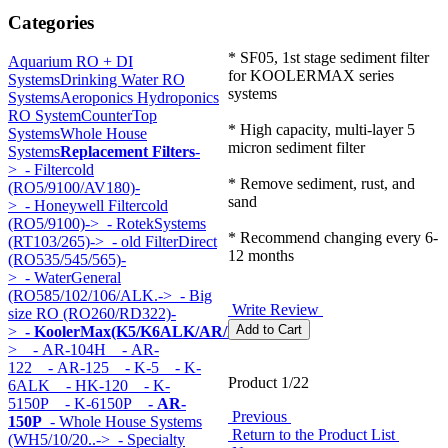
Categories
* SF05, 1st stage sediment filter
Aquarium RO + DI
for KOOLERMAX series
Systems
Drinking Water RO
systems
Systems
Aeroponics Hydroponics
RO System
CounterTop
* High capacity, multi-layer 5
Systems
Whole House
micron sediment filter
Systems
Replacement Filters
-
>
- Filtercold
* Remove sediment, rust, and
(RO5/9100/AV180)-
sand
>
- Honeywell Filtercold
(RO5/9100)->
- RotekSystems
* Recommend changing every 6-
(RT103/265)->
- old FilterDirect
12 months
(RO535/545/565)-
>
- WaterGeneral
(RO585/102/106/ALK.->
- Big
Write Review
size RO (RO260/RD322)-
>
- KoolerMax(K5/K6ALK/AR/HK...)
-
>
- AR-104H
- AR-
122
- AR-125
- K-5
- K-
Product 1/22
6ALK
- HK-120
- K-
5150P
- K-6150P
- AR-
Previous
150P
- Whole House Systems
Return to the Product List
(WH5/10/20..->
- Specialty