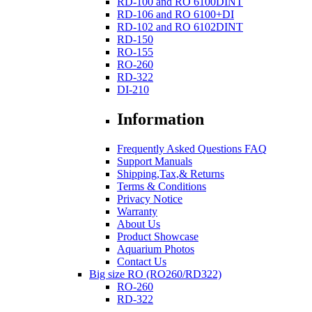
RD-100 and RO 6100DINT
RD-106 and RO 6100+DI
RD-102 and RO 6102DINT
RD-150
RO-155
RO-260
RD-322
DI-210
Information
Frequently Asked Questions FAQ
Support Manuals
Shipping,Tax,& Returns
Terms & Conditions
Privacy Notice
Warranty
About Us
Product Showcase
Aquarium Photos
Contact Us
Big size RO (RO260/RD322)
RO-260
RD-322