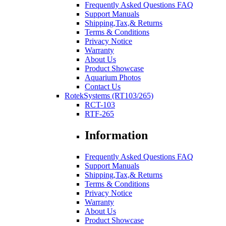
Frequently Asked Questions FAQ
Support Manuals
Shipping,Tax,& Returns
Terms & Conditions
Privacy Notice
Warranty
About Us
Product Showcase
Aquarium Photos
Contact Us
RotekSystems (RT103/265)
RCT-103
RTF-265
Information
Frequently Asked Questions FAQ
Support Manuals
Shipping,Tax,& Returns
Terms & Conditions
Privacy Notice
Warranty
About Us
Product Showcase