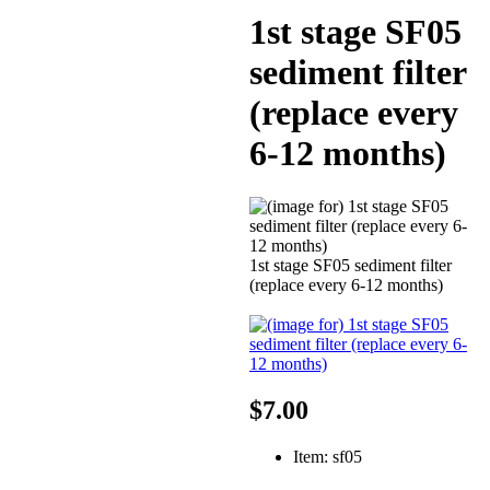
1st stage SF05
sediment filter
(replace every
6-12 months)
1st stage SF05 sediment filter
(replace every 6-12 months)
$7.00
Item: sf05