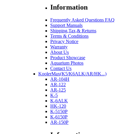
Information
Frequently Asked Questions FAQ
Support Manuals
Shipping,Tax,& Returns
Terms & Conditions
Privacy Notice
Warranty
About Us
Product Showcase
Aquarium Photos
Contact Us
KoolerMax(K5/K6ALK/AR/HK...)
AR-104H
AR-122
AR-125
K-5
K-6ALK
HK-120
K-5150P
K-6150P
AR-150P