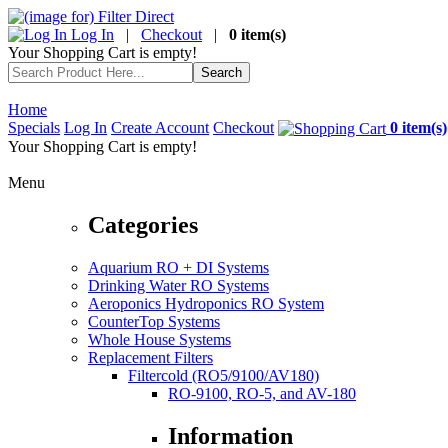
Log In
|
Checkout
|
0 item(s)
Your Shopping Cart is empty!
Home
Specials
Log In
Create Account
Checkout
0 item(s)
Your Shopping Cart is empty!
Menu
Categories
Aquarium RO + DI Systems
Drinking Water RO Systems
Aeroponics Hydroponics RO System
CounterTop Systems
Whole House Systems
Replacement Filters
Filtercold (RO5/9100/AV180)
RO-9100, RO-5, and AV-180
Information