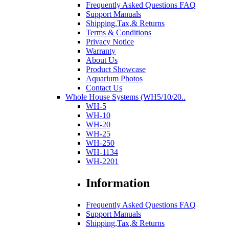
Frequently Asked Questions FAQ
Support Manuals
Shipping,Tax,& Returns
Terms & Conditions
Privacy Notice
Warranty
About Us
Product Showcase
Aquarium Photos
Contact Us
Whole House Systems (WH5/10/20..
WH-5
WH-10
WH-20
WH-25
WH-250
WH-1134
WH-2201
Information
Frequently Asked Questions FAQ
Support Manuals
Shipping,Tax,& Returns