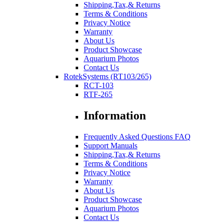
Shipping,Tax,& Returns
Terms & Conditions
Privacy Notice
Warranty
About Us
Product Showcase
Aquarium Photos
Contact Us
RotekSystems (RT103/265)
RCT-103
RTF-265
Information
Frequently Asked Questions FAQ
Support Manuals
Shipping,Tax,& Returns
Terms & Conditions
Privacy Notice
Warranty
About Us
Product Showcase
Aquarium Photos
Contact Us