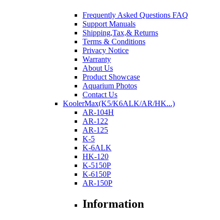
Frequently Asked Questions FAQ
Support Manuals
Shipping,Tax,& Returns
Terms & Conditions
Privacy Notice
Warranty
About Us
Product Showcase
Aquarium Photos
Contact Us
KoolerMax(K5/K6ALK/AR/HK...)
AR-104H
AR-122
AR-125
K-5
K-6ALK
HK-120
K-5150P
K-6150P
AR-150P
Information