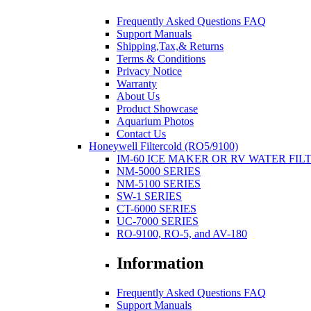
Frequently Asked Questions FAQ
Support Manuals
Shipping,Tax,& Returns
Terms & Conditions
Privacy Notice
Warranty
About Us
Product Showcase
Aquarium Photos
Contact Us
Honeywell Filtercold (RO5/9100)
IM-60 ICE MAKER OR RV WATER FIL
NM-5000 SERIES
NM-5100 SERIES
SW-1 SERIES
CT-6000 SERIES
UC-7000 SERIES
RO-9100, RO-5, and AV-180
Information
Frequently Asked Questions FAQ
Support Manuals