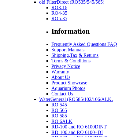
old FilterDirect (RO535/545/565)
RO3-16
RO4-35
RO5-35
Information
Frequently Asked Questions FAQ
Support Manuals
Shipping,Tax,& Returns
Terms & Conditions
Privacy Notice
Warranty
About Us
Product Showcase
Aquarium Photos
Contact Us
WaterGeneral (RO585/102/106/ALK.
RO 545
RO 565
RO 585
RO 6ALK
RD-100 and RO 6100DINT
RD-106 and RO 6100+DI