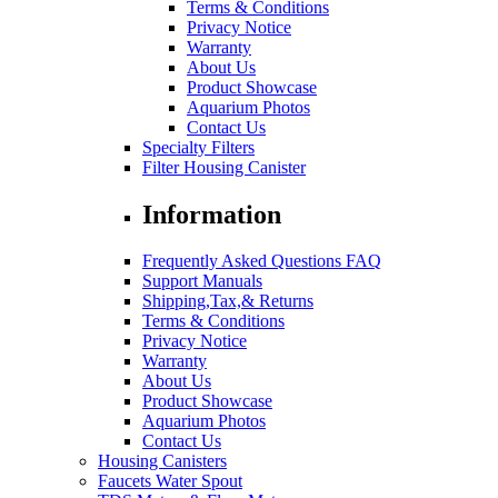
Terms & Conditions
Privacy Notice
Warranty
About Us
Product Showcase
Aquarium Photos
Contact Us
Specialty Filters
Filter Housing Canister
Information
Frequently Asked Questions FAQ
Support Manuals
Shipping,Tax,& Returns
Terms & Conditions
Privacy Notice
Warranty
About Us
Product Showcase
Aquarium Photos
Contact Us
Housing Canisters
Faucets Water Spout