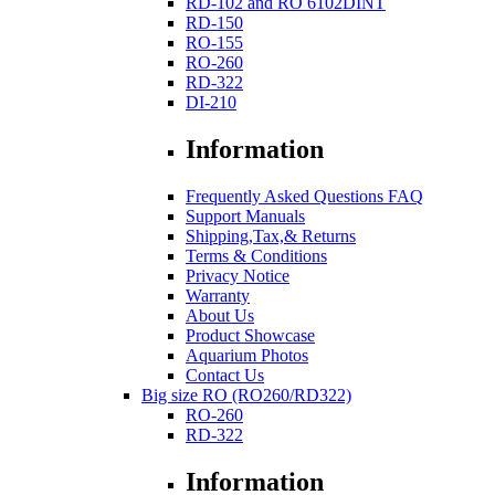
RD-102 and RO 6102DINT
RD-150
RO-155
RO-260
RD-322
DI-210
Information
Frequently Asked Questions FAQ
Support Manuals
Shipping,Tax,& Returns
Terms & Conditions
Privacy Notice
Warranty
About Us
Product Showcase
Aquarium Photos
Contact Us
Big size RO (RO260/RD322)
RO-260
RD-322
Information