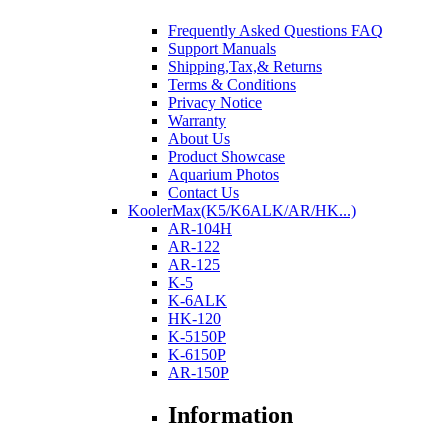
Frequently Asked Questions FAQ
Support Manuals
Shipping,Tax,& Returns
Terms & Conditions
Privacy Notice
Warranty
About Us
Product Showcase
Aquarium Photos
Contact Us
KoolerMax(K5/K6ALK/AR/HK...)
AR-104H
AR-122
AR-125
K-5
K-6ALK
HK-120
K-5150P
K-6150P
AR-150P
Information