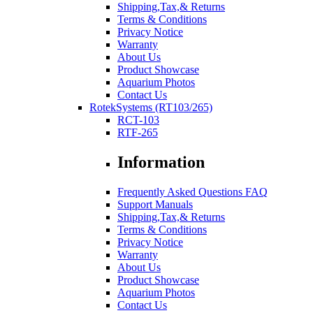
Shipping,Tax,& Returns
Terms & Conditions
Privacy Notice
Warranty
About Us
Product Showcase
Aquarium Photos
Contact Us
RotekSystems (RT103/265)
RCT-103
RTF-265
Information
Frequently Asked Questions FAQ
Support Manuals
Shipping,Tax,& Returns
Terms & Conditions
Privacy Notice
Warranty
About Us
Product Showcase
Aquarium Photos
Contact Us