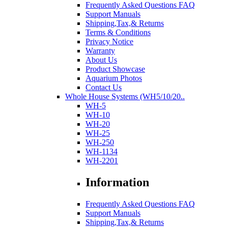
Frequently Asked Questions FAQ
Support Manuals
Shipping,Tax,& Returns
Terms & Conditions
Privacy Notice
Warranty
About Us
Product Showcase
Aquarium Photos
Contact Us
Whole House Systems (WH5/10/20..
WH-5
WH-10
WH-20
WH-25
WH-250
WH-1134
WH-2201
Information
Frequently Asked Questions FAQ
Support Manuals
Shipping,Tax,& Returns