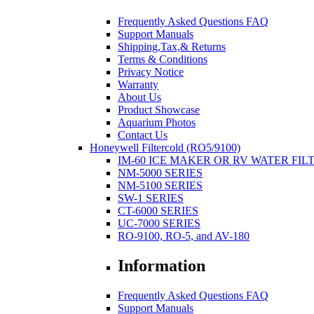
Frequently Asked Questions FAQ
Support Manuals
Shipping,Tax,& Returns
Terms & Conditions
Privacy Notice
Warranty
About Us
Product Showcase
Aquarium Photos
Contact Us
Honeywell Filtercold (RO5/9100)
IM-60 ICE MAKER OR RV WATER FIL
NM-5000 SERIES
NM-5100 SERIES
SW-1 SERIES
CT-6000 SERIES
UC-7000 SERIES
RO-9100, RO-5, and AV-180
Information
Frequently Asked Questions FAQ
Support Manuals