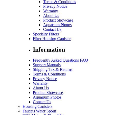
Terms & Conditions
Privacy Notice
Warranty
About Us
Product Showcase
Aquarium Photos
Contact Us
Specialty Filters
Filter Housing Canister
Information
Frequently Asked Questions FAQ
Support Manuals
Shipping,Tax,& Returns
Terms & Conditions
Privacy Notice
Warranty
About Us
Product Showcase
Aquarium Photos
Contact Us
Housing Canisters
Faucets Water Spout