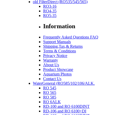
old FilterDirect (RO535/545/565)
RO3-16
RO4-35
RO5-35
Information
Frequently Asked Questions FAQ
Support Manuals
Shipping,Tax,& Returns
Terms & Conditions
Privacy Notice
Warranty
About Us
Product Showcase
Aquarium Photos
Contact Us
WaterGeneral (RO585/102/106/ALK.
RO 545
RO 565
RO 585
RO 6ALK
RD-100 and RO 6100DINT
RD-106 and RO 6100+DI