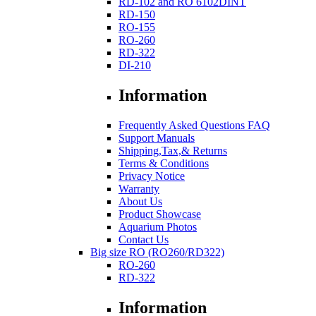
RD-102 and RO 6102DINT
RD-150
RO-155
RO-260
RD-322
DI-210
Information
Frequently Asked Questions FAQ
Support Manuals
Shipping,Tax,& Returns
Terms & Conditions
Privacy Notice
Warranty
About Us
Product Showcase
Aquarium Photos
Contact Us
Big size RO (RO260/RD322)
RO-260
RD-322
Information