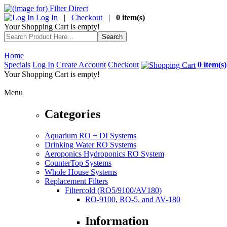
Log In
|
Checkout
|
0 item(s)
Your Shopping Cart is empty!
Home
Specials
Log In
Create Account
Checkout
0 item(s)
Your Shopping Cart is empty!
Menu
Categories
Aquarium RO + DI Systems
Drinking Water RO Systems
Aeroponics Hydroponics RO System
CounterTop Systems
Whole House Systems
Replacement Filters
Filtercold (RO5/9100/AV180)
RO-9100, RO-5, and AV-180
Information