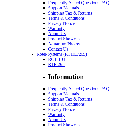
Frequently Asked Questions FAQ
Support Manuals
Shipping,Tax,& Returns
Terms & Conditions
Privacy Notice
Warranty
About Us
Product Showcase
Aquarium Photos
Contact Us
RotekSystems (RT103/265)
RCT-103
RTF-265
Information
Frequently Asked Questions FAQ
Support Manuals
Shipping,Tax,& Returns
Terms & Conditions
Privacy Notice
Warranty
About Us
Product Showcase