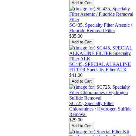
SC435, Specialty Filter Arsenic /
Fluoride Removal Filter
$35.00
SC445, SPECIAL ALKALINE
FILTER Specialty Filter ALK
$41.00
SC725, Specialty Filter
Chloramines / Hydrogen Sulfide
Removal
$29.00