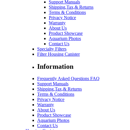
Support Manuals
Shipping,Tax,& Returns
Terms & Conditions
Privacy Notice
Warranty
About Us
Product Showcase
Aquarium Photos
Contact Us
Specialty Filters
Filter Housing Canister
Information
Frequently Asked Questions FAQ
Support Manuals
Shipping,Tax,& Returns
Terms & Conditions
Privacy Notice
Warranty
About Us
Product Showcase
Aquarium Photos
Contact Us