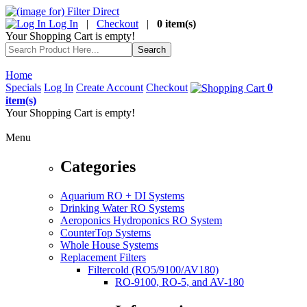
Log In
|
Checkout
|
0 item(s)
Your Shopping Cart is empty!
Home
Specials
Log In
Create Account
Checkout
0
item(s)
Your Shopping Cart is empty!
Menu
Categories
Aquarium RO + DI Systems
Drinking Water RO Systems
Aeroponics Hydroponics RO System
CounterTop Systems
Whole House Systems
Replacement Filters
Filtercold (RO5/9100/AV180)
RO-9100, RO-5, and AV-180