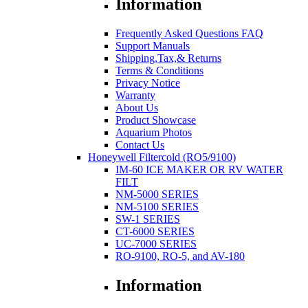
Information
Frequently Asked Questions FAQ
Support Manuals
Shipping,Tax,& Returns
Terms & Conditions
Privacy Notice
Warranty
About Us
Product Showcase
Aquarium Photos
Contact Us
Honeywell Filtercold (RO5/9100)
IM-60 ICE MAKER OR RV WATER
FILT
NM-5000 SERIES
NM-5100 SERIES
SW-1 SERIES
CT-6000 SERIES
UC-7000 SERIES
RO-9100, RO-5, and AV-180
Information