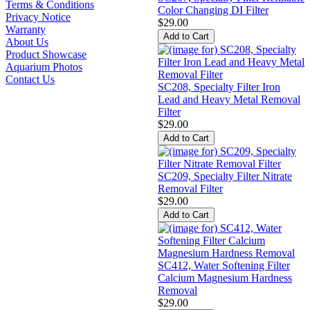
Terms & Conditions
Color Changing DI Filter
Privacy Notice
$29.00
Warranty
About Us
Product Showcase
Aquarium Photos
Contact Us
SC208, Specialty Filter Iron
Lead and Heavy Metal Removal
Filter
$29.00
SC209, Specialty Filter Nitrate
Removal Filter
$29.00
SC412, Water Softening Filter
Calcium Magnesium Hardness
Removal
$29.00