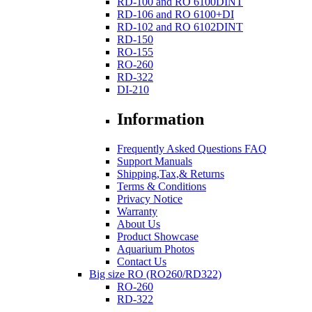
RD-100 and RO 6100DINT
RD-106 and RO 6100+DI
RD-102 and RO 6102DINT
RD-150
RO-155
RO-260
RD-322
DI-210
Information
Frequently Asked Questions FAQ
Support Manuals
Shipping,Tax,& Returns
Terms & Conditions
Privacy Notice
Warranty
About Us
Product Showcase
Aquarium Photos
Contact Us
Big size RO (RO260/RD322)
RO-260
RD-322