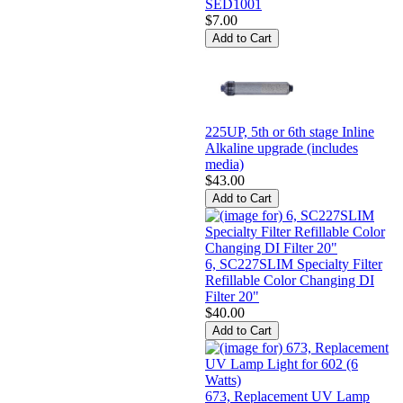
SED1001
$7.00
225UP, 5th or 6th stage Inline
Alkaline upgrade (includes
media)
$43.00
6, SC227SLIM Specialty Filter
Refillable Color Changing DI
Filter 20"
$40.00
673, Replacement UV Lamp