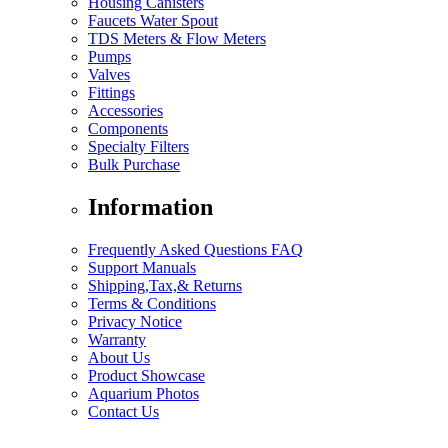
Housing Canisters
Faucets Water Spout
TDS Meters & Flow Meters
Pumps
Valves
Fittings
Accessories
Components
Specialty Filters
Bulk Purchase
Information
Frequently Asked Questions FAQ
Support Manuals
Shipping,Tax,& Returns
Terms & Conditions
Privacy Notice
Warranty
About Us
Product Showcase
Aquarium Photos
Contact Us