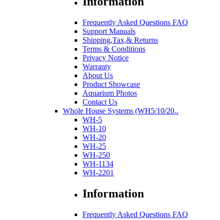
Information
Frequently Asked Questions FAQ
Support Manuals
Shipping,Tax,& Returns
Terms & Conditions
Privacy Notice
Warranty
About Us
Product Showcase
Aquarium Photos
Contact Us
Whole House Systems (WH5/10/20..
WH-5
WH-10
WH-20
WH-25
WH-250
WH-1134
WH-2201
Information
Frequently Asked Questions FAQ