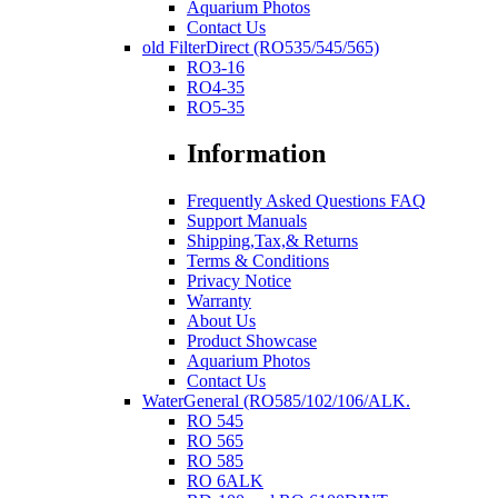
Aquarium Photos
Contact Us
old FilterDirect (RO535/545/565)
RO3-16
RO4-35
RO5-35
Information
Frequently Asked Questions FAQ
Support Manuals
Shipping,Tax,& Returns
Terms & Conditions
Privacy Notice
Warranty
About Us
Product Showcase
Aquarium Photos
Contact Us
WaterGeneral (RO585/102/106/ALK.
RO 545
RO 565
RO 585
RO 6ALK