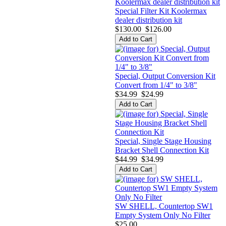
Special Filter Kit Koolermax
dealer distribution kit
$130.00
$126.00
Special, Output Conversion Kit
Convert from 1/4" to 3/8"
$34.99
$24.99
Special, Single Stage Housing
Bracket Shell Connection Kit
$44.99
$34.99
SW SHELL, Countertop SW1
Empty System Only No Filter
$25.00