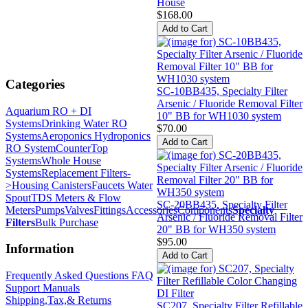
House
$168.00
Categories
SC-10BB435, Specialty Filter
Arsenic / Fluoride Removal Filter
Aquarium RO + DI
10" BB for WH1030 system
Systems
Drinking Water RO
$70.00
Systems
Aeroponics Hydroponics
RO System
CounterTop
Systems
Whole House
Systems
Replacement Filters-
>
Housing Canisters
Faucets Water
Spout
TDS Meters & Flow
SC-20BB435, Specialty Filter
Meters
Pumps
Valves
Fittings
Accessories
Components
Specialty
Arsenic / Fluoride Removal Filter
Filters
Bulk Purchase
20" BB for WH350 system
$95.00
Information
Frequently Asked Questions FAQ
Support Manuals
Shipping,Tax,& Returns
SC207, Specialty Filter Refillable