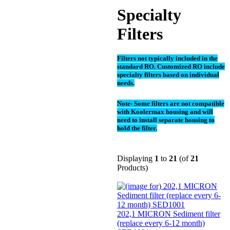
Specialty
Filters
Filters not typically included in the
standard RO. Customized RO include
specialty filters based on individual
needs.
Note- Some filters are not compatible
with Koolermax housing and will
need to install separate housing to
hold the filter.
Displaying
1
to
21
(of
21
Products)
202,1 MICRON Sediment filter
(replace every 6-12 month)