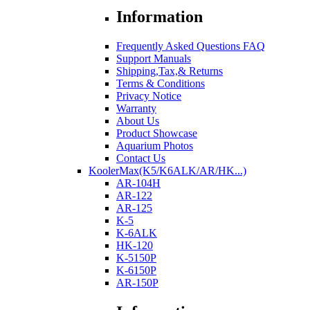
Information
Frequently Asked Questions FAQ
Support Manuals
Shipping,Tax,& Returns
Terms & Conditions
Privacy Notice
Warranty
About Us
Product Showcase
Aquarium Photos
Contact Us
KoolerMax(K5/K6ALK/AR/HK...)
AR-104H
AR-122
AR-125
K-5
K-6ALK
HK-120
K-5150P
K-6150P
AR-150P