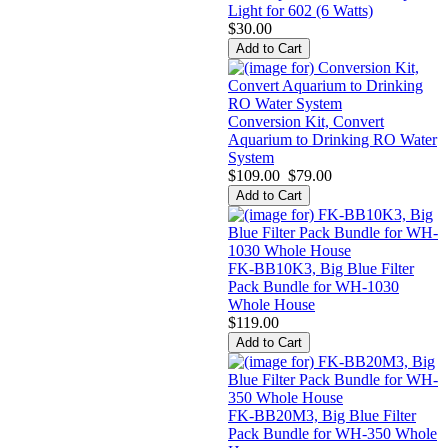
Light for 602 (6 Watts)
$30.00
Conversion Kit, Convert
Aquarium to Drinking RO Water
System
$109.00
$79.00
FK-BB10K3, Big Blue Filter
Pack Bundle for WH-1030
Whole House
$119.00
FK-BB20M3, Big Blue Filter
Pack Bundle for WH-350 Whole