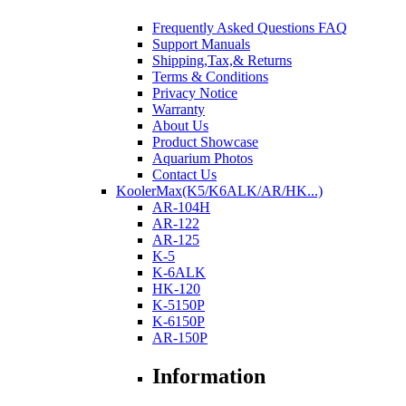
Frequently Asked Questions FAQ
Support Manuals
Shipping,Tax,& Returns
Terms & Conditions
Privacy Notice
Warranty
About Us
Product Showcase
Aquarium Photos
Contact Us
KoolerMax(K5/K6ALK/AR/HK...)
AR-104H
AR-122
AR-125
K-5
K-6ALK
HK-120
K-5150P
K-6150P
AR-150P
Information