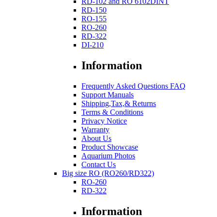
RD-102 and RO 6102DINT
RD-150
RO-155
RO-260
RD-322
DI-210
Information
Frequently Asked Questions FAQ
Support Manuals
Shipping,Tax,& Returns
Terms & Conditions
Privacy Notice
Warranty
About Us
Product Showcase
Aquarium Photos
Contact Us
Big size RO (RO260/RD322)
RO-260
RD-322
Information