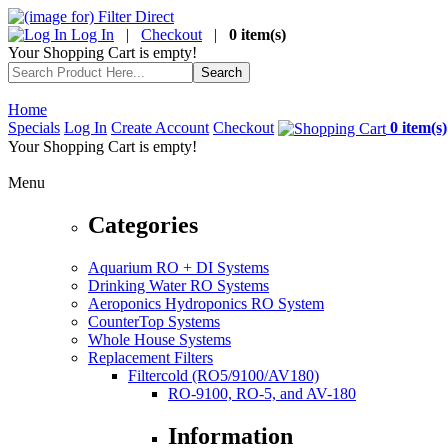
Log In
|
Checkout
|
0 item(s)
Your Shopping Cart is empty!
Home
Specials
Log In
Create Account
Checkout
0 item(s)
Your Shopping Cart is empty!
Menu
Categories
Aquarium RO + DI Systems
Drinking Water RO Systems
Aeroponics Hydroponics RO System
CounterTop Systems
Whole House Systems
Replacement Filters
Filtercold (RO5/9100/AV180)
RO-9100, RO-5, and AV-180
Information