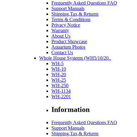
Frequently Asked Questions FAQ
Support Manuals
Shipping,Tax,& Returns
Terms & Conditions
Privacy Notice
Warranty
About Us
Product Showcase
Aquarium Photos
Contact Us
Whole House Systems (WH5/10/20..
WH-5
WH-10
WH-20
WH-25
WH-250
WH-1134
WH-2201
Information
Frequently Asked Questions FAQ
Support Manuals
Shipping,Tax,& Returns