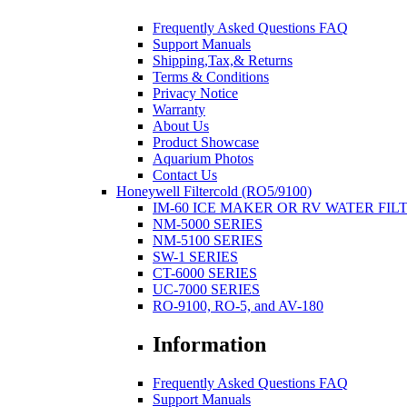
Frequently Asked Questions FAQ
Support Manuals
Shipping,Tax,& Returns
Terms & Conditions
Privacy Notice
Warranty
About Us
Product Showcase
Aquarium Photos
Contact Us
Honeywell Filtercold (RO5/9100)
IM-60 ICE MAKER OR RV WATER FIL
NM-5000 SERIES
NM-5100 SERIES
SW-1 SERIES
CT-6000 SERIES
UC-7000 SERIES
RO-9100, RO-5, and AV-180
Information
Frequently Asked Questions FAQ
Support Manuals