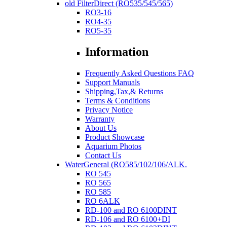
old FilterDirect (RO535/545/565)
RO3-16
RO4-35
RO5-35
Information
Frequently Asked Questions FAQ
Support Manuals
Shipping,Tax,& Returns
Terms & Conditions
Privacy Notice
Warranty
About Us
Product Showcase
Aquarium Photos
Contact Us
WaterGeneral (RO585/102/106/ALK.
RO 545
RO 565
RO 585
RO 6ALK
RD-100 and RO 6100DINT
RD-106 and RO 6100+DI