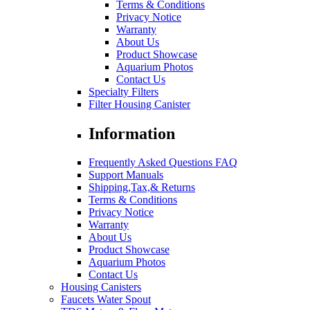
Terms & Conditions
Privacy Notice
Warranty
About Us
Product Showcase
Aquarium Photos
Contact Us
Specialty Filters
Filter Housing Canister
Information
Frequently Asked Questions FAQ
Support Manuals
Shipping,Tax,& Returns
Terms & Conditions
Privacy Notice
Warranty
About Us
Product Showcase
Aquarium Photos
Contact Us
Housing Canisters
Faucets Water Spout