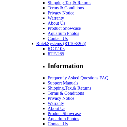
Shipping,Tax,& Returns
Terms & Conditions
Privacy Notice
Warranty
About Us
Product Showcase
Aquarium Photos
Contact Us
RotekSystems (RT103/265)
RCT-103
RTF-265
Information
Frequently Asked Questions FAQ
Support Manuals
Shipping,Tax,& Returns
Terms & Conditions
Privacy Notice
Warranty
About Us
Product Showcase
Aquarium Photos
Contact Us