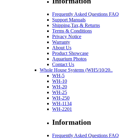
Information
Frequently Asked Questions FAQ
Support Manuals
Shipping,Tax,& Returns
Terms & Conditions
Privacy Notice
Warranty
About Us
Product Showcase
Aquarium Photos
Contact Us
Whole House Systems (WH5/10/20..
WH-5
WH-10
WH-20
WH-25
WH-250
WH-1134
WH-2201
Information
Frequently Asked Questions FAQ