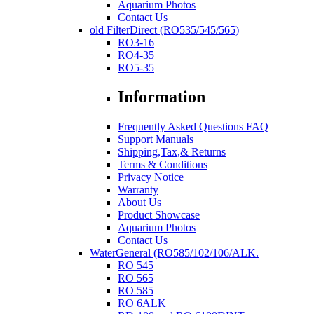
Aquarium Photos
Contact Us
old FilterDirect (RO535/545/565)
RO3-16
RO4-35
RO5-35
Information
Frequently Asked Questions FAQ
Support Manuals
Shipping,Tax,& Returns
Terms & Conditions
Privacy Notice
Warranty
About Us
Product Showcase
Aquarium Photos
Contact Us
WaterGeneral (RO585/102/106/ALK.
RO 545
RO 565
RO 585
RO 6ALK