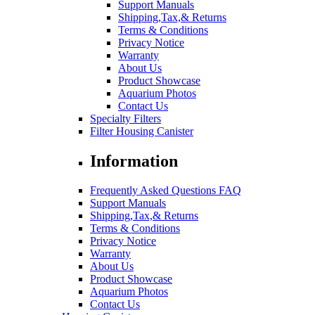
Support Manuals
Shipping,Tax,& Returns
Terms & Conditions
Privacy Notice
Warranty
About Us
Product Showcase
Aquarium Photos
Contact Us
Specialty Filters
Filter Housing Canister
Information
Frequently Asked Questions FAQ
Support Manuals
Shipping,Tax,& Returns
Terms & Conditions
Privacy Notice
Warranty
About Us
Product Showcase
Aquarium Photos
Contact Us