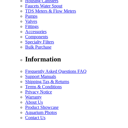
Housing Canisters
Faucets Water Spout
TDS Meters & Flow Meters
Pumps
Valves
Fittings
Accessories
Components
Specialty Filters
Bulk Purchase
Information
Frequently Asked Questions FAQ
Support Manuals
Shipping,Tax,& Returns
Terms & Conditions
Privacy Notice
Warranty
About Us
Product Showcase
Aquarium Photos
Contact Us