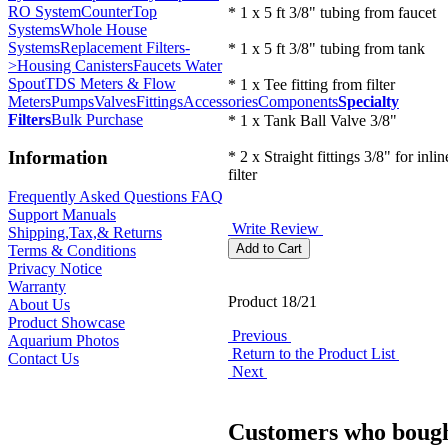
RO System
CounterTop
* 1 x 5 ft 3/8" tubing from faucet
Systems
Whole House
Systems
Replacement Filters-
* 1 x 5 ft 3/8" tubing from tank
>
Housing Canisters
Faucets Water
Spout
TDS Meters & Flow
* 1 x Tee fitting from filter
Meters
Pumps
Valves
Fittings
Accessories
Components
Specialty
Filters
Bulk Purchase
* 1 x Tank Ball Valve 3/8"
Information
* 2 x Straight fittings 3/8" for inli
filter
Frequently Asked Questions FAQ
Support Manuals
Write Review
Shipping,Tax,& Returns
Terms & Conditions
Privacy Notice
Warranty
Product 18/21
About Us
Product Showcase
Previous
Aquarium Photos
Return to the Product List
Contact Us
Next
Customers who bough