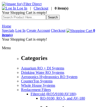
Log In
|
Checkout
|
0 item(s)
Your Shopping Cart is empty!
Home
Specials
Log In
Create Account
Checkout
0
item(s)
Your Shopping Cart is empty!
Menu
Categories
Aquarium RO + DI Systems
Drinking Water RO Systems
Aeroponics Hydroponics RO System
CounterTop Systems
Whole House Systems
Replacement Filters
Filtercold (RO5/9100/AV180)
RO-9100, RO-5, and AV-180