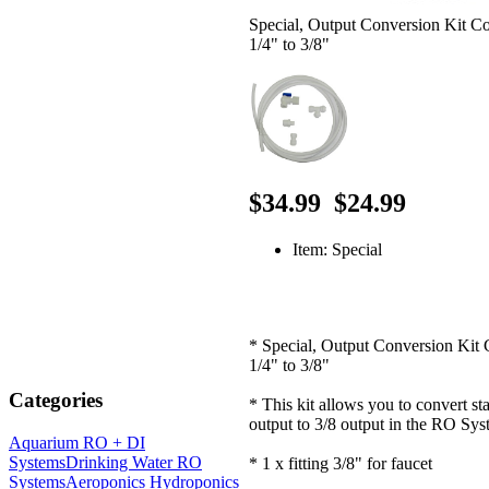
Special, Output Conversion Kit C
1/4" to 3/8"
$34.99
$24.99
Item: Special
* Special, Output Conversion Kit 
1/4" to 3/8"
Categories
* This kit allows you to convert st
output to 3/8 output in the RO Sy
Aquarium RO + DI
Systems
Drinking Water RO
* 1 x fitting 3/8" for faucet
Systems
Aeroponics Hydroponics