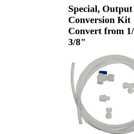
Special, Output
Conversion Kit
Convert from 1/
3/8"