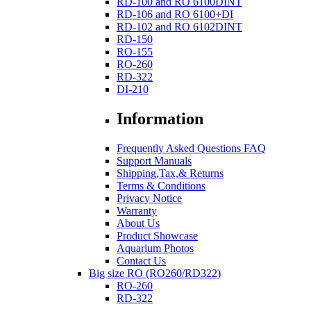
RD-100 and RO 6100DINT
RD-106 and RO 6100+DI
RD-102 and RO 6102DINT
RD-150
RO-155
RO-260
RD-322
DI-210
Information
Frequently Asked Questions FAQ
Support Manuals
Shipping,Tax,& Returns
Terms & Conditions
Privacy Notice
Warranty
About Us
Product Showcase
Aquarium Photos
Contact Us
Big size RO (RO260/RD322)
RO-260
RD-322