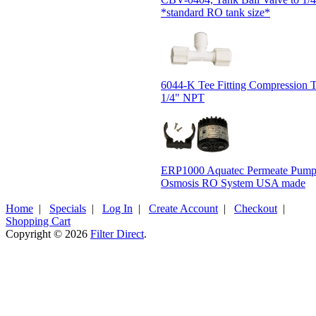
*standard RO tank size*
6044-K Tee Fitting Compression
1/4" NPT
ERP1000 Aquatec Permeate Pump
Osmosis RO System USA made
Home
|
Specials
|
Log In
|
Create Account
|
Checkout
|
Shopping Cart
Copyright © 2026
Filter Direct
.