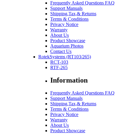
Frequently Asked Questions FAQ
Support Manuals
Shipping,Tax,& Returns
Terms & Conditions
Privacy Notice
Warranty
About Us
Product Showcase
Aquarium Photos
Contact Us
RotekSystems (RT103/265)
RCT-103
RTF-265
Information
Frequently Asked Questions FAQ
Support Manuals
Shipping,Tax,& Returns
Terms & Conditions
Privacy Notice
Warranty
About Us
Product Showcase