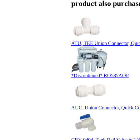
product also purchase
ATU, TEE Union Connector, Qui
*Discontinued* RO585AQP
AUC, Union Connector, Quick Co
CBV-0404, Tank Ball Valve to 1/4