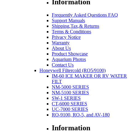
Information
Frequently Asked Questions FAQ
Support Manuals
Shipping,Tax,& Returns
Terms & Conditions
Privacy Notice
Warranty
About Us
Product Showcase
Aquarium Photos
Contact Us
Honeywell Filtercold (RO5/9100)
IM-60 ICE MAKER OR RV WATER
FILT
NM-5000 SERIES
NM-5100 SERIES
SW-1 SERIES
CT-6000 SERIES
UC-7000 SERIES
RO-9100, RO-5, and AV-180
Information