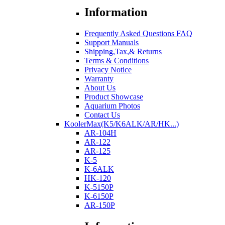
Information
Frequently Asked Questions FAQ
Support Manuals
Shipping,Tax,& Returns
Terms & Conditions
Privacy Notice
Warranty
About Us
Product Showcase
Aquarium Photos
Contact Us
KoolerMax(K5/K6ALK/AR/HK...)
AR-104H
AR-122
AR-125
K-5
K-6ALK
HK-120
K-5150P
K-6150P
AR-150P