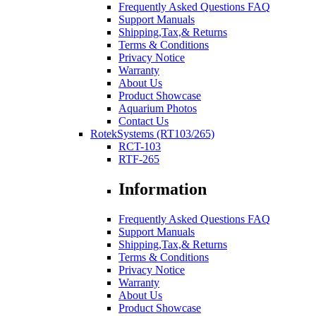
Frequently Asked Questions FAQ
Support Manuals
Shipping,Tax,& Returns
Terms & Conditions
Privacy Notice
Warranty
About Us
Product Showcase
Aquarium Photos
Contact Us
RotekSystems (RT103/265)
RCT-103
RTF-265
Information
Frequently Asked Questions FAQ
Support Manuals
Shipping,Tax,& Returns
Terms & Conditions
Privacy Notice
Warranty
About Us
Product Showcase