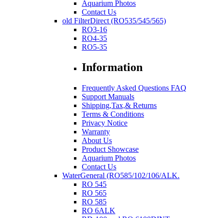
Aquarium Photos
Contact Us
old FilterDirect (RO535/545/565)
RO3-16
RO4-35
RO5-35
Information
Frequently Asked Questions FAQ
Support Manuals
Shipping,Tax,& Returns
Terms & Conditions
Privacy Notice
Warranty
About Us
Product Showcase
Aquarium Photos
Contact Us
WaterGeneral (RO585/102/106/ALK.
RO 545
RO 565
RO 585
RO 6ALK