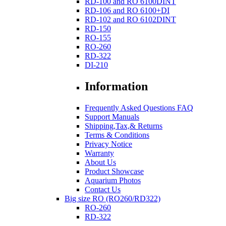
RD-100 and RO 6100DINT
RD-106 and RO 6100+DI
RD-102 and RO 6102DINT
RD-150
RO-155
RO-260
RD-322
DI-210
Information
Frequently Asked Questions FAQ
Support Manuals
Shipping,Tax,& Returns
Terms & Conditions
Privacy Notice
Warranty
About Us
Product Showcase
Aquarium Photos
Contact Us
Big size RO (RO260/RD322)
RO-260
RD-322