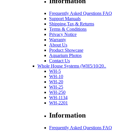
Information
Frequently Asked Questions FAQ
Support Manuals
Shipping,Tax,& Returns
Terms & Conditions
Privacy Notice
Warranty
About Us
Product Showcase
Aquarium Photos
Contact Us
Whole House Systems (WH5/10/20..
WH-5
WH-10
WH-20
WH-25
WH-250
WH-1134
WH-2201
Information
Frequently Asked Questions FAQ