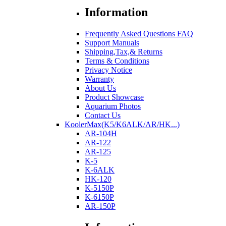
Information
Frequently Asked Questions FAQ
Support Manuals
Shipping,Tax,& Returns
Terms & Conditions
Privacy Notice
Warranty
About Us
Product Showcase
Aquarium Photos
Contact Us
KoolerMax(K5/K6ALK/AR/HK...)
AR-104H
AR-122
AR-125
K-5
K-6ALK
HK-120
K-5150P
K-6150P
AR-150P