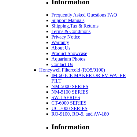
Information
Frequently Asked Questions FAQ
Support Manuals
Shipping,Tax,& Returns
Terms & Conditions
Privacy Notice
Warranty
About Us
Product Showcase
Aquarium Photos
Contact Us
Honeywell Filtercold (RO5/9100)
IM-60 ICE MAKER OR RV WATER
FILT
NM-5000 SERIES
NM-5100 SERIES
SW-1 SERIES
CT-6000 SERIES
UC-7000 SERIES
RO-9100, RO-5, and AV-180
Information