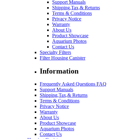
Support Manuals
Shipping,Tax,& Returns
Terms & Conditions
Privacy Notice
Warranty
About Us
Product Showcase
Aquarium Photos
Contact Us
Specialty Filters
Filter Housing Canister
Information
Frequently Asked Questions FAQ
Support Manuals
Shipping,Tax,& Returns
Terms & Conditions
Privacy Notice
Warranty
About Us
Product Showcase
Aquarium Photos
Contact Us