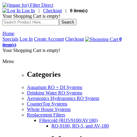
Log In
|
Checkout
|
0 item(s)
Your Shopping Cart is empty!
Home
Specials
Log In
Create Account
Checkout
0
item(s)
Your Shopping Cart is empty!
Menu
Categories
Aquarium RO + DI Systems
Drinking Water RO Systems
Aeroponics Hydroponics RO System
CounterTop Systems
Whole House Systems
Replacement Filters
Filtercold (RO5/9100/AV180)
RO-9100, RO-5, and AV-180