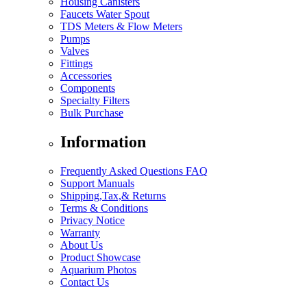
Housing Canisters
Faucets Water Spout
TDS Meters & Flow Meters
Pumps
Valves
Fittings
Accessories
Components
Specialty Filters
Bulk Purchase
Information
Frequently Asked Questions FAQ
Support Manuals
Shipping,Tax,& Returns
Terms & Conditions
Privacy Notice
Warranty
About Us
Product Showcase
Aquarium Photos
Contact Us