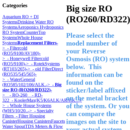
Categories
Big size RO
(RO260/RD322
Aquarium RO + DI
Systems
Drinking Water RO
Systems
Aeroponics Hydroponics
RO System
CounterTop
Please select the
Systems
Whole House
model number of
Systems
Replacement Filters
-
>
- Filtercold
your Reverse
(RO5/9100/AV180)-
Osmosis (RO) system
>
- Honeywell Filtercold
(RO5/9100)->
- RotekSystems
below. This
(RT103/265)->
- old FilterDirect
information can be
(RO535/545/565)-
>
- WaterGeneral
found on the
(RO585/102/106/ALK.->
- Big
sticker/label affixed
size RO (RO260/RD322)
-
>
- RO-260
- RD-
on the metal bracket
322
- KoolerMax(K5/K6ALK/AR/HK...)-
of the system. Or you
>
- Whole House Systems
(WH5/10/20..->
- Specialty
can compare the
Filters
- Filter Housing
images on the site to
Canister
Housing Canisters
Faucets
Water Spout
TDS Meters & Flow
your actual system.