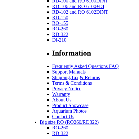
RD-100 and RO 6100DINT
RD-106 and RO 6100+DI
RD-102 and RO 6102DINT
RD-150
RO-155
RO-260
RD-322
DI-210
Information
Frequently Asked Questions FAQ
Support Manuals
Shipping,Tax,& Returns
Terms & Conditions
Privacy Notice
Warranty
About Us
Product Showcase
Aquarium Photos
Contact Us
Big size RO (RO260/RD322)
RO-260
RD-322