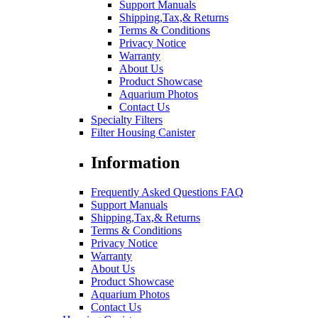
Support Manuals
Shipping,Tax,& Returns
Terms & Conditions
Privacy Notice
Warranty
About Us
Product Showcase
Aquarium Photos
Contact Us
Specialty Filters
Filter Housing Canister
Information
Frequently Asked Questions FAQ
Support Manuals
Shipping,Tax,& Returns
Terms & Conditions
Privacy Notice
Warranty
About Us
Product Showcase
Aquarium Photos
Contact Us