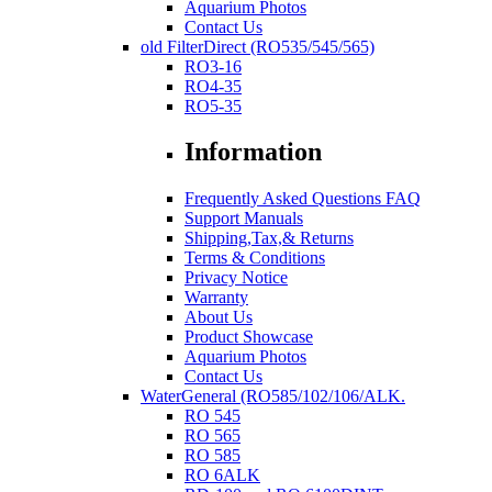
Aquarium Photos
Contact Us
old FilterDirect (RO535/545/565)
RO3-16
RO4-35
RO5-35
Information
Frequently Asked Questions FAQ
Support Manuals
Shipping,Tax,& Returns
Terms & Conditions
Privacy Notice
Warranty
About Us
Product Showcase
Aquarium Photos
Contact Us
WaterGeneral (RO585/102/106/ALK.
RO 545
RO 565
RO 585
RO 6ALK