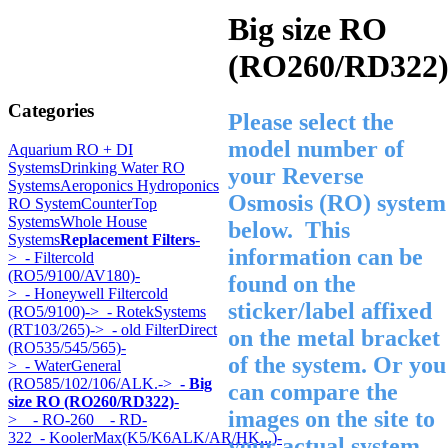
Big size RO
(RO260/RD322
Categories
Please select the
model number of
Aquarium RO + DI
Systems
Drinking Water RO
your Reverse
Systems
Aeroponics Hydroponics
Osmosis (RO) system
RO System
CounterTop
Systems
Whole House
below. This
Systems
Replacement Filters
-
information can be
>
- Filtercold
(RO5/9100/AV180)-
found on the
>
- Honeywell Filtercold
sticker/label affixed
(RO5/9100)->
- RotekSystems
(RT103/265)->
- old FilterDirect
on the metal bracket
(RO535/545/565)-
of the system. Or you
>
- WaterGeneral
(RO585/102/106/ALK.->
- Big
can compare the
size RO (RO260/RD322)
-
images on the site to
>
- RO-260
- RD-
322
- KoolerMax(K5/K6ALK/AR/HK...)-
your actual system.