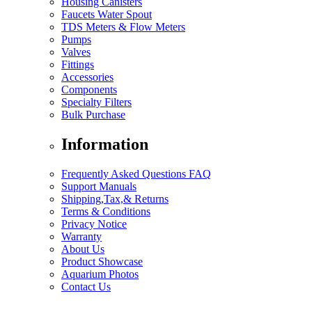
Housing Canisters
Faucets Water Spout
TDS Meters & Flow Meters
Pumps
Valves
Fittings
Accessories
Components
Specialty Filters
Bulk Purchase
Information
Frequently Asked Questions FAQ
Support Manuals
Shipping,Tax,& Returns
Terms & Conditions
Privacy Notice
Warranty
About Us
Product Showcase
Aquarium Photos
Contact Us