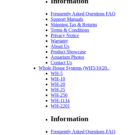
Information
Frequently Asked Questions FAQ
Support Manuals
Shipping,Tax,& Returns
Terms & Conditions
Privacy Notice
Warranty
About Us
Product Showcase
Aquarium Photos
Contact Us
Whole House Systems (WH5/10/20..
WH-5
WH-10
WH-20
WH-25
WH-250
WH-1134
WH-2201
Information
Frequently Asked Questions FAQ