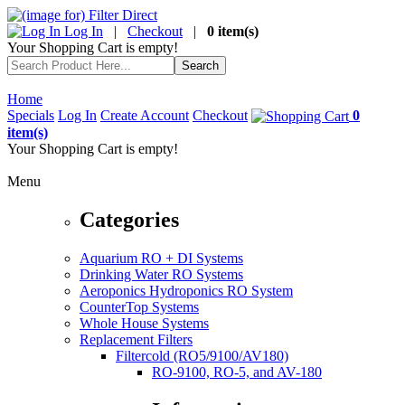
Log In
|
Checkout
|
0 item(s)
Your Shopping Cart is empty!
Home
Specials
Log In
Create Account
Checkout
0
item(s)
Your Shopping Cart is empty!
Menu
Categories
Aquarium RO + DI Systems
Drinking Water RO Systems
Aeroponics Hydroponics RO System
CounterTop Systems
Whole House Systems
Replacement Filters
Filtercold (RO5/9100/AV180)
RO-9100, RO-5, and AV-180