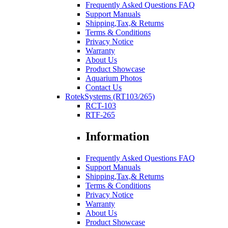
Frequently Asked Questions FAQ
Support Manuals
Shipping,Tax,& Returns
Terms & Conditions
Privacy Notice
Warranty
About Us
Product Showcase
Aquarium Photos
Contact Us
RotekSystems (RT103/265)
RCT-103
RTF-265
Information
Frequently Asked Questions FAQ
Support Manuals
Shipping,Tax,& Returns
Terms & Conditions
Privacy Notice
Warranty
About Us
Product Showcase