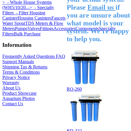
>
- Whole House Systems
Please
Email us
if
(WH5/10/20..->
- Specialty
Filters
- Filter Housing
you are unsure about
Canister
Housing Canisters
Faucets
what model is your
Water Spout
TDS Meters & Flow
Meters
Pumps
Valves
Fittings
Accessories
Components
Specialty
system. We're happy
Filters
Bulk Purchase
to help you.
Information
Frequently Asked Questions FAQ
Support Manuals
Shipping,Tax,& Returns
Terms & Conditions
Privacy Notice
Warranty
About Us
RO-260
Product Showcase
Aquarium Photos
Contact Us
RD-322