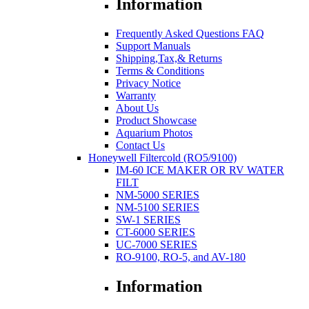
Information
Frequently Asked Questions FAQ
Support Manuals
Shipping,Tax,& Returns
Terms & Conditions
Privacy Notice
Warranty
About Us
Product Showcase
Aquarium Photos
Contact Us
Honeywell Filtercold (RO5/9100)
IM-60 ICE MAKER OR RV WATER
FILT
NM-5000 SERIES
NM-5100 SERIES
SW-1 SERIES
CT-6000 SERIES
UC-7000 SERIES
RO-9100, RO-5, and AV-180
Information