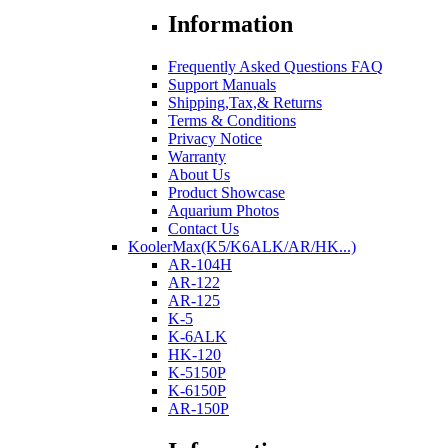
Information
Frequently Asked Questions FAQ
Support Manuals
Shipping,Tax,& Returns
Terms & Conditions
Privacy Notice
Warranty
About Us
Product Showcase
Aquarium Photos
Contact Us
KoolerMax(K5/K6ALK/AR/HK...)
AR-104H
AR-122
AR-125
K-5
K-6ALK
HK-120
K-5150P
K-6150P
AR-150P