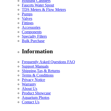
Housing Canisters
Faucets Water Spout
TDS Meters & Flow Meters
Pumps
Valves
Fittings
Accessories
Components
Specialty Filters
Bulk Purchase
Information
Frequently Asked Questions FAQ
Support Manuals
Shipping,Tax,& Returns
Terms & Conditions
Privacy Notice
Warranty
About Us
Product Showcase
Aquarium Photos
Contact Us