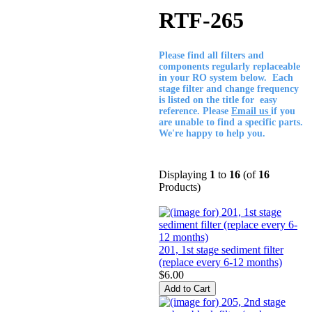
RTF-265
Please find all filters and
components regularly replaceable
in your RO system below. Each
stage filter and change frequency
is listed on the title for easy
reference. Please
Email us
if you
are unable to find a specific parts.
We're happy to help you.
Displaying
1
to
16
(of
16
Products)
201, 1st stage sediment filter
(replace every 6-12 months)
$6.00