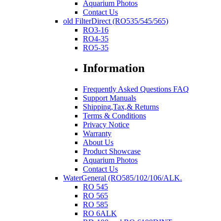
Aquarium Photos
Contact Us
old FilterDirect (RO535/545/565)
RO3-16
RO4-35
RO5-35
Information
Frequently Asked Questions FAQ
Support Manuals
Shipping,Tax,& Returns
Terms & Conditions
Privacy Notice
Warranty
About Us
Product Showcase
Aquarium Photos
Contact Us
WaterGeneral (RO585/102/106/ALK.
RO 545
RO 565
RO 585
RO 6ALK