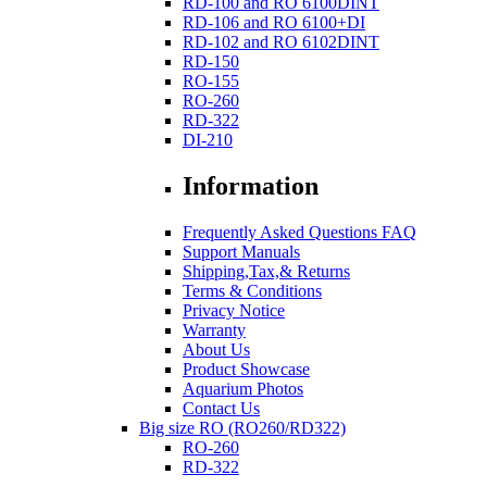
RD-100 and RO 6100DINT
RD-106 and RO 6100+DI
RD-102 and RO 6102DINT
RD-150
RO-155
RO-260
RD-322
DI-210
Information
Frequently Asked Questions FAQ
Support Manuals
Shipping,Tax,& Returns
Terms & Conditions
Privacy Notice
Warranty
About Us
Product Showcase
Aquarium Photos
Contact Us
Big size RO (RO260/RD322)
RO-260
RD-322