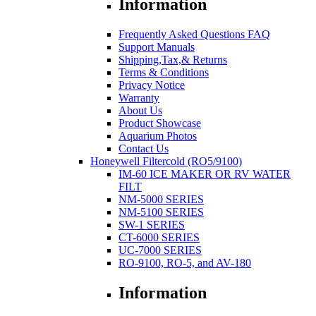
Information
Frequently Asked Questions FAQ
Support Manuals
Shipping,Tax,& Returns
Terms & Conditions
Privacy Notice
Warranty
About Us
Product Showcase
Aquarium Photos
Contact Us
Honeywell Filtercold (RO5/9100)
IM-60 ICE MAKER OR RV WATER
FILT
NM-5000 SERIES
NM-5100 SERIES
SW-1 SERIES
CT-6000 SERIES
UC-7000 SERIES
RO-9100, RO-5, and AV-180
Information