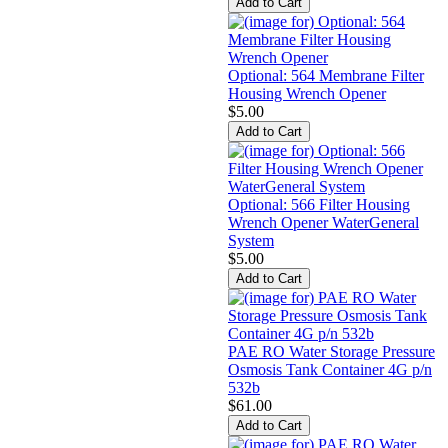
Optional: 564 Membrane Filter
Housing Wrench Opener
$5.00
Optional: 566 Filter Housing
Wrench Opener WaterGeneral
System
$5.00
PAE RO Water Storage Pressure
Osmosis Tank Container 4G p/n
532b
$61.00