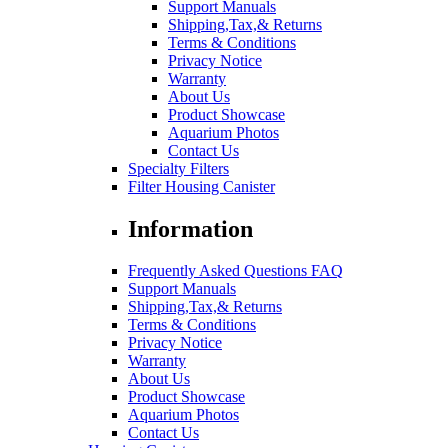
Support Manuals
Shipping,Tax,& Returns
Terms & Conditions
Privacy Notice
Warranty
About Us
Product Showcase
Aquarium Photos
Contact Us
Specialty Filters
Filter Housing Canister
Information
Frequently Asked Questions FAQ
Support Manuals
Shipping,Tax,& Returns
Terms & Conditions
Privacy Notice
Warranty
About Us
Product Showcase
Aquarium Photos
Contact Us