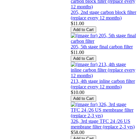
205, 2nd stage carbon block filter
(replace every 12 months)
$11.00
205, 5th stage final carbon filter
$11.00
213, 4th stage inline carbon filter
(replace every 12 months)
$10.00
326, 3rd stage TFC 24 /26 US
membrane filter (replace 2-3 yrs)
$58.00