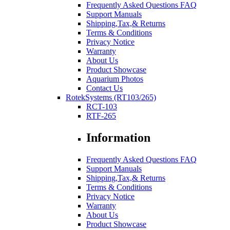
Frequently Asked Questions FAQ
Support Manuals
Shipping,Tax,& Returns
Terms & Conditions
Privacy Notice
Warranty
About Us
Product Showcase
Aquarium Photos
Contact Us
RotekSystems (RT103/265)
RCT-103
RTF-265
Information
Frequently Asked Questions FAQ
Support Manuals
Shipping,Tax,& Returns
Terms & Conditions
Privacy Notice
Warranty
About Us
Product Showcase