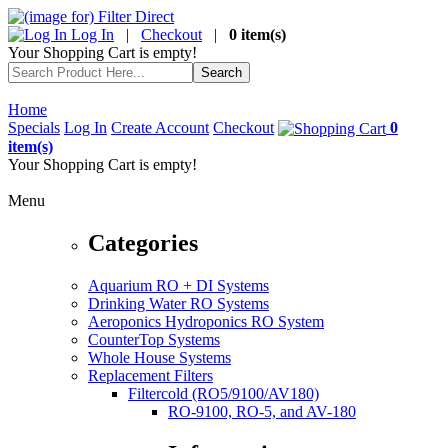
Log In
|
Checkout
|
0 item(s)
Your Shopping Cart is empty!
Home
Specials
Log In
Create Account
Checkout
0
item(s)
Your Shopping Cart is empty!
Menu
Categories
Aquarium RO + DI Systems
Drinking Water RO Systems
Aeroponics Hydroponics RO System
CounterTop Systems
Whole House Systems
Replacement Filters
Filtercold (RO5/9100/AV180)
RO-9100, RO-5, and AV-180