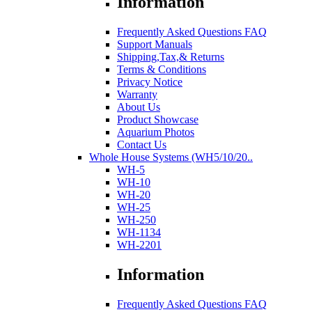
Information
Frequently Asked Questions FAQ
Support Manuals
Shipping,Tax,& Returns
Terms & Conditions
Privacy Notice
Warranty
About Us
Product Showcase
Aquarium Photos
Contact Us
Whole House Systems (WH5/10/20..
WH-5
WH-10
WH-20
WH-25
WH-250
WH-1134
WH-2201
Information
Frequently Asked Questions FAQ