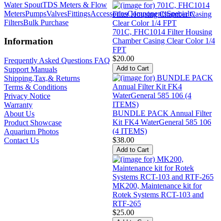
Water Spout
TDS Meters & Flow
Meters
Pumps
Valves
Fittings
Accessories
Components
Specialty
Filters
Bulk Purchase
701C, FHC1014 Filter Housing
Information
Chamber Casing Clear Color 1/4
FPT
$20.00
Frequently Asked Questions FAQ
Support Manuals
Shipping,Tax,& Returns
Terms & Conditions
Privacy Notice
Warranty
BUNDLE PACK Annual Filter
About Us
Kit FK4 WaterGeneral 585 106
Product Showcase
(4 ITEMS)
Aquarium Photos
$38.00
Contact Us
MK200, Maintenance kit for
Rotek Systems RCT-103 and
RTF-265
$25.00