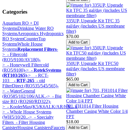
Categories
335UP, Upgrade Kit TFC 35
Aquarium RO + DI
gal/day (includes US membrane
Systems
Drinking Water RO
filter)
Systems
Aeroponics Hydroponics
$70.00
RO System
CounterTop
Systems
Whole House
Systems
Replacement Filters
-
>
- Filtercold
(RO5/9100/AV180)-
350UP, Upgrade Kit TFC50
>
- Honeywell Filtercold
gal/day (includes US membrane
(RO5/9100)->
- RotekSystems
filter)
(RT103/265)
->
- RCT-
$65.00
103
- RTF-265
- old
FilterDirect (RO535/545/565)-
>
- WaterGeneral
(RO585/102/106/ALK.->
- Big
size RO (RO260/RD322)-
701, FH1014 Filter Housing
>
- KoolerMax(K5/K6ALK/AR/HK...)-
Chamber Casing White Color 1/4
>
- Whole House Systems
FPT
(WH5/10/20..->
- Specialty
$18.00
Filters
- Filter Housing
Canister
Housing Canisters
Faucets