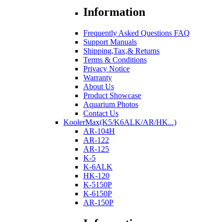
Information
Frequently Asked Questions FAQ
Support Manuals
Shipping,Tax,& Returns
Terms & Conditions
Privacy Notice
Warranty
About Us
Product Showcase
Aquarium Photos
Contact Us
KoolerMax(K5/K6ALK/AR/HK...)
AR-104H
AR-122
AR-125
K-5
K-6ALK
HK-120
K-5150P
K-6150P
AR-150P