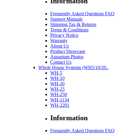
Information
Frequently Asked Questions FAQ
Support Manuals
Shipping,Tax,& Returns
Terms & Conditions
Privacy Notice
Warranty
About Us
Product Showcase
Aquarium Photos
Contact Us
Whole House Systems (WH5/10/20..
WH-5
WH-10
WH-20
WH-25
WH-250
WH-1134
WH-2201
Information
Frequently Asked Questions FAQ