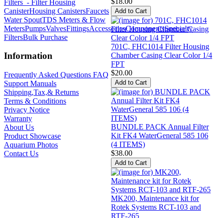
$18.00
Filters
- Filter Housing
Canister
Housing Canisters
Faucets
Water Spout
TDS Meters & Flow
Meters
Pumps
Valves
Fittings
Accessories
Components
Specialty
Filters
Bulk Purchase
701C, FHC1014 Filter Housing
Information
Chamber Casing Clear Color 1/4
FPT
$20.00
Frequently Asked Questions FAQ
Support Manuals
Shipping,Tax,& Returns
Terms & Conditions
Privacy Notice
Warranty
BUNDLE PACK Annual Filter
About Us
Kit FK4 WaterGeneral 585 106
Product Showcase
(4 ITEMS)
Aquarium Photos
$38.00
Contact Us
MK200, Maintenance kit for
Rotek Systems RCT-103 and
RTF-265