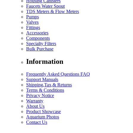
Housing Canisters
Faucets Water Spout
TDS Meters & Flow Meters
Pumps
Valves
Fittings
Accessories
Components
Specialty Filters
Bulk Purchase
Information
Frequently Asked Questions FAQ
Support Manuals
Shipping,Tax,& Returns
Terms & Conditions
Privacy Notice
Warranty
About Us
Product Showcase
Aquarium Photos
Contact Us