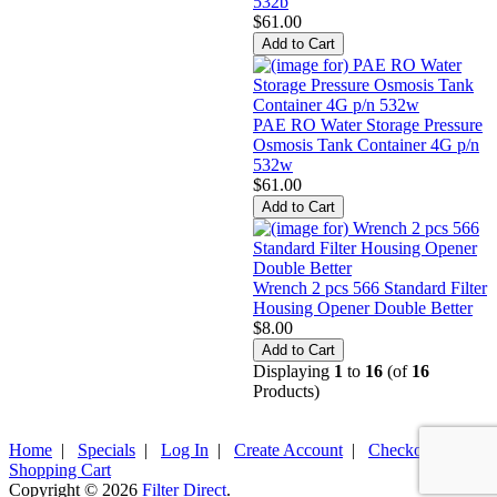
532b
$61.00
PAE RO Water Storage Pressure
Osmosis Tank Container 4G p/n
532w
$61.00
Wrench 2 pcs 566 Standard Filter
Housing Opener Double Better
$8.00
Displaying
1
to
16
(of
16
Products)
Home
|
Specials
|
Log In
|
Create Account
|
Checkout
|
Shopping Cart
Copyright © 2026
Filter Direct
.