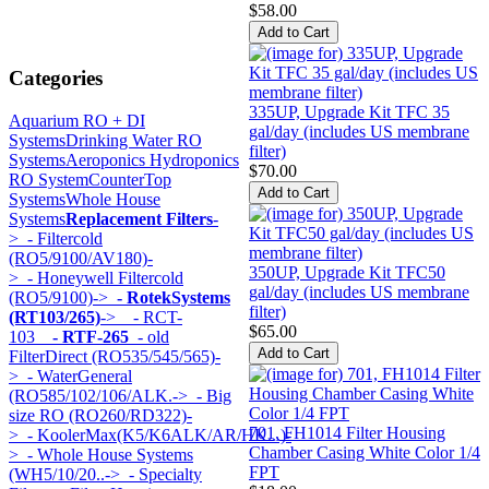
$58.00
Categories
335UP, Upgrade Kit TFC 35
Aquarium RO + DI
gal/day (includes US membrane
Systems
Drinking Water RO
filter)
Systems
Aeroponics Hydroponics
$70.00
RO System
CounterTop
Systems
Whole House
Systems
Replacement Filters
-
>
- Filtercold
(RO5/9100/AV180)-
350UP, Upgrade Kit TFC50
>
- Honeywell Filtercold
gal/day (includes US membrane
(RO5/9100)->
- RotekSystems
filter)
(RT103/265)
->
- RCT-
$65.00
103
- RTF-265
- old
FilterDirect (RO535/545/565)-
>
- WaterGeneral
(RO585/102/106/ALK.->
- Big
size RO (RO260/RD322)-
701, FH1014 Filter Housing
>
- KoolerMax(K5/K6ALK/AR/HK...)-
Chamber Casing White Color 1/4
>
- Whole House Systems
FPT
(WH5/10/20..->
- Specialty