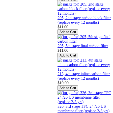
205, 2nd stage carbon block filter
(replace every 12 months)
$11.00
205, 5th stage final carbon filter
$11.00
213, 4th stage inline carbon filter
(replace every 12 months)
$10.00
326, 3rd stage TFC 24 /26 US
membrane filter (replace 2-3 yrs)