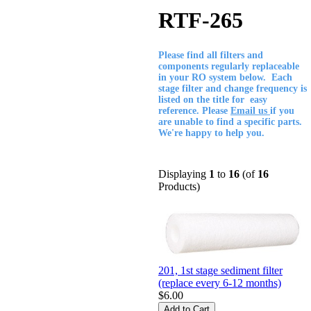
RTF-265
Please find all filters and
components regularly replaceable
in your RO system below. Each
stage filter and change frequency is
listed on the title for easy
reference. Please
Email us
if you
are unable to find a specific parts.
We're happy to help you.
Displaying
1
to
16
(of
16
Products)
201, 1st stage sediment filter
(replace every 6-12 months)
$6.00