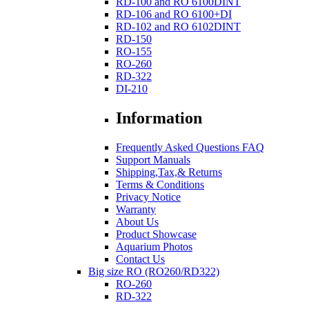
RD-100 and RO 6100DINT
RD-106 and RO 6100+DI
RD-102 and RO 6102DINT
RD-150
RO-155
RO-260
RD-322
DI-210
Information
Frequently Asked Questions FAQ
Support Manuals
Shipping,Tax,& Returns
Terms & Conditions
Privacy Notice
Warranty
About Us
Product Showcase
Aquarium Photos
Contact Us
Big size RO (RO260/RD322)
RO-260
RD-322