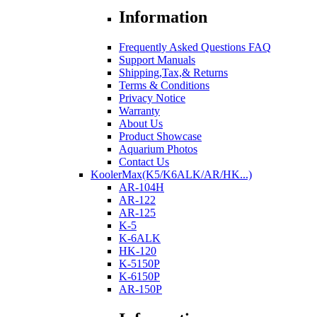
Information
Frequently Asked Questions FAQ
Support Manuals
Shipping,Tax,& Returns
Terms & Conditions
Privacy Notice
Warranty
About Us
Product Showcase
Aquarium Photos
Contact Us
KoolerMax(K5/K6ALK/AR/HK...)
AR-104H
AR-122
AR-125
K-5
K-6ALK
HK-120
K-5150P
K-6150P
AR-150P