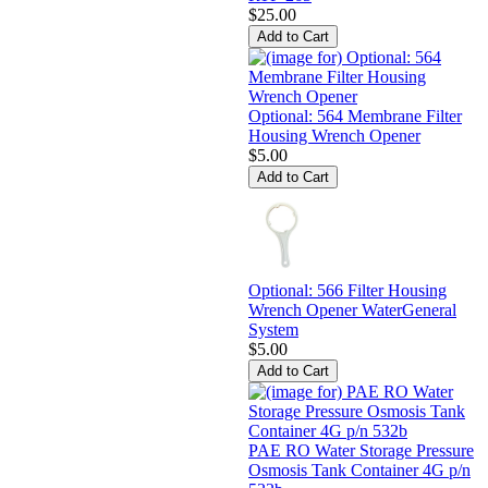
$25.00
Optional: 564 Membrane Filter
Housing Wrench Opener
$5.00
Optional: 566 Filter Housing
Wrench Opener WaterGeneral
System
$5.00
PAE RO Water Storage Pressure
Osmosis Tank Container 4G p/n