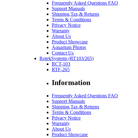
Frequently Asked Questions FAQ
Support Manuals
Shipping,Tax,& Returns
Terms & Conditions
Privacy Notice
Warranty
About Us
Product Showcase
Aquarium Photos
Contact Us
RotekSystems (RT103/265)
RCT-103
RTF-265
Information
Frequently Asked Questions FAQ
Support Manuals
Shipping,Tax,& Returns
Terms & Conditions
Privacy Notice
Warranty
About Us
Product Showcase