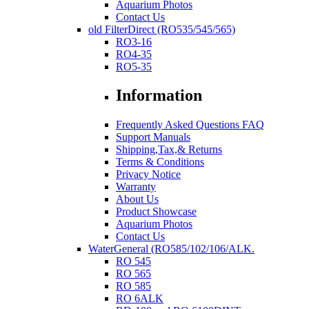
Aquarium Photos
Contact Us
old FilterDirect (RO535/545/565)
RO3-16
RO4-35
RO5-35
Information
Frequently Asked Questions FAQ
Support Manuals
Shipping,Tax,& Returns
Terms & Conditions
Privacy Notice
Warranty
About Us
Product Showcase
Aquarium Photos
Contact Us
WaterGeneral (RO585/102/106/ALK.
RO 545
RO 565
RO 585
RO 6ALK