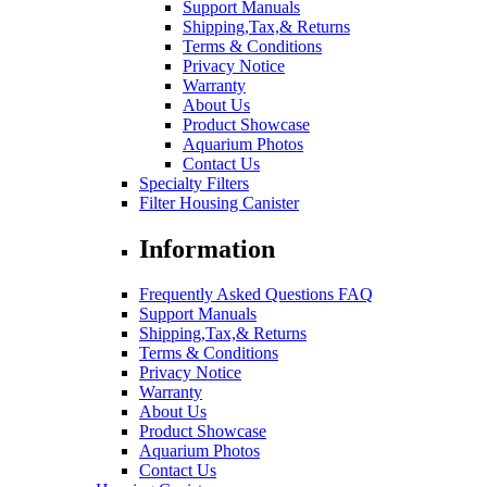
Support Manuals
Shipping,Tax,& Returns
Terms & Conditions
Privacy Notice
Warranty
About Us
Product Showcase
Aquarium Photos
Contact Us
Specialty Filters
Filter Housing Canister
Information
Frequently Asked Questions FAQ
Support Manuals
Shipping,Tax,& Returns
Terms & Conditions
Privacy Notice
Warranty
About Us
Product Showcase
Aquarium Photos
Contact Us