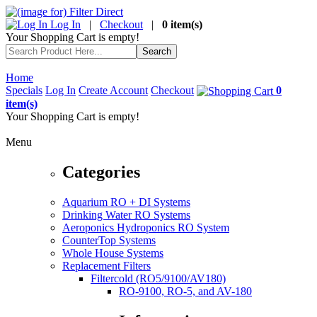
Log In
|
Checkout
|
0 item(s)
Your Shopping Cart is empty!
Home
Specials
Log In
Create Account
Checkout
0
item(s)
Your Shopping Cart is empty!
Menu
Categories
Aquarium RO + DI Systems
Drinking Water RO Systems
Aeroponics Hydroponics RO System
CounterTop Systems
Whole House Systems
Replacement Filters
Filtercold (RO5/9100/AV180)
RO-9100, RO-5, and AV-180