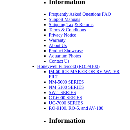
Information
Frequently Asked Questions FAQ
Support Manuals
Shipping,Tax,& Returns
Terms & Conditions
Privacy Notice
Warranty
About Us
Product Showcase
Aquarium Photos
Contact Us
Honeywell Filtercold (RO5/9100)
IM-60 ICE MAKER OR RV WATER
FILT
NM-5000 SERIES
NM-5100 SERIES
SW-1 SERIES
CT-6000 SERIES
UC-7000 SERIES
RO-9100, RO-5, and AV-180
Information