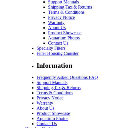
Support Manuals
Shipping,Tax,& Returns
Terms & Conditions
Privacy Notice
Warranty
About Us
Product Showcase
Aquarium Photos
Contact Us
Specialty Filters
Filter Housing Canister
Information
Frequently Asked Questions FAQ
Support Manuals
Shipping,Tax,& Returns
Terms & Conditions
Privacy Notice
Warranty
About Us
Product Showcase
Aquarium Photos
Contact Us