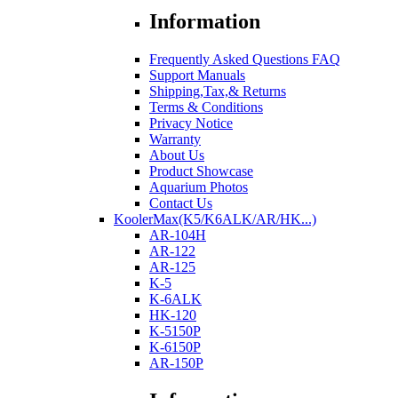
Information
Frequently Asked Questions FAQ
Support Manuals
Shipping,Tax,& Returns
Terms & Conditions
Privacy Notice
Warranty
About Us
Product Showcase
Aquarium Photos
Contact Us
KoolerMax(K5/K6ALK/AR/HK...)
AR-104H
AR-122
AR-125
K-5
K-6ALK
HK-120
K-5150P
K-6150P
AR-150P