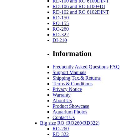
RD-100 and RO 6100DINT
RD-106 and RO 6100+DI
RD-102 and RO 6102DINT
RD-150
RO-155
RO-260
RD-322
DI-210
Information
Frequently Asked Questions FAQ
Support Manuals
Shipping,Tax,& Returns
Terms & Conditions
Privacy Notice
Warranty
About Us
Product Showcase
Aquarium Photos
Contact Us
Big size RO (RO260/RD322)
RO-260
RD-322