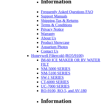
Information
Frequently Asked Questions FAQ
Support Manuals
Shipping,Tax,& Returns
Terms & Conditions
Privacy Notice
Warranty
About Us
Product Showcase
Aquarium Photos
Contact Us
Honeywell Filtercold (RO5/9100)
IM-60 ICE MAKER OR RV WATER
FILT
NM-5000 SERIES
NM-5100 SERIES
SW-1 SERIES
CT-6000 SERIES
UC-7000 SERIES
RO-9100, RO-5, and AV-180
Information