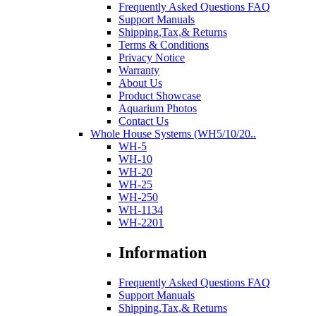
Frequently Asked Questions FAQ
Support Manuals
Shipping,Tax,& Returns
Terms & Conditions
Privacy Notice
Warranty
About Us
Product Showcase
Aquarium Photos
Contact Us
Whole House Systems (WH5/10/20..
WH-5
WH-10
WH-20
WH-25
WH-250
WH-1134
WH-2201
Information
Frequently Asked Questions FAQ
Support Manuals
Shipping,Tax,& Returns