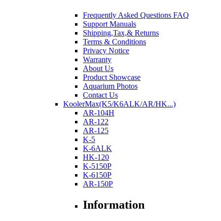
Frequently Asked Questions FAQ
Support Manuals
Shipping,Tax,& Returns
Terms & Conditions
Privacy Notice
Warranty
About Us
Product Showcase
Aquarium Photos
Contact Us
KoolerMax(K5/K6ALK/AR/HK...)
AR-104H
AR-122
AR-125
K-5
K-6ALK
HK-120
K-5150P
K-6150P
AR-150P
Information