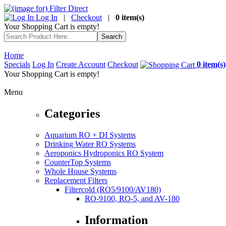
Log In
|
Checkout
|
0 item(s)
Your Shopping Cart is empty!
Home
Specials
Log In
Create Account
Checkout
0 item(s)
Your Shopping Cart is empty!
Menu
Categories
Aquarium RO + DI Systems
Drinking Water RO Systems
Aeroponics Hydroponics RO System
CounterTop Systems
Whole House Systems
Replacement Filters
Filtercold (RO5/9100/AV180)
RO-9100, RO-5, and AV-180
Information