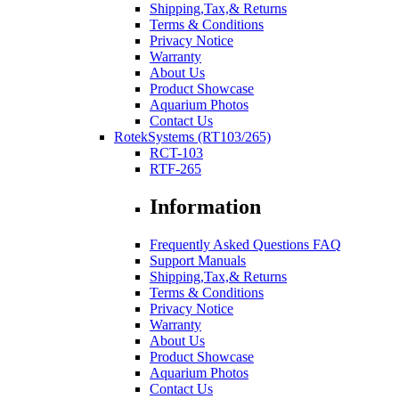
Shipping,Tax,& Returns
Terms & Conditions
Privacy Notice
Warranty
About Us
Product Showcase
Aquarium Photos
Contact Us
RotekSystems (RT103/265)
RCT-103
RTF-265
Information
Frequently Asked Questions FAQ
Support Manuals
Shipping,Tax,& Returns
Terms & Conditions
Privacy Notice
Warranty
About Us
Product Showcase
Aquarium Photos
Contact Us