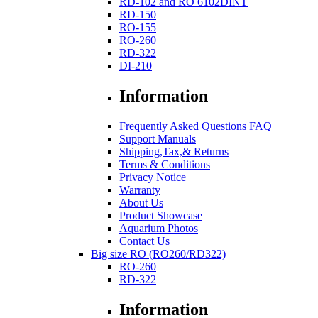
RD-102 and RO 6102DINT
RD-150
RO-155
RO-260
RD-322
DI-210
Information
Frequently Asked Questions FAQ
Support Manuals
Shipping,Tax,& Returns
Terms & Conditions
Privacy Notice
Warranty
About Us
Product Showcase
Aquarium Photos
Contact Us
Big size RO (RO260/RD322)
RO-260
RD-322
Information