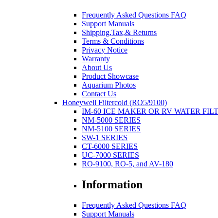
Frequently Asked Questions FAQ
Support Manuals
Shipping,Tax,& Returns
Terms & Conditions
Privacy Notice
Warranty
About Us
Product Showcase
Aquarium Photos
Contact Us
Honeywell Filtercold (RO5/9100)
IM-60 ICE MAKER OR RV WATER FIL
NM-5000 SERIES
NM-5100 SERIES
SW-1 SERIES
CT-6000 SERIES
UC-7000 SERIES
RO-9100, RO-5, and AV-180
Information
Frequently Asked Questions FAQ
Support Manuals