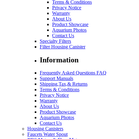
Terms & Conditions
Privacy Notice
Warranty
About Us
Product Showcase
Aquarium Photos
Contact Us
Specialty Filters
Filter Housing Canister
Information
Frequently Asked Questions FAQ
Support Manuals
Shipping,Tax,& Returns
Terms & Conditions
Privacy Notice
Warranty
About Us
Product Showcase
Aquarium Photos
Contact Us
Housing Canisters
Faucets Water Spout