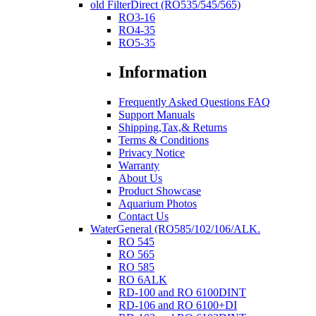
old FilterDirect (RO535/545/565)
RO3-16
RO4-35
RO5-35
Information
Frequently Asked Questions FAQ
Support Manuals
Shipping,Tax,& Returns
Terms & Conditions
Privacy Notice
Warranty
About Us
Product Showcase
Aquarium Photos
Contact Us
WaterGeneral (RO585/102/106/ALK.
RO 545
RO 565
RO 585
RO 6ALK
RD-100 and RO 6100DINT
RD-106 and RO 6100+DI