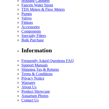
Housing Canisters
Faucets Water Spout
TDS Meters & Flow Meters
Pumps
Valves
Fittings
Accessories
Components
Specialty Filters
Bulk Purchase
Information
Frequently Asked Questions FAQ
Support Manuals
Shipping,Tax,& Returns
Terms & Conditions
Privacy Notice
Warranty
About Us
Product Showcase
Aquarium Photos
Contact Us