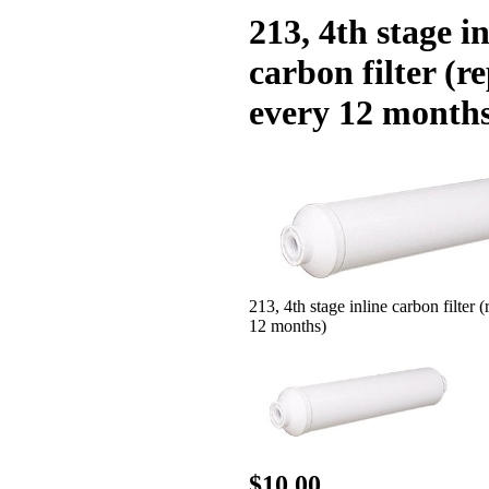
213, 4th stage in
carbon filter (r
every 12 month
213, 4th stage inline carbon filter 
12 months)
$10.00