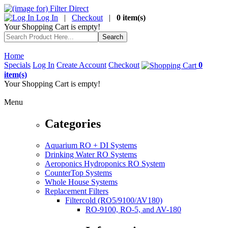
Log In
|
Checkout
|
0 item(s)
Your Shopping Cart is empty!
Home
Specials
Log In
Create Account
Checkout
0
item(s)
Your Shopping Cart is empty!
Menu
Categories
Aquarium RO + DI Systems
Drinking Water RO Systems
Aeroponics Hydroponics RO System
CounterTop Systems
Whole House Systems
Replacement Filters
Filtercold (RO5/9100/AV180)
RO-9100, RO-5, and AV-180