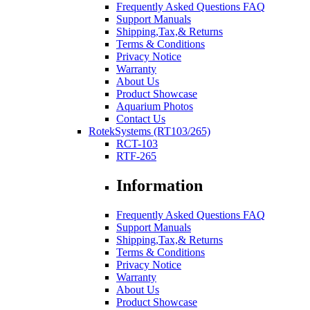
Frequently Asked Questions FAQ
Support Manuals
Shipping,Tax,& Returns
Terms & Conditions
Privacy Notice
Warranty
About Us
Product Showcase
Aquarium Photos
Contact Us
RotekSystems (RT103/265)
RCT-103
RTF-265
Information
Frequently Asked Questions FAQ
Support Manuals
Shipping,Tax,& Returns
Terms & Conditions
Privacy Notice
Warranty
About Us
Product Showcase