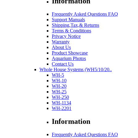
Information
Frequently Asked Questions FAQ
Support Manuals
Shipping,Tax,& Returns
Terms & Conditions
Privacy Notice
Warranty
About Us
Product Showcase
Aquarium Photos
Contact Us
Whole House Systems (WH5/10/20..
WH-5
WH-10
WH-20
WH-25
WH-250
WH-1134
WH-2201
Information
Frequently Asked Questions FAQ