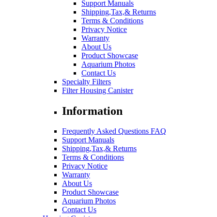
Support Manuals
Shipping,Tax,& Returns
Terms & Conditions
Privacy Notice
Warranty
About Us
Product Showcase
Aquarium Photos
Contact Us
Specialty Filters
Filter Housing Canister
Information
Frequently Asked Questions FAQ
Support Manuals
Shipping,Tax,& Returns
Terms & Conditions
Privacy Notice
Warranty
About Us
Product Showcase
Aquarium Photos
Contact Us