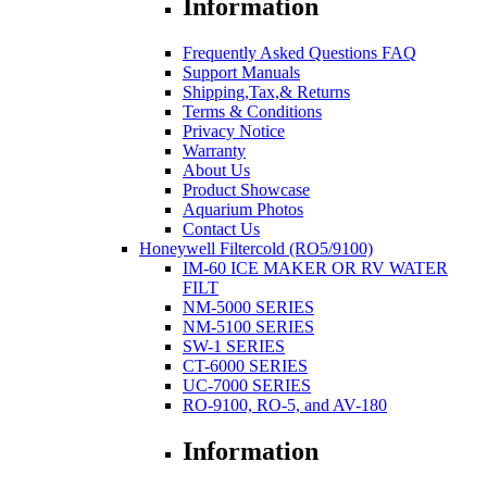
Information
Frequently Asked Questions FAQ
Support Manuals
Shipping,Tax,& Returns
Terms & Conditions
Privacy Notice
Warranty
About Us
Product Showcase
Aquarium Photos
Contact Us
Honeywell Filtercold (RO5/9100)
IM-60 ICE MAKER OR RV WATER
FILT
NM-5000 SERIES
NM-5100 SERIES
SW-1 SERIES
CT-6000 SERIES
UC-7000 SERIES
RO-9100, RO-5, and AV-180
Information