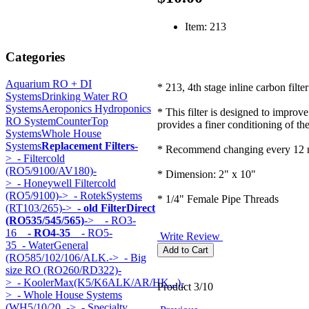
Item: 213
Categories
Aquarium RO + DI
* 213, 4th stage inline carbon filter
Systems
Drinking Water RO
Systems
Aeroponics Hydroponics
* This filter is designed to improve
RO System
CounterTop
provides a finer conditioning of th
Systems
Whole House
Systems
Replacement Filters
-
* Recommend changing every 12 
>
- Filtercold
(RO5/9100/AV180)-
* Dimension: 2" x 10"
>
- Honeywell Filtercold
(RO5/9100)->
- RotekSystems
* 1/4" Female Pipe Threads
(RT103/265)->
- old FilterDirect
(RO535/545/565)
->
- RO3-
16
- RO4-35
- RO5-
Write Review
35
- WaterGeneral
(RO585/102/106/ALK.->
- Big
size RO (RO260/RD322)-
>
- KoolerMax(K5/K6ALK/AR/HK...)-
Product 3/10
>
- Whole House Systems
(WH5/10/20..->
- Specialty