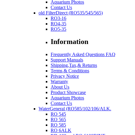
Aquarium Photos
Contact Us
old FilterDirect (RO535/545/565)
RO3-16
RO4-35
RO5-35
Information
Frequently Asked Questions FAQ
Support Manuals
Shipping,Tax,& Returns
Terms & Conditions
Privacy Notice
Warranty
About Us
Product Showcase
Aquarium Photos
Contact Us
WaterGeneral (RO585/102/106/ALK.
RO 545
RO 565
RO 585
RO 6ALK