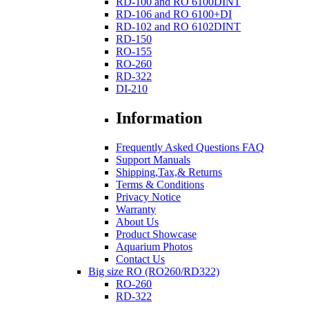
RD-100 and RO 6100DINT
RD-106 and RO 6100+DI
RD-102 and RO 6102DINT
RD-150
RO-155
RO-260
RD-322
DI-210
Information
Frequently Asked Questions FAQ
Support Manuals
Shipping,Tax,& Returns
Terms & Conditions
Privacy Notice
Warranty
About Us
Product Showcase
Aquarium Photos
Contact Us
Big size RO (RO260/RD322)
RO-260
RD-322