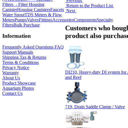
Previous
Filters
- Filter Housing
Return to the Product List
Canister
Housing Canisters
Faucets
Next
Water Spout
TDS Meters & Flow
Meters
Pumps
Valves
Fittings
Accessories
Components
Specialty
Filters
Bulk Purchase
Customers who bough
product also purchase
Information
Frequently Asked Questions FAQ
Support Manuals
Shipping,Tax,& Returns
Terms & Conditions
Privacy Notice
DI210, Heavy-duty DI system for
Warranty
and Reef
About Us
Product Showcase
Aquarium Photos
Contact Us
719, Drain Saddle Clamp / Valve