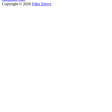
Copyright © 2026
Filter Direct
.