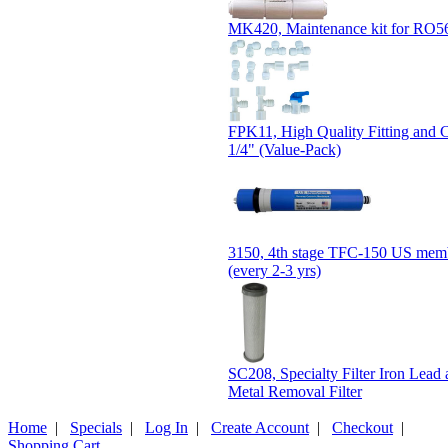
MK420, Maintenance kit for RO5
FPK11, High Quality Fitting and 
1/4" (Value-Pack)
3150, 4th stage TFC-150 US membr
(every 2-3 yrs)
SC208, Specialty Filter Iron Lead
Metal Removal Filter
Home
|
Specials
|
Log In
|
Create Account
|
Checkout
|
Shopping Cart