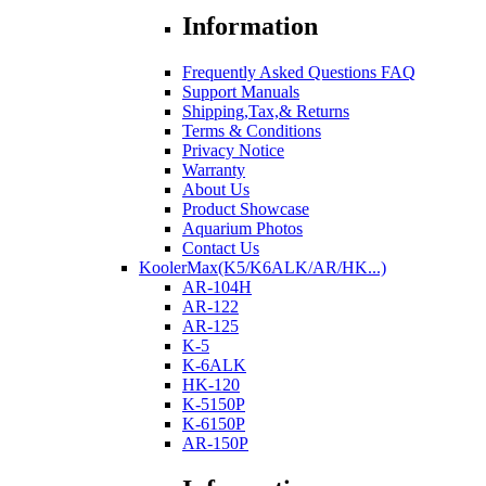
Information
Frequently Asked Questions FAQ
Support Manuals
Shipping,Tax,& Returns
Terms & Conditions
Privacy Notice
Warranty
About Us
Product Showcase
Aquarium Photos
Contact Us
KoolerMax(K5/K6ALK/AR/HK...)
AR-104H
AR-122
AR-125
K-5
K-6ALK
HK-120
K-5150P
K-6150P
AR-150P