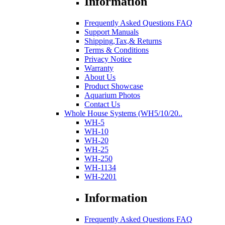
Information
Frequently Asked Questions FAQ
Support Manuals
Shipping,Tax,& Returns
Terms & Conditions
Privacy Notice
Warranty
About Us
Product Showcase
Aquarium Photos
Contact Us
Whole House Systems (WH5/10/20..
WH-5
WH-10
WH-20
WH-25
WH-250
WH-1134
WH-2201
Information
Frequently Asked Questions FAQ