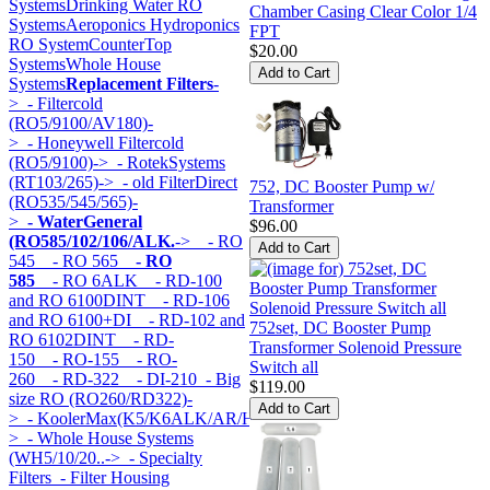
Systems
Drinking Water RO
Chamber Casing Clear Color 1/4
Systems
Aeroponics Hydroponics
FPT
RO System
CounterTop
$20.00
Systems
Whole House
Systems
Replacement Filters
-
>
- Filtercold
(RO5/9100/AV180)-
>
- Honeywell Filtercold
(RO5/9100)->
- RotekSystems
(RT103/265)->
- old FilterDirect
752, DC Booster Pump w/
(RO535/545/565)-
Transformer
>
- WaterGeneral
$96.00
(RO585/102/106/ALK.
->
- RO
545
- RO 565
- RO
585
- RO 6ALK
- RD-100
and RO 6100DINT
- RD-106
and RO 6100+DI
- RD-102 and
752set, DC Booster Pump
RO 6102DINT
- RD-
Transformer Solenoid Pressure
150
- RO-155
- RO-
Switch all
260
- RD-322
- DI-210
- Big
$119.00
size RO (RO260/RD322)-
>
- KoolerMax(K5/K6ALK/AR/HK...)-
>
- Whole House Systems
(WH5/10/20..->
- Specialty
Filters
- Filter Housing