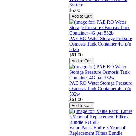
System
$5.00
PAE RO Water Storage Pressure
Osmosis Tank Container 4G p/n
532b
$61.00
PAE RO Water Storage Pressure
Osmosis Tank Container 4G p/n
532w
$61.00
Value Pack- Entire 3 Years of
Replacement Filters Bundle