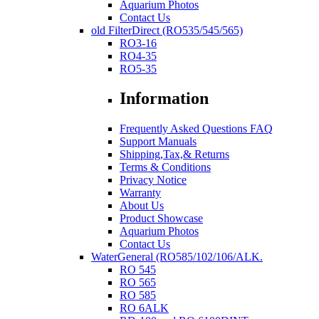
Aquarium Photos
Contact Us
old FilterDirect (RO535/545/565)
RO3-16
RO4-35
RO5-35
Information
Frequently Asked Questions FAQ
Support Manuals
Shipping,Tax,& Returns
Terms & Conditions
Privacy Notice
Warranty
About Us
Product Showcase
Aquarium Photos
Contact Us
WaterGeneral (RO585/102/106/ALK.
RO 545
RO 565
RO 585
RO 6ALK