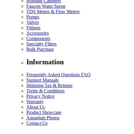
Housing Canisters
Faucets Water Spout
TDS Meters & Flow Meters
Pumps
Valves
Fittings
Accessories
Components
Specialty Filters
Bulk Purchase
Information
Frequently Asked Questions FAQ
Support Manuals
Shipping,Tax,& Returns
Terms & Conditions
Privacy Notice
Warranty
About Us
Product Showcase
Aquarium Photos
Contact Us