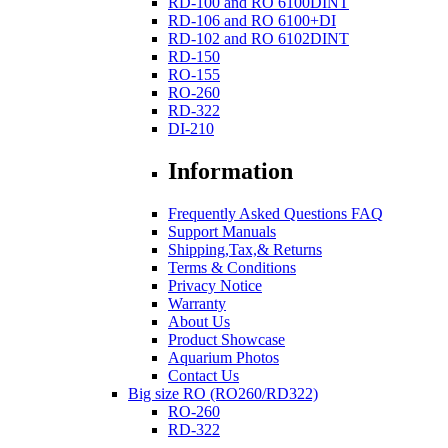
RD-100 and RO 6100DINT
RD-106 and RO 6100+DI
RD-102 and RO 6102DINT
RD-150
RO-155
RO-260
RD-322
DI-210
Information
Frequently Asked Questions FAQ
Support Manuals
Shipping,Tax,& Returns
Terms & Conditions
Privacy Notice
Warranty
About Us
Product Showcase
Aquarium Photos
Contact Us
Big size RO (RO260/RD322)
RO-260
RD-322