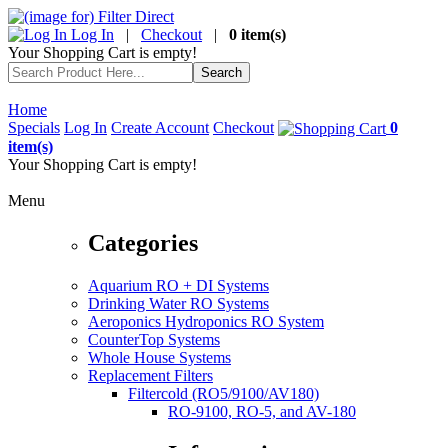
Log In
|
Checkout
|
0 item(s)
Your Shopping Cart is empty!
Home
Specials
Log In
Create Account
Checkout
0
item(s)
Your Shopping Cart is empty!
Menu
Categories
Aquarium RO + DI Systems
Drinking Water RO Systems
Aeroponics Hydroponics RO System
CounterTop Systems
Whole House Systems
Replacement Filters
Filtercold (RO5/9100/AV180)
RO-9100, RO-5, and AV-180