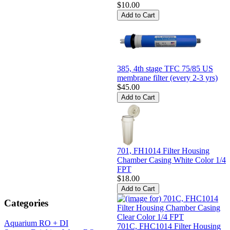
$10.00
385, 4th stage TFC 75/85 US
membrane filter (every 2-3 yrs)
$45.00
701, FH1014 Filter Housing
Chamber Casing White Color 1/4
FPT
$18.00
Categories
Aquarium RO + DI
701C, FHC1014 Filter Housing