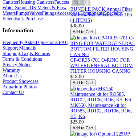
Canister
Housing Canisters
Faucets
Water Spout
TDS Meters & Flow
BUNDLE PACK Annual Filter
Meters
Pumps
Valves
Fittings
Accessories
Components
Specialty
Kit FK4 WaterGeneral 585 106
Filters
Bulk Purchase
(4 ITEMS)
$38.00
Information
Frequently Asked Questions FAQ
Support Manuals
Shipping,Tax,& Returns
Terms & Conditions
CP-OR35+701 O-RING FOR
Privacy Notice
WATERGENERAL BOTTOM
Warranty
FILTER HOUSING CASING
About Us
$18.00
Product Showcase
Aquarium Photos
Contact Us
MK550, Maintenance kit for
RO585, RD102, RD106, RO6,
K5, K6
$25.00