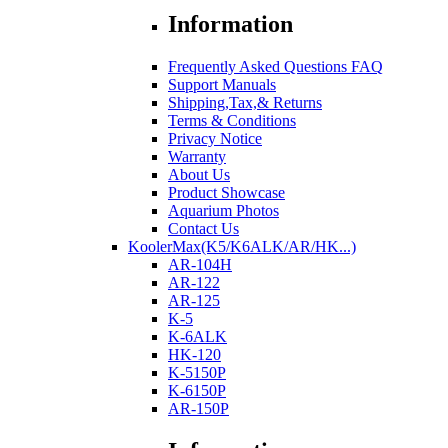
Information
Frequently Asked Questions FAQ
Support Manuals
Shipping,Tax,& Returns
Terms & Conditions
Privacy Notice
Warranty
About Us
Product Showcase
Aquarium Photos
Contact Us
KoolerMax(K5/K6ALK/AR/HK...)
AR-104H
AR-122
AR-125
K-5
K-6ALK
HK-120
K-5150P
K-6150P
AR-150P