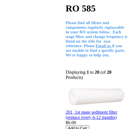
RO 585
Please find all filters and
components regularly replaceable
in your RO system below. Each
stage filter and change frequency is
listed on the title for easy
reference. Please
Email us
if you
are unable to find a specific parts.
We're happy to help you.
Displaying
1
to
20
(of
20
Products)
201, 1st stage sediment filter
(replace every 6-12 months)
$6.00