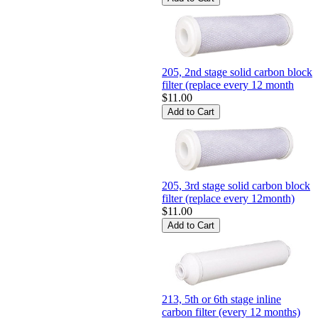
205, 2nd stage solid carbon block
filter (replace every 12 month
$11.00
205, 3rd stage solid carbon block
filter (replace every 12month)
$11.00
213, 5th or 6th stage inline
carbon filter (every 12 months)