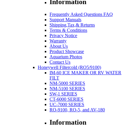
Information
Frequently Asked Questions FAQ
Support Manuals
Shipping,Tax,& Returns
Terms & Conditions
Privacy Notice
Warranty
About Us
Product Showcase
Aquarium Photos
Contact Us
Honeywell Filtercold (RO5/9100)
IM-60 ICE MAKER OR RV WATER
FILT
NM-5000 SERIES
NM-5100 SERIES
SW-1 SERIES
CT-6000 SERIES
UC-7000 SERIES
RO-9100, RO-5, and AV-180
Information