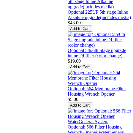
Optional 225UP 5th stage Inline
Alkaline upgrade(includes media)
$43.00
Optional 5th/6th Stage upgrade
inline DI filter (color change)
$19.00
Optional: 564 Membrane Filter
Housing Wrench Opener
$5.00
Optional: 566 Filter Housing
Wrench Opener WaterGeneral