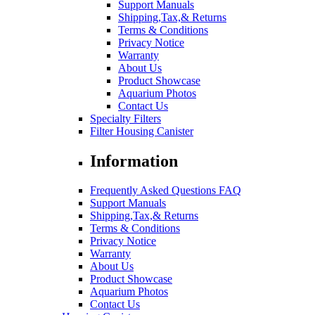
Support Manuals
Shipping,Tax,& Returns
Terms & Conditions
Privacy Notice
Warranty
About Us
Product Showcase
Aquarium Photos
Contact Us
Specialty Filters
Filter Housing Canister
Information
Frequently Asked Questions FAQ
Support Manuals
Shipping,Tax,& Returns
Terms & Conditions
Privacy Notice
Warranty
About Us
Product Showcase
Aquarium Photos
Contact Us