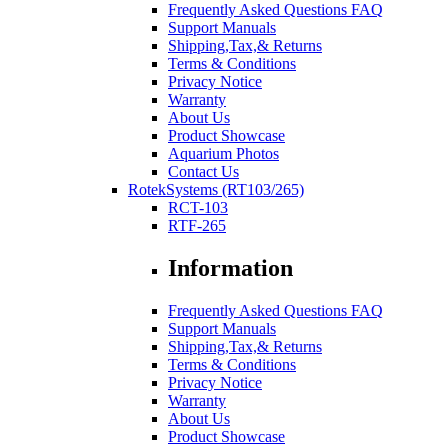
Frequently Asked Questions FAQ
Support Manuals
Shipping,Tax,& Returns
Terms & Conditions
Privacy Notice
Warranty
About Us
Product Showcase
Aquarium Photos
Contact Us
RotekSystems (RT103/265)
RCT-103
RTF-265
Information
Frequently Asked Questions FAQ
Support Manuals
Shipping,Tax,& Returns
Terms & Conditions
Privacy Notice
Warranty
About Us
Product Showcase