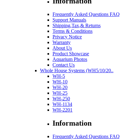
Information
Frequently Asked Questions FAQ
Support Manuals
Shipping,Tax,& Returns
Terms & Conditions
Privacy Notice
Warranty
About Us
Product Showcase
Aquarium Photos
Contact Us
Whole House Systems (WH5/10/20..
WH-5
WH-10
WH-20
WH-25
WH-250
WH-1134
WH-2201
Information
Frequently Asked Questions FAQ