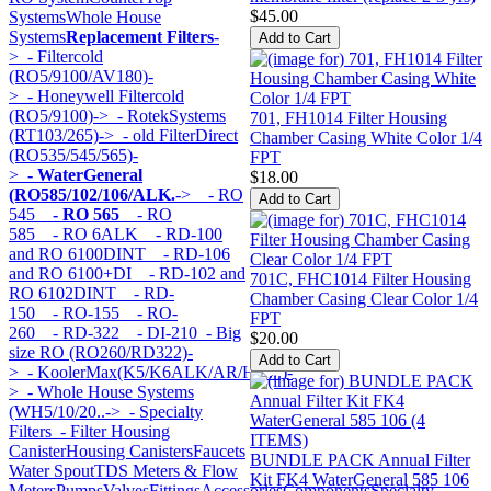
$45.00
Systems
Whole House
Systems
Replacement Filters
-
>
- Filtercold
(RO5/9100/AV180)-
>
- Honeywell Filtercold
(RO5/9100)->
- RotekSystems
701, FH1014 Filter Housing
(RT103/265)->
- old FilterDirect
Chamber Casing White Color 1/4
(RO535/545/565)-
FPT
>
- WaterGeneral
$18.00
(RO585/102/106/ALK.
->
- RO
545
- RO 565
- RO
585
- RO 6ALK
- RD-100
and RO 6100DINT
- RD-106
and RO 6100+DI
- RD-102 and
701C, FHC1014 Filter Housing
RO 6102DINT
- RD-
Chamber Casing Clear Color 1/4
150
- RO-155
- RO-
FPT
260
- RD-322
- DI-210
- Big
$20.00
size RO (RO260/RD322)-
>
- KoolerMax(K5/K6ALK/AR/HK...)-
>
- Whole House Systems
(WH5/10/20..->
- Specialty
Filters
- Filter Housing
Canister
Housing Canisters
Faucets
BUNDLE PACK Annual Filter
Water Spout
TDS Meters & Flow
Kit FK4 WaterGeneral 585 106
Meters
Pumps
Valves
Fittings
Accessories
Components
Specialty