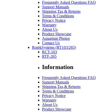
Frequently Asked Questions FAQ
Support Manuals
Shipping,Tax,& Returns
Terms & Conditions
Privacy Notice
Warranty
About Us
Product Showcase
Aquarium Photos
Contact Us
RotekSystems (RT103/265)
RCT-103
RTF-265
Information
Frequently Asked Questions FAQ
Support Manuals
Shipping,Tax,& Returns
Terms & Conditions
Privacy Notice
Warranty
About Us
Product Showcase