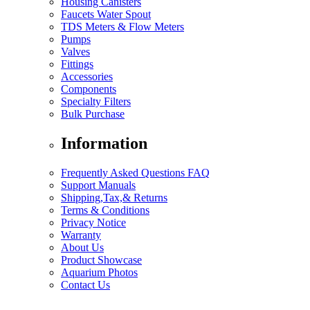
Housing Canisters
Faucets Water Spout
TDS Meters & Flow Meters
Pumps
Valves
Fittings
Accessories
Components
Specialty Filters
Bulk Purchase
Information
Frequently Asked Questions FAQ
Support Manuals
Shipping,Tax,& Returns
Terms & Conditions
Privacy Notice
Warranty
About Us
Product Showcase
Aquarium Photos
Contact Us