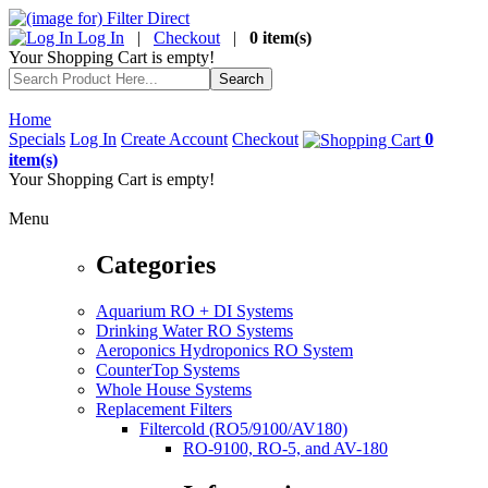
Log In
|
Checkout
|
0 item(s)
Your Shopping Cart is empty!
Home
Specials
Log In
Create Account
Checkout
0
item(s)
Your Shopping Cart is empty!
Menu
Categories
Aquarium RO + DI Systems
Drinking Water RO Systems
Aeroponics Hydroponics RO System
CounterTop Systems
Whole House Systems
Replacement Filters
Filtercold (RO5/9100/AV180)
RO-9100, RO-5, and AV-180