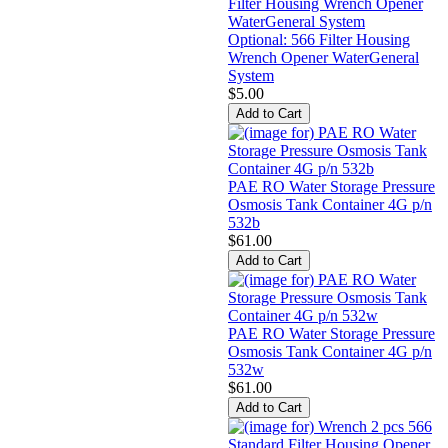
Optional: 566 Filter Housing
Wrench Opener WaterGeneral
System
$5.00
PAE RO Water Storage Pressure
Osmosis Tank Container 4G p/n
532b
$61.00
PAE RO Water Storage Pressure
Osmosis Tank Container 4G p/n
532w
$61.00