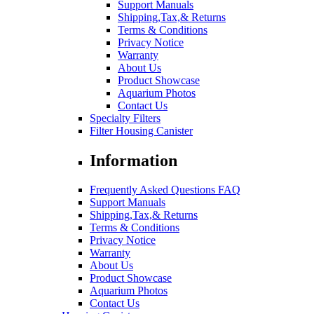
Support Manuals
Shipping,Tax,& Returns
Terms & Conditions
Privacy Notice
Warranty
About Us
Product Showcase
Aquarium Photos
Contact Us
Specialty Filters
Filter Housing Canister
Information
Frequently Asked Questions FAQ
Support Manuals
Shipping,Tax,& Returns
Terms & Conditions
Privacy Notice
Warranty
About Us
Product Showcase
Aquarium Photos
Contact Us