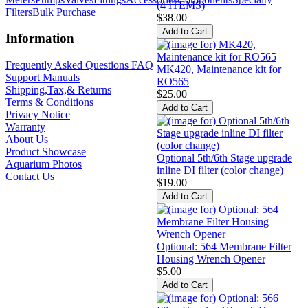
(4 ITEMS)
Filters
Bulk Purchase
$38.00
Information
Frequently Asked Questions FAQ
MK420, Maintenance kit for
Support Manuals
RO565
Shipping,Tax,& Returns
$25.00
Terms & Conditions
Privacy Notice
Warranty
About Us
Product Showcase
Optional 5th/6th Stage upgrade
Aquarium Photos
inline DI filter (color change)
Contact Us
$19.00
Optional: 564 Membrane Filter
Housing Wrench Opener
$5.00