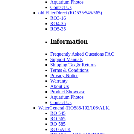
Aquarium Photos
Contact Us
old FilterDirect (RO535/545/565)
RO3-16
RO4-35
RO5-35
Information
Frequently Asked Questions FAQ
Support Manuals
Shipping,Tax,& Returns
Terms & Conditions
Privacy Notice
Warranty
About Us
Product Showcase
Aquarium Photos
Contact Us
WaterGeneral (RO585/102/106/ALK.
RO 545
RO 565
RO 585
RO 6ALK