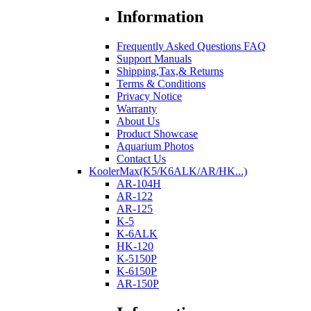
Information
Frequently Asked Questions FAQ
Support Manuals
Shipping,Tax,& Returns
Terms & Conditions
Privacy Notice
Warranty
About Us
Product Showcase
Aquarium Photos
Contact Us
KoolerMax(K5/K6ALK/AR/HK...)
AR-104H
AR-122
AR-125
K-5
K-6ALK
HK-120
K-5150P
K-6150P
AR-150P