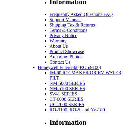
Information
Frequently Asked Questions FAQ
Support Manuals
Shipping,Tax,& Returns
Terms & Conditions
Privacy Notice
Warranty
About Us
Product Showcase
Aquarium Photos
Contact Us
Honeywell Filtercold (RO5/9100)
IM-60 ICE MAKER OR RV WATER
FILT
NM-5000 SERIES
NM-5100 SERIES
SW-1 SERIES
CT-6000 SERIES
UC-7000 SERIES
RO-9100, RO-5, and AV-180
Information