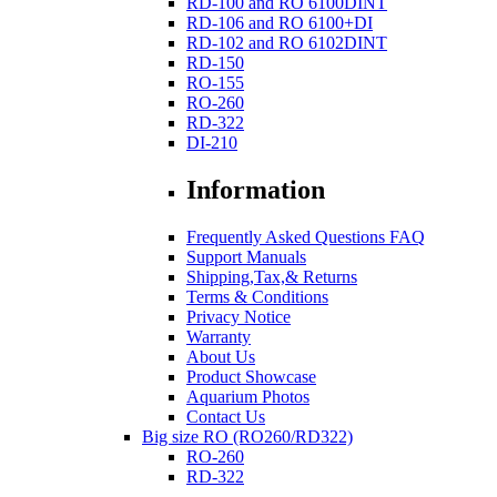
RD-100 and RO 6100DINT
RD-106 and RO 6100+DI
RD-102 and RO 6102DINT
RD-150
RO-155
RO-260
RD-322
DI-210
Information
Frequently Asked Questions FAQ
Support Manuals
Shipping,Tax,& Returns
Terms & Conditions
Privacy Notice
Warranty
About Us
Product Showcase
Aquarium Photos
Contact Us
Big size RO (RO260/RD322)
RO-260
RD-322