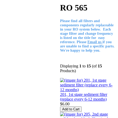
RO 565
Please find all filters and
components regularly replaceable
in your RO system below. Each
stage filter and change frequency
is listed on the title for easy
reference. Please
Email us
if you
are unable to find a specific parts.
We're happy to help you.
Displaying
1
to
15
(of
15
Products)
201, 1st stage sediment filter
(replace every 6-12 months)
$6.00