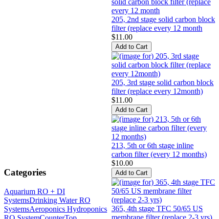
205, 2nd stage solid carbon block
filter (replace every 12 month
$11.00
205, 3rd stage solid carbon block
filter (replace every 12month)
$11.00
213, 5th or 6th stage inline
carbon filter (every 12 months)
$10.00
Categories
Aquarium RO + DI
Systems
Drinking Water RO
365, 4th stage TFC 50/65 US
Systems
Aeroponics Hydroponics
membrane filter (replace 2-3 yrs)
RO System
CounterTop