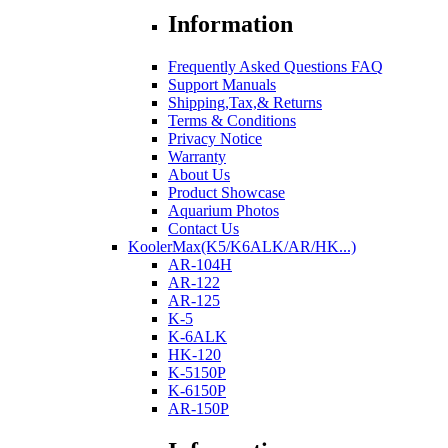
Information
Frequently Asked Questions FAQ
Support Manuals
Shipping,Tax,& Returns
Terms & Conditions
Privacy Notice
Warranty
About Us
Product Showcase
Aquarium Photos
Contact Us
KoolerMax(K5/K6ALK/AR/HK...)
AR-104H
AR-122
AR-125
K-5
K-6ALK
HK-120
K-5150P
K-6150P
AR-150P