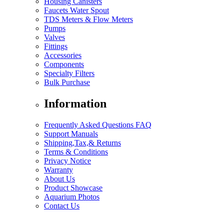
Housing Canisters
Faucets Water Spout
TDS Meters & Flow Meters
Pumps
Valves
Fittings
Accessories
Components
Specialty Filters
Bulk Purchase
Information
Frequently Asked Questions FAQ
Support Manuals
Shipping,Tax,& Returns
Terms & Conditions
Privacy Notice
Warranty
About Us
Product Showcase
Aquarium Photos
Contact Us