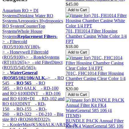
$45.00
Aquarium RO + DI
Systems
Drinking Water RO
Systems
Aeroponics Hydroponics
RO System
CounterTop
701, FH1014 Filter Housing
Systems
Whole House
Chamber Casing White Color 1/4
Systems
Replacement Filters
-
FPT
>
- Filtercold
$18.00
(RO5/9100/AV180)-
>
- Honeywell Filtercold
(RO5/9100)->
- RotekSystems
(RT103/265)->
- old FilterDirect
(RO535/545/565)-
>
- WaterGeneral
701C, FHC1014 Filter Housing
(RO585/102/106/ALK.
->
- RO
Chamber Casing Clear Color 1/4
545
- RO 565
- RO
FPT
585
- RO 6ALK
- RD-100
$20.00
and RO 6100DINT
- RD-106
and RO 6100+DI
- RD-102 and
RO 6102DINT
- RD-
150
- RO-155
- RO-
260
- RD-322
- DI-210
- Big
size RO (RO260/RD322)-
BUNDLE PACK Annual Filter
>
- KoolerMax(K5/K6ALK/AR/HK...)-
Kit FK4 WaterGeneral 585 106