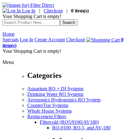
Log In
|
Checkout
|
0 item(s)
Your Shopping Cart is empty!
Home
Specials
Log In
Create Account
Checkout
0
item(s)
Your Shopping Cart is empty!
Menu
Categories
Aquarium RO + DI Systems
Drinking Water RO Systems
Aeroponics Hydroponics RO System
CounterTop Systems
Whole House Systems
Replacement Filters
Filtercold (RO5/9100/AV180)
RO-9100, RO-5, and AV-180