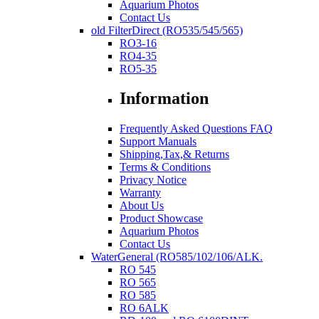
Aquarium Photos
Contact Us
old FilterDirect (RO535/545/565)
RO3-16
RO4-35
RO5-35
Information
Frequently Asked Questions FAQ
Support Manuals
Shipping,Tax,& Returns
Terms & Conditions
Privacy Notice
Warranty
About Us
Product Showcase
Aquarium Photos
Contact Us
WaterGeneral (RO585/102/106/ALK.
RO 545
RO 565
RO 585
RO 6ALK