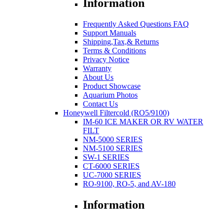
Information
Frequently Asked Questions FAQ
Support Manuals
Shipping,Tax,& Returns
Terms & Conditions
Privacy Notice
Warranty
About Us
Product Showcase
Aquarium Photos
Contact Us
Honeywell Filtercold (RO5/9100)
IM-60 ICE MAKER OR RV WATER
FILT
NM-5000 SERIES
NM-5100 SERIES
SW-1 SERIES
CT-6000 SERIES
UC-7000 SERIES
RO-9100, RO-5, and AV-180
Information