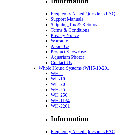
Information
Frequently Asked Questions FAQ
Support Manuals
Shipping,Tax,& Returns
Terms & Conditions
Privacy Notice
Warranty
About Us
Product Showcase
Aquarium Photos
Contact Us
Whole House Systems (WH5/10/20..
WH-5
WH-10
WH-20
WH-25
WH-250
WH-1134
WH-2201
Information
Frequently Asked Questions FAQ