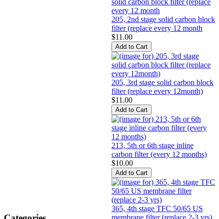
205, 2nd stage solid carbon block
filter (replace every 12 month
$11.00
205, 3rd stage solid carbon block
filter (replace every 12month)
$11.00
213, 5th or 6th stage inline
carbon filter (every 12 months)
$10.00
365, 4th stage TFC 50/65 US
Categories
membrane filter (replace 2-3 yrs)