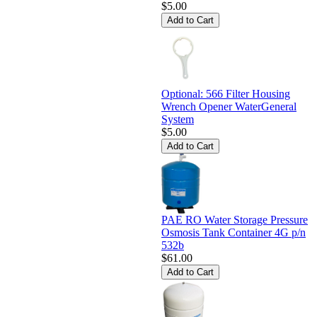
$5.00
Optional: 566 Filter Housing
Wrench Opener WaterGeneral
System
$5.00
PAE RO Water Storage Pressure
Osmosis Tank Container 4G p/n
532b
$61.00