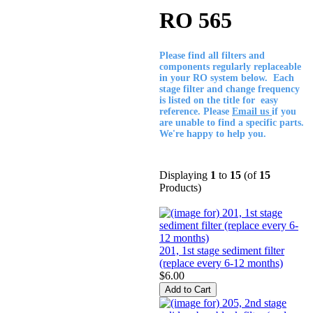
RO 565
Please find all filters and
components regularly replaceable
in your RO system below. Each
stage filter and change frequency
is listed on the title for easy
reference. Please
Email us
if you
are unable to find a specific parts.
We're happy to help you.
Displaying
1
to
15
(of
15
Products)
201, 1st stage sediment filter
(replace every 6-12 months)
$6.00