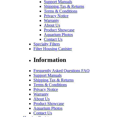
Support Manuals
Shipping,Tax,& Returns
Terms & Conditions
Privacy Notice
Warranty
About Us
Product Showcase
Aquarium Photos
Contact Us
Specialty Filters
Filter Housing Canister
Information
Frequently Asked Questions FAQ
Support Manuals
Shipping,Tax,& Returns
Terms & Conditions
Privacy Notice
Warranty
About Us
Product Showcase
Aquarium Photos
Contact Us