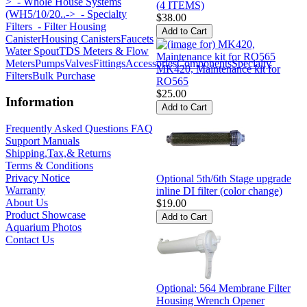
>
- Whole House Systems
(4 ITEMS)
(WH5/10/20..->
- Specialty
$38.00
Filters
- Filter Housing
Canister
Housing Canisters
Faucets
Water Spout
TDS Meters & Flow
Meters
Pumps
Valves
Fittings
Accessories
Components
Specialty
MK420, Maintenance kit for
Filters
Bulk Purchase
RO565
$25.00
Information
Frequently Asked Questions FAQ
Support Manuals
Shipping,Tax,& Returns
Terms & Conditions
Privacy Notice
Optional 5th/6th Stage upgrade
Warranty
inline DI filter (color change)
About Us
$19.00
Product Showcase
Aquarium Photos
Contact Us
Optional: 564 Membrane Filter
Housing Wrench Opener