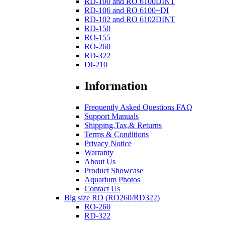
RD-100 and RO 6100DINT
RD-106 and RO 6100+DI
RD-102 and RO 6102DINT
RD-150
RO-155
RO-260
RD-322
DI-210
Information
Frequently Asked Questions FAQ
Support Manuals
Shipping,Tax,& Returns
Terms & Conditions
Privacy Notice
Warranty
About Us
Product Showcase
Aquarium Photos
Contact Us
Big size RO (RO260/RD322)
RO-260
RD-322