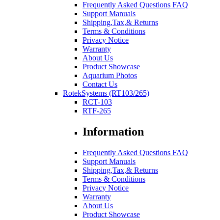
Frequently Asked Questions FAQ
Support Manuals
Shipping,Tax,& Returns
Terms & Conditions
Privacy Notice
Warranty
About Us
Product Showcase
Aquarium Photos
Contact Us
RotekSystems (RT103/265)
RCT-103
RTF-265
Information
Frequently Asked Questions FAQ
Support Manuals
Shipping,Tax,& Returns
Terms & Conditions
Privacy Notice
Warranty
About Us
Product Showcase