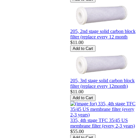
205, 2nd stage solid carbon block
filter (replace every 12 month
$11.00
205, 3rd stage solid carbon block
filter (replace every 12month)
$11.00
335, 4th stage TFC 35/45 US
membrane filter (every 2-3 years)
$55.00