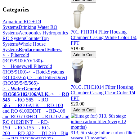
Categories
Aquarium RO + DI
Systems
Drinking Water RO
701, FH1014 Filter Housing
Systems
Aeroponics Hydroponics
Chamber Casing White Color 1/4
RO System
CounterTop
FPT
Systems
Whole House
$18.00
Systems
Replacement Filters
-
>
- Filtercold
(RO5/9100/AV180)-
>
- Honeywell Filtercold
(RO5/9100)->
- RotekSystems
(RT103/265)->
- old FilterDirect
(RO535/545/565)-
701C, FHC1014 Filter Housing
>
- WaterGeneral
Chamber Casing Clear Color 1/4
(RO585/102/106/ALK.
->
- RO
FPT
545
- RO 565
- RO
$20.00
585
- RO 6ALK
- RD-100
and RO 6100DINT
- RD-106
and RO 6100+DI
- RD-102 and
RO 6102DINT
- RD-
150
- RO-155
- RO-
913, 5th stage inline carbon filter
260
- RD-322
- DI-210
- Big
(every 12 months)
size RO (RO260/RD322)-