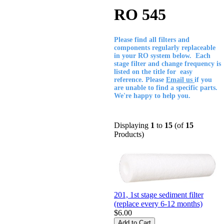
RO 545
Please find all filters and
components regularly replaceable
in your RO system below. Each
stage filter and change frequency is
listed on the title for easy
reference. Please
Email us
if you
are unable to find a specific parts.
We're happy to help you.
Displaying
1
to
15
(of
15
Products)
201, 1st stage sediment filter
(replace every 6-12 months)
$6.00