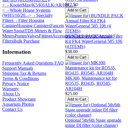
$12.50
>
- KoolerMax(K5/K6ALK/AR/HK...)-
>
- Whole House Systems
(WH5/10/20..->
- Specialty
Filters
- Filter Housing
Canister
Housing Canisters
Faucets
Water Spout
TDS Meters & Flow
Meters
Pumps
Valves
Fittings
Accessories
Components
Specialty
BUNDLE PACK Annual Filter
Filters
Bulk Purchase
Kit FK4 WaterGeneral 585 106
(4 ITEMS)
Information
$38.00
Frequently Asked Questions FAQ
Support Manuals
Shipping,Tax,& Returns
MK300, Maintenance kit for
Terms & Conditions
RO535, RO435, RO545,
Privacy Notice
AR104H
Warranty
$25.00
About Us
Product Showcase
Aquarium Photos
Contact Us
Optional 5th/6th Stage upgrade
inline DI filter (color change)