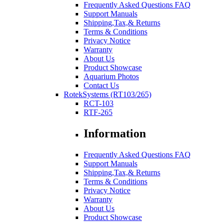
Frequently Asked Questions FAQ
Support Manuals
Shipping,Tax,& Returns
Terms & Conditions
Privacy Notice
Warranty
About Us
Product Showcase
Aquarium Photos
Contact Us
RotekSystems (RT103/265)
RCT-103
RTF-265
Information
Frequently Asked Questions FAQ
Support Manuals
Shipping,Tax,& Returns
Terms & Conditions
Privacy Notice
Warranty
About Us
Product Showcase