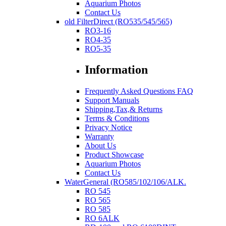
Aquarium Photos
Contact Us
old FilterDirect (RO535/545/565)
RO3-16
RO4-35
RO5-35
Information
Frequently Asked Questions FAQ
Support Manuals
Shipping,Tax,& Returns
Terms & Conditions
Privacy Notice
Warranty
About Us
Product Showcase
Aquarium Photos
Contact Us
WaterGeneral (RO585/102/106/ALK.
RO 545
RO 565
RO 585
RO 6ALK