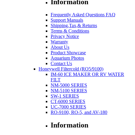
Information
Frequently Asked Questions FAQ
Support Manuals
Shipping,Tax,& Returns
Terms & Conditions
Privacy Notice
Warranty
About Us
Product Showcase
Aquarium Photos
Contact Us
Honeywell Filtercold (RO5/9100)
IM-60 ICE MAKER OR RV WATER
FILT
NM-5000 SERIES
NM-5100 SERIES
SW-1 SERIES
CT-6000 SERIES
UC-7000 SERIES
RO-9100, RO-5, and AV-180
Information