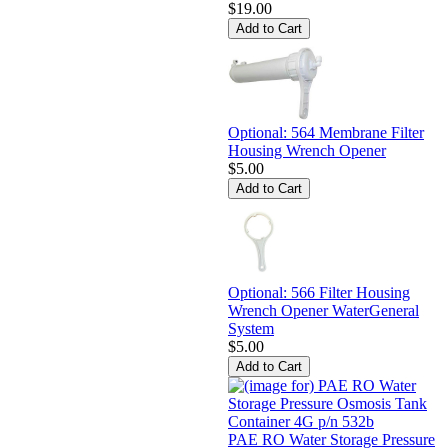
$19.00
Optional: 564 Membrane Filter
Housing Wrench Opener
$5.00
Optional: 566 Filter Housing
Wrench Opener WaterGeneral
System
$5.00
PAE RO Water Storage Pressure