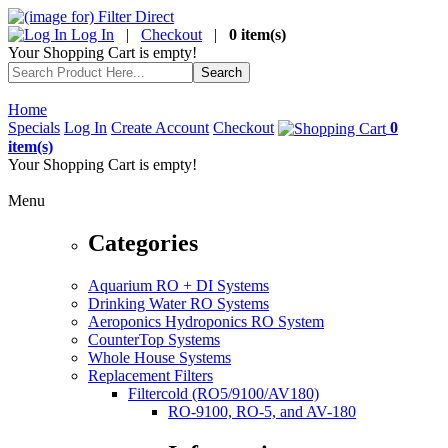
Log In
|
Checkout
|
0 item(s)
Your Shopping Cart is empty!
Home
Specials
Log In
Create Account
Checkout
0
item(s)
Your Shopping Cart is empty!
Menu
Categories
Aquarium RO + DI Systems
Drinking Water RO Systems
Aeroponics Hydroponics RO System
CounterTop Systems
Whole House Systems
Replacement Filters
Filtercold (RO5/9100/AV180)
RO-9100, RO-5, and AV-180