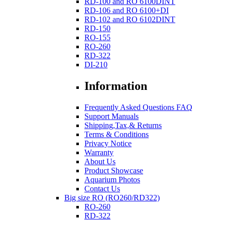
RD-100 and RO 6100DINT
RD-106 and RO 6100+DI
RD-102 and RO 6102DINT
RD-150
RO-155
RO-260
RD-322
DI-210
Information
Frequently Asked Questions FAQ
Support Manuals
Shipping,Tax,& Returns
Terms & Conditions
Privacy Notice
Warranty
About Us
Product Showcase
Aquarium Photos
Contact Us
Big size RO (RO260/RD322)
RO-260
RD-322