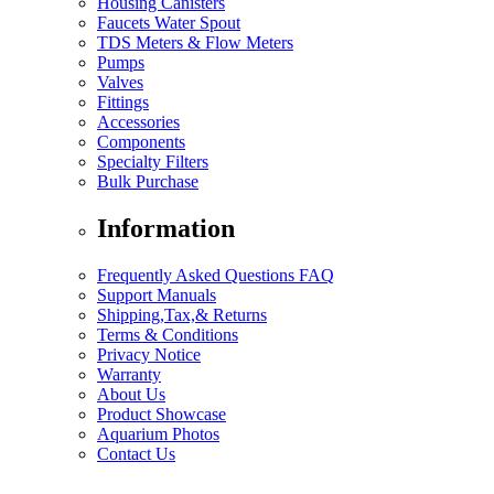
Housing Canisters
Faucets Water Spout
TDS Meters & Flow Meters
Pumps
Valves
Fittings
Accessories
Components
Specialty Filters
Bulk Purchase
Information
Frequently Asked Questions FAQ
Support Manuals
Shipping,Tax,& Returns
Terms & Conditions
Privacy Notice
Warranty
About Us
Product Showcase
Aquarium Photos
Contact Us