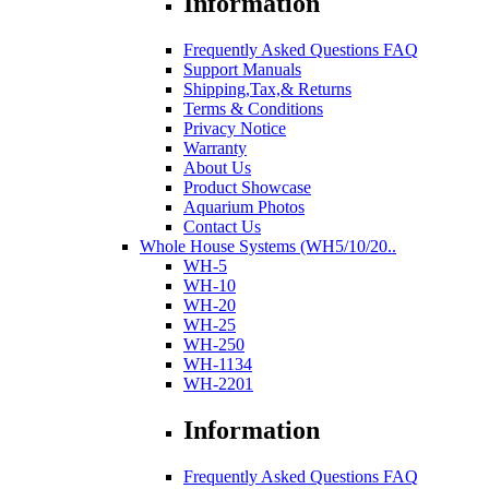
Information
Frequently Asked Questions FAQ
Support Manuals
Shipping,Tax,& Returns
Terms & Conditions
Privacy Notice
Warranty
About Us
Product Showcase
Aquarium Photos
Contact Us
Whole House Systems (WH5/10/20..
WH-5
WH-10
WH-20
WH-25
WH-250
WH-1134
WH-2201
Information
Frequently Asked Questions FAQ