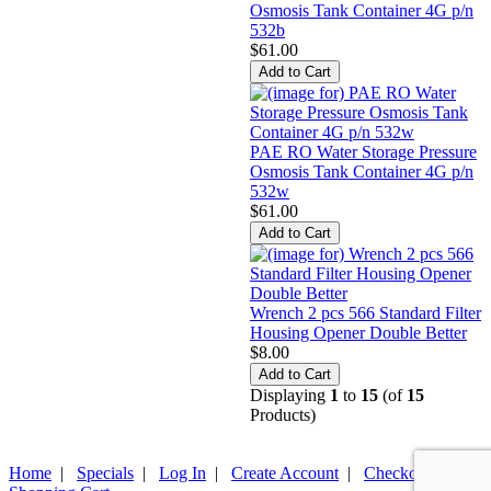
Osmosis Tank Container 4G p/n
532b
$61.00
PAE RO Water Storage Pressure
Osmosis Tank Container 4G p/n
532w
$61.00
Wrench 2 pcs 566 Standard Filter
Housing Opener Double Better
$8.00
Displaying
1
to
15
(of
15
Products)
Home
|
Specials
|
Log In
|
Create Account
|
Checkout
|