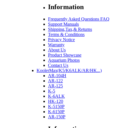
Information
Frequently Asked Questions FAQ
Support Manuals
Shipping,Tax,& Returns
Terms & Conditions
Privacy Notice
Warranty
About Us
Product Showcase
Aquarium Photos
Contact Us
KoolerMax(K5/K6ALK/AR/HK...)
AR-104H
AR-122
AR-125
K-5
K-6ALK
HK-120
K-5150P
K-6150P
AR-150P