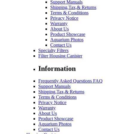
Support Manuals
Shipping,Tax,& Returns
Terms & Conditions
Privacy Notice
Warranty
About Us
Product Showcase
Aquarium Photos
Contact Us
Specialty Filters
Filter Housing Canister
Information
Frequently Asked Questions FAQ
Support Manuals
Shipping,Tax,& Returns
Terms & Conditions
Privacy Notice
Warranty
About Us
Product Showcase
Aquarium Photos
Contact Us