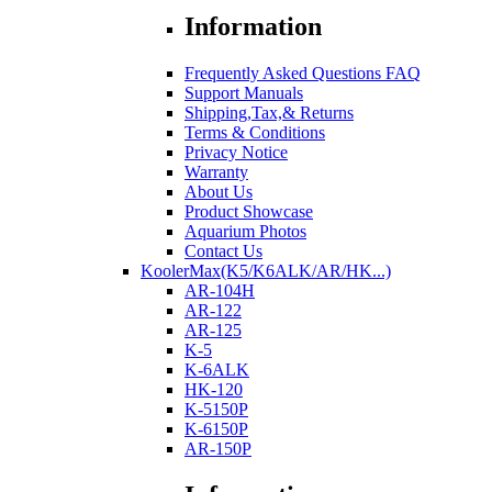
Information
Frequently Asked Questions FAQ
Support Manuals
Shipping,Tax,& Returns
Terms & Conditions
Privacy Notice
Warranty
About Us
Product Showcase
Aquarium Photos
Contact Us
KoolerMax(K5/K6ALK/AR/HK...)
AR-104H
AR-122
AR-125
K-5
K-6ALK
HK-120
K-5150P
K-6150P
AR-150P