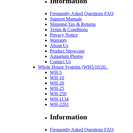
Information
Frequently Asked Questions FAQ
Support Manuals
Shipping,Tax,& Returns
Terms & Conditions
Privacy Notice
Warranty
About Us
Product Showcase
Aquarium Photos
Contact Us
Whole House Systems (WH5/10/20..
WH-5
WH-10
WH-20
WH-25
WH-250
WH-1134
WH-2201
Information
Frequently Asked Questions FAQ