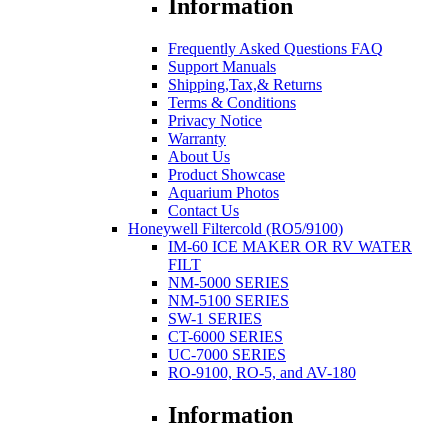
Information
Frequently Asked Questions FAQ
Support Manuals
Shipping,Tax,& Returns
Terms & Conditions
Privacy Notice
Warranty
About Us
Product Showcase
Aquarium Photos
Contact Us
Honeywell Filtercold (RO5/9100)
IM-60 ICE MAKER OR RV WATER
FILT
NM-5000 SERIES
NM-5100 SERIES
SW-1 SERIES
CT-6000 SERIES
UC-7000 SERIES
RO-9100, RO-5, and AV-180
Information