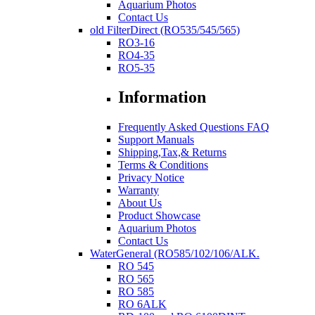
Aquarium Photos
Contact Us
old FilterDirect (RO535/545/565)
RO3-16
RO4-35
RO5-35
Information
Frequently Asked Questions FAQ
Support Manuals
Shipping,Tax,& Returns
Terms & Conditions
Privacy Notice
Warranty
About Us
Product Showcase
Aquarium Photos
Contact Us
WaterGeneral (RO585/102/106/ALK.
RO 545
RO 565
RO 585
RO 6ALK