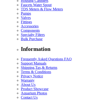
Housing Canisters
Faucets Water Spout
TDS Meters & Flow Meters
Pumps
Valves
Fittings
Accessories
Components
Specialty Filters
Bulk Purchase
Information
Frequently Asked Questions FAQ
Support Manuals
Shipping,Tax,& Returns
Terms & Conditions
Privacy Notice
Warranty
About Us
Product Showcase
Aquarium Photos
Contact Us