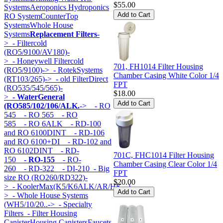
$55.00
Systems
Aeroponics Hydroponics
RO System
CounterTop
Systems
Whole House
Systems
Replacement Filters
-
>
- Filtercold
(RO5/9100/AV180)-
>
- Honeywell Filtercold
701, FH1014 Filter Housing
(RO5/9100)->
- RotekSystems
Chamber Casing White Color 1/4
(RT103/265)->
- old FilterDirect
FPT
(RO535/545/565)-
$18.00
>
- WaterGeneral
(RO585/102/106/ALK.
->
- RO
545
- RO 565
- RO
585
- RO 6ALK
- RD-100
and RO 6100DINT
- RD-106
and RO 6100+DI
- RD-102 and
RO 6102DINT
- RD-
701C, FHC1014 Filter Housing
150
- RO-155
- RO-
Chamber Casing Clear Color 1/4
260
- RD-322
- DI-210
- Big
FPT
size RO (RO260/RD322)-
$20.00
>
- KoolerMax(K5/K6ALK/AR/HK...)-
>
- Whole House Systems
(WH5/10/20..->
- Specialty
Filters
- Filter Housing
Canister
Housing Canisters
Faucets