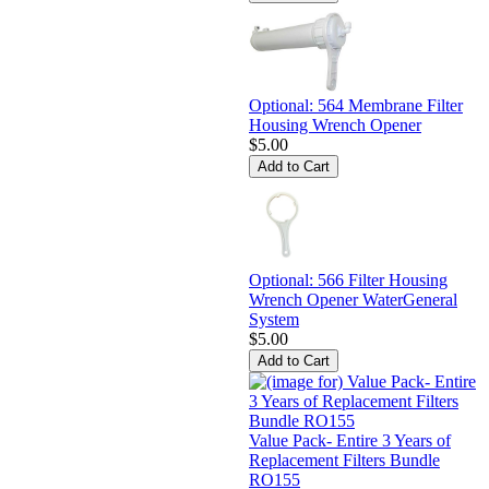
Optional: 564 Membrane Filter
Housing Wrench Opener
$5.00
Optional: 566 Filter Housing
Wrench Opener WaterGeneral
System
$5.00
Value Pack- Entire 3 Years of
Replacement Filters Bundle
RO155