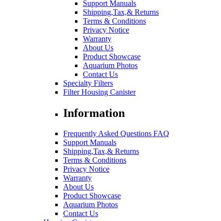
Support Manuals
Shipping,Tax,& Returns
Terms & Conditions
Privacy Notice
Warranty
About Us
Product Showcase
Aquarium Photos
Contact Us
Specialty Filters
Filter Housing Canister
Information
Frequently Asked Questions FAQ
Support Manuals
Shipping,Tax,& Returns
Terms & Conditions
Privacy Notice
Warranty
About Us
Product Showcase
Aquarium Photos
Contact Us