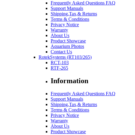
Frequently Asked Questions FAQ
Support Manuals
Shipping,Tax,& Returns
Terms & Conditions
Privacy Notice
Warranty
About Us
Product Showcase
Aquarium Photos
Contact Us
RotekSystems (RT103/265)
RCT-103
RTF-265
Information
Frequently Asked Questions FAQ
Support Manuals
Shipping,Tax,& Returns
Terms & Conditions
Privacy Notice
Warranty
About Us
Product Showcase