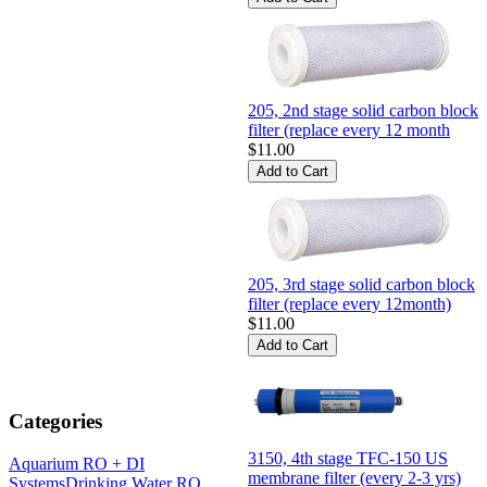
205, 2nd stage solid carbon block
filter (replace every 12 month
$11.00
205, 3rd stage solid carbon block
filter (replace every 12month)
$11.00
Categories
3150, 4th stage TFC-150 US
Aquarium RO + DI
membrane filter (every 2-3 yrs)
Systems
Drinking Water RO