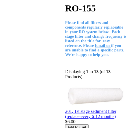
RO-155
Please find all filters and
components regularly replaceable
in your RO system below. Each
stage filter and change frequency is
listed on the title for easy
reference. Please
Email us
if you
are unable to find a specific parts.
We're happy to help you.
Displaying
1
to
13
(of
13
Products)
201, 1st stage sediment filter
(replace every 6-12 months)
$6.00