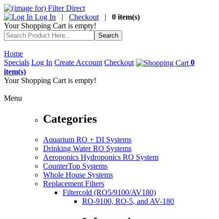
Log In
|
Checkout
|
0 item(s)
Your Shopping Cart is empty!
Home
Specials
Log In
Create Account
Checkout
0
item(s)
Your Shopping Cart is empty!
Menu
Categories
Aquarium RO + DI Systems
Drinking Water RO Systems
Aeroponics Hydroponics RO System
CounterTop Systems
Whole House Systems
Replacement Filters
Filtercold (RO5/9100/AV180)
RO-9100, RO-5, and AV-180