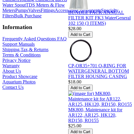
Water Spout
TDS Meters & Flow
Meters
Pumps
Valves
Fittings
Accessories
Components
Specialty
BUNDLE PACK ANNUAL
Filters
Bulk Purchase
FILTER KIT FK3 WaterGeneral
102 150 (3 ITEMS)
Information
$28.00
Frequently Asked Questions FAQ
Support Manuals
Shipping,Tax,& Returns
Terms & Conditions
Privacy Notice
CP-OR35+701 O-RING FOR
Warranty
WATERGENERAL BOTTOM
About Us
FILTER HOUSING CASING
Product Showcase
$18.00
Aquarium Photos
Contact Us
MK800, Maintenance kit for
AR122, AR125, HK120,
RD150, RO155
$25.00