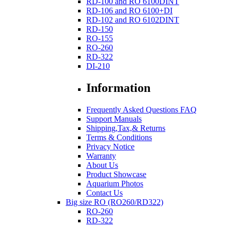
RD-100 and RO 6100DINT
RD-106 and RO 6100+DI
RD-102 and RO 6102DINT
RD-150
RO-155
RO-260
RD-322
DI-210
Information
Frequently Asked Questions FAQ
Support Manuals
Shipping,Tax,& Returns
Terms & Conditions
Privacy Notice
Warranty
About Us
Product Showcase
Aquarium Photos
Contact Us
Big size RO (RO260/RD322)
RO-260
RD-322