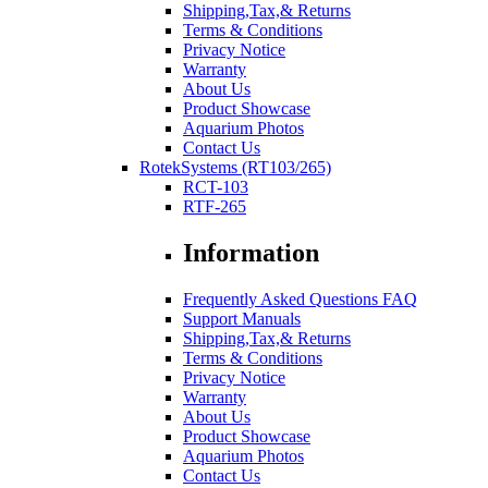
Shipping,Tax,& Returns
Terms & Conditions
Privacy Notice
Warranty
About Us
Product Showcase
Aquarium Photos
Contact Us
RotekSystems (RT103/265)
RCT-103
RTF-265
Information
Frequently Asked Questions FAQ
Support Manuals
Shipping,Tax,& Returns
Terms & Conditions
Privacy Notice
Warranty
About Us
Product Showcase
Aquarium Photos
Contact Us