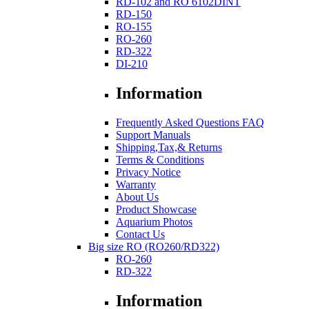
RD-102 and RO 6102DINT
RD-150
RO-155
RO-260
RD-322
DI-210
Information
Frequently Asked Questions FAQ
Support Manuals
Shipping,Tax,& Returns
Terms & Conditions
Privacy Notice
Warranty
About Us
Product Showcase
Aquarium Photos
Contact Us
Big size RO (RO260/RD322)
RO-260
RD-322
Information