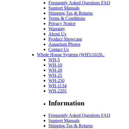
Frequently Asked Questions FAQ
Support Manuals
Shipping,Tax,& Returns
Terms & Conditions
Privacy Notice
Warranty
About Us
Product Showcase
Aquarium Photos
Contact Us
Whole House Systems (WH5/10/20..
WH-5
WH-10
WH-20
WH-25
WH-250
WH-1134
WH-2201
Information
Frequently Asked Questions FAQ
Support Manuals
Shipping,Tax,& Returns