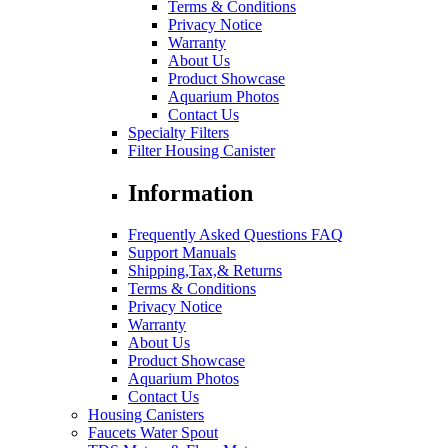
Terms & Conditions
Privacy Notice
Warranty
About Us
Product Showcase
Aquarium Photos
Contact Us
Specialty Filters
Filter Housing Canister
Information
Frequently Asked Questions FAQ
Support Manuals
Shipping,Tax,& Returns
Terms & Conditions
Privacy Notice
Warranty
About Us
Product Showcase
Aquarium Photos
Contact Us
Housing Canisters
Faucets Water Spout