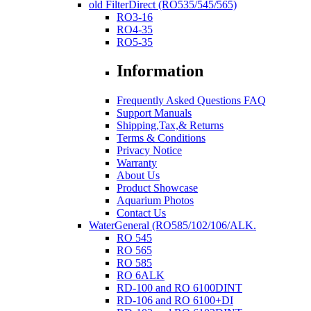
old FilterDirect (RO535/545/565)
RO3-16
RO4-35
RO5-35
Information
Frequently Asked Questions FAQ
Support Manuals
Shipping,Tax,& Returns
Terms & Conditions
Privacy Notice
Warranty
About Us
Product Showcase
Aquarium Photos
Contact Us
WaterGeneral (RO585/102/106/ALK.
RO 545
RO 565
RO 585
RO 6ALK
RD-100 and RO 6100DINT
RD-106 and RO 6100+DI