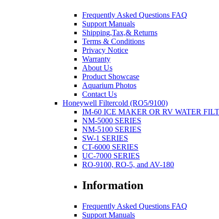
Frequently Asked Questions FAQ
Support Manuals
Shipping,Tax,& Returns
Terms & Conditions
Privacy Notice
Warranty
About Us
Product Showcase
Aquarium Photos
Contact Us
Honeywell Filtercold (RO5/9100)
IM-60 ICE MAKER OR RV WATER FIL
NM-5000 SERIES
NM-5100 SERIES
SW-1 SERIES
CT-6000 SERIES
UC-7000 SERIES
RO-9100, RO-5, and AV-180
Information
Frequently Asked Questions FAQ
Support Manuals