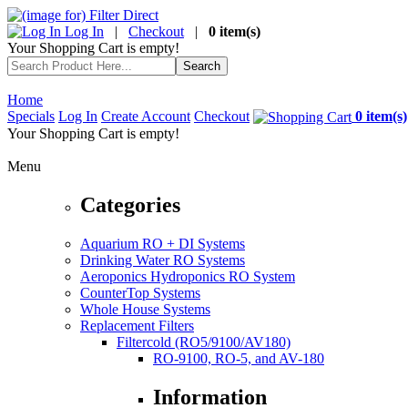
Log In
|
Checkout
|
0 item(s)
Your Shopping Cart is empty!
Home
Specials
Log In
Create Account
Checkout
0 item(s)
Your Shopping Cart is empty!
Menu
Categories
Aquarium RO + DI Systems
Drinking Water RO Systems
Aeroponics Hydroponics RO System
CounterTop Systems
Whole House Systems
Replacement Filters
Filtercold (RO5/9100/AV180)
RO-9100, RO-5, and AV-180
Information