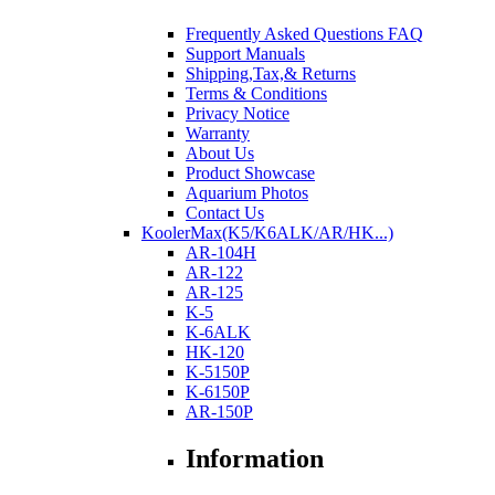
Frequently Asked Questions FAQ
Support Manuals
Shipping,Tax,& Returns
Terms & Conditions
Privacy Notice
Warranty
About Us
Product Showcase
Aquarium Photos
Contact Us
KoolerMax(K5/K6ALK/AR/HK...)
AR-104H
AR-122
AR-125
K-5
K-6ALK
HK-120
K-5150P
K-6150P
AR-150P
Information