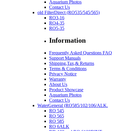
Aquarium Photos
Contact Us
old FilterDirect (RO535/545/565)
RO3-16
RO4-35
RO5-35
Information
Frequently Asked Questions FAQ
Support Manuals
Shipping,Tax,& Returns
Terms & Conditions
Privacy Notice
Warranty
About Us
Product Showcase
Aquarium Photos
Contact Us
WaterGeneral (RO585/102/106/ALK.
RO 545
RO 565
RO 585
RO 6ALK