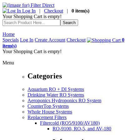
Log In
|
Checkout
|
0 item(s)
Your Shopping Cart is empty!
Home
Specials
Log In
Create Account
Checkout
0
item(s)
Your Shopping Cart is empty!
Menu
Categories
Aquarium RO + DI Systems
Drinking Water RO Systems
Aeroponics Hydroponics RO System
CounterTop Systems
Whole House Systems
Replacement Filters
Filtercold (RO5/9100/AV180)
RO-9100, RO-5, and AV-180