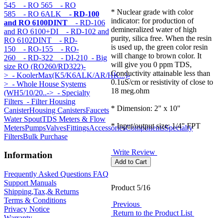
545
- RO 565
- RO
* Nuclear grade with color
585
- RO 6ALK
- RD-100
indicator: for production of
and RO 6100DINT
- RD-106
demineralized water of high
and RO 6100+DI
- RD-102 and
purity, silica free. When the resin
RO 6102DINT
- RD-
is used up, the green color resin
150
- RO-155
- RO-
will change to brown color. It
260
- RD-322
- DI-210
- Big
will give you 0 ppm TDS,
size RO (RO260/RD322)-
Conductivity attainable less than
>
- KoolerMax(K5/K6ALK/AR/HK...)-
0.1uS/cm or resistivity of close to
>
- Whole House Systems
18 meg.ohm
(WH5/10/20..->
- Specialty
Filters
- Filter Housing
* Dimension: 2" x 10"
Canister
Housing Canisters
Faucets
Water Spout
TDS Meters & Flow
* Input/output size: 1/4" FPT
Meters
Pumps
Valves
Fittings
Accessories
Components
Specialty
Filters
Bulk Purchase
Write Review
Information
Frequently Asked Questions FAQ
Support Manuals
Product 5/16
Shipping,Tax,& Returns
Terms & Conditions
Previous
Privacy Notice
Return to the Product List
Warranty