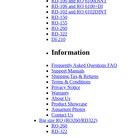
RD-100 and RO 6100DINT
RD-106 and RO 6100+DI
RD-102 and RO 6102DINT
RD-150
RO-155
RO-260
RD-322
DI-210
Information
Frequently Asked Questions FAQ
Support Manuals
Shipping,Tax,& Returns
Terms & Conditions
Privacy Notice
Warranty
About Us
Product Showcase
Aquarium Photos
Contact Us
Big size RO (RO260/RD322)
RO-260
RD-322