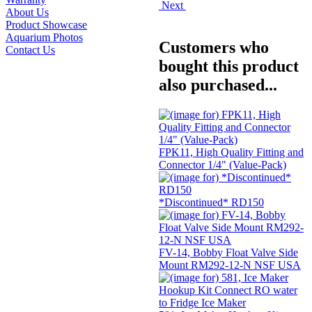
Next
About Us
Product Showcase
Aquarium Photos
Customers who
Contact Us
bought this product
also purchased...
FPK11, High Quality Fitting and
Connector 1/4" (Value-Pack)
*Discontinued* RD150
FV-14, Bobby Float Valve Side
Mount RM292-12-N NSF USA