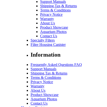
Support Manuals
Shipping,Tax,& Returns
Terms & Conditions
Privacy Notice
Warranty
About Us
Product Showcase
Aquarium Photos
Contact Us
Specialty Filters
Filter Housing Canister
Information
Frequently Asked Questions FAQ
Support Manuals
Shipping,Tax,& Returns
Terms & Conditions
Privacy Notice
Warranty
About Us
Product Showcase
Aquarium Photos
Contact Us