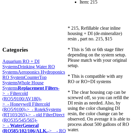
Item: 215
* 215, Refillable clear inline
housing + DI (de-mineralize)
resin , part no. 215, $15
Categories
* This is 5th or 6th stage filter
depending on the system setup.
Please match with your original
Aquarium RO + DI
setup.
Systems
Drinking Water RO
Systems
Aeroponics Hydroponics
* This is compatible with any
RO System
CounterTop
RO or RO+DI systems
Systems
Whole House
Systems
Replacement Filters
-
* The clear housing cap can be
>
- Filtercold
screwed off, so you can refill the
(RO5/9100/AV180)-
DI resin as needed. Also, by
>
- Honeywell Filtercold
using the color changing DI
(RO5/9100)->
- RotekSystems
resin, the color change can be
(RT103/265)->
- old FilterDirect
observed. On average it is able to
(RO535/545/565)-
process about 500 gallons of RO
>
- WaterGeneral
water.
(RO585/102/106/ALK.
->
- RO