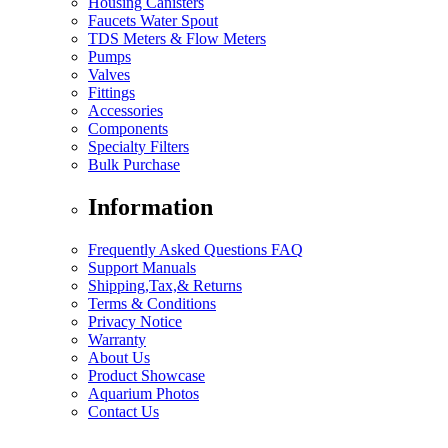
Housing Canisters
Faucets Water Spout
TDS Meters & Flow Meters
Pumps
Valves
Fittings
Accessories
Components
Specialty Filters
Bulk Purchase
Information
Frequently Asked Questions FAQ
Support Manuals
Shipping,Tax,& Returns
Terms & Conditions
Privacy Notice
Warranty
About Us
Product Showcase
Aquarium Photos
Contact Us