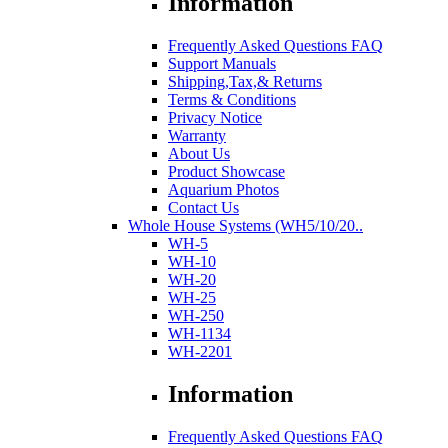
Information
Frequently Asked Questions FAQ
Support Manuals
Shipping,Tax,& Returns
Terms & Conditions
Privacy Notice
Warranty
About Us
Product Showcase
Aquarium Photos
Contact Us
Whole House Systems (WH5/10/20..
WH-5
WH-10
WH-20
WH-25
WH-250
WH-1134
WH-2201
Information
Frequently Asked Questions FAQ