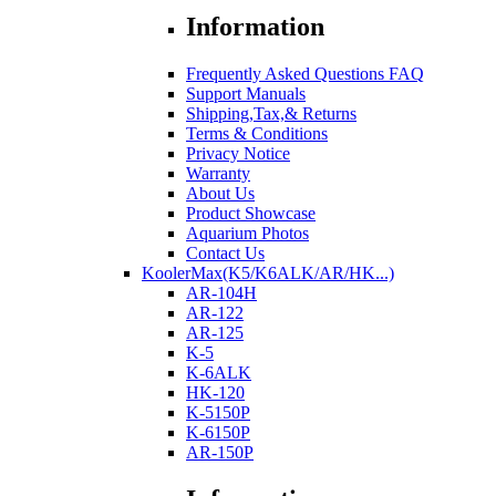
Information
Frequently Asked Questions FAQ
Support Manuals
Shipping,Tax,& Returns
Terms & Conditions
Privacy Notice
Warranty
About Us
Product Showcase
Aquarium Photos
Contact Us
KoolerMax(K5/K6ALK/AR/HK...)
AR-104H
AR-122
AR-125
K-5
K-6ALK
HK-120
K-5150P
K-6150P
AR-150P