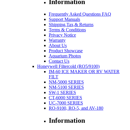
Information
Frequently Asked Questions FAQ
Support Manuals
Shipping,Tax,& Returns
Terms & Conditions
Privacy Notice
Warranty
About Us
Product Showcase
Aquarium Photos
Contact Us
Honeywell Filtercold (RO5/9100)
IM-60 ICE MAKER OR RV WATER
FILT
NM-5000 SERIES
NM-5100 SERIES
SW-1 SERIES
CT-6000 SERIES
UC-7000 SERIES
RO-9100, RO-5, and AV-180
Information