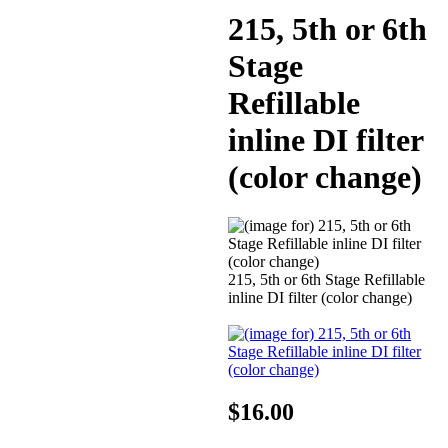
215, 5th or 6th
Stage
Refillable
inline DI filter
(color change)
215, 5th or 6th Stage Refillable
inline DI filter (color change)
$16.00