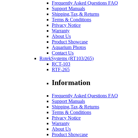
Frequently Asked Questions FAQ
Support Manuals
Shipping,Tax,& Returns
Terms & Conditions
Privacy Notice
Warranty
About Us
Product Showcase
Aquarium Photos
Contact Us
RotekSystems (RT103/265)
RCT-103
RTF-265
Information
Frequently Asked Questions FAQ
Support Manuals
Shipping,Tax,& Returns
Terms & Conditions
Privacy Notice
Warranty
About Us
Product Showcase