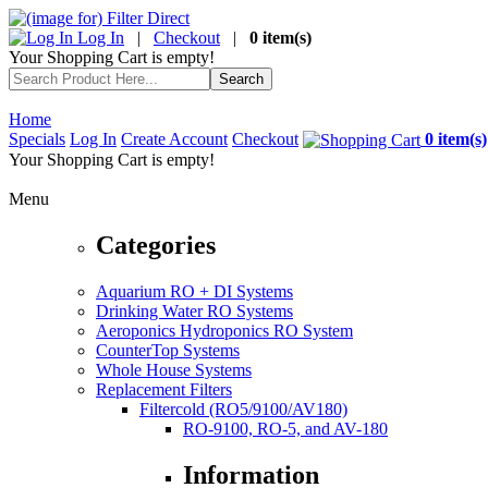
Log In
|
Checkout
|
0 item(s)
Your Shopping Cart is empty!
Home
Specials
Log In
Create Account
Checkout
0 item(s)
Your Shopping Cart is empty!
Menu
Categories
Aquarium RO + DI Systems
Drinking Water RO Systems
Aeroponics Hydroponics RO System
CounterTop Systems
Whole House Systems
Replacement Filters
Filtercold (RO5/9100/AV180)
RO-9100, RO-5, and AV-180
Information