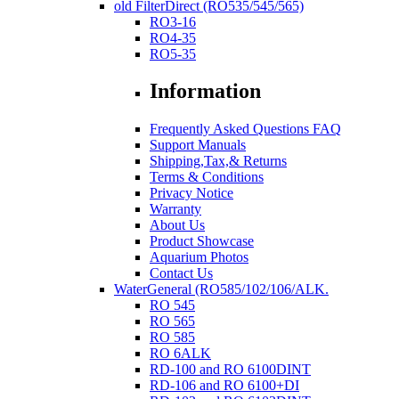
old FilterDirect (RO535/545/565)
RO3-16
RO4-35
RO5-35
Information
Frequently Asked Questions FAQ
Support Manuals
Shipping,Tax,& Returns
Terms & Conditions
Privacy Notice
Warranty
About Us
Product Showcase
Aquarium Photos
Contact Us
WaterGeneral (RO585/102/106/ALK.
RO 545
RO 565
RO 585
RO 6ALK
RD-100 and RO 6100DINT
RD-106 and RO 6100+DI