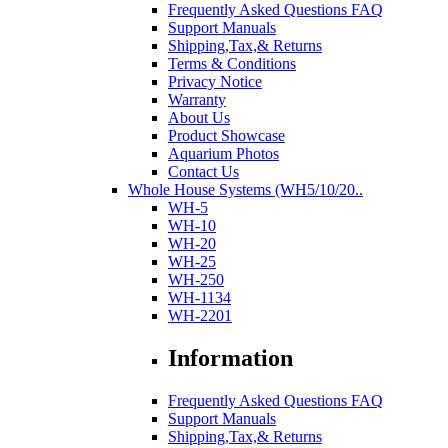
Frequently Asked Questions FAQ
Support Manuals
Shipping,Tax,& Returns
Terms & Conditions
Privacy Notice
Warranty
About Us
Product Showcase
Aquarium Photos
Contact Us
Whole House Systems (WH5/10/20..
WH-5
WH-10
WH-20
WH-25
WH-250
WH-1134
WH-2201
Information
Frequently Asked Questions FAQ
Support Manuals
Shipping,Tax,& Returns