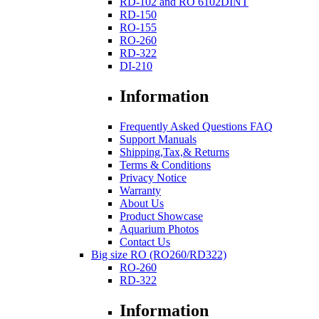
RD-102 and RO 6102DINT
RD-150
RO-155
RO-260
RD-322
DI-210
Information
Frequently Asked Questions FAQ
Support Manuals
Shipping,Tax,& Returns
Terms & Conditions
Privacy Notice
Warranty
About Us
Product Showcase
Aquarium Photos
Contact Us
Big size RO (RO260/RD322)
RO-260
RD-322
Information