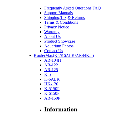
Frequently Asked Questions FAQ
Support Manuals
Shipping,Tax,& Returns
Terms & Conditions
Privacy Notice
Warranty
About Us
Product Showcase
Aquarium Photos
Contact Us
KoolerMax(K5/K6ALK/AR/HK...)
AR-104H
AR-122
AR-125
K-5
K-6ALK
HK-120
K-5150P
K-6150P
AR-150P
Information