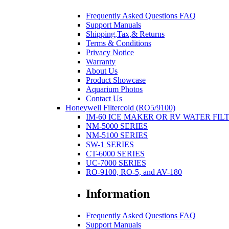
Frequently Asked Questions FAQ
Support Manuals
Shipping,Tax,& Returns
Terms & Conditions
Privacy Notice
Warranty
About Us
Product Showcase
Aquarium Photos
Contact Us
Honeywell Filtercold (RO5/9100)
IM-60 ICE MAKER OR RV WATER FIL
NM-5000 SERIES
NM-5100 SERIES
SW-1 SERIES
CT-6000 SERIES
UC-7000 SERIES
RO-9100, RO-5, and AV-180
Information
Frequently Asked Questions FAQ
Support Manuals