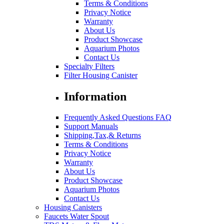
Terms & Conditions
Privacy Notice
Warranty
About Us
Product Showcase
Aquarium Photos
Contact Us
Specialty Filters
Filter Housing Canister
Information
Frequently Asked Questions FAQ
Support Manuals
Shipping,Tax,& Returns
Terms & Conditions
Privacy Notice
Warranty
About Us
Product Showcase
Aquarium Photos
Contact Us
Housing Canisters
Faucets Water Spout