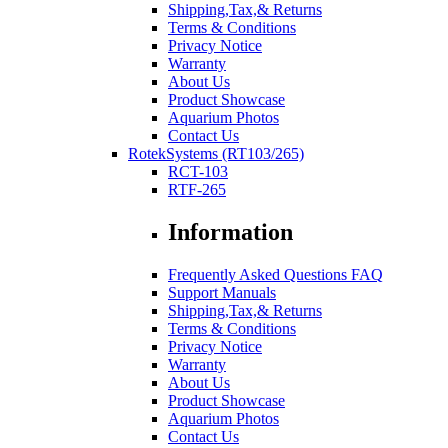
Shipping,Tax,& Returns
Terms & Conditions
Privacy Notice
Warranty
About Us
Product Showcase
Aquarium Photos
Contact Us
RotekSystems (RT103/265)
RCT-103
RTF-265
Information
Frequently Asked Questions FAQ
Support Manuals
Shipping,Tax,& Returns
Terms & Conditions
Privacy Notice
Warranty
About Us
Product Showcase
Aquarium Photos
Contact Us