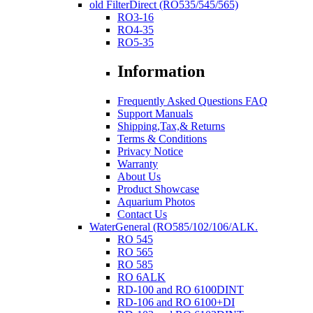
old FilterDirect (RO535/545/565)
RO3-16
RO4-35
RO5-35
Information
Frequently Asked Questions FAQ
Support Manuals
Shipping,Tax,& Returns
Terms & Conditions
Privacy Notice
Warranty
About Us
Product Showcase
Aquarium Photos
Contact Us
WaterGeneral (RO585/102/106/ALK.
RO 545
RO 565
RO 585
RO 6ALK
RD-100 and RO 6100DINT
RD-106 and RO 6100+DI