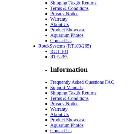
Shipping,Tax,& Returns
Terms & Conditions
Privacy Notice
Warranty
About Us
Product Showcase
Aquarium Photos
Contact Us
RotekSystems (RT103/265)
RCT-103
RTF-265
Information
Frequently Asked Questions FAQ
Support Manuals
Shipping,Tax,& Returns
Terms & Conditions
Privacy Notice
Warranty
About Us
Product Showcase
Aquarium Photos
Contact Us