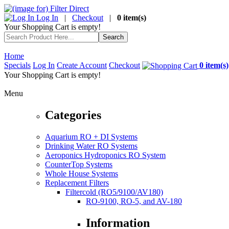
Log In
|
Checkout
|
0 item(s)
Your Shopping Cart is empty!
Home
Specials
Log In
Create Account
Checkout
0 item(s)
Your Shopping Cart is empty!
Menu
Categories
Aquarium RO + DI Systems
Drinking Water RO Systems
Aeroponics Hydroponics RO System
CounterTop Systems
Whole House Systems
Replacement Filters
Filtercold (RO5/9100/AV180)
RO-9100, RO-5, and AV-180
Information