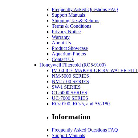
Frequently Asked Questions FAQ
Support Manuals
Shipping,Tax,& Returns
Terms & Conditions
Privacy Notice
Warranty
About Us
Product Showcase
Aquarium Photos
Contact Us
Honeywell Filtercold (RO5/9100)
IM-60 ICE MAKER OR RV WATER FIL
NM-5000 SERIES
NM-5100 SERIES
SW-1 SERIES
CT-6000 SERIES
UC-7000 SERIES
RO-9100, RO-5, and AV-180
Information
Frequently Asked Questions FAQ
Support Manuals