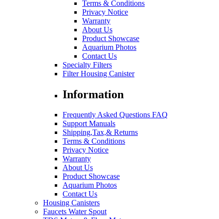
Terms & Conditions
Privacy Notice
Warranty
About Us
Product Showcase
Aquarium Photos
Contact Us
Specialty Filters
Filter Housing Canister
Information
Frequently Asked Questions FAQ
Support Manuals
Shipping,Tax,& Returns
Terms & Conditions
Privacy Notice
Warranty
About Us
Product Showcase
Aquarium Photos
Contact Us
Housing Canisters
Faucets Water Spout