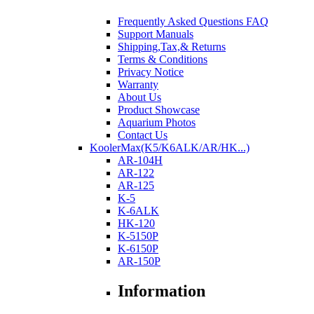
Frequently Asked Questions FAQ
Support Manuals
Shipping,Tax,& Returns
Terms & Conditions
Privacy Notice
Warranty
About Us
Product Showcase
Aquarium Photos
Contact Us
KoolerMax(K5/K6ALK/AR/HK...)
AR-104H
AR-122
AR-125
K-5
K-6ALK
HK-120
K-5150P
K-6150P
AR-150P
Information