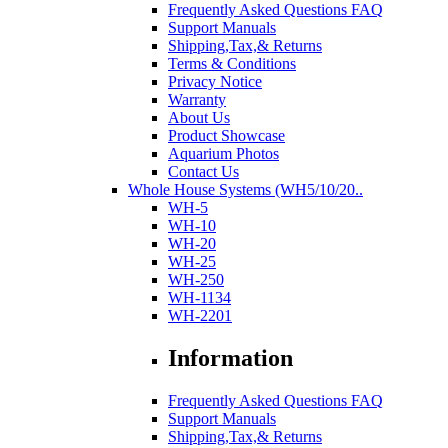
Frequently Asked Questions FAQ
Support Manuals
Shipping,Tax,& Returns
Terms & Conditions
Privacy Notice
Warranty
About Us
Product Showcase
Aquarium Photos
Contact Us
Whole House Systems (WH5/10/20..
WH-5
WH-10
WH-20
WH-25
WH-250
WH-1134
WH-2201
Information
Frequently Asked Questions FAQ
Support Manuals
Shipping,Tax,& Returns