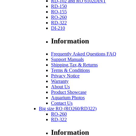
RD-102 and RO 6102DINT
RD-150
RO-155
RO-260
RD-322
DI-210
Information
Frequently Asked Questions FAQ
Support Manuals
Shipping,Tax,& Returns
Terms & Conditions
Privacy Notice
Warranty
About Us
Product Showcase
Aquarium Photos
Contact Us
Big size RO (RO260/RD322)
RO-260
RD-322
Information