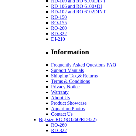
RD-100 and RO 6100DINT
RD-106 and RO 6100+DI
RD-102 and RO 6102DINT
RD-150
RO-155
RO-260
RD-322
DI-210
Information
Frequently Asked Questions FAQ
Support Manuals
Shipping,Tax,& Returns
Terms & Conditions
Privacy Notice
Warranty
About Us
Product Showcase
Aquarium Photos
Contact Us
Big size RO (RO260/RD322)
RO-260
RD-322