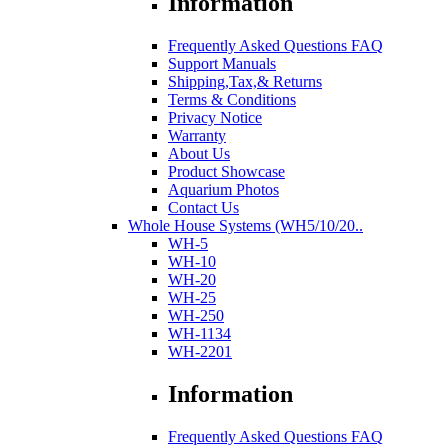
Information
Frequently Asked Questions FAQ
Support Manuals
Shipping,Tax,& Returns
Terms & Conditions
Privacy Notice
Warranty
About Us
Product Showcase
Aquarium Photos
Contact Us
Whole House Systems (WH5/10/20..
WH-5
WH-10
WH-20
WH-25
WH-250
WH-1134
WH-2201
Information
Frequently Asked Questions FAQ