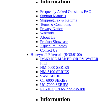
Information
Frequently Asked Questions FAQ
Support Manuals
Shipping,Tax,& Returns
Terms & Conditions
Privacy Notice
Warranty
About Us
Product Showcase
Aquarium Photos
Contact Us
Honeywell Filtercold (RO5/9100)
IM-60 ICE MAKER OR RV WATER
FILT
NM-5000 SERIES
NM-5100 SERIES
SW-1 SERIES
CT-6000 SERIES
UC-7000 SERIES
RO-9100, RO-5, and AV-180
Information