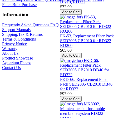
DI210, RD322
Filters
Bulk Purchase
$32.00
Information
Frequently Asked Questions FAQ
Support Manuals
Shipping,Tax,& Returns
FK-53, Replacement Filter Pack
Terms & Conditions
SED2005 CB2010 for RD322
Privacy Notice
RO260
Warranty
$65.00
About Us
Product Showcase
Aquarium Photos
Contact Us
FKD-66, Replacement Filter
Pack SED2005 CB2010 DB40
for RD322
$97.00