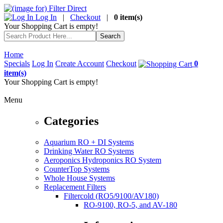
Log In
|
Checkout
|
0 item(s)
Your Shopping Cart is empty!
Home
Specials
Log In
Create Account
Checkout
0
item(s)
Your Shopping Cart is empty!
Menu
Categories
Aquarium RO + DI Systems
Drinking Water RO Systems
Aeroponics Hydroponics RO System
CounterTop Systems
Whole House Systems
Replacement Filters
Filtercold (RO5/9100/AV180)
RO-9100, RO-5, and AV-180