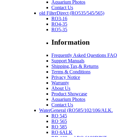
Aquarium Photos
Contact Us
old FilterDirect (RO535/545/565)
RO3-16
RO4-35
RO5-35
Information
Frequently Asked Questions FAQ
Support Manuals
Shipping,Tax,& Returns
Terms & Conditions
Privacy Notice
Warranty
About Us
Product Showcase
Aquarium Photos
Contact Us
WaterGeneral (RO585/102/106/ALK.
RO 545
RO 565
RO 585
RO 6ALK