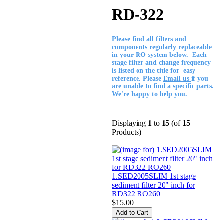
RD-322
Please find all filters and
components regularly replaceable
in your RO system below. Each
stage filter and change frequency
is listed on the title for easy
reference. Please
Email us
if you
are unable to find a specific parts.
We're happy to help you.
Displaying
1
to
15
(of
15
Products)
1.SED2005SLIM 1st stage
sediment filter 20" inch for
RD322 RO260
$15.00