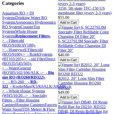
Categories
3150, 5th stage TFC-150 US
membrane filter (every 2-3 years)
Aquarium RO + DI
$55.00
Systems
Drinking Water RO
Systems
Aeroponics Hydroponics
RO System
CounterTop
Systems
Whole House
Systems
Replacement Filters
-
>
- Filtercold
6, SC227SLIM Specialty Filter
(RO5/9100/AV180)-
Refillable Color Changing DI
>
- Honeywell Filtercold
Filter 20"
(RO5/9100)->
- RotekSystems
$40.00
(RT103/265)->
- old FilterDirect
(RO535/545/565)-
>
- WaterGeneral
(RO585/102/106/ALK.->
- Big
size RO (RO260/RD322)
-
B2012, 20" Long Slim Filter
>
- RO-260
- RD-
Cartridge Housing RO260
322
- KoolerMax(K5/K6ALK/AR/HK...)-
RD322
>
- Whole House Systems
$49.00
(WH5/10/20..->
- Specialty
Filters
- Filter Housing
Canister
Housing Canisters
Faucets
Water Spout
TDS Meters & Flow
DB40, DI Resin Refill Bag for
Meters
Pumps
Valves
Fittings
Accessories
Components
Specialty