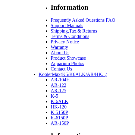
Information
Frequently Asked Questions FAQ
Support Manuals
Shipping,Tax,& Returns
Terms & Conditions
Privacy Notice
Warranty
About Us
Product Showcase
Aquarium Photos
Contact Us
KoolerMax(K5/K6ALK/AR/HK...)
AR-104H
AR-122
AR-125
K-5
K-6ALK
HK-120
K-5150P
K-6150P
AR-150P