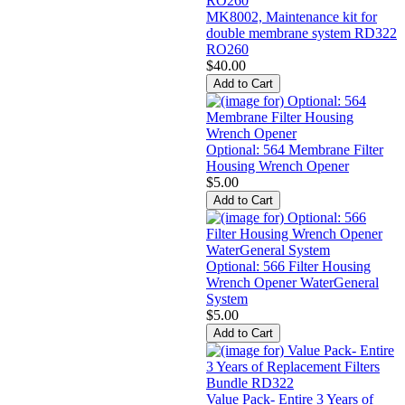
MK8002, Maintenance kit for
double membrane system RD322
RO260
$40.00
Optional: 564 Membrane Filter
Housing Wrench Opener
$5.00
Optional: 566 Filter Housing
Wrench Opener WaterGeneral
System
$5.00
Value Pack- Entire 3 Years of