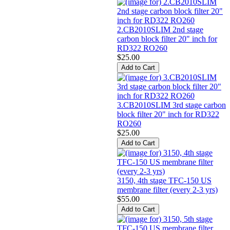
2.CB2010SLIM 2nd stage
carbon block filter 20" inch for
RD322 RO260
$25.00
3.CB2010SLIM 3rd stage carbon
block filter 20" inch for RD322
RO260
$25.00
3150, 4th stage TFC-150 US
membrane filter (every 2-3 yrs)
$55.00