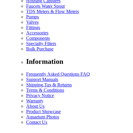
Housing Canisters
Faucets Water Spout
TDS Meters & Flow Meters
Pumps
Valves
Fittings
Accessories
Components
Specialty Filters
Bulk Purchase
Information
Frequently Asked Questions FAQ
Support Manuals
Shipping,Tax,& Returns
Terms & Conditions
Privacy Notice
Warranty
About Us
Product Showcase
Aquarium Photos
Contact Us