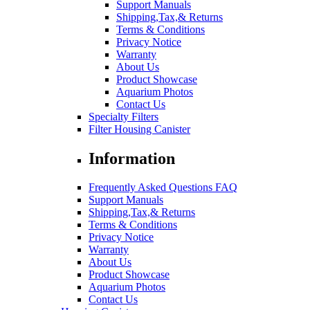
Support Manuals
Shipping,Tax,& Returns
Terms & Conditions
Privacy Notice
Warranty
About Us
Product Showcase
Aquarium Photos
Contact Us
Specialty Filters
Filter Housing Canister
Information
Frequently Asked Questions FAQ
Support Manuals
Shipping,Tax,& Returns
Terms & Conditions
Privacy Notice
Warranty
About Us
Product Showcase
Aquarium Photos
Contact Us