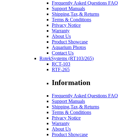
Frequently Asked Questions FAQ
Support Manuals
Shipping,Tax,& Returns
Terms & Conditions
Privacy Notice
Warranty
About Us
Product Showcase
Aquarium Photos
Contact Us
RotekSystems (RT103/265)
RCT-103
RTF-265
Information
Frequently Asked Questions FAQ
Support Manuals
Shipping,Tax,& Returns
Terms & Conditions
Privacy Notice
Warranty
About Us
Product Showcase