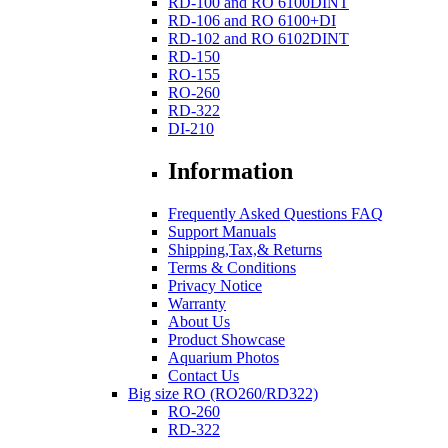
RD-100 and RO 6100DINT
RD-106 and RO 6100+DI
RD-102 and RO 6102DINT
RD-150
RO-155
RO-260
RD-322
DI-210
Information
Frequently Asked Questions FAQ
Support Manuals
Shipping,Tax,& Returns
Terms & Conditions
Privacy Notice
Warranty
About Us
Product Showcase
Aquarium Photos
Contact Us
Big size RO (RO260/RD322)
RO-260
RD-322