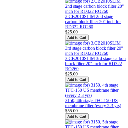
2.CB2010SLIM 2nd stage
carbon block filter 20" inch for
RD322 RO260
$25.00
3.CB2010SLIM 3rd stage carbon
block filter 20" inch for RD322
RO260
$25.00
3150, 4th stage TFC-150 US
membrane filter (every 2-3 yrs)
$55.00