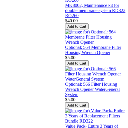
MK8002, Maintenance kit for
double membrane system RD322
RO260
$40.00
Optional: 564 Membrane Filter
Housing Wrench Opener
$5.00
Optional: 566 Filter Housing
Wrench Opener WaterGeneral
System
$5.00
Value Pack- Entire 3 Years of