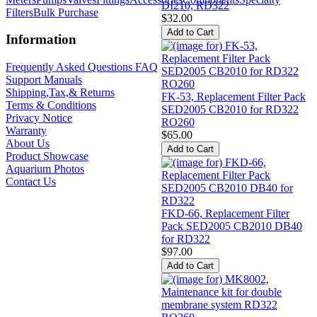
DI210, RD322
Filters
Bulk Purchase
$32.00
Information
Frequently Asked Questions FAQ
Support Manuals
Shipping,Tax,& Returns
FK-53, Replacement Filter Pack
Terms & Conditions
SED2005 CB2010 for RD322
Privacy Notice
RO260
Warranty
$65.00
About Us
Product Showcase
Aquarium Photos
Contact Us
FKD-66, Replacement Filter
Pack SED2005 CB2010 DB40
for RD322
$97.00