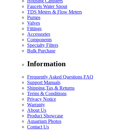
Housing Canisters
Faucets Water Spout
TDS Meters & Flow Meters
Pumps
Valves
Fittings
Accessories
Components
Specialty Filters
Bulk Purchase
Information
Frequently Asked Questions FAQ
Support Manuals
Shipping,Tax,& Returns
Terms & Conditions
Privacy Notice
Warranty
About Us
Product Showcase
Aquarium Photos
Contact Us