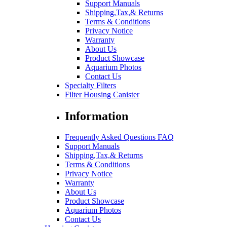
Support Manuals
Shipping,Tax,& Returns
Terms & Conditions
Privacy Notice
Warranty
About Us
Product Showcase
Aquarium Photos
Contact Us
Specialty Filters
Filter Housing Canister
Information
Frequently Asked Questions FAQ
Support Manuals
Shipping,Tax,& Returns
Terms & Conditions
Privacy Notice
Warranty
About Us
Product Showcase
Aquarium Photos
Contact Us