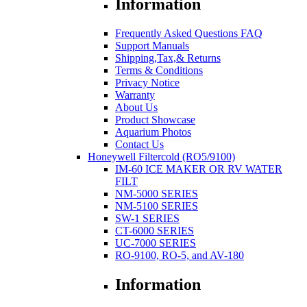
Information
Frequently Asked Questions FAQ
Support Manuals
Shipping,Tax,& Returns
Terms & Conditions
Privacy Notice
Warranty
About Us
Product Showcase
Aquarium Photos
Contact Us
Honeywell Filtercold (RO5/9100)
IM-60 ICE MAKER OR RV WATER
FILT
NM-5000 SERIES
NM-5100 SERIES
SW-1 SERIES
CT-6000 SERIES
UC-7000 SERIES
RO-9100, RO-5, and AV-180
Information