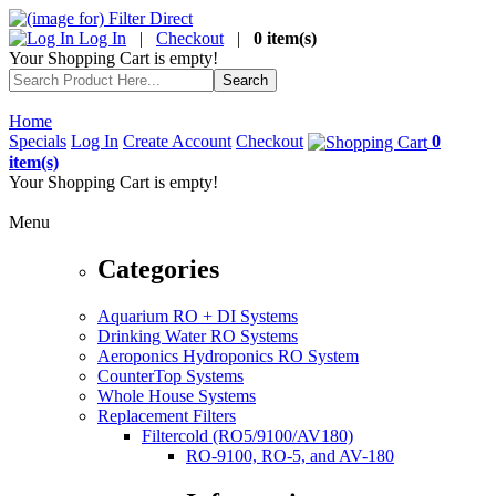
Log In
|
Checkout
|
0 item(s)
Your Shopping Cart is empty!
Home
Specials
Log In
Create Account
Checkout
0
item(s)
Your Shopping Cart is empty!
Menu
Categories
Aquarium RO + DI Systems
Drinking Water RO Systems
Aeroponics Hydroponics RO System
CounterTop Systems
Whole House Systems
Replacement Filters
Filtercold (RO5/9100/AV180)
RO-9100, RO-5, and AV-180