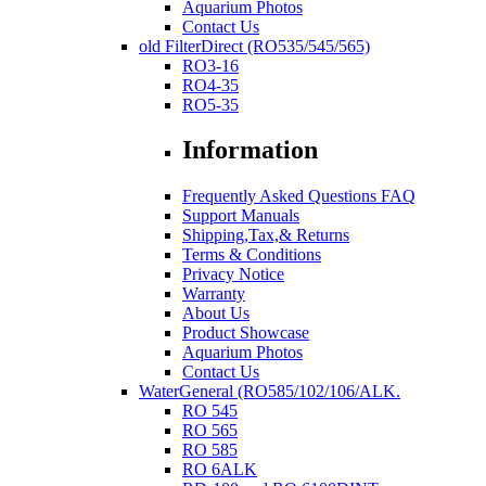
Aquarium Photos
Contact Us
old FilterDirect (RO535/545/565)
RO3-16
RO4-35
RO5-35
Information
Frequently Asked Questions FAQ
Support Manuals
Shipping,Tax,& Returns
Terms & Conditions
Privacy Notice
Warranty
About Us
Product Showcase
Aquarium Photos
Contact Us
WaterGeneral (RO585/102/106/ALK.
RO 545
RO 565
RO 585
RO 6ALK