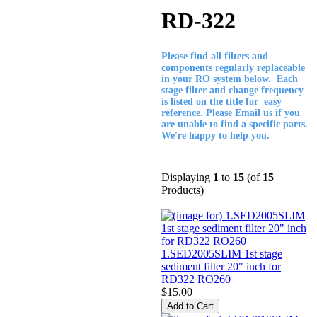
RD-322
Please find all filters and
components regularly replaceable
in your RO system below. Each
stage filter and change frequency
is listed on the title for easy
reference. Please
Email us
if you
are unable to find a specific parts.
We're happy to help you.
Displaying
1
to
15
(of
15
Products)
1.SED2005SLIM 1st stage
sediment filter 20" inch for
RD322 RO260
$15.00