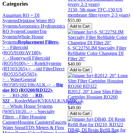
Categories
3150, 5th stage TFC-150 US
membrane filter (every 2-3 years)
Aquarium RO + DI
$55.00
Systems
Drinking Water RO
Systems
Aeroponics Hydroponics
RO System
CounterTop
Systems
Whole House
Systems
Replacement Filters
-
>
- Filtercold
6, SC227SLIM Specialty Filter
(RO5/9100/AV180)-
Refillable Color Changing DI
>
- Honeywell Filtercold
Filter 20"
(RO5/9100)->
- RotekSystems
$40.00
(RT103/265)->
- old FilterDirect
(RO535/545/565)-
>
- WaterGeneral
(RO585/102/106/ALK.->
- Big
size RO (RO260/RD322)
-
B2012, 20" Long Slim Filter
>
- RO-260
- RD-
Cartridge Housing RO260
322
- KoolerMax(K5/K6ALK/AR/HK...)-
RD322
>
- Whole House Systems
$49.00
(WH5/10/20..->
- Specialty
Filters
- Filter Housing
Canister
Housing Canisters
Faucets
Water Spout
TDS Meters & Flow
DB40, DI Resin Refill Bag for
Meters
Pumps
Valves
Fittings
Accessories
Components
Specialty