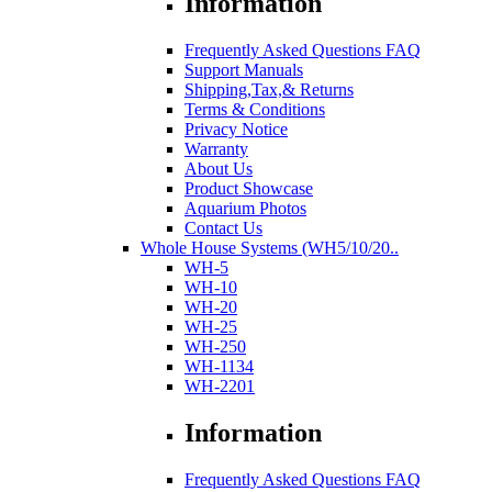
Information
Frequently Asked Questions FAQ
Support Manuals
Shipping,Tax,& Returns
Terms & Conditions
Privacy Notice
Warranty
About Us
Product Showcase
Aquarium Photos
Contact Us
Whole House Systems (WH5/10/20..
WH-5
WH-10
WH-20
WH-25
WH-250
WH-1134
WH-2201
Information
Frequently Asked Questions FAQ