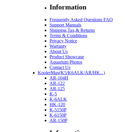
Information
Frequently Asked Questions FAQ
Support Manuals
Shipping,Tax,& Returns
Terms & Conditions
Privacy Notice
Warranty
About Us
Product Showcase
Aquarium Photos
Contact Us
KoolerMax(K5/K6ALK/AR/HK...)
AR-104H
AR-122
AR-125
K-5
K-6ALK
HK-120
K-5150P
K-6150P
AR-150P