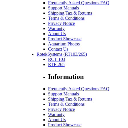
Frequently Asked Questions FAQ
Support Manuals
Shipping,Tax,& Returns
Terms & Conditions
Privacy Notice
Warranty
About Us
Product Showcase
Aquarium Photos
Contact Us
RotekSystems (RT103/265)
RCT-103
RTF-265
Information
Frequently Asked Questions FAQ
Support Manuals
Shipping,Tax,& Returns
Terms & Conditions
Privacy Notice
Warranty
About Us
Product Showcase