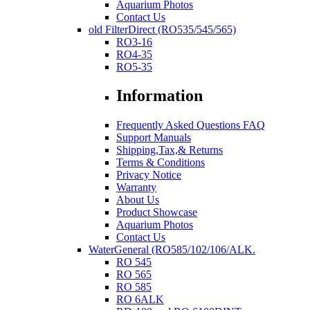
Aquarium Photos
Contact Us
old FilterDirect (RO535/545/565)
RO3-16
RO4-35
RO5-35
Information
Frequently Asked Questions FAQ
Support Manuals
Shipping,Tax,& Returns
Terms & Conditions
Privacy Notice
Warranty
About Us
Product Showcase
Aquarium Photos
Contact Us
WaterGeneral (RO585/102/106/ALK.
RO 545
RO 565
RO 585
RO 6ALK