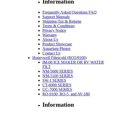
Information
Frequently Asked Questions FAQ
Support Manuals
Shipping,Tax,& Returns
Terms & Conditions
Privacy Notice
Warranty
About Us
Product Showcase
Aquarium Photos
Contact Us
Honeywell Filtercold (RO5/9100)
IM-60 ICE MAKER OR RV WATER
FILT
NM-5000 SERIES
NM-5100 SERIES
SW-1 SERIES
CT-6000 SERIES
UC-7000 SERIES
RO-9100, RO-5, and AV-180
Information