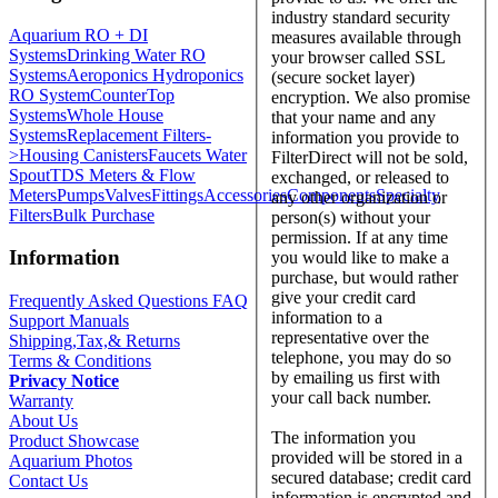
industry standard security
Aquarium RO + DI
measures available through
Systems
Drinking Water RO
your browser called SSL
Systems
Aeroponics Hydroponics
(secure socket layer)
RO System
CounterTop
encryption. We also promise
Systems
Whole House
that your name and any
Systems
Replacement Filters-
information you provide to
>
Housing Canisters
Faucets Water
FilterDirect will not be sold,
Spout
TDS Meters & Flow
exchanged, or released to
Meters
Pumps
Valves
Fittings
Accessories
Components
Specialty
any other organization or
Filters
Bulk Purchase
person(s) without your
permission. If at any time
Information
you would like to make a
purchase, but would rather
give your credit card
Frequently Asked Questions FAQ
information to a
Support Manuals
representative over the
Shipping,Tax,& Returns
telephone, you may do so
Terms & Conditions
by emailing us first with
Privacy Notice
your call back number.
Warranty
About Us
The information you
Product Showcase
provided will be stored in a
Aquarium Photos
secured database; credit card
Contact Us
information is encrypted and