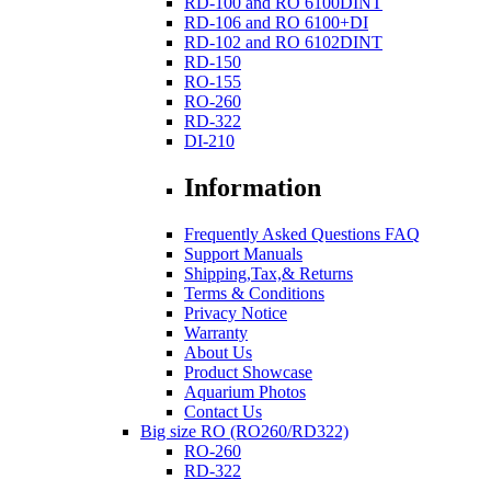
RD-100 and RO 6100DINT
RD-106 and RO 6100+DI
RD-102 and RO 6102DINT
RD-150
RO-155
RO-260
RD-322
DI-210
Information
Frequently Asked Questions FAQ
Support Manuals
Shipping,Tax,& Returns
Terms & Conditions
Privacy Notice
Warranty
About Us
Product Showcase
Aquarium Photos
Contact Us
Big size RO (RO260/RD322)
RO-260
RD-322