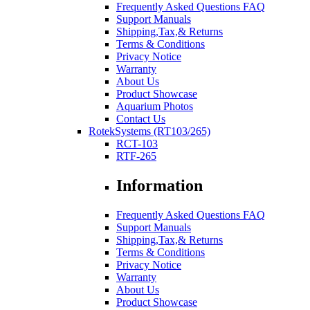
Frequently Asked Questions FAQ
Support Manuals
Shipping,Tax,& Returns
Terms & Conditions
Privacy Notice
Warranty
About Us
Product Showcase
Aquarium Photos
Contact Us
RotekSystems (RT103/265)
RCT-103
RTF-265
Information
Frequently Asked Questions FAQ
Support Manuals
Shipping,Tax,& Returns
Terms & Conditions
Privacy Notice
Warranty
About Us
Product Showcase