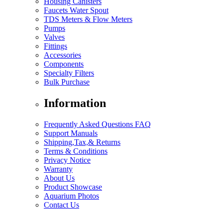
Housing Canisters
Faucets Water Spout
TDS Meters & Flow Meters
Pumps
Valves
Fittings
Accessories
Components
Specialty Filters
Bulk Purchase
Information
Frequently Asked Questions FAQ
Support Manuals
Shipping,Tax,& Returns
Terms & Conditions
Privacy Notice
Warranty
About Us
Product Showcase
Aquarium Photos
Contact Us