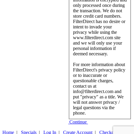
only processed once during
the transaction. We do not
store credit card numbers.
FilterDirect has no desire or
intent to invade your
privacy while using the
www.filterdirect.com site
and we will only use your
personal information if
deemed necessary.
For more information about
FilterDirect's privacy policy
or to inaccurate or
questionable charges,
contact us at
info@filterdirect.com and
put "privacy" as a title. We
will not answer privacy /
legal questions via the
phone.
Continue
Home
|
Specials
|
Log In
|
Create Account
|
Checkout
|