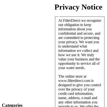
Privacy Notice
At FilterDirect we recognize
our obligation to keep
information about you
confidential and secure, and
are committed to protecting
your privacy. We want you
to understand what
information we collect and
how we use it. We truly
value your business and the
opportunity to service all of
your water needs.
The online store at
www.filterdirect.com is
designed to give you control
over the privacy of your
credit card information,
name, address, e-mail and
any other information you
Categories
provide to us. We offer the