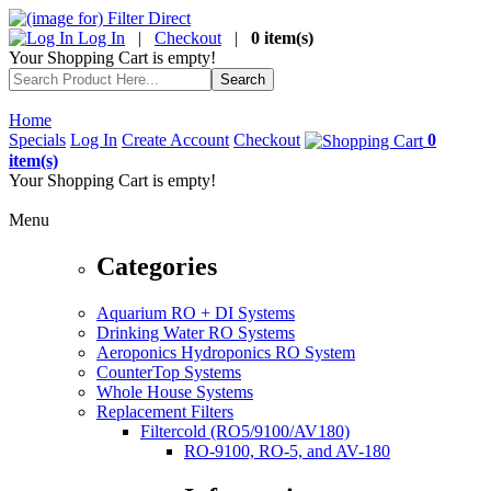
Log In
|
Checkout
|
0 item(s)
Your Shopping Cart is empty!
Home
Specials
Log In
Create Account
Checkout
0
item(s)
Your Shopping Cart is empty!
Menu
Categories
Aquarium RO + DI Systems
Drinking Water RO Systems
Aeroponics Hydroponics RO System
CounterTop Systems
Whole House Systems
Replacement Filters
Filtercold (RO5/9100/AV180)
RO-9100, RO-5, and AV-180