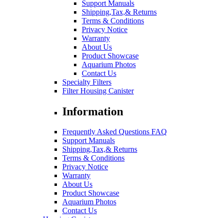
Support Manuals
Shipping,Tax,& Returns
Terms & Conditions
Privacy Notice
Warranty
About Us
Product Showcase
Aquarium Photos
Contact Us
Specialty Filters
Filter Housing Canister
Information
Frequently Asked Questions FAQ
Support Manuals
Shipping,Tax,& Returns
Terms & Conditions
Privacy Notice
Warranty
About Us
Product Showcase
Aquarium Photos
Contact Us