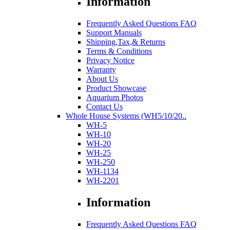
Information
Frequently Asked Questions FAQ
Support Manuals
Shipping,Tax,& Returns
Terms & Conditions
Privacy Notice
Warranty
About Us
Product Showcase
Aquarium Photos
Contact Us
Whole House Systems (WH5/10/20..
WH-5
WH-10
WH-20
WH-25
WH-250
WH-1134
WH-2201
Information
Frequently Asked Questions FAQ