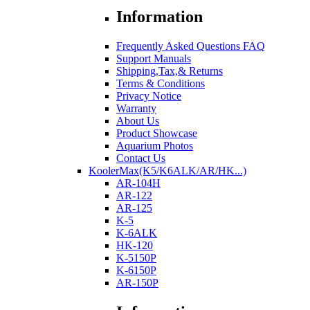
Information
Frequently Asked Questions FAQ
Support Manuals
Shipping,Tax,& Returns
Terms & Conditions
Privacy Notice
Warranty
About Us
Product Showcase
Aquarium Photos
Contact Us
KoolerMax(K5/K6ALK/AR/HK...)
AR-104H
AR-122
AR-125
K-5
K-6ALK
HK-120
K-5150P
K-6150P
AR-150P