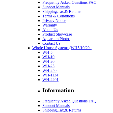
Frequently Asked Questions FAQ
Support Manuals
Shipping,Tax,& Returns
Terms & Conditions
Privacy Notice
Warranty
About Us
Product Showcase
Aquarium Photos
Contact Us
Whole House Systems (WH5/10/20..
WH-5
WH-10
WH-20
WH-25
WH-250
WH-1134
WH-2201
Information
Frequently Asked Questions FAQ
Support Manuals
Shipping,Tax,& Returns