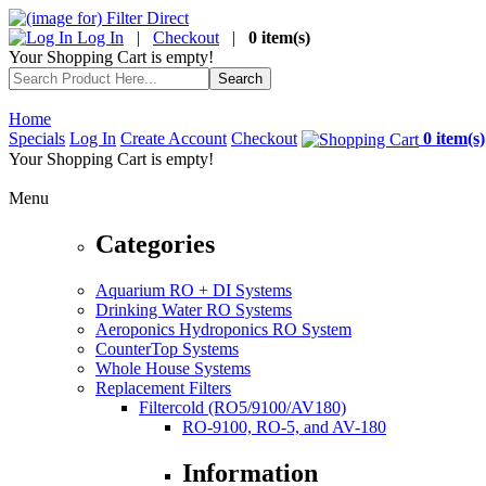
Log In
|
Checkout
|
0 item(s)
Your Shopping Cart is empty!
Home
Specials
Log In
Create Account
Checkout
0 item(s)
Your Shopping Cart is empty!
Menu
Categories
Aquarium RO + DI Systems
Drinking Water RO Systems
Aeroponics Hydroponics RO System
CounterTop Systems
Whole House Systems
Replacement Filters
Filtercold (RO5/9100/AV180)
RO-9100, RO-5, and AV-180
Information