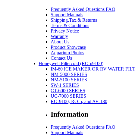
Frequently Asked Questions FAQ
Support Manuals
Shipping,Tax,& Returns
Terms & Conditions
Privacy Notice
Warranty
About Us
Product Showcase
Aquarium Photos
Contact Us
Honeywell Filtercold (RO5/9100)
IM-60 ICE MAKER OR RV WATER FIL
NM-5000 SERIES
NM-5100 SERIES
SW-1 SERIES
CT-6000 SERIES
UC-7000 SERIES
RO-9100, RO-5, and AV-180
Information
Frequently Asked Questions FAQ
Support Manuals