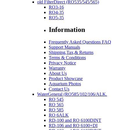
old FilterDirect (RO535/545/565)
RO3-16
RO4-35
RO5-35
Information
Frequently Asked Questions FAQ
Support Manuals
Shipping,Tax,& Returns
Terms & Conditions
Privacy Notice
Warranty
About Us
Product Showcase
Aquarium Photos
Contact Us
WaterGeneral (RO585/102/106/ALK.
RO 545
RO 565
RO 585
RO 6ALK
RD-100 and RO 6100DINT
RD-106 and RO 6100+DI