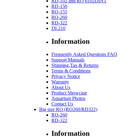
RD-102 and RO 6102DINT
RD-150
RO-155
RO-260
RD-322
DI-210
Information
Frequently Asked Questions FAQ
Support Manuals
Shipping,Tax,& Returns
Terms & Conditions
Privacy Notice
Warranty
About Us
Product Showcase
Aquarium Photos
Contact Us
Big size RO (RO260/RD322)
RO-260
RD-322
Information