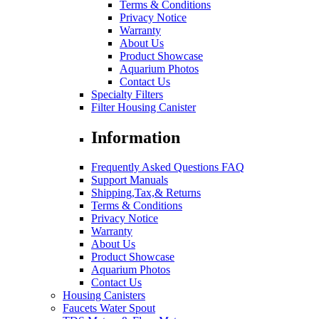
Terms & Conditions
Privacy Notice
Warranty
About Us
Product Showcase
Aquarium Photos
Contact Us
Specialty Filters
Filter Housing Canister
Information
Frequently Asked Questions FAQ
Support Manuals
Shipping,Tax,& Returns
Terms & Conditions
Privacy Notice
Warranty
About Us
Product Showcase
Aquarium Photos
Contact Us
Housing Canisters
Faucets Water Spout