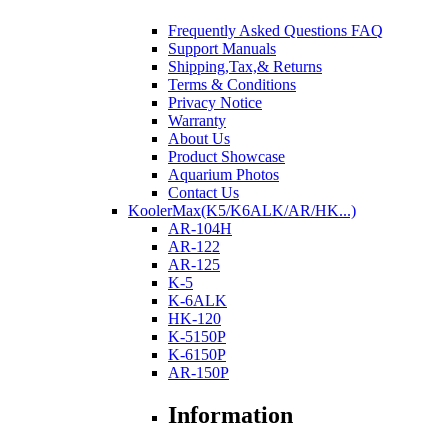
Frequently Asked Questions FAQ
Support Manuals
Shipping,Tax,& Returns
Terms & Conditions
Privacy Notice
Warranty
About Us
Product Showcase
Aquarium Photos
Contact Us
KoolerMax(K5/K6ALK/AR/HK...)
AR-104H
AR-122
AR-125
K-5
K-6ALK
HK-120
K-5150P
K-6150P
AR-150P
Information