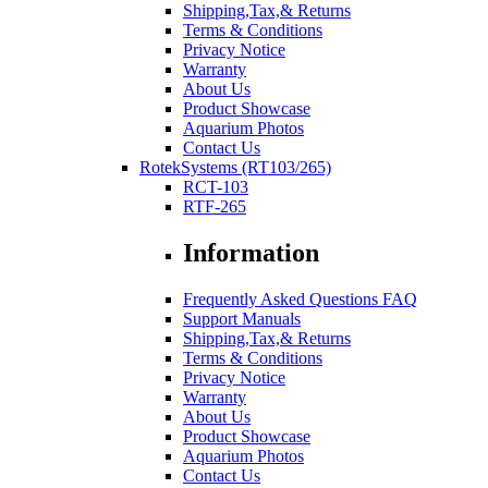
Shipping,Tax,& Returns
Terms & Conditions
Privacy Notice
Warranty
About Us
Product Showcase
Aquarium Photos
Contact Us
RotekSystems (RT103/265)
RCT-103
RTF-265
Information
Frequently Asked Questions FAQ
Support Manuals
Shipping,Tax,& Returns
Terms & Conditions
Privacy Notice
Warranty
About Us
Product Showcase
Aquarium Photos
Contact Us